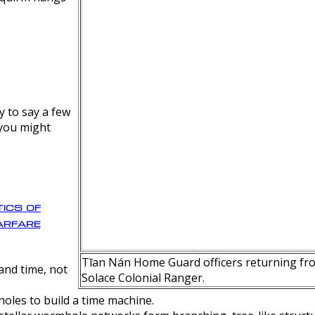
y to say a few
 you might
ics of
rfare
Tīan Nán Home Guard officers returning fro
nd time, not
Solace Colonial Ranger.
oles to build a time machine.