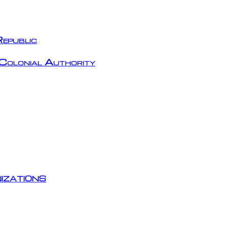
epublic
Colonial Authority
izations