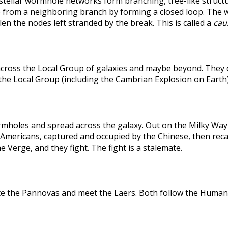
rstellar wormhole networks form branching, tree-like structu
 from a neighboring branch by forming a closed loop. The weak
len the nodes left stranded by the break. This is called a
caus
across the Local Group of galaxies and maybe beyond. They
the Local Group (including the Cambrian Explosion on Earth
holes and spread across the galaxy. Out on the Milky Way's
he Americans, captured and occupied by the Chinese, then r
 Verge, and they fight. The fight is a stalemate.
te the Pannovas and meet the Laers. Both follow the Humans