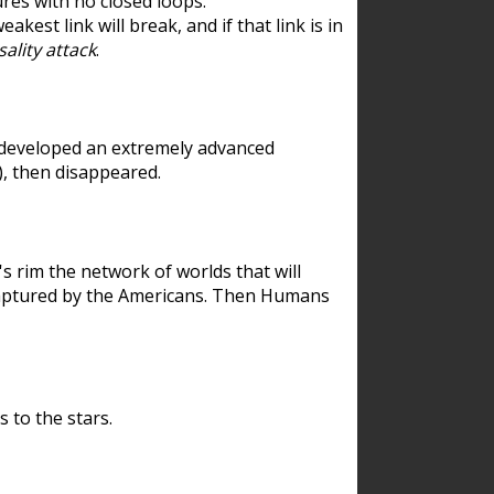
res with no closed loops.
est link will break, and if that link is in
ality attack
.
 developed an extremely advanced
), then disappeared.
 rim the network of worlds that will
ecaptured by the Americans. Then Humans
 to the stars.