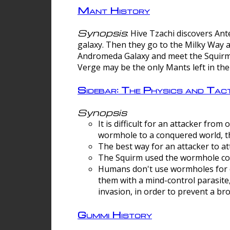
Mant History
Synopsis
: Hive Tzachi discovers A
galaxy. Then they go to the Milky Way 
Andromeda Galaxy and meet the Squirm.
Verge may be the only Mants left in the
Sidebar: The Physics and Ta
Synopsis
It is difficult for an attacker f
wormhole to a conquered world, th
The best way for an attacker to at
The Squirm used the wormhole co
Humans don't use wormholes for c
them with a mind-control parasite
invasion, in order to prevent a b
Gummi History