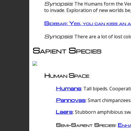
Synopsis
: The Humans form the Verg
to invade. Exploration of new worlds be
Sidebar: Yes, you can kiss an a
Synopsis
: There are a lot of lost c
Sapient Species
Human Space
Humans
: Tall bipeds. Cooperat
Pannovas
: Smart chimpanzees.
Laers
: Stubborn amphibious sw
Semi-Sapient Species:
Enha