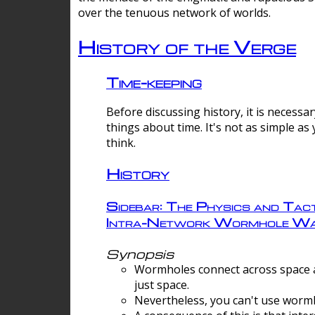
over the tenuous network of worlds.
History of the Verge
Time-keeping
Before discussing history, it is necessar
things about time. It's not as simple as
think.
History
Sidebar: The Physics and Tact
Intra-Network Wormhole Wa
Synopsis
Wormholes connect across space a
just space.
Nevertheless, you can't use wormh