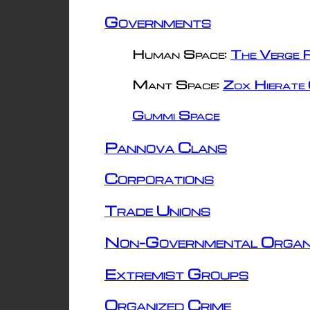
Governments
Human Space:
The Verge R
Mant Space:
Zox Hierate 
Gummi Space
Pannova Clans
Corporations
Trade Unions
Non-Governmental Organ
Extremist Groups
Organized Crime