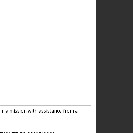
m a mission with assistance from a