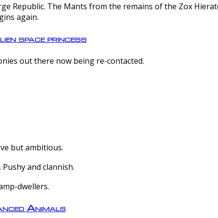
e Republic. The Mants from the remains of the Zox Hierate 
gins again.
lien space princess
olonies out there now being re-contacted.
ive but ambitious.
 Pushy and clannish.
amp-dwellers.
nced Animals