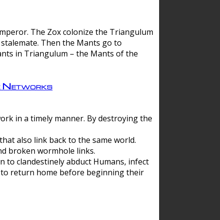
 emperor. The Zox colonize the Triangulum
a stalemate. Then the Mants go to
nts in Triangulum – the Mants of the
e Networks
ork in a timely manner. By destroying the
hat also link back to the same world.
d broken wormhole links.
to clandestinely abduct Humans, infect
 to return home before beginning their