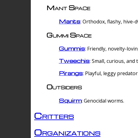
Mant Space
Mants
: Orthodox, flashy, hive-
Gummi Space
Gummis
: Friendly, novelty-lovi
Tweechis
: Small, curious, and t
Pirangs
: Playful, leggy predator
Outsiders
Squirm
: Genocidal worms.
Critters
Organizations