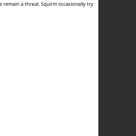
remain a threat. Squirm occasionally try