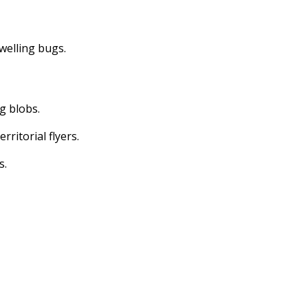
dwelling bugs.
ng blobs.
erritorial flyers.
s.