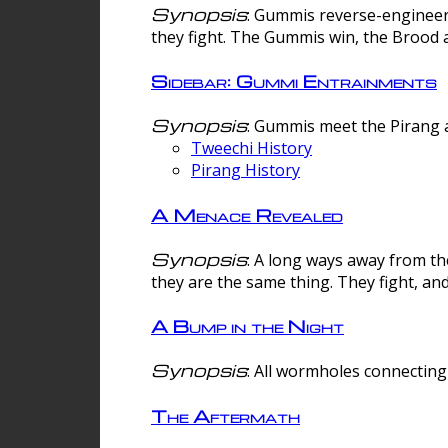
Synopsis
: Gummis reverse-engineer
they fight. The Gummis win, the Brood 
Sidebar: Gummi Entrainments
Synopsis
: Gummis meet the Pirang a
Tweechi History
Pirang History
A Menace Revealed
Synopsis
: A long ways away from th
they are the same thing. They fight, an
A Bump in the Night
Synopsis
: All wormholes connecting 
The Aftermath