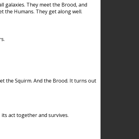
ll galaxies. They meet the Brood, and
et the Humans. They get along well.
s.
et the Squirm. And the Brood. It turns out
its act together and survives.