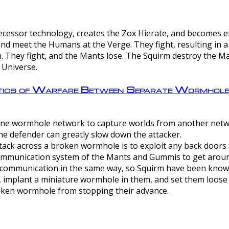
ntecessor technology, creates the Zox Hierate, and becomes
and meet the Humans at the Verge. They fight, resulting in 
 They fight, and the Mants lose. The Squirm destroy the Ma
 Universe.
ctics of Warfare Between Separate Wormhol
rom one wormhole network to capture worlds from another netw
e defender can greatly slow down the attacker.
tack across a broken wormhole is to exploit any back doors t
mmunication system of the Mants and Gummis to get aroun
ommunication in the same way, so Squirm have been known 
, implant a miniature wormhole in them, and set them loose
roken wormhole from stopping their advance.