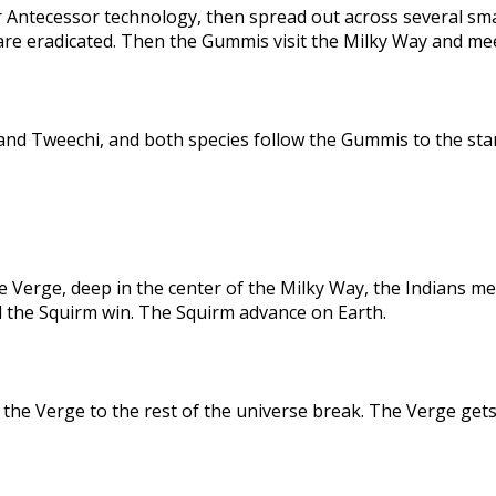
 Antecessor technology, then spread out across several sma
are eradicated. Then the Gummis visit the Milky Way and me
nd Tweechi, and both species follow the Gummis to the star
e Verge, deep in the center of the Milky Way, the Indians me
d the Squirm win. The Squirm advance on Earth.
the Verge to the rest of the universe break. The Verge gets 