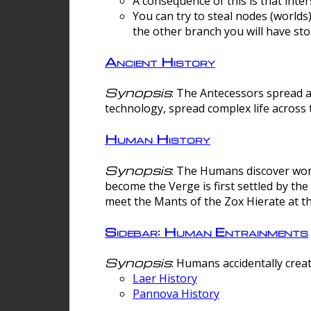
A consequence of this is that inte
You can try to steal nodes (worlds)
the other branch you will have sto
Ancient History
Synopsis
: The Antecessors spread 
technology, spread complex life across 
Human History
Synopsis
: The Humans discover worm
become the Verge is first settled by t
meet the Mants of the Zox Hierate at the
Sidebar: Human Entrainments
Synopsis
: Humans accidentally crea
Laer History
Pannova History