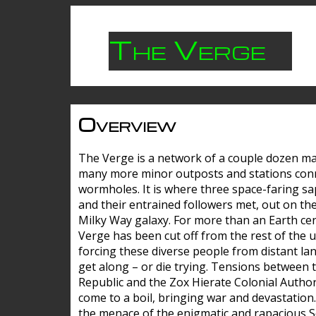
The Verge
Overview
The Verge is a network of a couple dozen m
many more minor outposts and stations con
wormholes. It is where three space-faring sa
and their entrained followers met, out on the
Milky Way galaxy. For more than an Earth cen
Verge has been cut off from the rest of the u
forcing these diverse people from distant lan
get along – or die trying. Tensions between 
Republic and the Zox Hierate Colonial Author
come to a boil, bringing war and devastation
the menace of the enigmatic and rapacious 