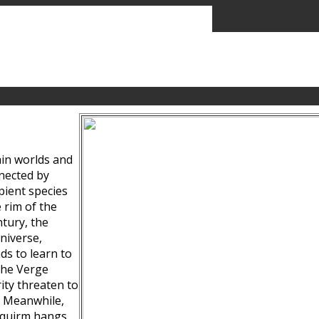
ain worlds and
nected by
pient species
 rim of the
tury, the
niverse,
ds to learn to
the Verge
ity threaten to
. Meanwhile,
Squirm hangs