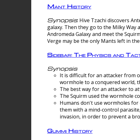
Mant History
Synopsis
: Hive Tzachi discovers A
galaxy. Then they go to the Milky Way 
Andromeda Galaxy and meet the Squirm.
Verge may be the only Mants left in the
Sidebar: The Physics and Ta
Synopsis
It is difficult for an attacker f
wormhole to a conquered world, th
The best way for an attacker to at
The Squirm used the wormhole co
Humans don't use wormholes for c
them with a mind-control parasite
invasion, in order to prevent a b
Gummi History