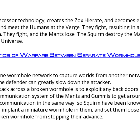
ntecessor technology, creates the Zox Hierate, and becomes
and meet the Humans at the Verge. They fight, resulting in 
 They fight, and the Mants lose. The Squirm destroy the Ma
 Universe.
ctics of Warfare Between Separate Wormhol
rom one wormhole network to capture worlds from another netw
e defender can greatly slow down the attacker.
tack across a broken wormhole is to exploit any back doors t
mmunication system of the Mants and Gummis to get aroun
ommunication in the same way, so Squirm have been known 
, implant a miniature wormhole in them, and set them loose
roken wormhole from stopping their advance.