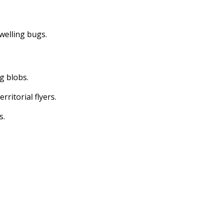
dwelling bugs.
ng blobs.
erritorial flyers.
s.