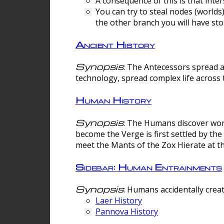
A consequence of this is that inte
You can try to steal nodes (worlds)
the other branch you will have sto
Ancient History
Synopsis
: The Antecessors spread 
technology, spread complex life across 
Human History
Synopsis
: The Humans discover worm
become the Verge is first settled by t
meet the Mants of the Zox Hierate at the
Sidebar: Human Entrainments
Synopsis
: Humans accidentally crea
Laer History
Pannova History