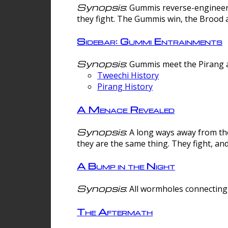
Synopsis
: Gummis reverse-engineer
they fight. The Gummis win, the Brood 
Sidebar: Gummi Entrainments
Synopsis
: Gummis meet the Pirang a
Tweechi History
Pirang History
A Menace Revealed
Synopsis
: A long ways away from th
they are the same thing. They fight, an
A Bump in the Night
Synopsis
: All wormholes connecting 
The Aftermath