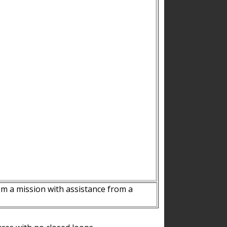
m a mission with assistance from a