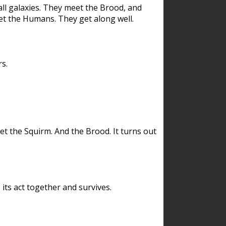
ll galaxies. They meet the Brood, and
et the Humans. They get along well.
s.
et the Squirm. And the Brood. It turns out
its act together and survives.