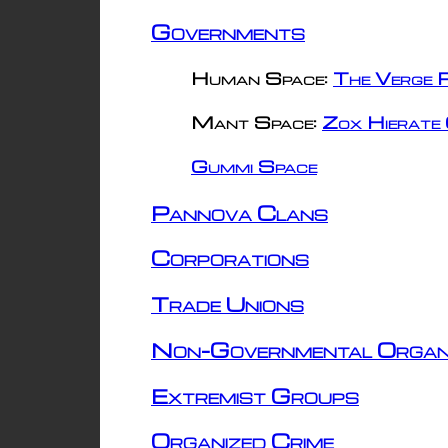
Governments
Human Space:
The Verge R
Mant Space:
Zox Hierate 
Gummi Space
Pannova Clans
Corporations
Trade Unions
Non-Governmental Organ
Extremist Groups
Organized Crime