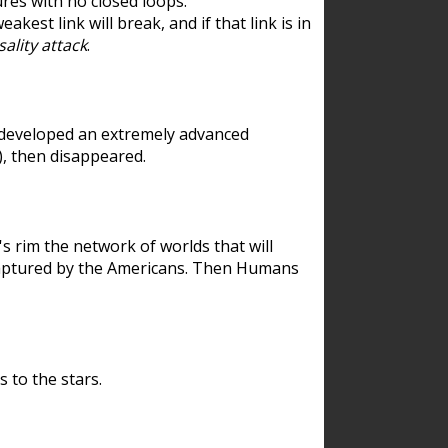
res with no closed loops.
est link will break, and if that link is in
ality attack
.
 developed an extremely advanced
), then disappeared.
 rim the network of worlds that will
ecaptured by the Americans. Then Humans
 to the stars.