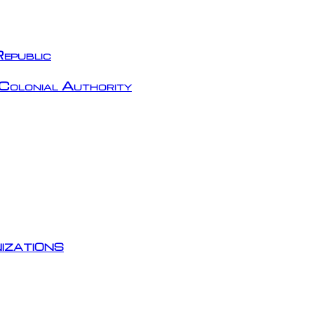
epublic
Colonial Authority
izations