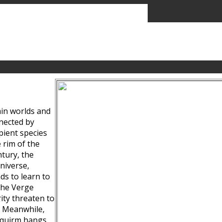
ain worlds and
nected by
pient species
 rim of the
tury, the
niverse,
ds to learn to
the Verge
ity threaten to
. Meanwhile,
Squirm hangs