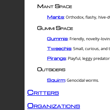
Mant Space
Mants
: Orthodox, flashy, hive-
Gummi Space
Gummis
: Friendly, novelty-lovi
Tweechis
: Small, curious, and t
Pirangs
: Playful, leggy predator
Outsiders
Squirm
: Genocidal worms.
Critters
Organizations