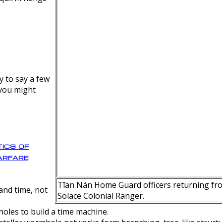
y to say a few
 you might
ics of
rfare
Tīan Nán Home Guard officers returning fro
nd time, not
Solace Colonial Ranger.
oles to build a time machine.