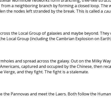
rstellar wormhole networks form branching, tree-like structu
 from a neighboring branch by forming a closed loop. The weak
len the nodes left stranded by the break. This is called a
caus
across the Local Group of galaxies and maybe beyond. They
the Local Group (including the Cambrian Explosion on Earth
holes and spread across the galaxy. Out on the Milky Way's
he Americans, captured and occupied by the Chinese, then r
 Verge, and they fight. The fight is a stalemate.
te the Pannovas and meet the Laers. Both follow the Humans