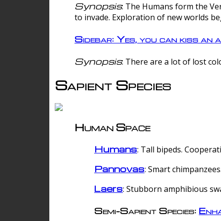
Synopsis
: The Humans form the Verg
to invade. Exploration of new worlds be
Sidebar: Yes, you can kiss an a
Synopsis
: There are a lot of lost c
Sapient Species
Human Space
Humans
: Tall bipeds. Cooperat
Pannovas
: Smart chimpanzees.
Laers
: Stubborn amphibious sw
Semi-Sapient Species:
Enha