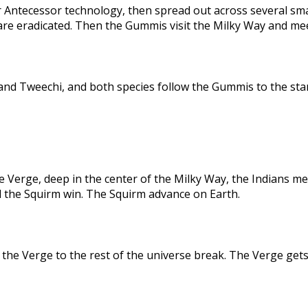
 Antecessor technology, then spread out across several sma
are eradicated. Then the Gummis visit the Milky Way and me
nd Tweechi, and both species follow the Gummis to the star
e Verge, deep in the center of the Milky Way, the Indians me
d the Squirm win. The Squirm advance on Earth.
the Verge to the rest of the universe break. The Verge gets 