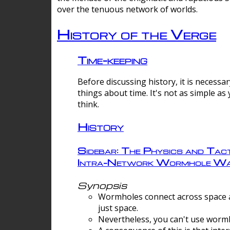
over the tenuous network of worlds.
History of the Verge
Time-keeping
Before discussing history, it is necessar
things about time. It's not as simple as
think.
History
Sidebar: The Physics and Tact
Intra-Network Wormhole Wa
Synopsis
Wormholes connect across space a
just space.
Nevertheless, you can't use wormh