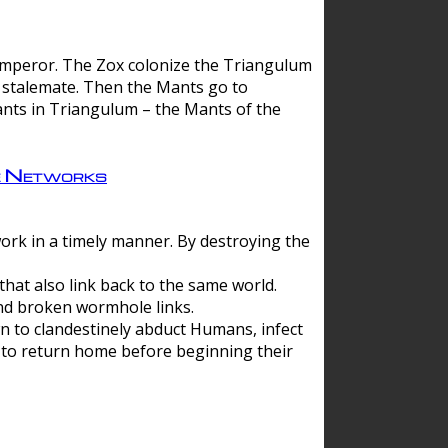
 emperor. The Zox colonize the Triangulum
a stalemate. Then the Mants go to
nts in Triangulum – the Mants of the
e Networks
ork in a timely manner. By destroying the
hat also link back to the same world.
d broken wormhole links.
to clandestinely abduct Humans, infect
 to return home before beginning their