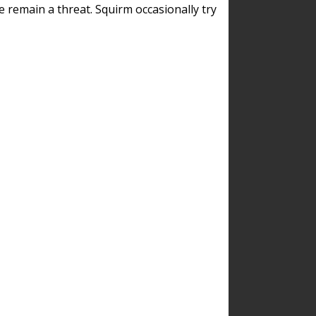
remain a threat. Squirm occasionally try