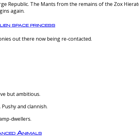
e Republic. The Mants from the remains of the Zox Hierate 
gins again.
lien space princess
olonies out there now being re-contacted.
ive but ambitious.
 Pushy and clannish.
amp-dwellers.
nced Animals