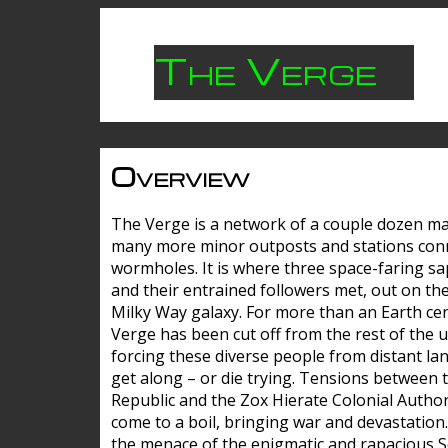
The Verge
Overview
The Verge is a network of a couple dozen m
many more minor outposts and stations con
wormholes. It is where three space-faring sa
and their entrained followers met, out on the
Milky Way galaxy. For more than an Earth cen
Verge has been cut off from the rest of the u
forcing these diverse people from distant lan
get along – or die trying. Tensions between 
Republic and the Zox Hierate Colonial Author
come to a boil, bringing war and devastation
the menace of the enigmatic and rapacious 