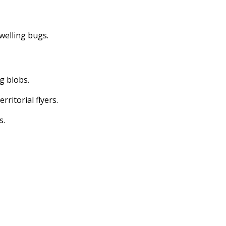
dwelling bugs.
ng blobs.
erritorial flyers.
s.