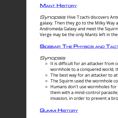
Mant History
Synopsis
: Hive Tzachi discovers A
galaxy. Then they go to the Milky Way 
Andromeda Galaxy and meet the Squirm.
Verge may be the only Mants left in the
Sidebar: The Physics and Ta
Synopsis
It is difficult for an attacker f
wormhole to a conquered world, th
The best way for an attacker to at
The Squirm used the wormhole co
Humans don't use wormholes for c
them with a mind-control parasite
invasion, in order to prevent a b
Gummi History