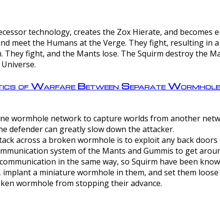
ntecessor technology, creates the Zox Hierate, and becomes
and meet the Humans at the Verge. They fight, resulting in 
 They fight, and the Mants lose. The Squirm destroy the Ma
 Universe.
ctics of Warfare Between Separate Wormhol
rom one wormhole network to capture worlds from another netw
e defender can greatly slow down the attacker.
tack across a broken wormhole is to exploit any back doors t
mmunication system of the Mants and Gummis to get aroun
ommunication in the same way, so Squirm have been known 
, implant a miniature wormhole in them, and set them loose
roken wormhole from stopping their advance.