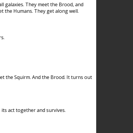
ll galaxies. They meet the Brood, and
et the Humans. They get along well.
s.
et the Squirm. And the Brood. It turns out
its act together and survives.