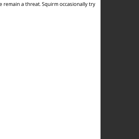
remain a threat. Squirm occasionally try