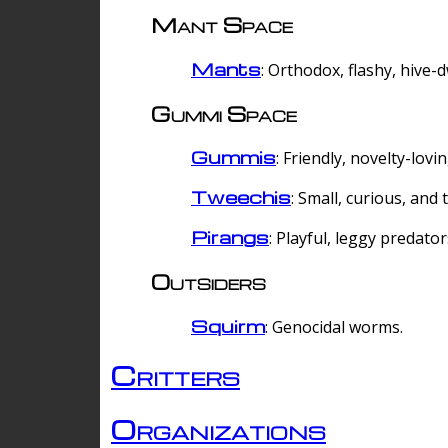
Mant Space
Mants
: Orthodox, flashy, hive-
Gummi Space
Gummis
: Friendly, novelty-lovi
Tweechis
: Small, curious, and t
Pirangs
: Playful, leggy predator
Outsiders
Squirm
: Genocidal worms.
Critters
Organizations