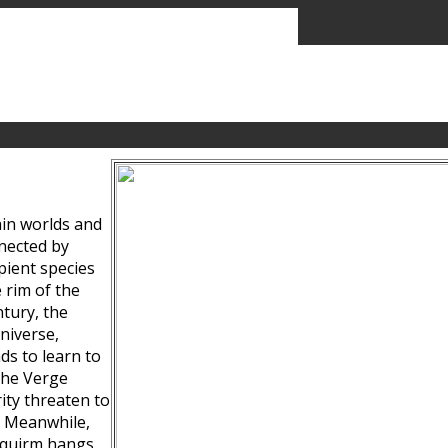
ain worlds and
nected by
pient species
 rim of the
tury, the
niverse,
ds to learn to
the Verge
ity threaten to
. Meanwhile,
Squirm hangs