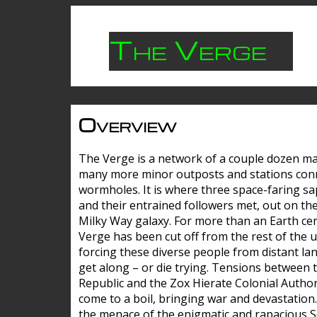
The Verge
Overview
The Verge is a network of a couple dozen m
many more minor outposts and stations con
wormholes. It is where three space-faring sa
and their entrained followers met, out on the
Milky Way galaxy. For more than an Earth cen
Verge has been cut off from the rest of the u
forcing these diverse people from distant lan
get along – or die trying. Tensions between 
Republic and the Zox Hierate Colonial Author
come to a boil, bringing war and devastation
the menace of the enigmatic and rapacious 