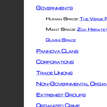
Governments
Human Space:
The Verge R
Mant Space:
Zox Hierate 
Gummi Space
Pannova Clans
Corporations
Trade Unions
Non-Governmental Organ
Extremist Groups
Organized Crime