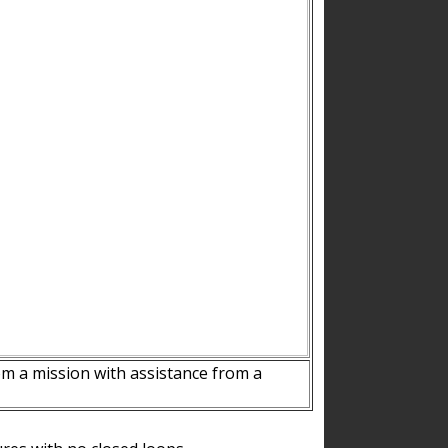
m a mission with assistance from a