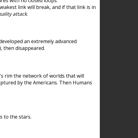
res with no closed loops.
est link will break, and if that link is in
ality attack
.
 developed an extremely advanced
), then disappeared.
 rim the network of worlds that will
ecaptured by the Americans. Then Humans
 to the stars.