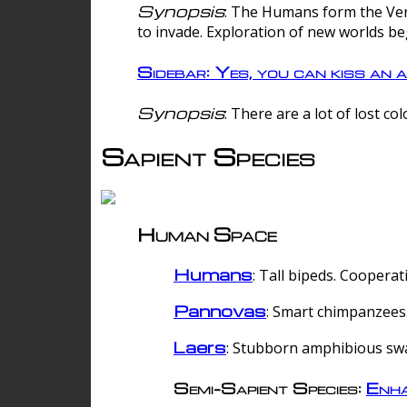
Synopsis
: The Humans form the Verg
to invade. Exploration of new worlds be
Sidebar: Yes, you can kiss an a
Synopsis
: There are a lot of lost c
Sapient Species
Human Space
Humans
: Tall bipeds. Cooperat
Pannovas
: Smart chimpanzees.
Laers
: Stubborn amphibious sw
Semi-Sapient Species:
Enha