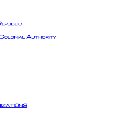
epublic
Colonial Authority
izations