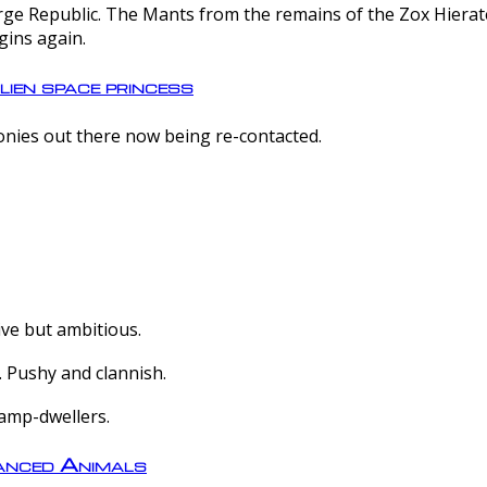
e Republic. The Mants from the remains of the Zox Hierate 
gins again.
lien space princess
olonies out there now being re-contacted.
ive but ambitious.
 Pushy and clannish.
amp-dwellers.
nced Animals