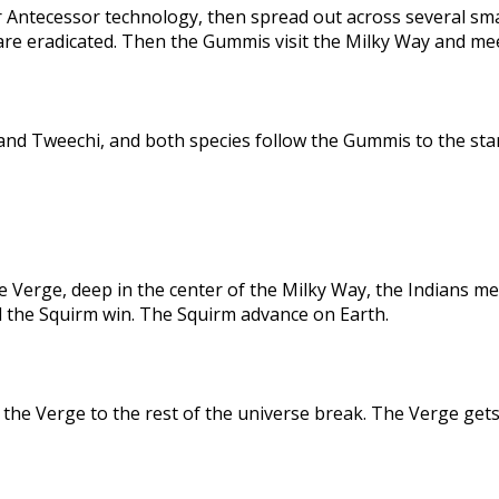
 Antecessor technology, then spread out across several sma
are eradicated. Then the Gummis visit the Milky Way and me
nd Tweechi, and both species follow the Gummis to the star
e Verge, deep in the center of the Milky Way, the Indians me
d the Squirm win. The Squirm advance on Earth.
the Verge to the rest of the universe break. The Verge gets 