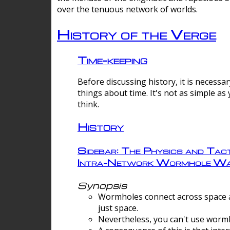
over the tenuous network of worlds.
History of the Verge
Time-keeping
Before discussing history, it is necessar
things about time. It's not as simple as
think.
History
Sidebar: The Physics and Tact
Intra-Network Wormhole Wa
Synopsis
Wormholes connect across space a
just space.
Nevertheless, you can't use wormh