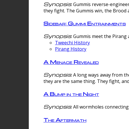
Synopsis
: Gummis reverse-engineer
they fight. The Gummis win, the Brood 
Sidebar: Gummi Entrainments
Synopsis
: Gummis meet the Pirang a
Tweechi History
Pirang History
A Menace Revealed
Synopsis
: A long ways away from th
they are the same thing. They fight, an
A Bump in the Night
Synopsis
: All wormholes connecting 
The Aftermath