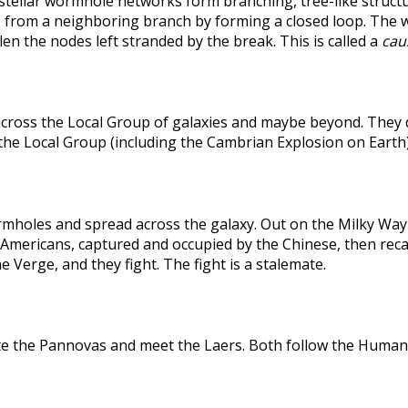
rstellar wormhole networks form branching, tree-like structu
 from a neighboring branch by forming a closed loop. The weak
len the nodes left stranded by the break. This is called a
caus
across the Local Group of galaxies and maybe beyond. They
the Local Group (including the Cambrian Explosion on Earth
holes and spread across the galaxy. Out on the Milky Way's
he Americans, captured and occupied by the Chinese, then r
 Verge, and they fight. The fight is a stalemate.
te the Pannovas and meet the Laers. Both follow the Humans