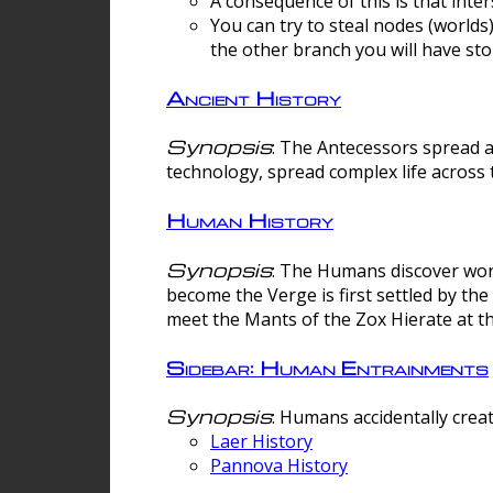
A consequence of this is that inte
You can try to steal nodes (worlds)
the other branch you will have sto
Ancient History
Synopsis
: The Antecessors spread 
technology, spread complex life across 
Human History
Synopsis
: The Humans discover worm
become the Verge is first settled by t
meet the Mants of the Zox Hierate at the
Sidebar: Human Entrainments
Synopsis
: Humans accidentally crea
Laer History
Pannova History