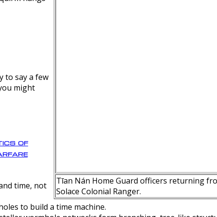
y to say a few
 you might
ics of
rfare
Tīan Nán Home Guard officers returning fro
nd time, not
Solace Colonial Ranger.
oles to build a time machine.