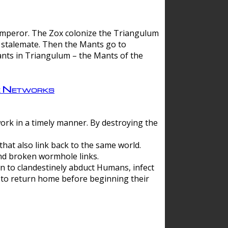
 emperor. The Zox colonize the Triangulum
a stalemate. Then the Mants go to
nts in Triangulum – the Mants of the
e Networks
ork in a timely manner. By destroying the
hat also link back to the same world.
d broken wormhole links.
to clandestinely abduct Humans, infect
 to return home before beginning their