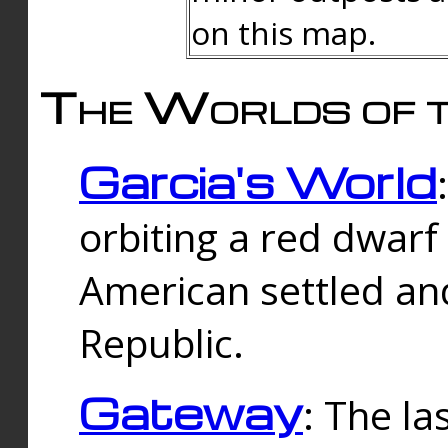
on this map.
The Worlds of t
Garcia's World
orbiting a red dwarf
American settled an
Republic.
Gateway
: The la