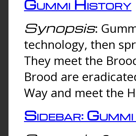
Gummi History
Synopsis
: Gumm
technology, then spr
They meet the Brood
Brood are eradicate
Way and meet the Hu
Sidebar: Gummi