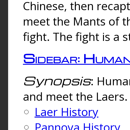
Chinese, then reca
meet the Mants of th
fight. The fight is a 
Sidebar: Huma
Synopsis
: Human
and meet the Laers.
Laer History
Pannova History