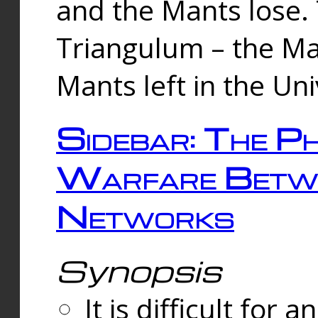
and the Mants lose.
Triangulum – the Ma
Mants left in the Un
Sidebar: The Ph
Warfare Betw
Networks
Synopsis
It is difficult fo