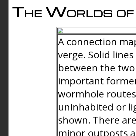
The Worlds of 
A connection map
verge. Solid line
between the two 
important forme
wormhole routes
uninhabited or li
shown. There are
minor outposts an