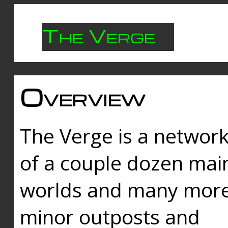
The Verge
Overview
The Verge is a networ
of a couple dozen mai
worlds and many mor
minor outposts and