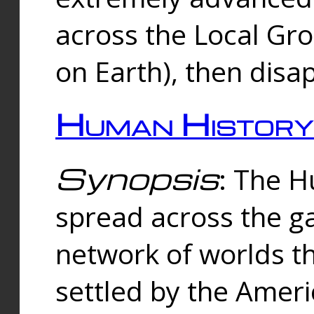
across the Local Gr
on Earth), then disa
Human History
Synopsis
: The 
spread across the ga
network of worlds th
settled by the Amer