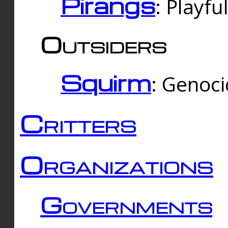
Pirangs
: Playfu
Outsiders
Squirm
: Genoc
Critters
Organizations
Governments