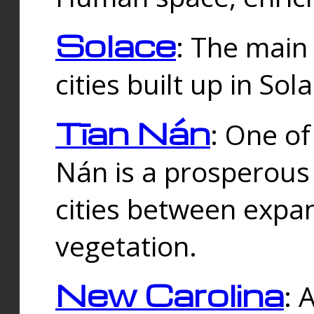
Solace
: The main
cities built up in Sol
Tīan Nán
: One of
Nán is a prosperous
cities between expan
vegetation.
New Carolina
: 