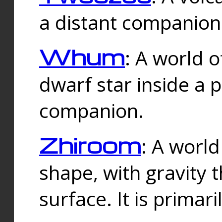
a distant companion 
Whum
: A world o
dwarf star inside a 
companion.
Zhiroom
: A world
shape, with gravity t
surface. It is prima