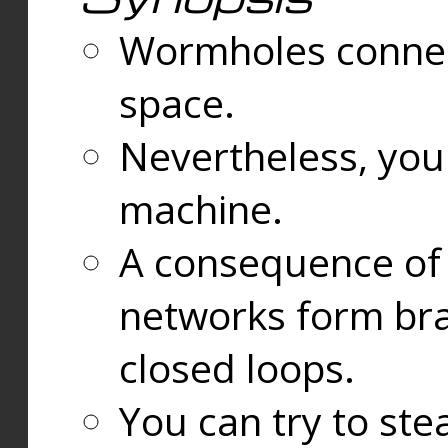
Wormholes connect
space.
Nevertheless, you
machine.
A consequence of t
networks form bran
closed loops.
You can try to ste