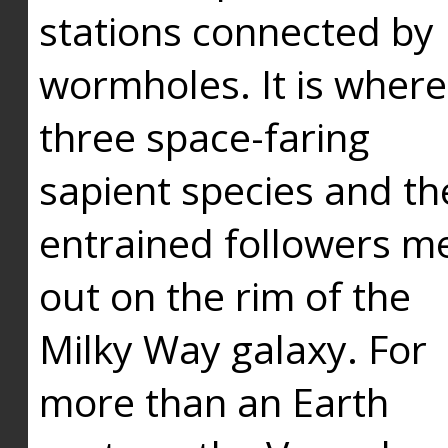
stations connected by
wormholes. It is where
three space-faring
sapient species and th
entrained followers me
out on the rim of the
Milky Way galaxy. For
more than an Earth