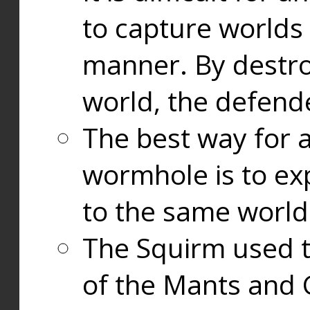
to capture worlds
manner. By destr
world, the defend
The best way for a
wormhole is to exp
to the same world
The Squirm used 
of the Mants and