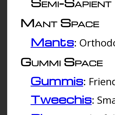
Semi-Sapient 
Mant Space
Mants
: Orthodo
Gummi Space
Gummis
: Frien
Tweechis
: Sma