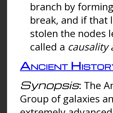
branch by forming 
break, and if that 
stolen the nodes l
called a
causality 
Ancient Histor
Synopsis
: The A
Group of galaxies 
extremely advanced 