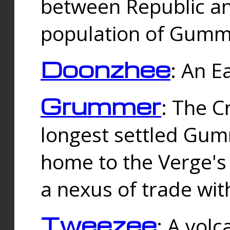
between Republic an
population of Gummi
Doonzhee
: An E
Grummer
: The C
longest settled Gum
home to the Verge's
a nexus of trade wi
Tweezee
: A volc