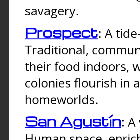
savagery.
Prospect
: A tid
Traditional, commu
their food indoors, 
colonies flourish in 
homeworlds.
San Agustín
: A
Human space, enrich