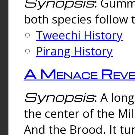
Synopsis
: Gummi
both species follow 
Tweechi History
Pirang History
A Menace Reve
Synopsis
: A lon
the center of the Mi
And the Brood. It tu