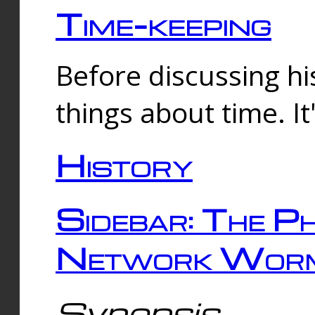
Time-keeping
Before discussing his
things about time. It
History
Sidebar: The Ph
Network Worm
Synopsis