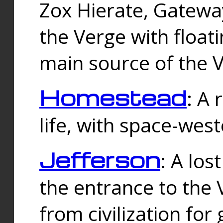
Zox Hierate, Gateway
the Verge with floati
main source of the V
Homestead
: A
life, with space-wes
Jefferson
: A los
the entrance to the 
from civilization fo