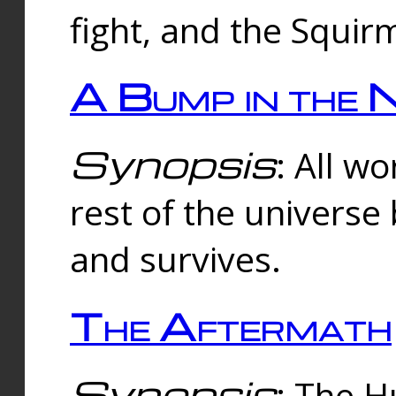
fight, and the Squi
A Bump in the 
Synopsis
: All w
rest of the universe
and survives.
The Aftermath
Synopsis
: The H