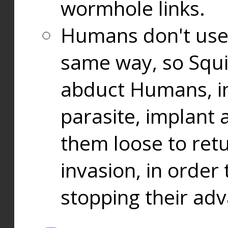
wormhole links.
Humans don't use
same way, so Squi
abduct Humans, in
parasite, implant
them loose to ret
invasion, in orde
stopping their ad