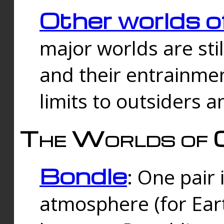
Other worlds o
major worlds are sti
and their entrainmen
limits to outsiders a
The Worlds of 
Bondle
: One pair 
atmosphere (for Eart