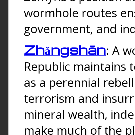
wormhole routes ensu
government, and ind
Zhǎngshān
: A w
Republic maintains t
as a perennial rebe
terrorism and insurr
mineral wealth, ind
make much of the p