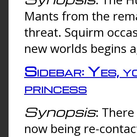
Mants from the rema
threat. Squirm occasi
new worlds begins a
Sidebar: Yes, y
princess
Synopsis
: There 
now being re-contac