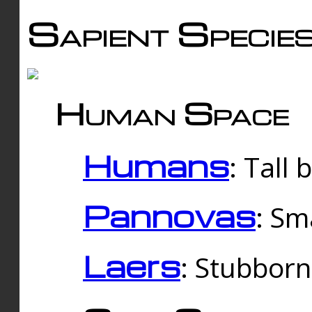
Sapient Specie
Human Space
Humans
: Tall
Pannovas
: Sm
Laers
: Stubbor