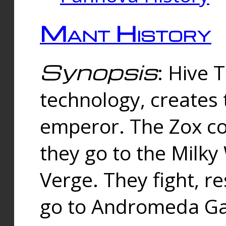
Mant History
Synopsis
: Hive 
technology, creates
emperor. The Zox co
they go to the Milk
Verge. They fight, r
go to Andromeda Gal