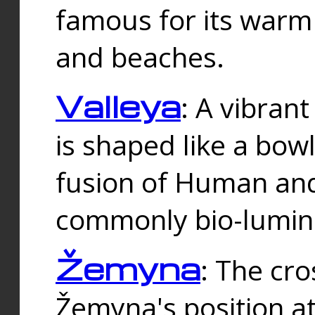
famous for its warm
and beaches.
Valleya
: A vibrant
is shaped like a bowl
fusion of Human and 
commonly bio-lumin
Žemyna
: The cro
Žemyna's position a