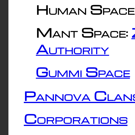
Human Space
Mant Space:
Authority
Gummi Space
Pannova Clan
Corporations