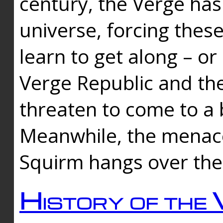
century, the Verge has
universe, forcing thes
learn to get along – or
Verge Republic and the
threaten to come to a 
Meanwhile, the menace
Squirm hangs over the
History of the 