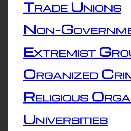
Trade Unions
Non-Governme
Extremist Gro
Organized Cri
Religious Orga
Universities