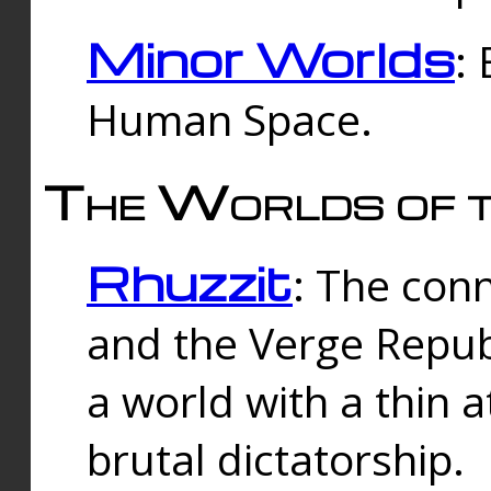
Minor Worlds
:
Human Space.
The Worlds of t
Rhuzzit
: The con
and the Verge Republi
a world with a thin 
brutal dictatorship.