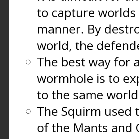
to capture worlds
manner. By destr
world, the defend
The best way for a
wormhole is to exp
to the same world
The Squirm used 
of the Mants and