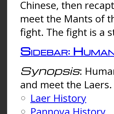
Chinese, then reca
meet the Mants of th
fight. The fight is a 
Sidebar: Huma
Synopsis
: Human
and meet the Laers.
Laer History
Pannova History