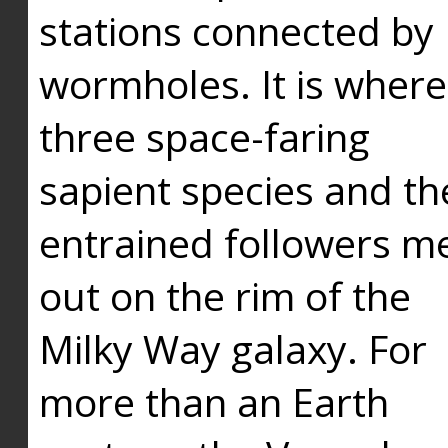
stations connected by
wormholes. It is where
three space-faring
sapient species and th
entrained followers me
out on the rim of the
Milky Way galaxy. For
more than an Earth