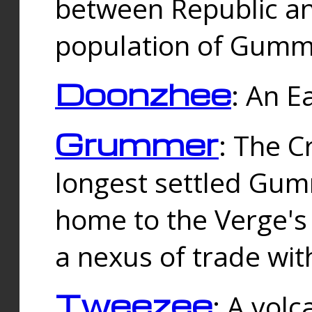
between Republic an
population of Gummi
Doonzhee
: An E
Grummer
: The C
longest settled Gum
home to the Verge's
a nexus of trade wi
Tweezee
: A volc