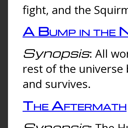
fight, and the Squi
A Bump in the 
Synopsis
: All w
rest of the universe
and survives.
The Aftermath
Synopsis
: The H