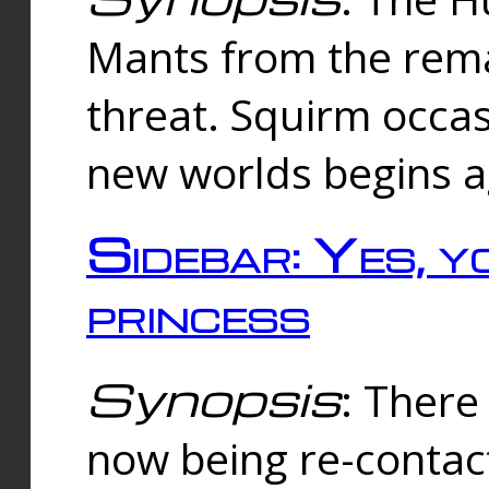
Mants from the rema
threat. Squirm occasi
new worlds begins a
Sidebar: Yes, y
princess
Synopsis
: There 
now being re-contac