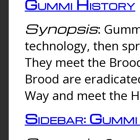
Gummi History
Synopsis
: Gumm
technology, then spr
They meet the Brood
Brood are eradicate
Way and meet the Hu
Sidebar: Gummi