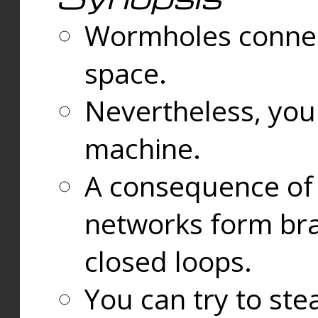
Wormholes connect
space.
Nevertheless, you
machine.
A consequence of t
networks form bran
closed loops.
You can try to ste