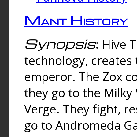
Mant History
Synopsis
: Hive 
technology, creates
emperor. The Zox co
they go to the Milk
Verge. They fight, r
go to Andromeda Gal