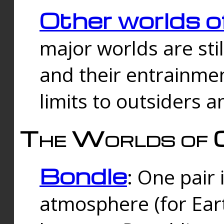
Other worlds o
major worlds are sti
and their entrainmen
limits to outsiders a
The Worlds of 
Bondle
: One pair 
atmosphere (for Eart