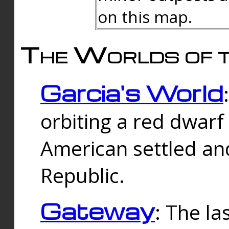
on this map.
The Worlds of t
Garcia's World
orbiting a red dwarf
American settled an
Republic.
Gateway
: The la