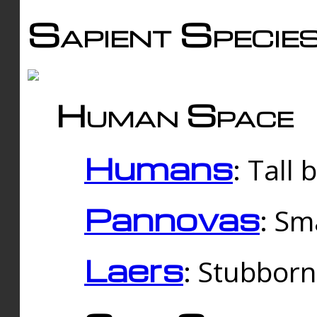
Sapient Specie
Human Space
Humans
: Tall
Pannovas
: Sm
Laers
: Stubbor