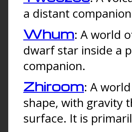
a distant companion 
Whum
: A world o
dwarf star inside a 
companion.
Zhiroom
: A world
shape, with gravity t
surface. It is prima