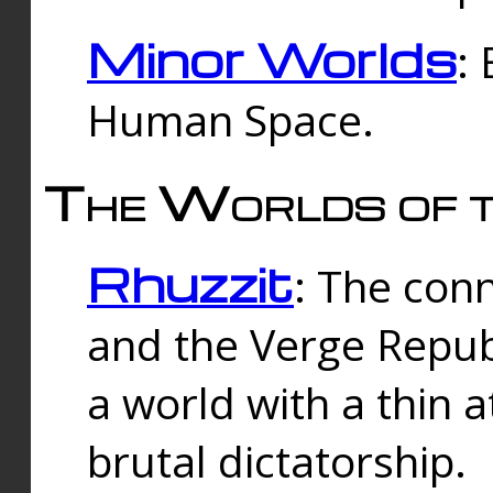
Minor Worlds
:
Human Space.
The Worlds of t
Rhuzzit
: The con
and the Verge Republi
a world with a thin 
brutal dictatorship.