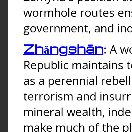
wormhole routes ensu
government, and ind
Zhǎngshān
: A w
Republic maintains t
as a perennial rebe
terrorism and insurr
mineral wealth, ind
make much of the p