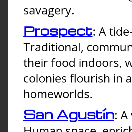
savagery.
Prospect
: A tid
Traditional, commu
their food indoors, 
colonies flourish in 
homeworlds.
San Agustín
: A
Human space, enrich