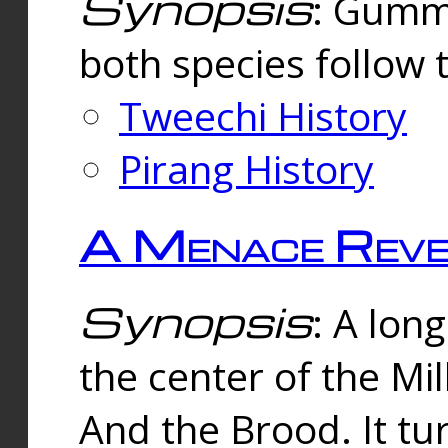
Synopsis
: Gummi
both species follow 
Tweechi History
Pirang History
A Menace Reve
Synopsis
: A lon
the center of the Mi
And the Brood. It tu