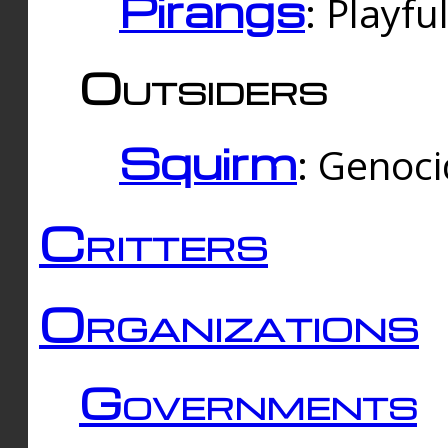
Pirangs
: Playfu
Outsiders
Squirm
: Genoc
Critters
Organizations
Governments