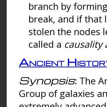
branch by forming 
break, and if that 
stolen the nodes l
called a
causality 
Ancient Histor
Synopsis
: The A
Group of galaxies 
extremely advanced 