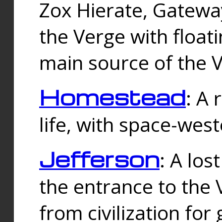
Zox Hierate, Gateway
the Verge with floati
main source of the V
Homestead
: A
life, with space-wes
Jefferson
: A los
the entrance to the 
from civilization fo