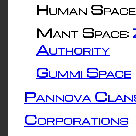
Human Space
Mant Space:
Authority
Gummi Space
Pannova Clan
Corporations