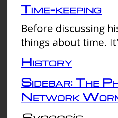
Time-keeping
Before discussing his
things about time. It
History
Sidebar: The Ph
Network Worm
Synopsis