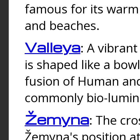
famous for its warm
and beaches.
Valleya
: A vibrant
is shaped like a bowl
fusion of Human and 
commonly bio-lumin
Žemyna
: The cro
Žemyna's position a