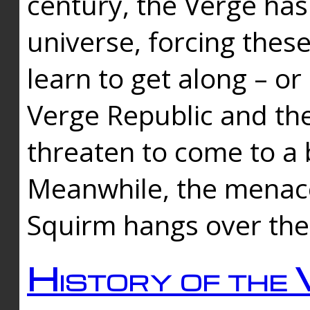
century, the Verge has
universe, forcing thes
learn to get along – or
Verge Republic and the
threaten to come to a 
Meanwhile, the menace
Squirm hangs over the
History of the 