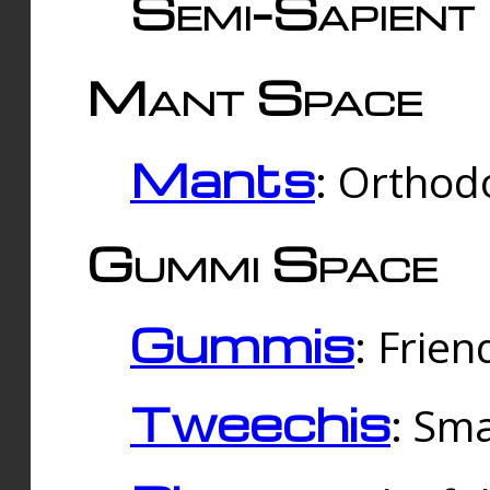
Semi-Sapient 
Mant Space
Mants
: Orthodo
Gummi Space
Gummis
: Frien
Tweechis
: Sma