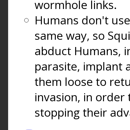
wormhole links.
Humans don't use
same way, so Squi
abduct Humans, in
parasite, implant
them loose to ret
invasion, in orde
stopping their ad