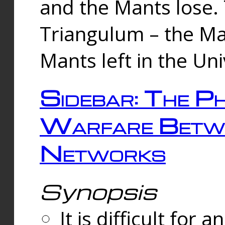
and the Mants lose.
Triangulum – the Ma
Mants left in the Un
Sidebar: The Ph
Warfare Betw
Networks
Synopsis
It is difficult fo