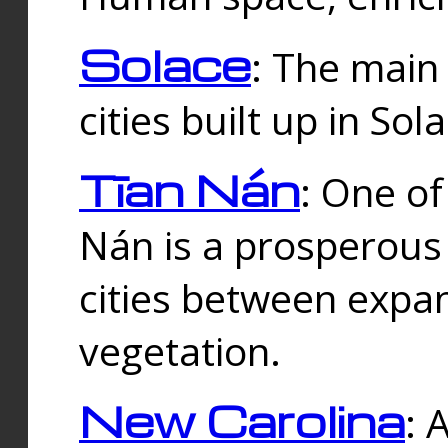
Solace
: The main
cities built up in Sol
Tīan Nán
: One of
Nán is a prosperous
cities between expan
vegetation.
New Carolina
: 