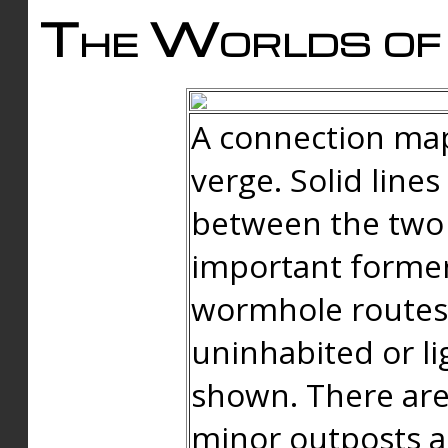
The Worlds of 
A connection map
verge. Solid line
between the two 
important forme
wormhole routes
uninhabited or li
shown. There are
minor outposts an