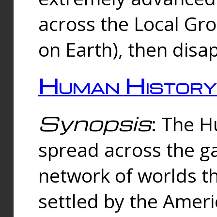
across the Local Gr
on Earth), then disa
Human History
Synopsis
: The 
spread across the ga
network of worlds th
settled by the Amer