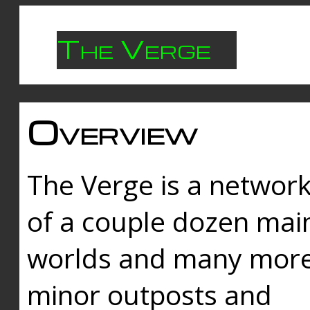
The Verge
Overview
The Verge is a networ
of a couple dozen mai
worlds and many mor
minor outposts and