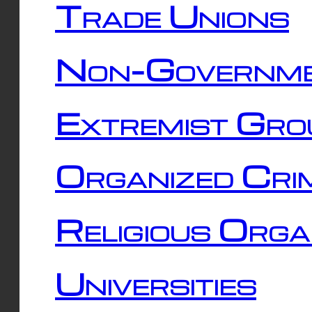
Trade Unions
Non-Governme
Extremist Gro
Organized Cri
Religious Orga
Universities