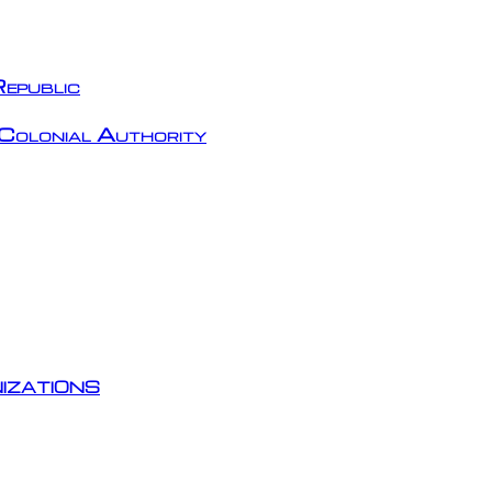
epublic
Colonial Authority
izations