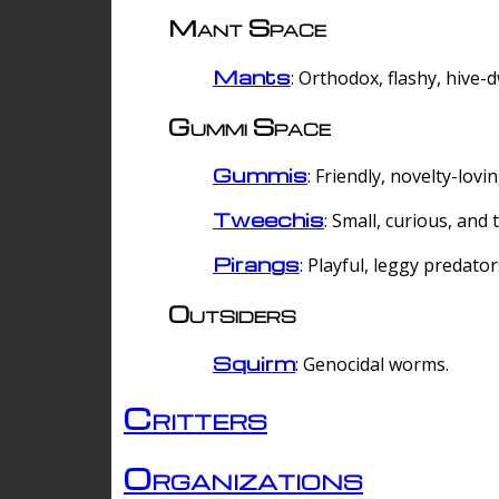
Mant Space
Mants
: Orthodox, flashy, hive-
Gummi Space
Gummis
: Friendly, novelty-lovi
Tweechis
: Small, curious, and t
Pirangs
: Playful, leggy predator
Outsiders
Squirm
: Genocidal worms.
Critters
Organizations