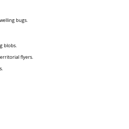
dwelling bugs.
ng blobs.
erritorial flyers.
s.