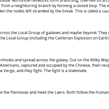
rstellar wormhole networks form branching, tree-like structu
 from a neighboring branch by forming a closed loop. The weak
len the nodes left stranded by the break. This is called a
caus
across the Local Group of galaxies and maybe beyond. They
the Local Group (including the Cambrian Explosion on Earth
holes and spread across the galaxy. Out on the Milky Way's
he Americans, captured and occupied by the Chinese, then r
 Verge, and they fight. The fight is a stalemate.
te the Pannovas and meet the Laers. Both follow the Humans