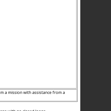
m a mission with assistance from a