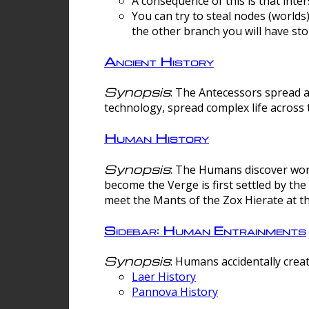
A consequence of this is that inte
You can try to steal nodes (worlds)
the other branch you will have sto
Ancient History
Synopsis
: The Antecessors spread 
technology, spread complex life across 
Human History
Synopsis
: The Humans discover worm
become the Verge is first settled by t
meet the Mants of the Zox Hierate at the
Sidebar: Human Entrainments
Synopsis
: Humans accidentally crea
Laer History
Pannova History