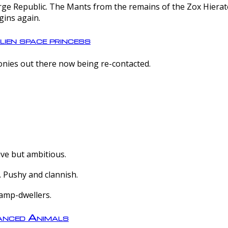
e Republic. The Mants from the remains of the Zox Hierate 
gins again.
lien space princess
olonies out there now being re-contacted.
ive but ambitious.
 Pushy and clannish.
amp-dwellers.
nced Animals