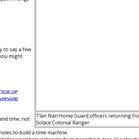
y to say a few
 you might
ics of
rfare
Tīan Nán Home Guard officers returning fro
nd time, not
Solace Colonial Ranger.
oles to build a time machine.