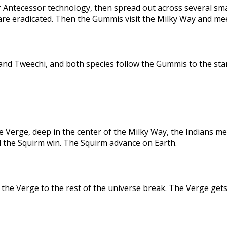
 Antecessor technology, then spread out across several sma
are eradicated. Then the Gummis visit the Milky Way and me
nd Tweechi, and both species follow the Gummis to the star
e Verge, deep in the center of the Milky Way, the Indians me
d the Squirm win. The Squirm advance on Earth.
the Verge to the rest of the universe break. The Verge gets 