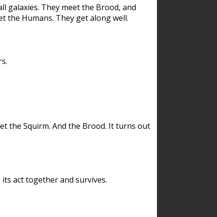
ll galaxies. They meet the Brood, and
et the Humans. They get along well.
s.
et the Squirm. And the Brood. It turns out
its act together and survives.