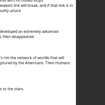
res with no closed loops.
est link will break, and if that link is in
ality attack
.
 developed an extremely advanced
), then disappeared.
 rim the network of worlds that will
ecaptured by the Americans. Then Humans
 to the stars.