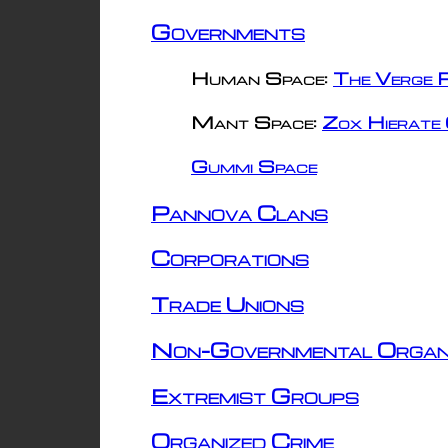
Governments
Human Space:
The Verge R
Mant Space:
Zox Hierate 
Gummi Space
Pannova Clans
Corporations
Trade Unions
Non-Governmental Organ
Extremist Groups
Organized Crime