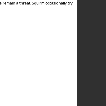
remain a threat. Squirm occasionally try