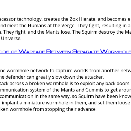
ntecessor technology, creates the Zox Hierate, and becomes
and meet the Humans at the Verge. They fight, resulting in 
 They fight, and the Mants lose. The Squirm destroy the Ma
 Universe.
ctics of Warfare Between Separate Wormhol
rom one wormhole network to capture worlds from another netw
e defender can greatly slow down the attacker.
tack across a broken wormhole is to exploit any back doors t
mmunication system of the Mants and Gummis to get aroun
ommunication in the same way, so Squirm have been known 
, implant a miniature wormhole in them, and set them loose
roken wormhole from stopping their advance.