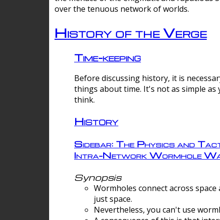
over the tenuous network of worlds.
History of the Verge
Time-keeping
Before discussing history, it is necessar
things about time. It's not as simple as
think.
History
Sidebar: The Physics and Tact
Intra-Network Wormhole Wa
Synopsis
Wormholes connect across space a
just space.
Nevertheless, you can't use wormh