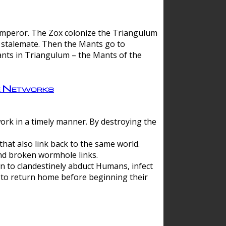
 emperor. The Zox colonize the Triangulum
a stalemate. Then the Mants go to
nts in Triangulum – the Mants of the
e Networks
ork in a timely manner. By destroying the
hat also link back to the same world.
d broken wormhole links.
to clandestinely abduct Humans, infect
 to return home before beginning their