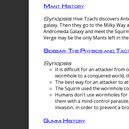
Mant History
Synopsis
: Hive Tzachi discovers A
galaxy. Then they go to the Milky Way 
Andromeda Galaxy and meet the Squirm.
Verge may be the only Mants left in the
Sidebar: The Physics and Ta
Synopsis
It is difficult for an attacker f
wormhole to a conquered world, th
The best way for an attacker to at
The Squirm used the wormhole co
Humans don't use wormholes for c
them with a mind-control parasite
invasion, in order to prevent a b
Gummi History