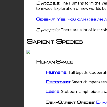
Synopsis
: The Humans form the Verg
to invade. Exploration of new worlds be
Sidebar: Yes, you can kiss an a
Synopsis
: There are a lot of lost c
Sapient Species
Human Space
Humans
: Tall bipeds. Cooperat
Pannovas
: Smart chimpanzees.
Laers
: Stubborn amphibious sw
Semi-Sapient Species:
Enha