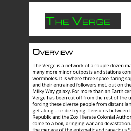
The Verge
Overview
The Verge is a network of a couple dozen m
many more minor outposts and stations con
wormholes. It is where three space-faring sa
and their entrained followers met, out on the
Milky Way galaxy. For more than an Earth cen
Verge has been cut off from the rest of the u
forcing these diverse people from distant lan
get along – or die trying. Tensions between 
Republic and the Zox Hierate Colonial Author
come to a boil, bringing war and devastation
the menace of the enigmatic and rapacious 