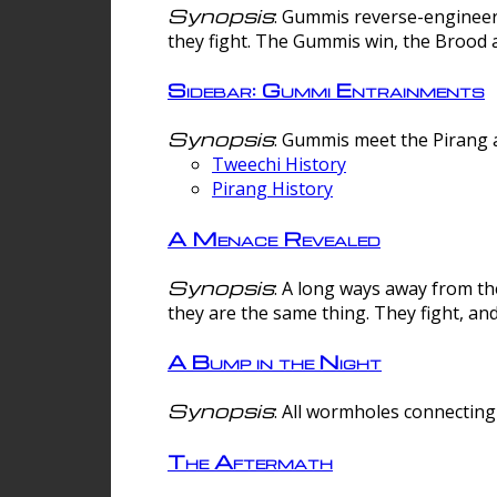
Synopsis
: Gummis reverse-engineer
they fight. The Gummis win, the Brood 
Sidebar: Gummi Entrainments
Synopsis
: Gummis meet the Pirang a
Tweechi History
Pirang History
A Menace Revealed
Synopsis
: A long ways away from th
they are the same thing. They fight, an
A Bump in the Night
Synopsis
: All wormholes connecting 
The Aftermath