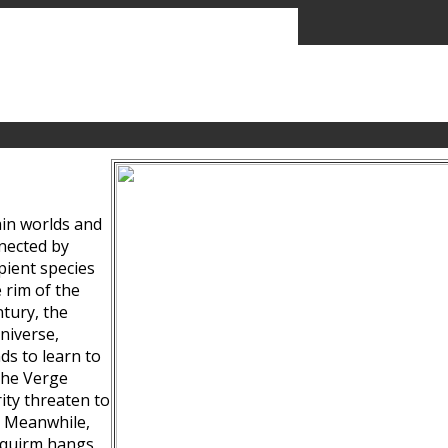
ain worlds and
nected by
pient species
 rim of the
tury, the
niverse,
ds to learn to
the Verge
ity threaten to
. Meanwhile,
Squirm hangs