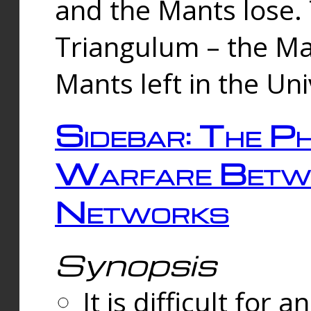
and the Mants lose.
Triangulum – the Ma
Mants left in the Un
Sidebar: The Ph
Warfare Betw
Networks
Synopsis
It is difficult fo