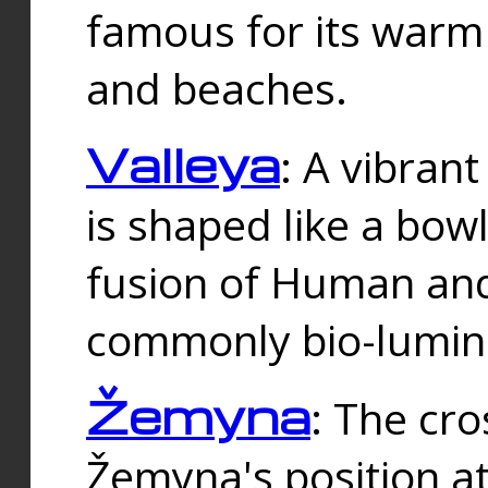
famous for its warm
and beaches.
Valleya
: A vibrant
is shaped like a bowl
fusion of Human and 
commonly bio-lumin
Žemyna
: The cro
Žemyna's position a