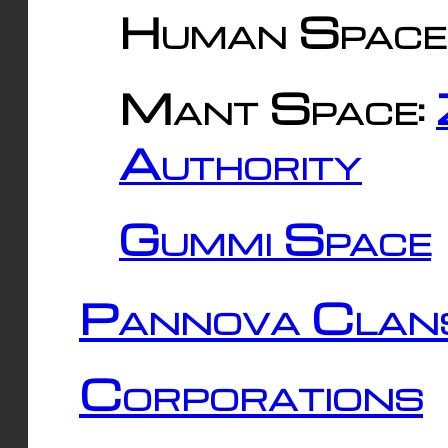
Human Space
Mant Space:
Authority
Gummi Space
Pannova Clan
Corporations