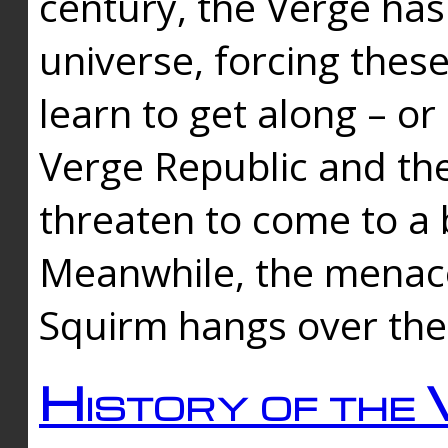
century, the Verge has
universe, forcing thes
learn to get along – or
Verge Republic and the
threaten to come to a 
Meanwhile, the menace
Squirm hangs over the
History of the 