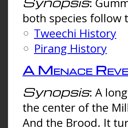
Synopsis
: Gummi
both species follow 
Tweechi History
Pirang History
A Menace Reve
Synopsis
: A lon
the center of the Mi
And the Brood. It tu