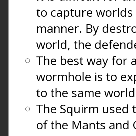
to capture worlds
manner. By destr
world, the defend
The best way for a
wormhole is to exp
to the same world
The Squirm used 
of the Mants and