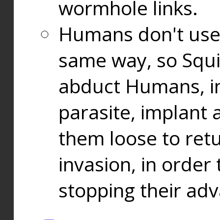
wormhole links.
Humans don't use
same way, so Squi
abduct Humans, in
parasite, implant
them loose to ret
invasion, in orde
stopping their ad