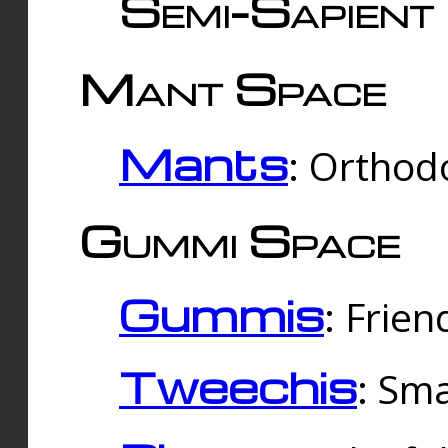
Semi-Sapient 
Mant Space
Mants
: Orthodo
Gummi Space
Gummis
: Frien
Tweechis
: Sma