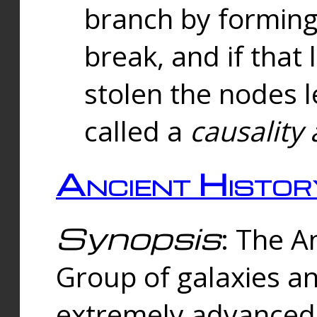
branch by forming 
break, and if that 
stolen the nodes l
called a
causality 
Ancient Histor
Synopsis
: The A
Group of galaxies 
extremely advanced 