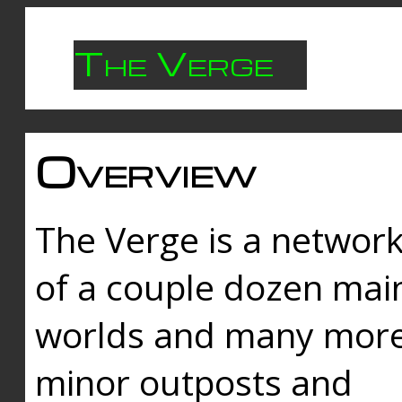
The Verge
Overview
The Verge is a networ
of a couple dozen mai
worlds and many mor
minor outposts and