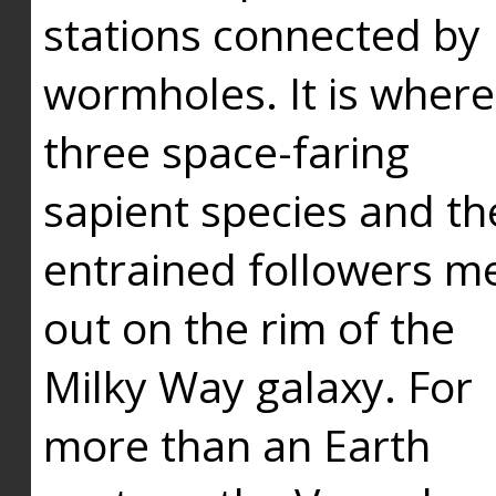
stations connected by
wormholes. It is where
three space-faring
sapient species and th
entrained followers me
out on the rim of the
Milky Way galaxy. For
more than an Earth