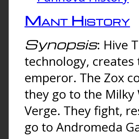
Mant History
Synopsis
: Hive 
technology, creates
emperor. The Zox co
they go to the Milk
Verge. They fight, r
go to Andromeda Gal