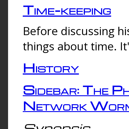
Time-keeping
Before discussing his
things about time. It
History
Sidebar: The Ph
Network Worm
Synopsis