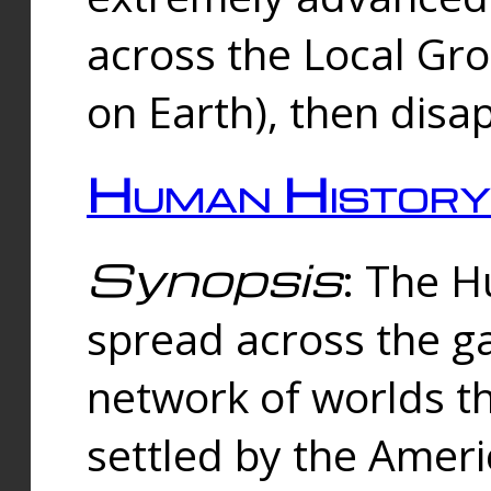
across the Local Gr
on Earth), then disa
Human History
Synopsis
: The 
spread across the ga
network of worlds th
settled by the Amer