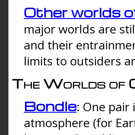
Other worlds o
major worlds are sti
and their entrainmen
limits to outsiders a
The Worlds of 
Bondle
: One pair 
atmosphere (for Eart