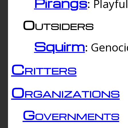
Pirangs
: Playfu
Outsiders
Squirm
: Genoc
Critters
Organizations
Governments