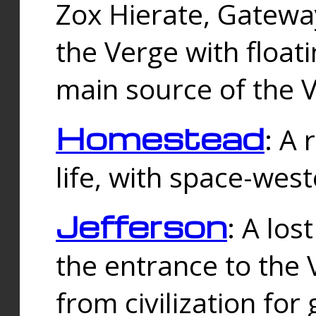
Zox Hierate, Gateway
the Verge with floati
main source of the V
Homestead
: A
life, with space-wes
Jefferson
: A los
the entrance to the 
from civilization fo