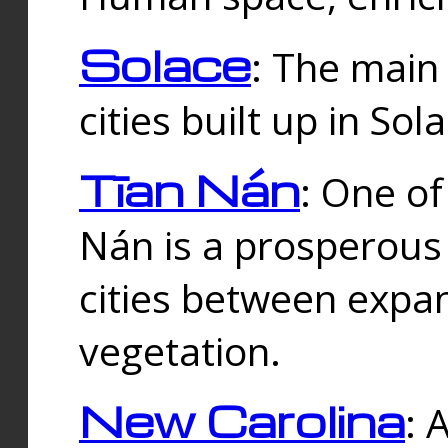
Solace
: The main
cities built up in Sol
Tīan Nán
: One of
Nán is a prosperous
cities between expan
vegetation.
New Carolina
: 