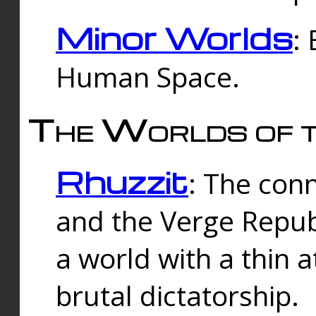
Minor Worlds
:
Human Space.
The Worlds of t
Rhuzzit
: The con
and the Verge Republi
a world with a thin 
brutal dictatorship.