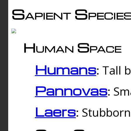
Sapient Specie
Human Space
Humans
: Tall
Pannovas
: Sm
Laers
: Stubbor