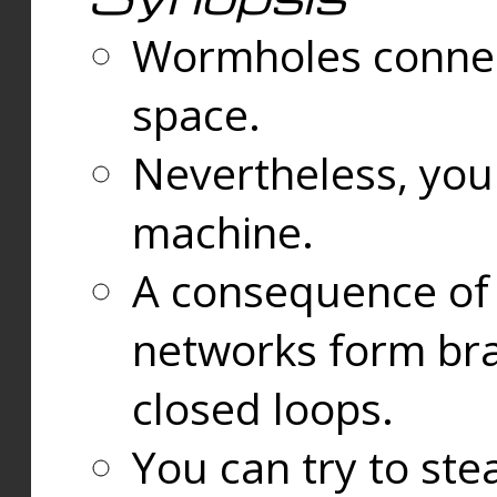
Wormholes connect
space.
Nevertheless, you
machine.
A consequence of t
networks form bran
closed loops.
You can try to ste