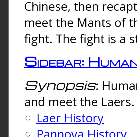
Chinese, then reca
meet the Mants of th
fight. The fight is a 
Sidebar: Huma
Synopsis
: Human
and meet the Laers.
Laer History
Pannova History