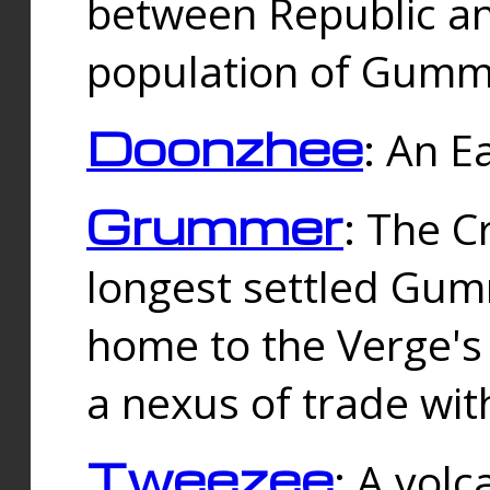
between Republic an
population of Gummi
Doonzhee
: An E
Grummer
: The C
longest settled Gum
home to the Verge's
a nexus of trade wi
Tweezee
: A volc