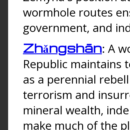
wormhole routes ensu
government, and ind
Zhǎngshān
: A w
Republic maintains t
as a perennial rebe
terrorism and insurr
mineral wealth, ind
make much of the p