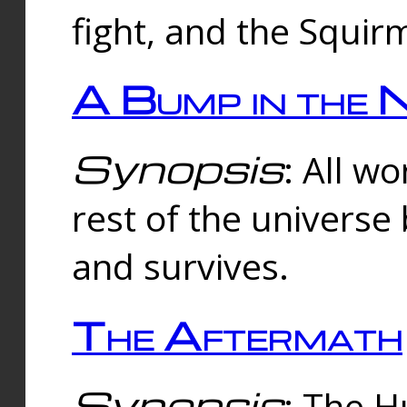
fight, and the Squi
A Bump in the 
Synopsis
: All w
rest of the universe
and survives.
The Aftermath
Synopsis
: The H