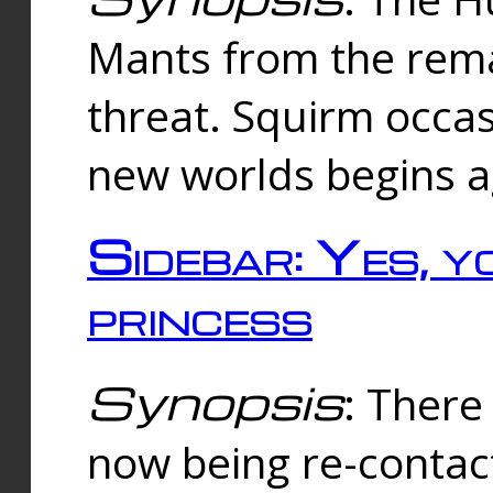
Mants from the rema
threat. Squirm occasi
new worlds begins a
Sidebar: Yes, y
princess
Synopsis
: There 
now being re-contac