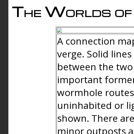
The Worlds of 
A connection map
verge. Solid line
between the two 
important forme
wormhole routes
uninhabited or li
shown. There are
minor outposts an