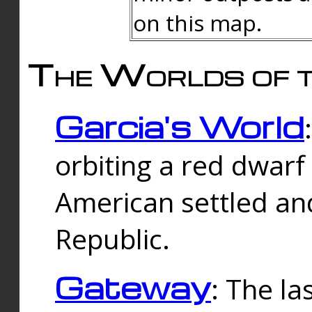
on this map.
The Worlds of t
Garcia's World
orbiting a red dwarf
American settled an
Republic.
Gateway
: The la