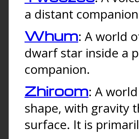
a distant companion 
Whum
: A world o
dwarf star inside a 
companion.
Zhiroom
: A world
shape, with gravity t
surface. It is prima