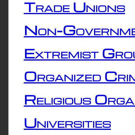
Trade Unions
Non-Governme
Extremist Gro
Organized Cri
Religious Orga
Universities