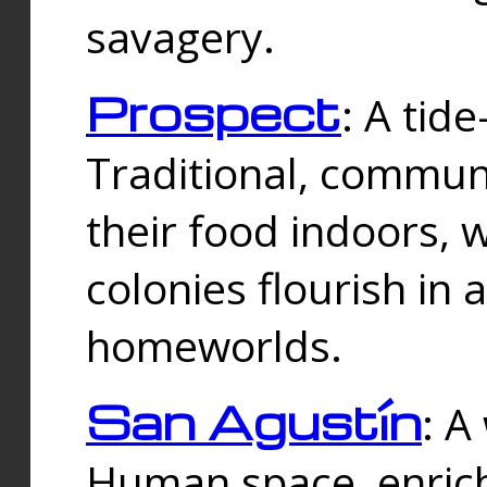
savagery.
Prospect
: A tid
Traditional, commu
their food indoors, 
colonies flourish in 
homeworlds.
San Agustín
: A
Human space, enrich