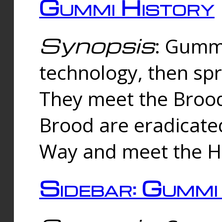
Gummi History
Synopsis
: Gumm
technology, then spr
They meet the Brood
Brood are eradicate
Way and meet the Hu
Sidebar: Gummi