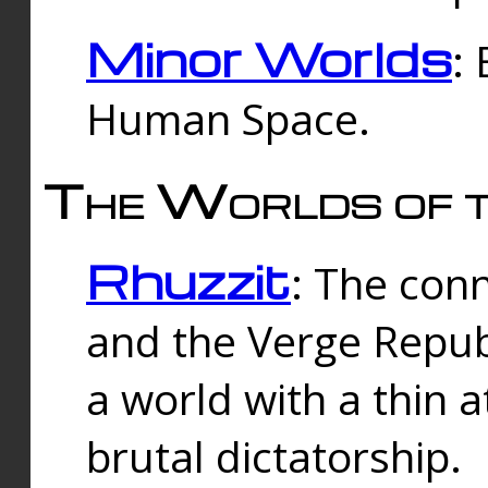
Minor Worlds
:
Human Space.
The Worlds of t
Rhuzzit
: The con
and the Verge Republi
a world with a thin 
brutal dictatorship.