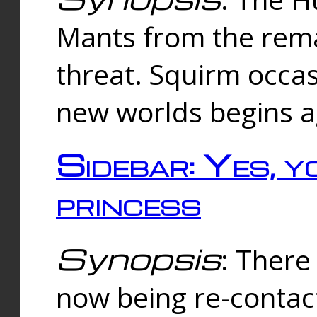
Mants from the rema
threat. Squirm occasi
new worlds begins a
Sidebar: Yes, y
princess
Synopsis
: There 
now being re-contac