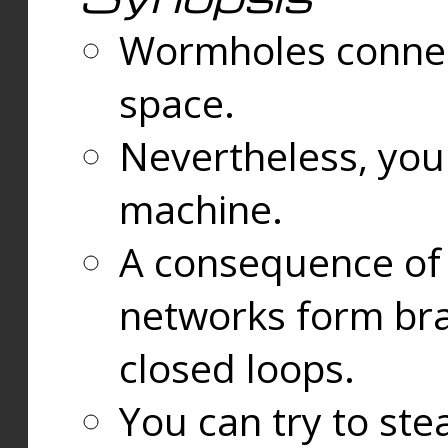
Wormholes connect
space.
Nevertheless, you
machine.
A consequence of t
networks form bran
closed loops.
You can try to ste