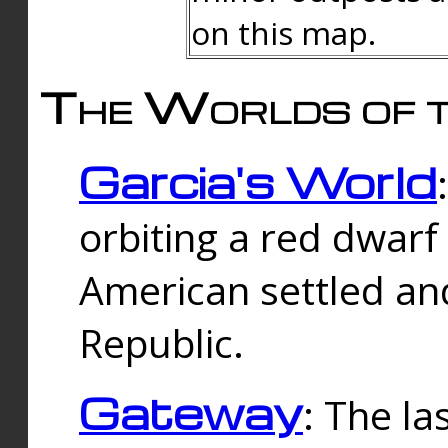
on this map.
The Worlds of t
Garcia's World
orbiting a red dwarf
American settled an
Republic.
Gateway
: The la