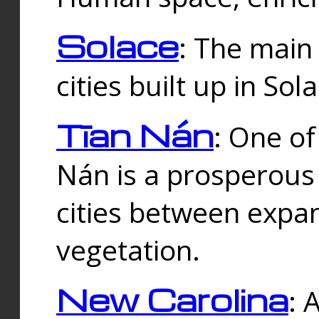
Solace
: The main
cities built up in Sol
Tīan Nán
: One of
Nán is a prosperous
cities between expan
vegetation.
New Carolina
: 