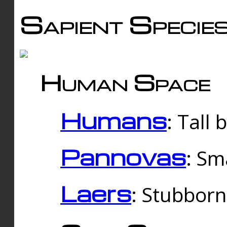
Sapient Specie
Human Space
Humans
: Tall
Pannovas
: Sm
Laers
: Stubbor