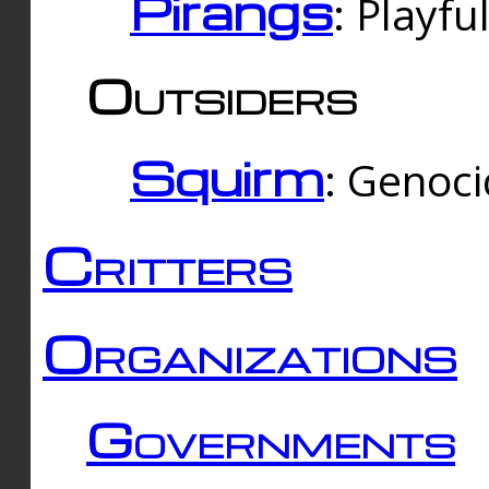
Pirangs
: Playfu
Outsiders
Squirm
: Genoc
Critters
Organizations
Governments