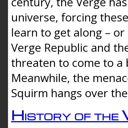
century, the Verge has
universe, forcing thes
learn to get along – or
Verge Republic and the
threaten to come to a 
Meanwhile, the menace
Squirm hangs over the
History of the 