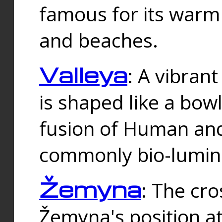
famous for its warm
and beaches.
Valleya
: A vibrant
is shaped like a bowl
fusion of Human and 
commonly bio-lumin
Žemyna
: The cro
Žemyna's position a