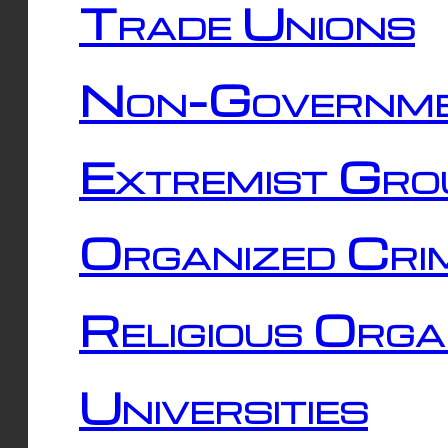
Trade Unions
Non-Governme
Extremist Gro
Organized Cri
Religious Orga
Universities