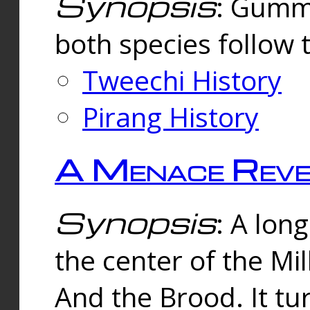
Synopsis
: Gummi
both species follow 
Tweechi History
Pirang History
A Menace Reve
Synopsis
: A lon
the center of the Mi
And the Brood. It tu