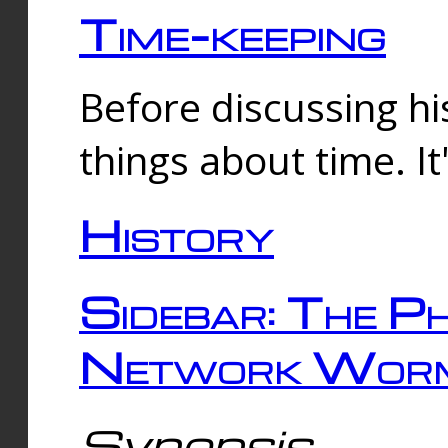
Time-keeping
Before discussing his
things about time. It
History
Sidebar: The Ph
Network Worm
Synopsis