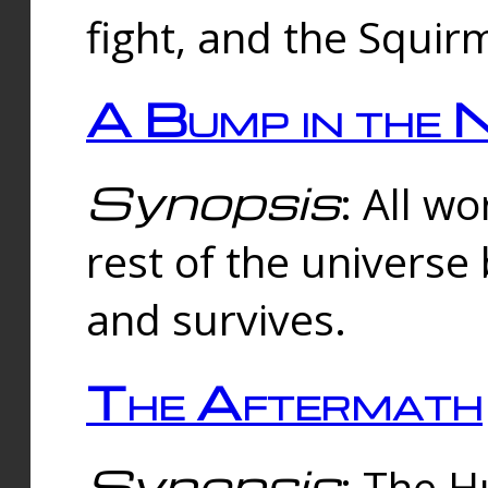
fight, and the Squi
A Bump in the 
Synopsis
: All w
rest of the universe
and survives.
The Aftermath
Synopsis
: The H