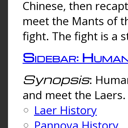
Chinese, then reca
meet the Mants of th
fight. The fight is a 
Sidebar: Huma
Synopsis
: Human
and meet the Laers.
Laer History
Pannova History