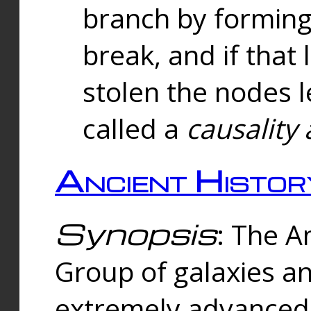
branch by forming 
break, and if that 
stolen the nodes l
called a
causality 
Ancient Histor
Synopsis
: The A
Group of galaxies 
extremely advanced 