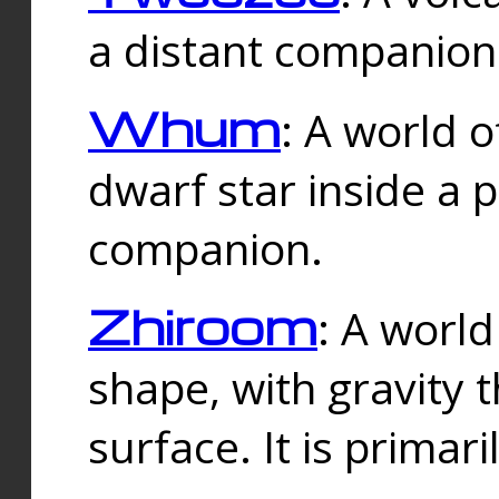
a distant companion 
Whum
: A world o
dwarf star inside a 
companion.
Zhiroom
: A world
shape, with gravity t
surface. It is prima