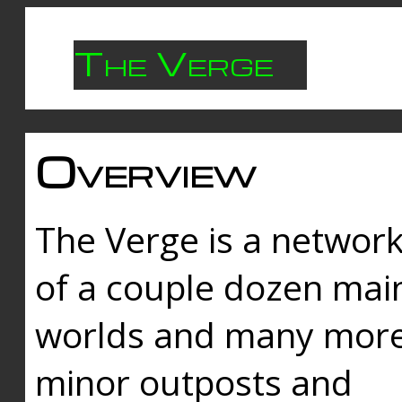
The Verge
Overview
The Verge is a networ
of a couple dozen mai
worlds and many mor
minor outposts and