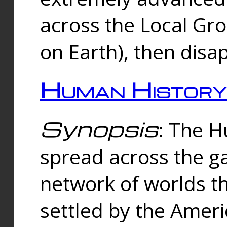
across the Local Gr
on Earth), then disa
Human History
Synopsis
: The 
spread across the ga
network of worlds th
settled by the Amer