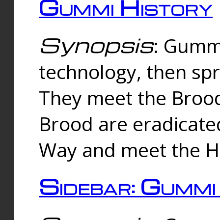
Gummi History
Synopsis
: Gumm
technology, then spr
They meet the Brood
Brood are eradicate
Way and meet the Hu
Sidebar: Gummi