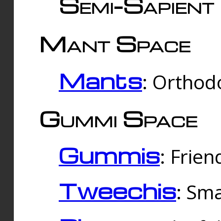
Semi-Sapient 
Mant Space
Mants
: Orthodo
Gummi Space
Gummis
: Frien
Tweechis
: Sma