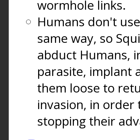
wormhole links.
Humans don't use
same way, so Squi
abduct Humans, in
parasite, implant
them loose to ret
invasion, in orde
stopping their ad