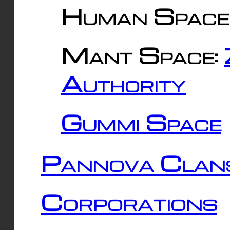
Human Space
Mant Space:
Authority
Gummi Space
Pannova Clan
Corporations