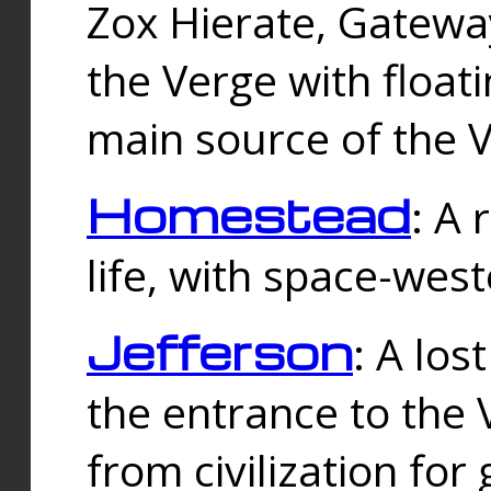
Zox Hierate, Gateway
the Verge with floati
main source of the V
Homestead
: A
life, with space-wes
Jefferson
: A los
the entrance to the 
from civilization fo