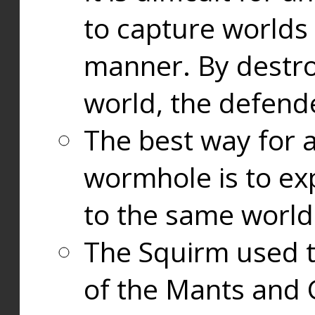
to capture worlds
manner. By destr
world, the defend
The best way for a
wormhole is to exp
to the same world
The Squirm used 
of the Mants and