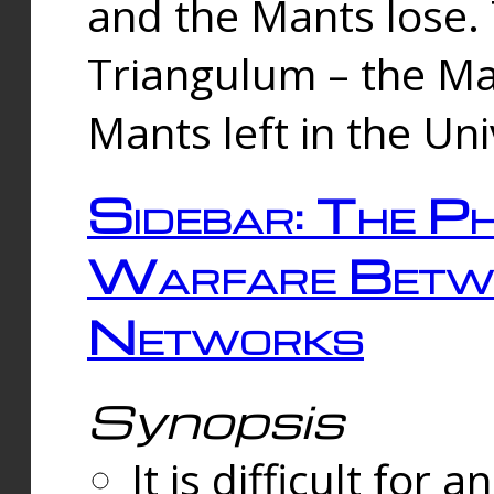
and the Mants lose.
Triangulum – the Ma
Mants left in the Un
Sidebar: The Ph
Warfare Betw
Networks
Synopsis
It is difficult fo