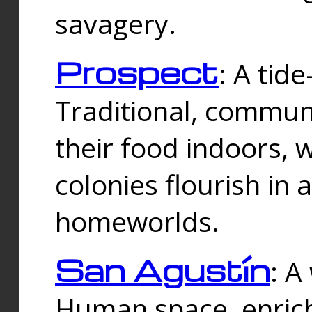
savagery.
Prospect
: A tid
Traditional, commu
their food indoors, 
colonies flourish in 
homeworlds.
San Agustín
: A
Human space, enrich