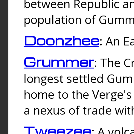
between Republic an
population of Gummi
Doonzhee
: An E
Grummer
: The C
longest settled Gum
home to the Verge's
a nexus of trade wi
Tweezee
: A volc