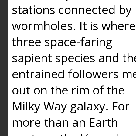
stations connected by
wormholes. It is where
three space-faring
sapient species and th
entrained followers me
out on the rim of the
Milky Way galaxy. For
more than an Earth