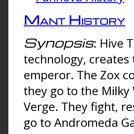
Mant History
Synopsis
: Hive 
technology, creates
emperor. The Zox co
they go to the Milk
Verge. They fight, r
go to Andromeda Gal