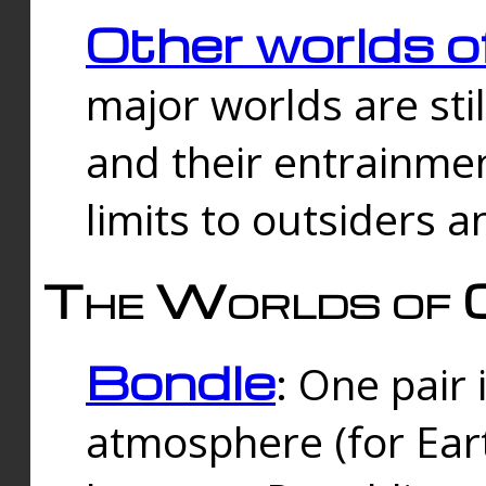
Other worlds o
major worlds are sti
and their entrainmen
limits to outsiders a
The Worlds of 
Bondle
: One pair 
atmosphere (for Eart