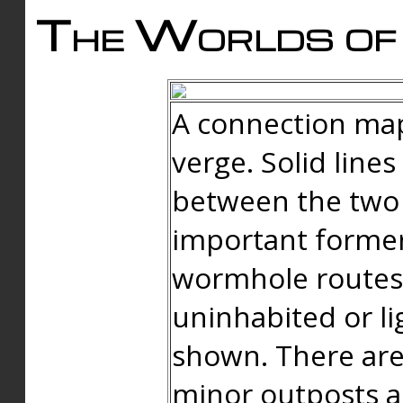
The Worlds of 
A connection map
verge. Solid line
between the two 
important forme
wormhole routes
uninhabited or li
shown. There are
minor outposts an