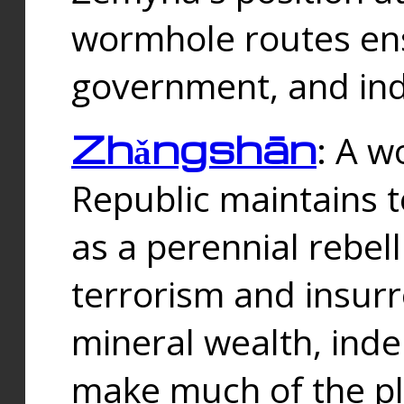
wormhole routes ensu
government, and ind
Zhǎngshān
: A w
Republic maintains t
as a perennial rebe
terrorism and insurr
mineral wealth, ind
make much of the p