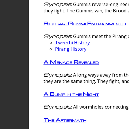
Synopsis
: Gummis reverse-engineer
they fight. The Gummis win, the Brood 
Sidebar: Gummi Entrainments
Synopsis
: Gummis meet the Pirang a
Tweechi History
Pirang History
A Menace Revealed
Synopsis
: A long ways away from th
they are the same thing. They fight, an
A Bump in the Night
Synopsis
: All wormholes connecting 
The Aftermath