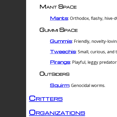
Mant Space
Mants
: Orthodox, flashy, hive-
Gummi Space
Gummis
: Friendly, novelty-lovi
Tweechis
: Small, curious, and t
Pirangs
: Playful, leggy predator
Outsiders
Squirm
: Genocidal worms.
Critters
Organizations