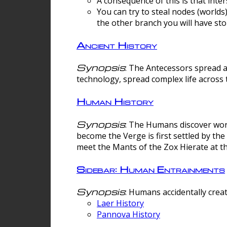
A consequence of this is that inte
You can try to steal nodes (worlds)
the other branch you will have sto
Ancient History
Synopsis
: The Antecessors spread 
technology, spread complex life across 
Human History
Synopsis
: The Humans discover worm
become the Verge is first settled by t
meet the Mants of the Zox Hierate at the
Sidebar: Human Entrainments
Synopsis
: Humans accidentally crea
Laer History
Pannova History