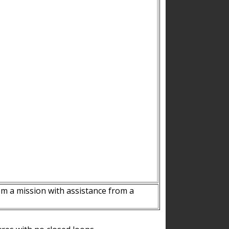
m a mission with assistance from a