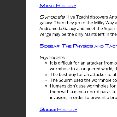
Mant History
Synopsis
: Hive Tzachi discovers A
galaxy. Then they go to the Milky Way 
Andromeda Galaxy and meet the Squirm.
Verge may be the only Mants left in the
Sidebar: The Physics and Ta
Synopsis
It is difficult for an attacker f
wormhole to a conquered world, th
The best way for an attacker to at
The Squirm used the wormhole co
Humans don't use wormholes for c
them with a mind-control parasite
invasion, in order to prevent a b
Gummi History