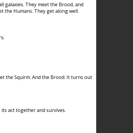
ll galaxies. They meet the Brood, and
et the Humans. They get along well.
s.
et the Squirm. And the Brood. It turns out
its act together and survives.