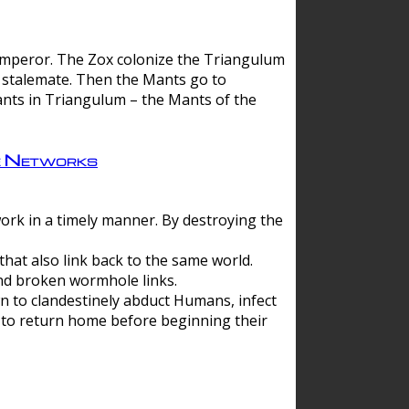
 emperor. The Zox colonize the Triangulum
a stalemate. Then the Mants go to
nts in Triangulum – the Mants of the
e Networks
ork in a timely manner. By destroying the
hat also link back to the same world.
d broken wormhole links.
to clandestinely abduct Humans, infect
 to return home before beginning their