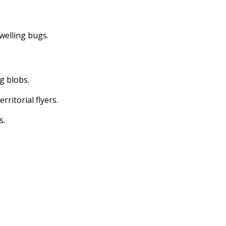
dwelling bugs.
ng blobs.
erritorial flyers.
s.