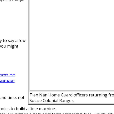
y to say a few
 you might
ics of
rfare
Tīan Nán Home Guard officers returning fro
nd time, not
Solace Colonial Ranger.
oles to build a time machine.