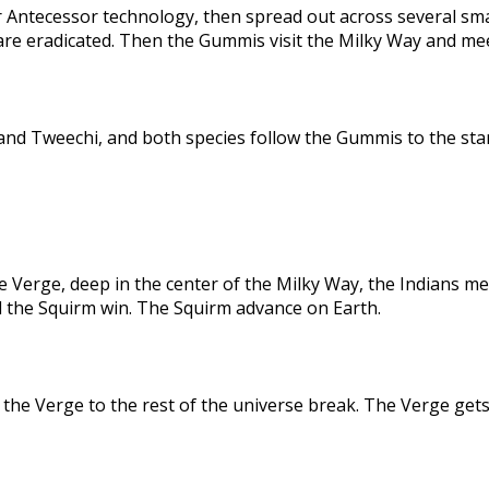
 Antecessor technology, then spread out across several sma
are eradicated. Then the Gummis visit the Milky Way and me
nd Tweechi, and both species follow the Gummis to the star
e Verge, deep in the center of the Milky Way, the Indians me
d the Squirm win. The Squirm advance on Earth.
the Verge to the rest of the universe break. The Verge gets 