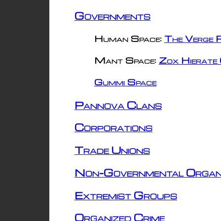
Governments
Human Space:
The Verge R
Mant Space:
Zox Hierate 
Gummi Space
Pannova Clans
Corporations
Trade Unions
Non-Governmental Organ
Extremist Groups
Organized Crime