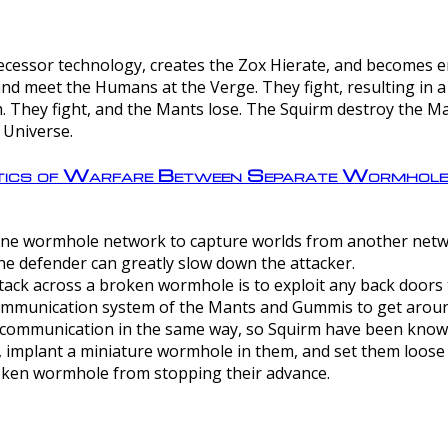
ntecessor technology, creates the Zox Hierate, and becomes
and meet the Humans at the Verge. They fight, resulting in 
 They fight, and the Mants lose. The Squirm destroy the Ma
 Universe.
ctics of Warfare Between Separate Wormhol
rom one wormhole network to capture worlds from another netw
e defender can greatly slow down the attacker.
tack across a broken wormhole is to exploit any back doors t
mmunication system of the Mants and Gummis to get aroun
ommunication in the same way, so Squirm have been known 
, implant a miniature wormhole in them, and set them loose
roken wormhole from stopping their advance.