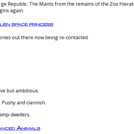
e Republic. The Mants from the remains of the Zox Hierate 
gins again.
lien space princess
olonies out there now being re-contacted.
ive but ambitious.
 Pushy and clannish.
amp-dwellers.
nced Animals