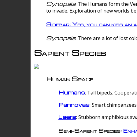
Synopsis
: The Humans form the Verg
to invade. Exploration of new worlds be
Sidebar: Yes, you can kiss an a
Synopsis
: There are a lot of lost c
Sapient Species
Human Space
Humans
: Tall bipeds. Cooperat
Pannovas
: Smart chimpanzees.
Laers
: Stubborn amphibious sw
Semi-Sapient Species:
Enha