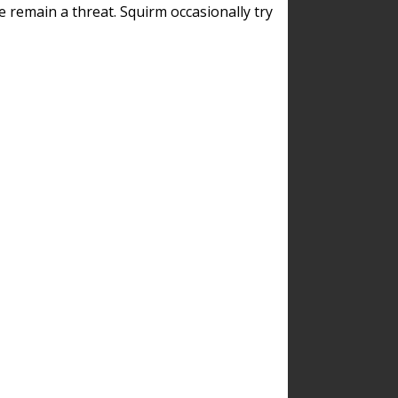
remain a threat. Squirm occasionally try