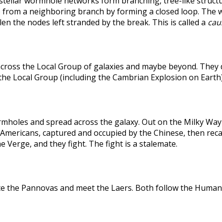
rstellar wormhole networks form branching, tree-like structu
 from a neighboring branch by forming a closed loop. The weak
len the nodes left stranded by the break. This is called a
caus
across the Local Group of galaxies and maybe beyond. They
the Local Group (including the Cambrian Explosion on Earth
holes and spread across the galaxy. Out on the Milky Way's
he Americans, captured and occupied by the Chinese, then r
 Verge, and they fight. The fight is a stalemate.
te the Pannovas and meet the Laers. Both follow the Humans