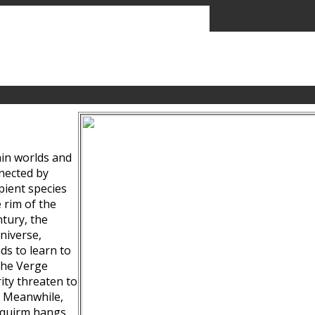
ain worlds and
nected by
pient species
 rim of the
tury, the
niverse,
ds to learn to
the Verge
ity threaten to
. Meanwhile,
Squirm hangs