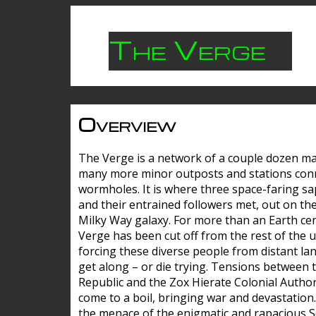
The Verge
Overview
The Verge is a network of a couple dozen m
many more minor outposts and stations con
wormholes. It is where three space-faring sa
and their entrained followers met, out on the
Milky Way galaxy. For more than an Earth cen
Verge has been cut off from the rest of the u
forcing these diverse people from distant lan
get along – or die trying. Tensions between 
Republic and the Zox Hierate Colonial Author
come to a boil, bringing war and devastation
the menace of the enigmatic and rapacious 