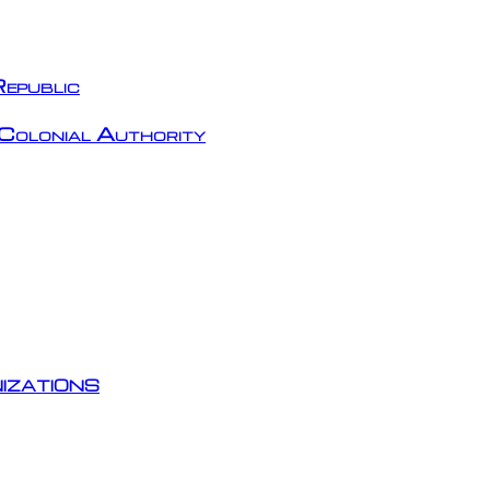
epublic
Colonial Authority
izations