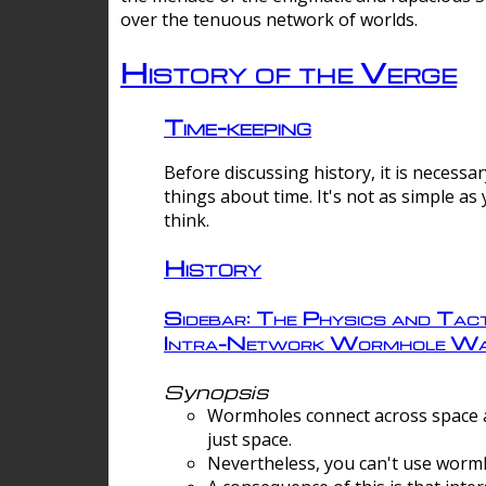
over the tenuous network of worlds.
History of the Verge
Time-keeping
Before discussing history, it is necessar
things about time. It's not as simple as
think.
History
Sidebar: The Physics and Tact
Intra-Network Wormhole Wa
Synopsis
Wormholes connect across space a
just space.
Nevertheless, you can't use wormh