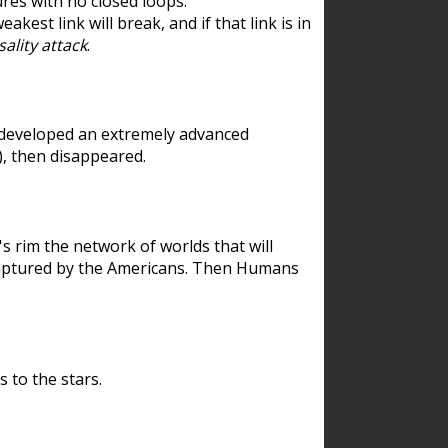
res with no closed loops.
est link will break, and if that link is in
ality attack
.
 developed an extremely advanced
), then disappeared.
 rim the network of worlds that will
ecaptured by the Americans. Then Humans
 to the stars.