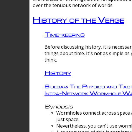
over the tenuous network of worlds.
History of the Verge
Time-keeping
Before discussing history, it is necessar
things about time. It's not as simple as
think.
History
Sidebar: The Physics and Tact
Intra-Network Wormhole Wa
Synopsis
Wormholes connect across space a
just space.
Nevertheless, you can't use wormh