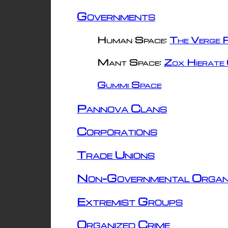
Governments
Human Space:
The Verge R
Mant Space:
Zox Hierate 
Gummi Space
Pannova Clans
Corporations
Trade Unions
Non-Governmental Organ
Extremist Groups
Organized Crime