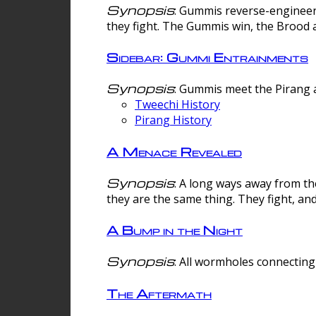
Synopsis
: Gummis reverse-engineer
they fight. The Gummis win, the Brood 
Sidebar: Gummi Entrainments
Synopsis
: Gummis meet the Pirang a
Tweechi History
Pirang History
A Menace Revealed
Synopsis
: A long ways away from th
they are the same thing. They fight, an
A Bump in the Night
Synopsis
: All wormholes connecting 
The Aftermath