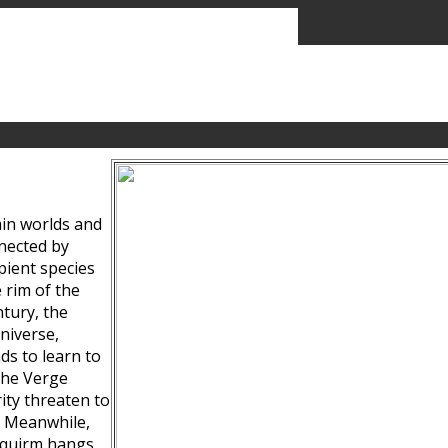
ain worlds and
nected by
pient species
 rim of the
tury, the
niverse,
ds to learn to
the Verge
ity threaten to
. Meanwhile,
Squirm hangs