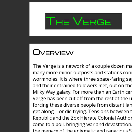
The Verge
Overview
The Verge is a network of a couple dozen m
many more minor outposts and stations con
wormholes. It is where three space-faring sa
and their entrained followers met, out on the
Milky Way galaxy. For more than an Earth cen
Verge has been cut off from the rest of the u
forcing these diverse people from distant lan
get along – or die trying. Tensions between 
Republic and the Zox Hierate Colonial Author
come to a boil, bringing war and devastation
the menace of the enigmatic and rapacious 