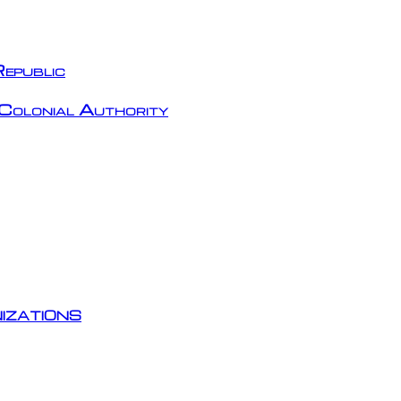
epublic
Colonial Authority
izations