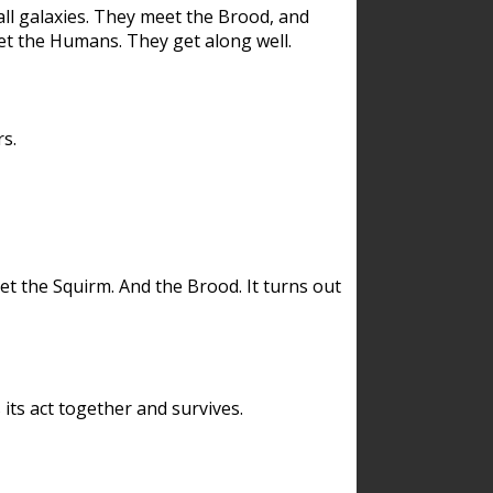
ll galaxies. They meet the Brood, and
et the Humans. They get along well.
s.
et the Squirm. And the Brood. It turns out
its act together and survives.