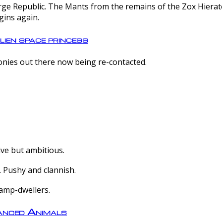
e Republic. The Mants from the remains of the Zox Hierate 
gins again.
lien space princess
olonies out there now being re-contacted.
ive but ambitious.
 Pushy and clannish.
amp-dwellers.
nced Animals