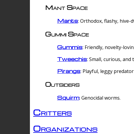
Mant Space
Mants
: Orthodox, flashy, hive-
Gummi Space
Gummis
: Friendly, novelty-lovi
Tweechis
: Small, curious, and t
Pirangs
: Playful, leggy predator
Outsiders
Squirm
: Genocidal worms.
Critters
Organizations