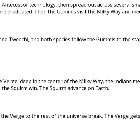
 Antecessor technology, then spread out across several sma
are eradicated. Then the Gummis visit the Milky Way and me
nd Tweechi, and both species follow the Gummis to the star
e Verge, deep in the center of the Milky Way, the Indians me
d the Squirm win. The Squirm advance on Earth.
the Verge to the rest of the universe break. The Verge gets 