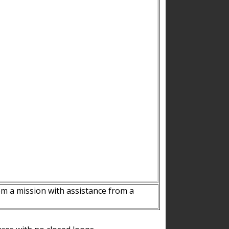
m a mission with assistance from a