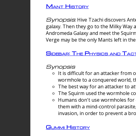
Mant History
Synopsis
: Hive Tzachi discovers A
galaxy. Then they go to the Milky Way 
Andromeda Galaxy and meet the Squirm.
Verge may be the only Mants left in the
Sidebar: The Physics and Ta
Synopsis
It is difficult for an attacker f
wormhole to a conquered world, th
The best way for an attacker to at
The Squirm used the wormhole co
Humans don't use wormholes for c
them with a mind-control parasite
invasion, in order to prevent a b
Gummi History