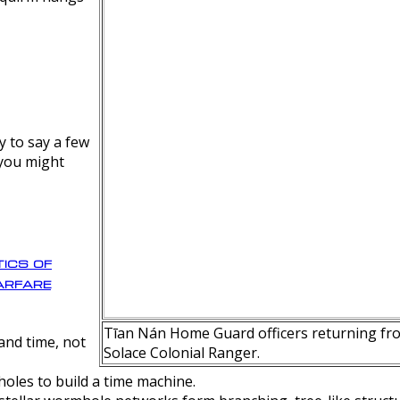
y to say a few
 you might
ics of
rfare
Tīan Nán Home Guard officers returning fro
nd time, not
Solace Colonial Ranger.
oles to build a time machine.