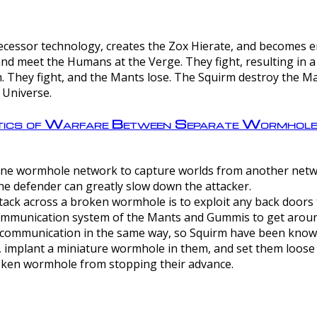
ntecessor technology, creates the Zox Hierate, and becomes
and meet the Humans at the Verge. They fight, resulting in 
 They fight, and the Mants lose. The Squirm destroy the Ma
 Universe.
ctics of Warfare Between Separate Wormhol
rom one wormhole network to capture worlds from another netw
e defender can greatly slow down the attacker.
tack across a broken wormhole is to exploit any back doors t
mmunication system of the Mants and Gummis to get aroun
ommunication in the same way, so Squirm have been known 
, implant a miniature wormhole in them, and set them loose
roken wormhole from stopping their advance.