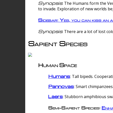
Synopsis
: The Humans form the Verg
to invade. Exploration of new worlds be
Sidebar: Yes, you can kiss an a
Synopsis
: There are a lot of lost c
Sapient Species
Human Space
Humans
: Tall bipeds. Cooperat
Pannovas
: Smart chimpanzees.
Laers
: Stubborn amphibious sw
Semi-Sapient Species:
Enha