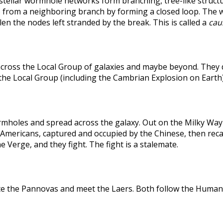
rstellar wormhole networks form branching, tree-like structu
 from a neighboring branch by forming a closed loop. The weak
len the nodes left stranded by the break. This is called a
caus
across the Local Group of galaxies and maybe beyond. They
the Local Group (including the Cambrian Explosion on Earth
holes and spread across the galaxy. Out on the Milky Way's
he Americans, captured and occupied by the Chinese, then r
 Verge, and they fight. The fight is a stalemate.
te the Pannovas and meet the Laers. Both follow the Humans