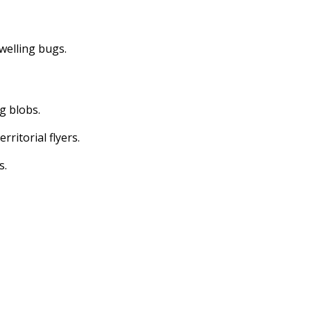
dwelling bugs.
ng blobs.
erritorial flyers.
s.