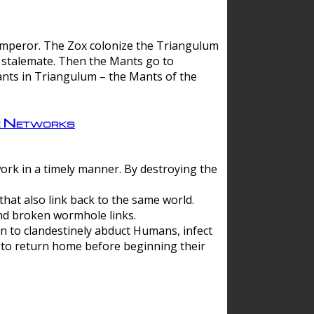
 emperor. The Zox colonize the Triangulum
a stalemate. Then the Mants go to
nts in Triangulum – the Mants of the
e Networks
ork in a timely manner. By destroying the
hat also link back to the same world.
d broken wormhole links.
to clandestinely abduct Humans, infect
 to return home before beginning their