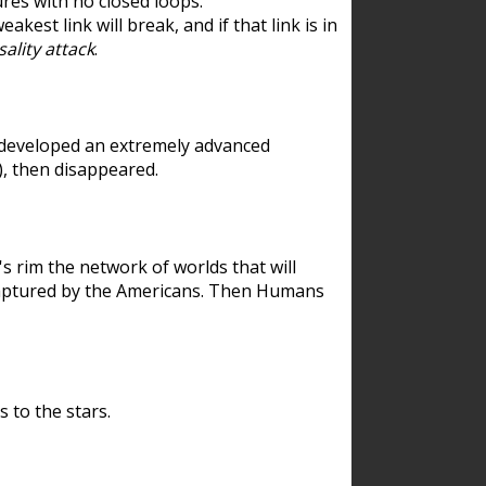
res with no closed loops.
est link will break, and if that link is in
ality attack
.
 developed an extremely advanced
), then disappeared.
 rim the network of worlds that will
ecaptured by the Americans. Then Humans
 to the stars.