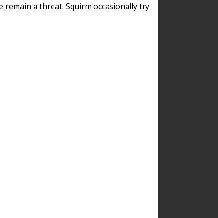
remain a threat. Squirm occasionally try