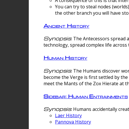
A consequence of this is that inte
You can try to steal nodes (worlds)
the other branch you will have sto
Ancient History
Synopsis
: The Antecessors spread 
technology, spread complex life across 
Human History
Synopsis
: The Humans discover worm
become the Verge is first settled by t
meet the Mants of the Zox Hierate at the
Sidebar: Human Entrainments
Synopsis
: Humans accidentally crea
Laer History
Pannova History