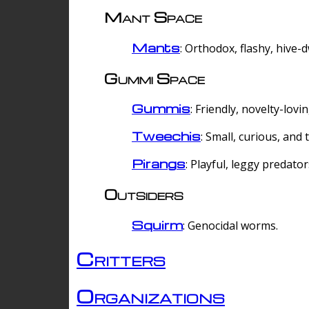
Mant Space
Mants
: Orthodox, flashy, hive-
Gummi Space
Gummis
: Friendly, novelty-lovi
Tweechis
: Small, curious, and t
Pirangs
: Playful, leggy predator
Outsiders
Squirm
: Genocidal worms.
Critters
Organizations