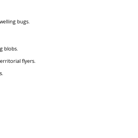
dwelling bugs.
ng blobs.
erritorial flyers.
s.