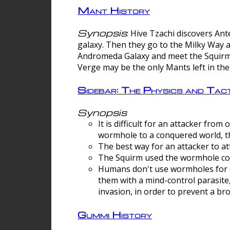
Mant History
Synopsis
: Hive Tzachi discovers A
galaxy. Then they go to the Milky Way 
Andromeda Galaxy and meet the Squirm.
Verge may be the only Mants left in the
Sidebar: The Physics and Ta
Synopsis
It is difficult for an attacker f
wormhole to a conquered world, th
The best way for an attacker to at
The Squirm used the wormhole co
Humans don't use wormholes for c
them with a mind-control parasite
invasion, in order to prevent a b
Gummi History