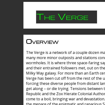
The Verge
Overview
The Verge is a network of a couple dozen m
many more minor outposts and stations con
wormholes. It is where three space-faring sa
and their entrained followers met, out on the
Milky Way galaxy. For more than an Earth cen
Verge has been cut off from the rest of the u
forcing these diverse people from distant lan
get along – or die trying. Tensions between 
Republic and the Zox Hierate Colonial Author
come to a boil, bringing war and devastation
the menace of the enigmatic and rapacious 