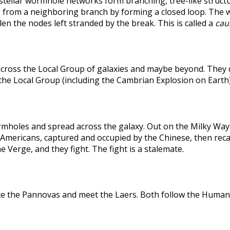
rstellar wormhole networks form branching, tree-like structu
 from a neighboring branch by forming a closed loop. The weak
len the nodes left stranded by the break. This is called a
caus
across the Local Group of galaxies and maybe beyond. They
the Local Group (including the Cambrian Explosion on Earth
holes and spread across the galaxy. Out on the Milky Way's
he Americans, captured and occupied by the Chinese, then r
 Verge, and they fight. The fight is a stalemate.
te the Pannovas and meet the Laers. Both follow the Humans