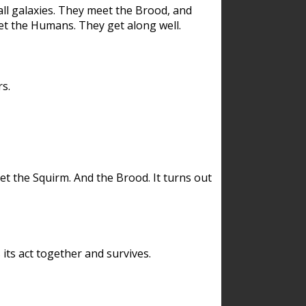
ll galaxies. They meet the Brood, and
et the Humans. They get along well.
s.
et the Squirm. And the Brood. It turns out
its act together and survives.