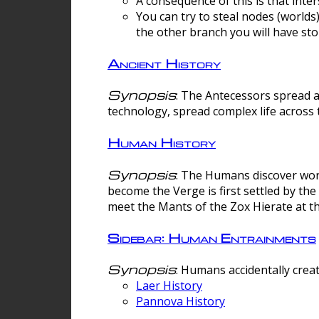
A consequence of this is that inte
You can try to steal nodes (worlds)
the other branch you will have sto
Ancient History
Synopsis
: The Antecessors spread 
technology, spread complex life across 
Human History
Synopsis
: The Humans discover worm
become the Verge is first settled by t
meet the Mants of the Zox Hierate at the
Sidebar: Human Entrainments
Synopsis
: Humans accidentally crea
Laer History
Pannova History