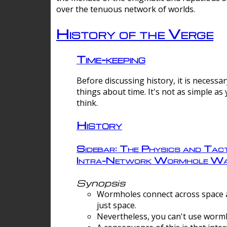
over the tenuous network of worlds.
History of the Verge
Time-keeping
Before discussing history, it is necessar
things about time. It's not as simple as
think.
History
Sidebar: The Physics and Tact
Intra-Network Wormhole Wa
Synopsis
Wormholes connect across space a
just space.
Nevertheless, you can't use wormh