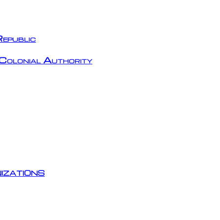
epublic
Colonial Authority
izations