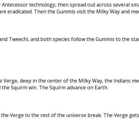
 Antecessor technology, then spread out across several sma
are eradicated. Then the Gummis visit the Milky Way and me
nd Tweechi, and both species follow the Gummis to the star
e Verge, deep in the center of the Milky Way, the Indians me
d the Squirm win. The Squirm advance on Earth.
the Verge to the rest of the universe break. The Verge gets 