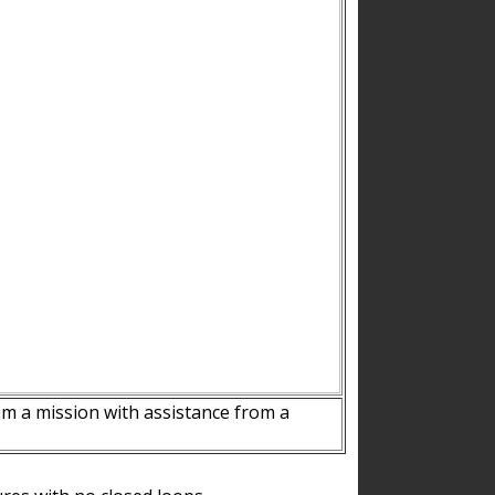
m a mission with assistance from a