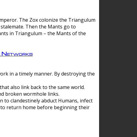
 emperor. The Zox colonize the Triangulum
a stalemate. Then the Mants go to
nts in Triangulum – the Mants of the
e Networks
ork in a timely manner. By destroying the
hat also link back to the same world.
d broken wormhole links.
to clandestinely abduct Humans, infect
 to return home before beginning their