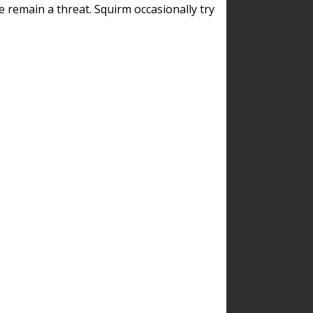
remain a threat. Squirm occasionally try