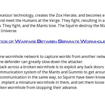
ntecessor technology, creates the Zox Hierate, and becomes
and meet the Humans at the Verge. They fight, resulting in 
 They fight, and the Mants lose. The Squirm destroy the Ma
 Universe.
ctics of Warfare Between Separate Wormhol
rom one wormhole network to capture worlds from another netw
e defender can greatly slow down the attacker.
tack across a broken wormhole is to exploit any back doors t
mmunication system of the Mants and Gummis to get aroun
ommunication in the same way, so Squirm have been known 
, implant a miniature wormhole in them, and set them loose
roken wormhole from stopping their advance.