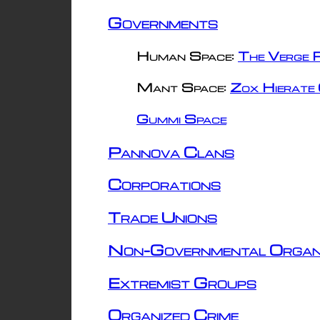
Governments
Human Space:
The Verge R
Mant Space:
Zox Hierate 
Gummi Space
Pannova Clans
Corporations
Trade Unions
Non-Governmental Organ
Extremist Groups
Organized Crime