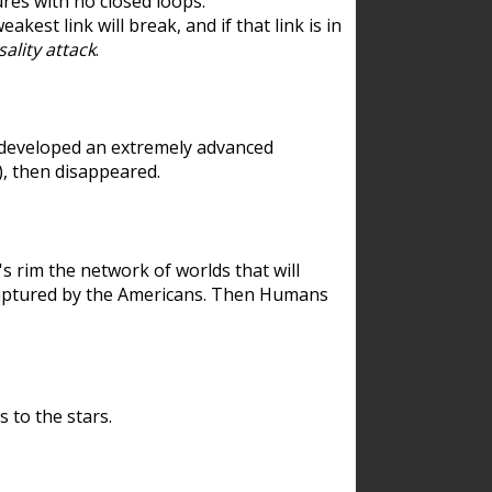
res with no closed loops.
est link will break, and if that link is in
ality attack
.
 developed an extremely advanced
), then disappeared.
 rim the network of worlds that will
ecaptured by the Americans. Then Humans
 to the stars.