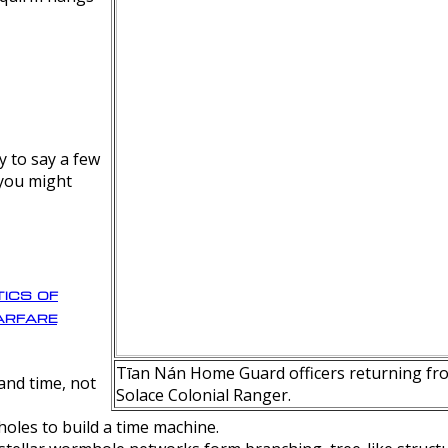
y to say a few
 you might
ics of
rfare
Tīan Nán Home Guard officers returning fro
nd time, not
Solace Colonial Ranger.
oles to build a time machine.