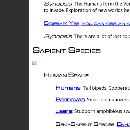
Synopsis
: The Humans form the Verg
to invade. Exploration of new worlds be
Sidebar: Yes, you can kiss an a
Synopsis
: There are a lot of lost c
Sapient Species
Human Space
Humans
: Tall bipeds. Cooperat
Pannovas
: Smart chimpanzees.
Laers
: Stubborn amphibious sw
Semi-Sapient Species:
Enha