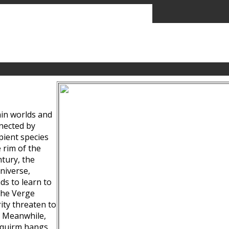
ain worlds and
nected by
pient species
 rim of the
tury, the
niverse,
ds to learn to
the Verge
ity threaten to
. Meanwhile,
Squirm hangs