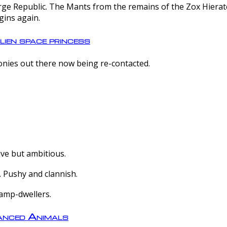
e Republic. The Mants from the remains of the Zox Hierate 
gins again.
lien space princess
olonies out there now being re-contacted.
ive but ambitious.
 Pushy and clannish.
amp-dwellers.
nced Animals