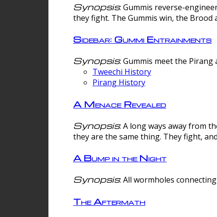
Synopsis
: Gummis reverse-engineer
they fight. The Gummis win, the Brood 
Sidebar: Gummi Entrainments
Synopsis
: Gummis meet the Pirang a
Tweechi History
Pirang History
A Menace Revealed
Synopsis
: A long ways away from th
they are the same thing. They fight, an
A Bump in the Night
Synopsis
: All wormholes connecting 
The Aftermath