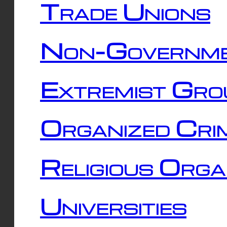
Trade Unions
Non-Governme
Extremist Gro
Organized Cri
Religious Orga
Universities