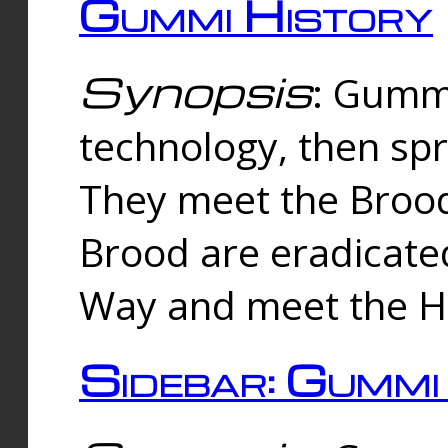
Gummi History
Synopsis
: Gumm
technology, then spr
They meet the Brood
Brood are eradicate
Way and meet the Hu
Sidebar: Gummi