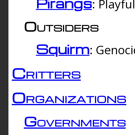
Pirangs
: Playfu
Outsiders
Squirm
: Genoc
Critters
Organizations
Governments