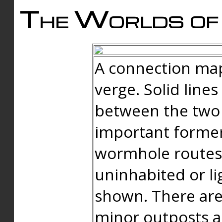
The Worlds of 
A connection map
verge. Solid line
between the two 
important forme
wormhole routes
uninhabited or li
shown. There are
minor outposts an