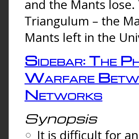
and the Mants lose.
Triangulum – the Ma
Mants left in the Un
Sidebar: The Ph
Warfare Betw
Networks
Synopsis
It is difficult fo