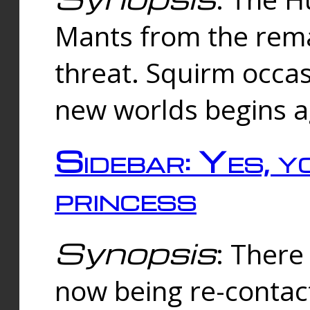
Mants from the rema
threat. Squirm occasi
new worlds begins a
Sidebar: Yes, y
princess
Synopsis
: There 
now being re-contac