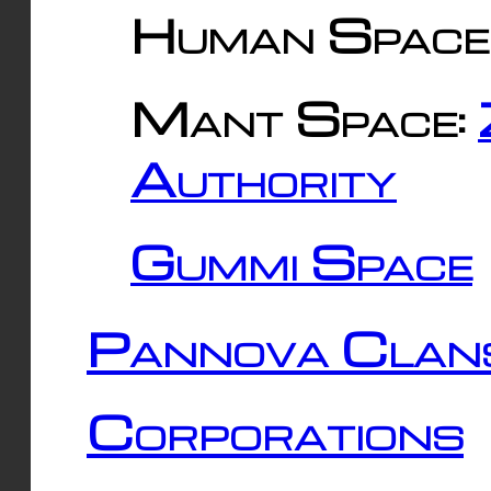
Human Space
Mant Space:
Authority
Gummi Space
Pannova Clan
Corporations