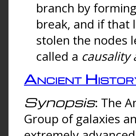
branch by forming 
break, and if that 
stolen the nodes l
called a
causality 
Ancient Histor
Synopsis
: The A
Group of galaxies 
extremely advanced 