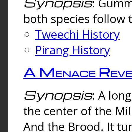
Synopsis
: Gummi
both species follow 
Tweechi History
Pirang History
A Menace Reve
Synopsis
: A lon
the center of the Mi
And the Brood. It tu