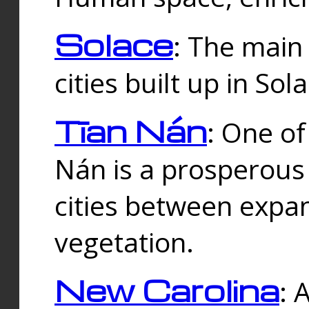
Solace
: The main
cities built up in Sol
Tīan Nán
: One of
Nán is a prosperous
cities between expan
vegetation.
New Carolina
: 