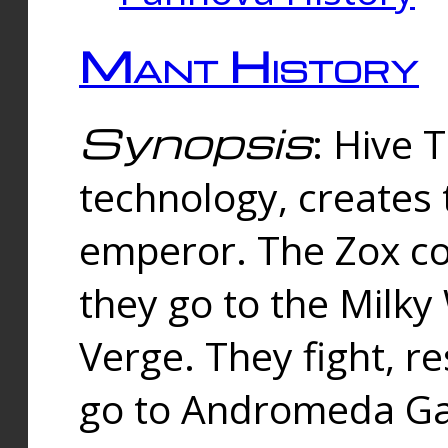
Mant History
Synopsis
: Hive 
technology, creates
emperor. The Zox co
they go to the Milk
Verge. They fight, r
go to Andromeda Gal