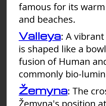
famous for its warm
and beaches.
Valleya
: A vibrant
is shaped like a bowl
fusion of Human and 
commonly bio-lumin
Žemyna
: The cro
Žemyna's position a