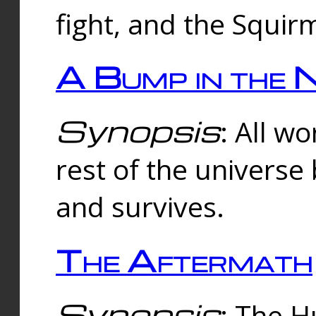
fight, and the Squi
A Bump in the 
Synopsis
: All w
rest of the universe
and survives.
The Aftermath
Synopsis
: The H