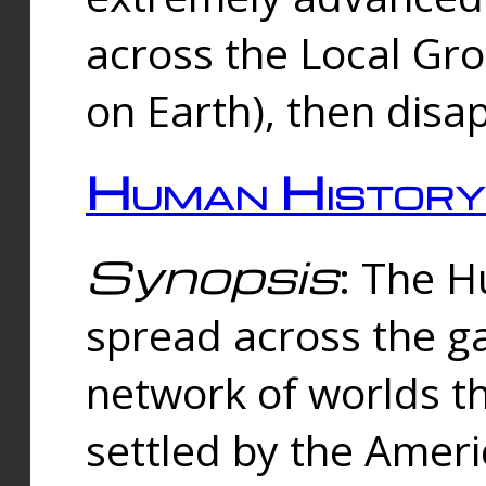
across the Local Gr
on Earth), then disa
Human History
Synopsis
: The 
spread across the ga
network of worlds th
settled by the Amer