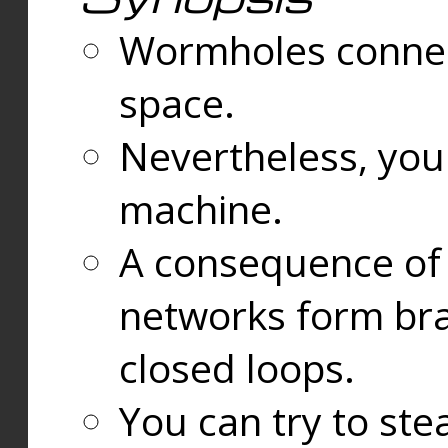
Wormholes connect
space.
Nevertheless, you
machine.
A consequence of t
networks form bran
closed loops.
You can try to ste