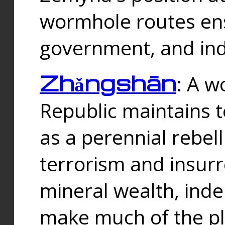
wormhole routes ensu
government, and ind
Zhǎngshān
: A w
Republic maintains t
as a perennial rebe
terrorism and insurr
mineral wealth, ind
make much of the p