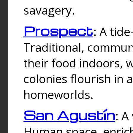
savagery.
Prospect
: A tid
Traditional, commu
their food indoors, 
colonies flourish in 
homeworlds.
San Agustín
: A
Human space, enrich