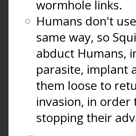
wormhole links.
Humans don't use
same way, so Squi
abduct Humans, in
parasite, implant
them loose to ret
invasion, in orde
stopping their ad