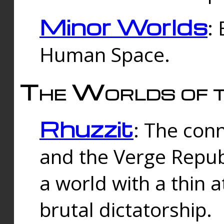
Minor Worlds
:
Human Space.
The Worlds of t
Rhuzzit
: The con
and the Verge Republi
a world with a thin 
brutal dictatorship.