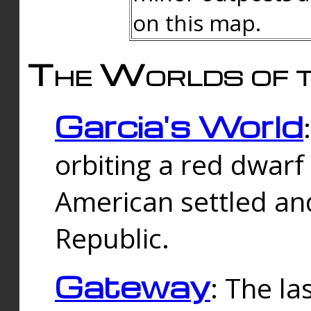
on this map.
The Worlds of t
Garcia's World
orbiting a red dwarf
American settled an
Republic.
Gateway
: The la