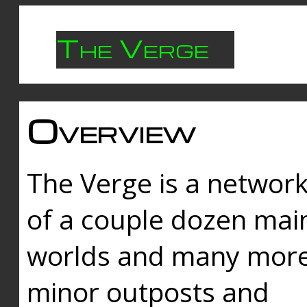
The Verge
Overview
The Verge is a networ
of a couple dozen mai
worlds and many mor
minor outposts and