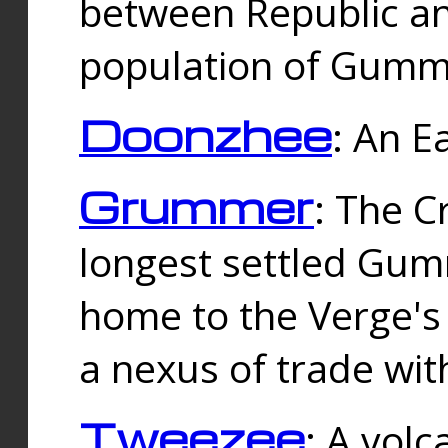
between Republic an
population of Gummi
Doonzhee
: An E
Grummer
: The C
longest settled Gum
home to the Verge's
a nexus of trade wi
Tweezee
: A volc