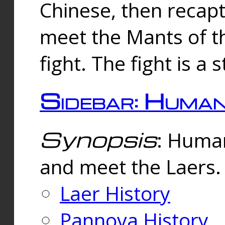
Chinese, then reca
meet the Mants of th
fight. The fight is a 
Sidebar: Huma
Synopsis
: Human
and meet the Laers.
Laer History
Pannova History