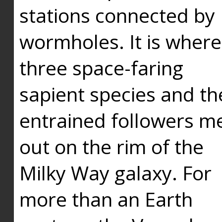
stations connected by
wormholes. It is where
three space-faring
sapient species and th
entrained followers me
out on the rim of the
Milky Way galaxy. For
more than an Earth