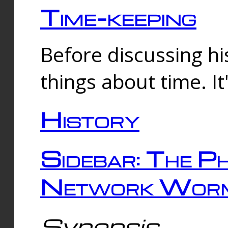
Time-keeping
Before discussing his
things about time. It
History
Sidebar: The Ph
Network Worm
Synopsis