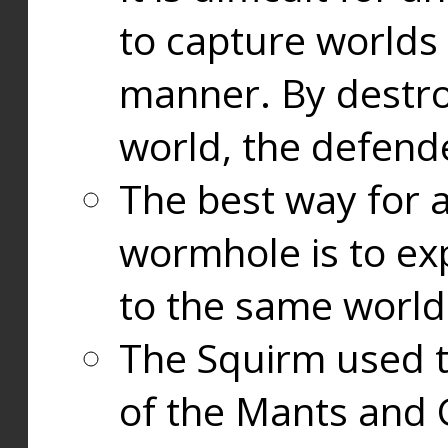
to capture worlds
manner. By destr
world, the defend
The best way for a
wormhole is to exp
to the same world
The Squirm used 
of the Mants and