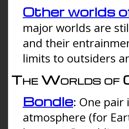
Other worlds o
major worlds are sti
and their entrainmen
limits to outsiders a
The Worlds of 
Bondle
: One pair 
atmosphere (for Eart