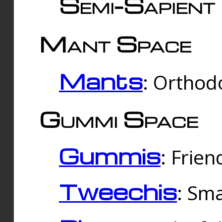
Semi-Sapient 
Mant Space
Mants
: Orthodo
Gummi Space
Gummis
: Frien
Tweechis
: Sma