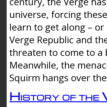
century, the Verge has
universe, forcing thes
learn to get along – or
Verge Republic and the
threaten to come to a 
Meanwhile, the menace
Squirm hangs over the
History of the 