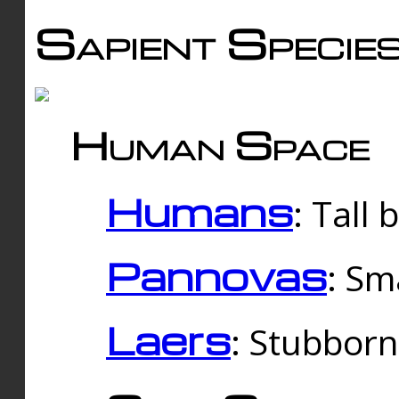
Sapient Specie
Human Space
Humans
: Tall
Pannovas
: Sm
Laers
: Stubbor