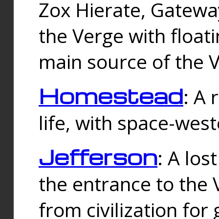
Zox Hierate, Gateway
the Verge with floati
main source of the V
Homestead
: A
life, with space-wes
Jefferson
: A los
the entrance to the 
from civilization fo