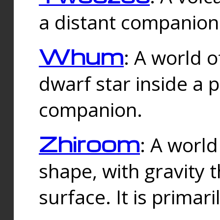
a distant companion 
Whum
: A world o
dwarf star inside a 
companion.
Zhiroom
: A world
shape, with gravity t
surface. It is prima