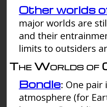
Other worlds o
major worlds are sti
and their entrainmen
limits to outsiders a
The Worlds of 
Bondle
: One pair 
atmosphere (for Eart