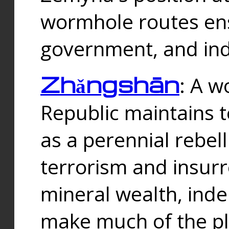
wormhole routes ensu
government, and ind
Zhǎngshān
: A w
Republic maintains t
as a perennial rebe
terrorism and insurr
mineral wealth, ind
make much of the p