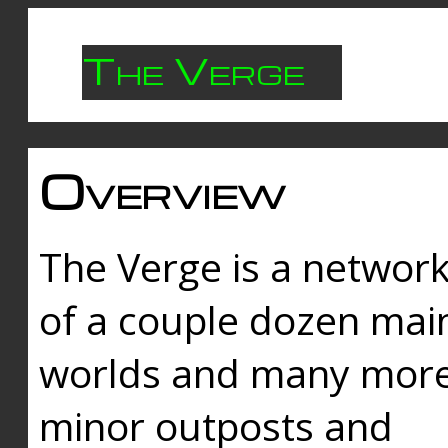
The Verge
Overview
The Verge is a networ
of a couple dozen mai
worlds and many mor
minor outposts and