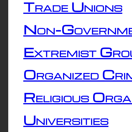
Trade Unions
Non-Governme
Extremist Gro
Organized Cri
Religious Orga
Universities