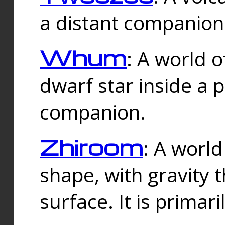
a distant companion 
Whum
: A world o
dwarf star inside a 
companion.
Zhiroom
: A world
shape, with gravity t
surface. It is prima