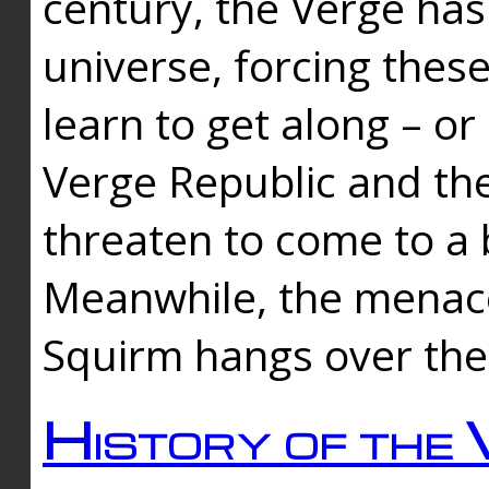
century, the Verge has
universe, forcing thes
learn to get along – or
Verge Republic and the
threaten to come to a 
Meanwhile, the menace
Squirm hangs over the
History of the 