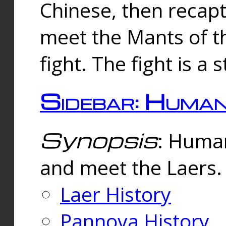
Chinese, then reca
meet the Mants of th
fight. The fight is a 
Sidebar: Huma
Synopsis
: Human
and meet the Laers.
Laer History
Pannova History