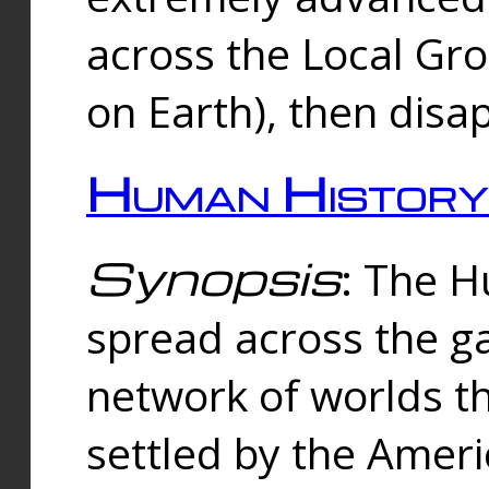
across the Local Gr
on Earth), then disa
Human History
Synopsis
: The 
spread across the ga
network of worlds th
settled by the Amer