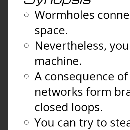
Wormholes connect
space.
Nevertheless, you
machine.
A consequence of t
networks form bran
closed loops.
You can try to ste