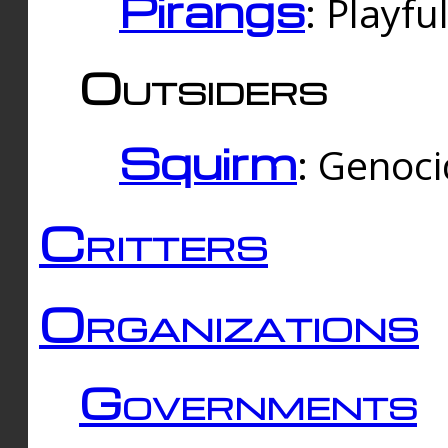
Pirangs
: Playfu
Outsiders
Squirm
: Genoc
Critters
Organizations
Governments