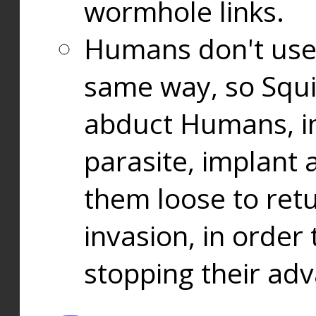
wormhole links.
Humans don't use
same way, so Squi
abduct Humans, in
parasite, implant
them loose to ret
invasion, in orde
stopping their ad