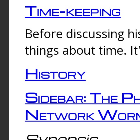
Time-keeping
Before discussing his
things about time. It
History
Sidebar: The Ph
Network Worm
Synopsis