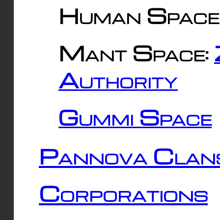
Human Space
Mant Space:
Authority
Gummi Space
Pannova Clan
Corporations