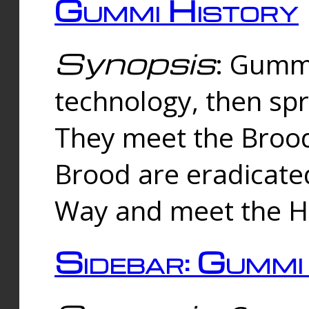
Gummi History
Synopsis
: Gumm
technology, then spr
They meet the Brood
Brood are eradicate
Way and meet the Hu
Sidebar: Gummi