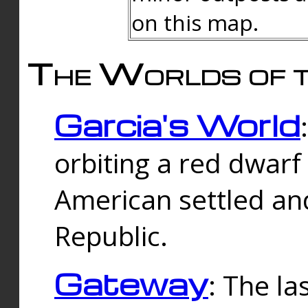
on this map.
The Worlds of t
Garcia's World
orbiting a red dwarf
American settled an
Republic.
Gateway
: The la