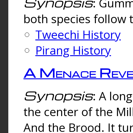
Synopsis
: Gummi
both species follow 
Tweechi History
Pirang History
A Menace Reve
Synopsis
: A lon
the center of the Mi
And the Brood. It tu