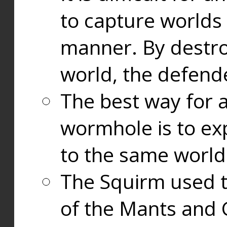
to capture worlds
manner. By destr
world, the defend
The best way for a
wormhole is to exp
to the same world
The Squirm used 
of the Mants and