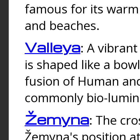
famous for its warm
and beaches.
Valleya
: A vibrant
is shaped like a bowl
fusion of Human and 
commonly bio-lumin
Žemyna
: The cro
Žemyna's position a