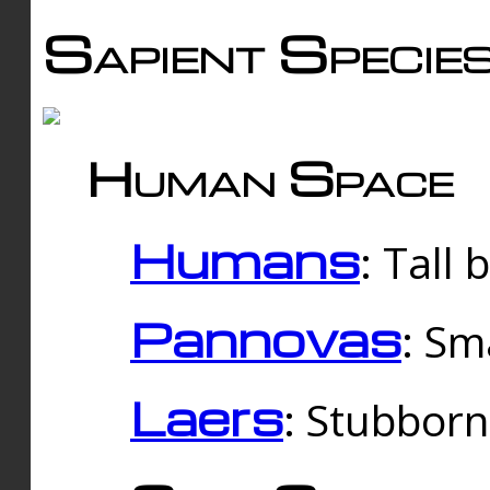
Sapient Specie
Human Space
Humans
: Tall
Pannovas
: Sm
Laers
: Stubbor