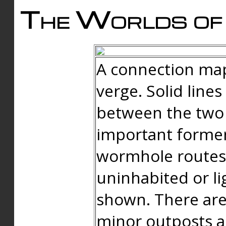
The Worlds of 
A connection map
verge. Solid line
between the two 
important forme
wormhole routes
uninhabited or li
shown. There are
minor outposts an