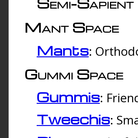
Semi-Sapient 
Mant Space
Mants
: Orthodo
Gummi Space
Gummis
: Frien
Tweechis
: Sma