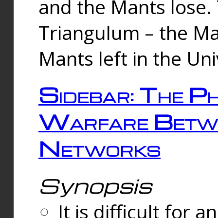
and the Mants lose.
Triangulum – the Ma
Mants left in the Un
Sidebar: The Ph
Warfare Betw
Networks
Synopsis
It is difficult fo