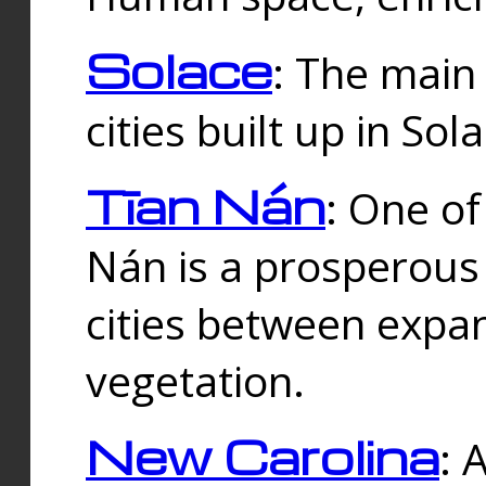
Solace
: The main
cities built up in Sol
Tīan Nán
: One of
Nán is a prosperous
cities between expan
vegetation.
New Carolina
: 