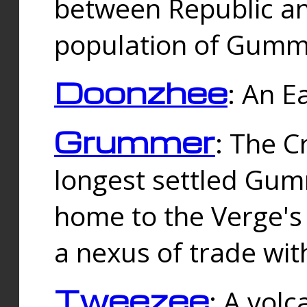
between Republic an
population of Gummi
Doonzhee
: An E
Grummer
: The C
longest settled Gum
home to the Verge's
a nexus of trade wi
Tweezee
: A volc