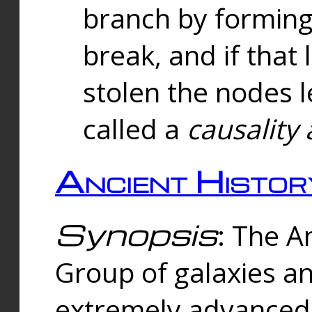
branch by forming 
break, and if that 
stolen the nodes l
called a
causality 
Ancient Histor
Synopsis
: The A
Group of galaxies 
extremely advanced 