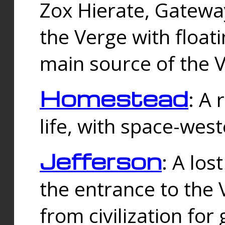
Zox Hierate, Gateway
the Verge with floati
main source of the V
Homestead
: A
life, with space-wes
Jefferson
: A los
the entrance to the 
from civilization fo