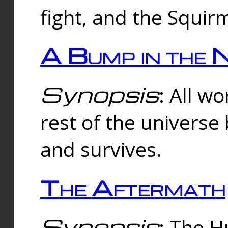
fight, and the Squi
A Bump in the 
Synopsis
: All w
rest of the universe
and survives.
The Aftermath
Synopsis
: The H