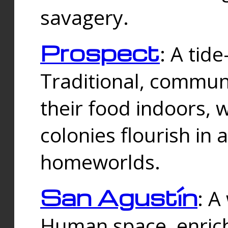
savagery.
Prospect
: A tid
Traditional, commu
their food indoors, 
colonies flourish in 
homeworlds.
San Agustín
: A
Human space, enrich