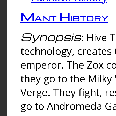
Mant History
Synopsis
: Hive 
technology, creates
emperor. The Zox co
they go to the Milk
Verge. They fight, r
go to Andromeda Gal