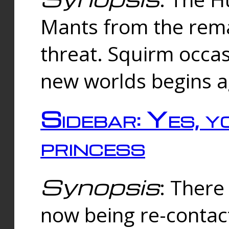
Mants from the rema
threat. Squirm occasi
new worlds begins a
Sidebar: Yes, y
princess
Synopsis
: There 
now being re-contac