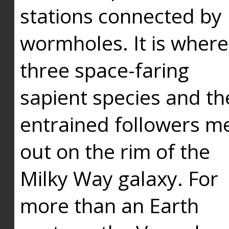
stations connected by
wormholes. It is where
three space-faring
sapient species and th
entrained followers me
out on the rim of the
Milky Way galaxy. For
more than an Earth