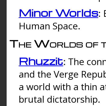
Minor Worlds
:
Human Space.
The Worlds of t
Rhuzzit
: The con
and the Verge Republi
a world with a thin 
brutal dictatorship.