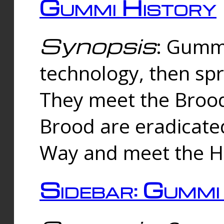
Gummi History
Synopsis
: Gumm
technology, then spr
They meet the Brood
Brood are eradicate
Way and meet the Hu
Sidebar: Gummi