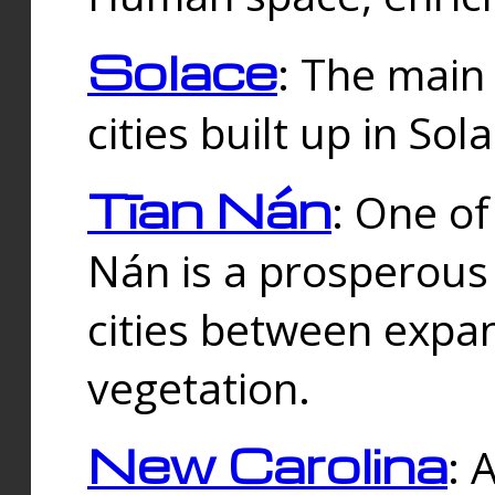
Solace
: The main
cities built up in Sol
Tīan Nán
: One of
Nán is a prosperous
cities between expan
vegetation.
New Carolina
: 