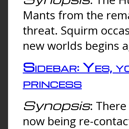
Mants from the rema
threat. Squirm occasi
new worlds begins a
Sidebar: Yes, y
princess
Synopsis
: There 
now being re-contac