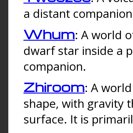
a distant companion 
Whum
: A world o
dwarf star inside a 
companion.
Zhiroom
: A world
shape, with gravity t
surface. It is prima