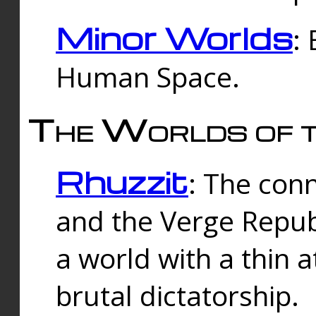
Minor Worlds
:
Human Space.
The Worlds of t
Rhuzzit
: The con
and the Verge Republi
a world with a thin 
brutal dictatorship.