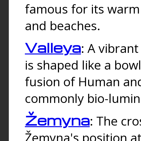
famous for its warm
and beaches.
Valleya
: A vibrant
is shaped like a bowl
fusion of Human and 
commonly bio-lumin
Žemyna
: The cro
Žemyna's position a