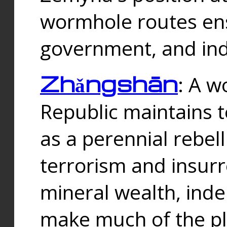
wormhole routes ensu
government, and ind
Zhǎngshān
: A w
Republic maintains t
as a perennial rebe
terrorism and insurr
mineral wealth, ind
make much of the p