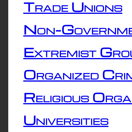
Trade Unions
Non-Governme
Extremist Gro
Organized Cri
Religious Orga
Universities