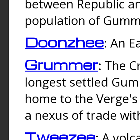
between Republic an
population of Gummi
Doonzhee
: An E
Grummer
: The C
longest settled Gum
home to the Verge's
a nexus of trade wi
Tweezee
: A volc