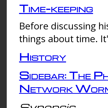
Time-keeping
Before discussing his
things about time. It
History
Sidebar: The Ph
Network Worm
Synopsis