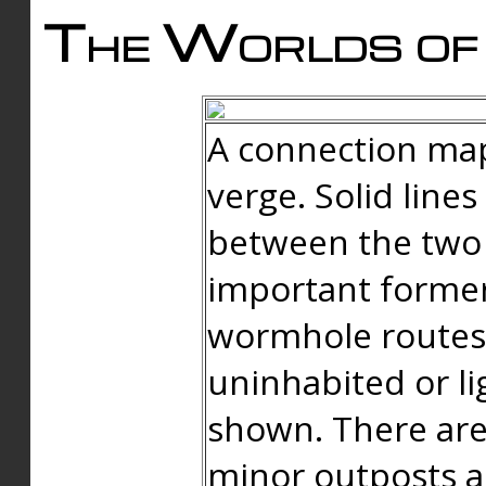
The Worlds of 
A connection map
verge. Solid line
between the two 
important forme
wormhole routes
uninhabited or li
shown. There are
minor outposts an