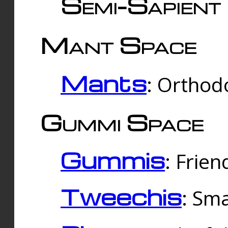
Semi-Sapient 
Mant Space
Mants
: Orthodo
Gummi Space
Gummis
: Frien
Tweechis
: Sma