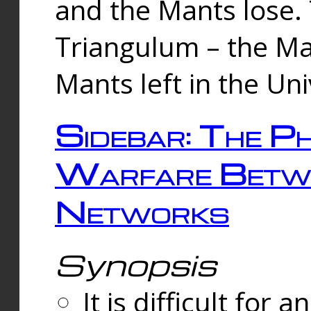
and the Mants lose.
Triangulum – the Ma
Mants left in the Un
Sidebar: The Ph
Warfare Betw
Networks
Synopsis
It is difficult fo