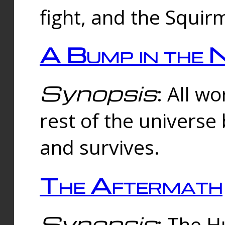
fight, and the Squi
A Bump in the 
Synopsis
: All w
rest of the universe
and survives.
The Aftermath
Synopsis
: The H