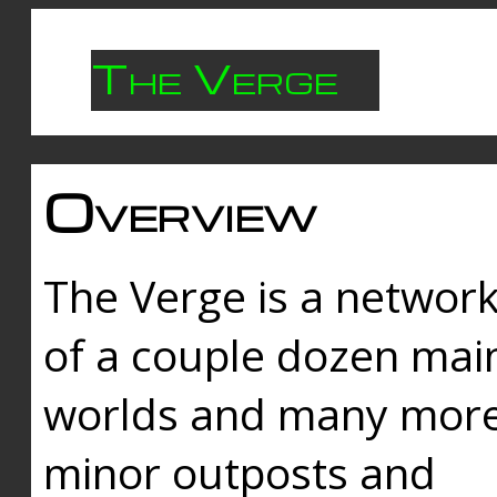
The Verge
Overview
The Verge is a networ
of a couple dozen mai
worlds and many mor
minor outposts and