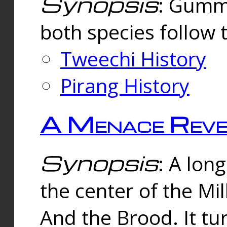
Synopsis
: Gummi
both species follow 
Tweechi History
Pirang History
A Menace Reve
Synopsis
: A lon
the center of the Mi
And the Brood. It tu