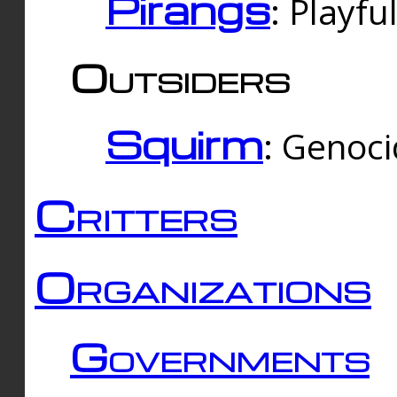
Pirangs
: Playfu
Outsiders
Squirm
: Genoc
Critters
Organizations
Governments