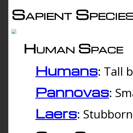
Sapient Specie
Human Space
Humans
: Tall
Pannovas
: Sm
Laers
: Stubbor