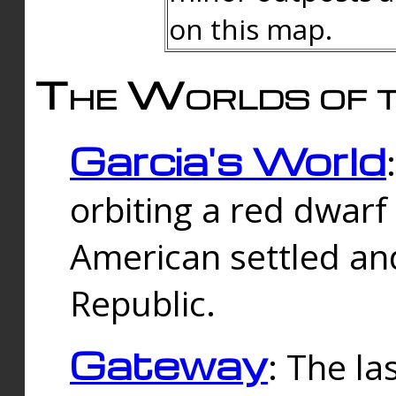
on this map.
The Worlds of t
Garcia's World
orbiting a red dwarf
American settled an
Republic.
Gateway
: The la