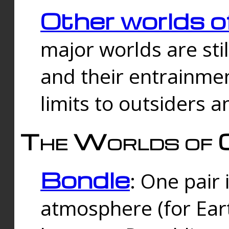
Other worlds o
major worlds are sti
and their entrainmen
limits to outsiders a
The Worlds of 
Bondle
: One pair 
atmosphere (for Eart