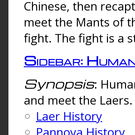
Chinese, then reca
meet the Mants of th
fight. The fight is a 
Sidebar: Huma
Synopsis
: Human
and meet the Laers.
Laer History
Pannova History