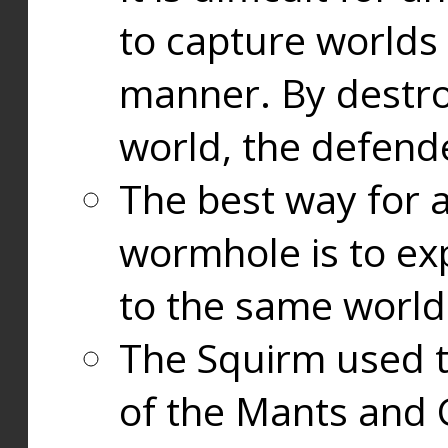
to capture worlds
manner. By destr
world, the defend
The best way for a
wormhole is to exp
to the same world
The Squirm used 
of the Mants and