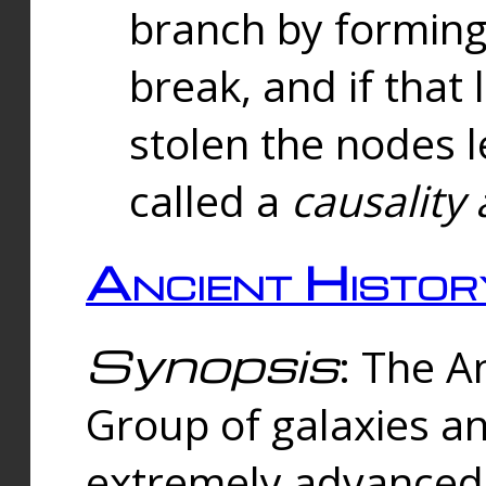
branch by forming 
break, and if that 
stolen the nodes l
called a
causality 
Ancient Histor
Synopsis
: The A
Group of galaxies 
extremely advanced 