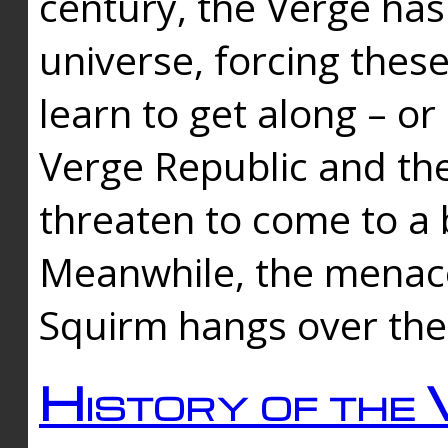
century, the Verge has
universe, forcing thes
learn to get along – or
Verge Republic and the
threaten to come to a 
Meanwhile, the menace
Squirm hangs over the
History of the 