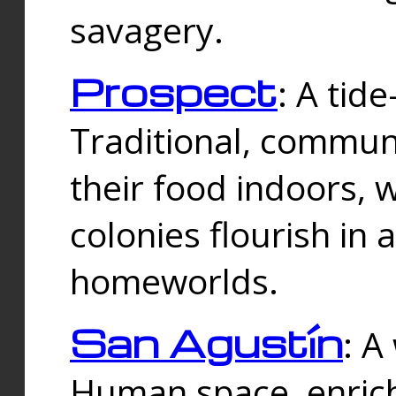
savagery.
Prospect
: A tid
Traditional, commu
their food indoors, 
colonies flourish in 
homeworlds.
San Agustín
: A
Human space, enrich