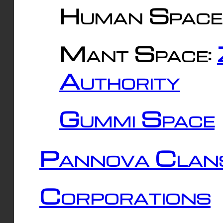
Human Space
Mant Space:
Authority
Gummi Space
Pannova Clan
Corporations