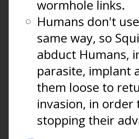
wormhole links.
Humans don't use
same way, so Squi
abduct Humans, in
parasite, implant
them loose to ret
invasion, in orde
stopping their ad