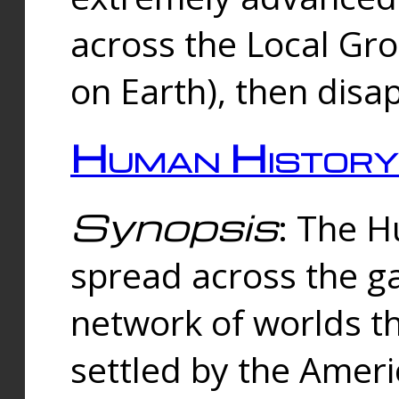
across the Local Gr
on Earth), then disa
Human History
Synopsis
: The 
spread across the ga
network of worlds th
settled by the Amer