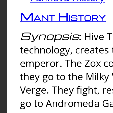
Mant History
Synopsis
: Hive 
technology, creates
emperor. The Zox co
they go to the Milk
Verge. They fight, r
go to Andromeda Gal