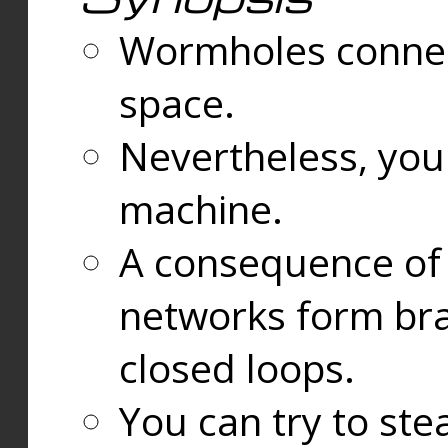
Wormholes connect
space.
Nevertheless, you
machine.
A consequence of t
networks form bran
closed loops.
You can try to ste