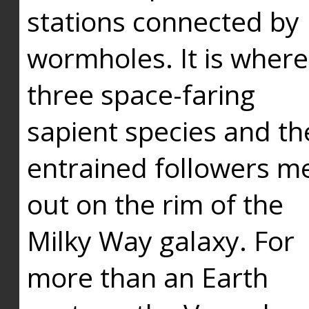
stations connected by
wormholes. It is where
three space-faring
sapient species and th
entrained followers me
out on the rim of the
Milky Way galaxy. For
more than an Earth