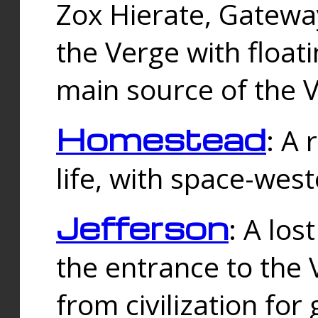
Zox Hierate, Gateway
the Verge with floati
main source of the V
Homestead
: A
life, with space-wes
Jefferson
: A los
the entrance to the 
from civilization fo