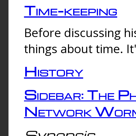
Time-keeping
Before discussing his
things about time. It
History
Sidebar: The Ph
Network Worm
Synopsis