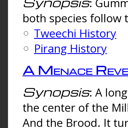
Synopsis
: Gummi
both species follow 
Tweechi History
Pirang History
A Menace Reve
Synopsis
: A lon
the center of the Mi
And the Brood. It tu