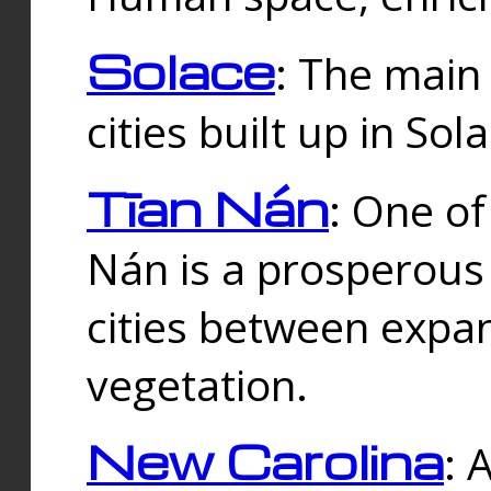
Solace
: The main
cities built up in Sol
Tīan Nán
: One of
Nán is a prosperous
cities between expan
vegetation.
New Carolina
: 