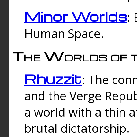
Minor Worlds
:
Human Space.
The Worlds of t
Rhuzzit
: The con
and the Verge Republi
a world with a thin 
brutal dictatorship.