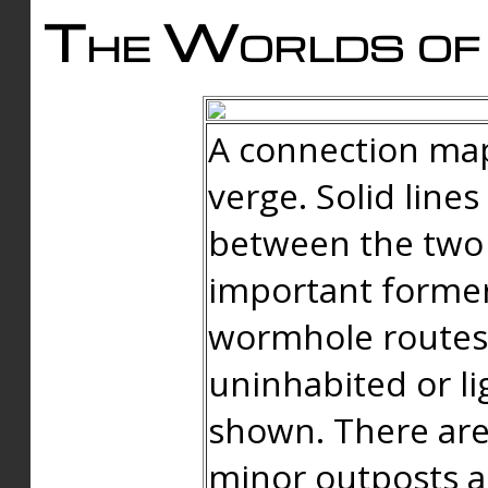
The Worlds of 
A connection map
verge. Solid line
between the two 
important forme
wormhole routes
uninhabited or li
shown. There are
minor outposts an