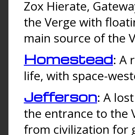
Zox Hierate, Gateway
the Verge with floati
main source of the V
Homestead
: A
life, with space-wes
Jefferson
: A los
the entrance to the 
from civilization fo