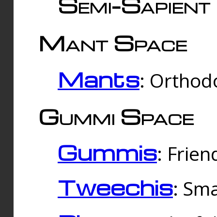
Semi-Sapient 
Mant Space
Mants
: Orthodo
Gummi Space
Gummis
: Frien
Tweechis
: Sma