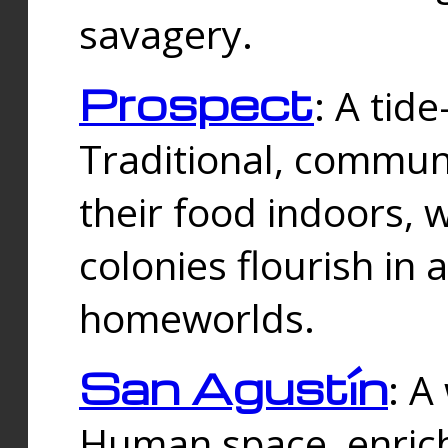
savagery.
Prospect
: A tid
Traditional, commu
their food indoors, 
colonies flourish in 
homeworlds.
San Agustín
: A
Human space, enrich