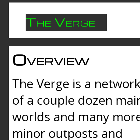
The Verge
Overview
The Verge is a networ
of a couple dozen mai
worlds and many mor
minor outposts and