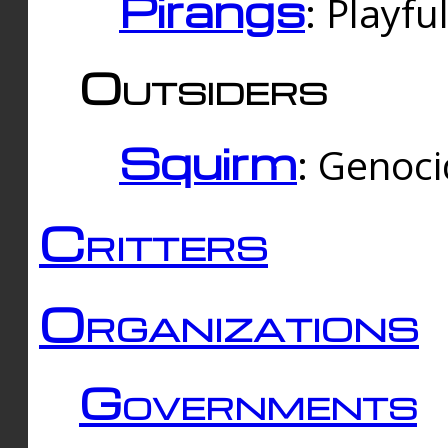
Pirangs
: Playfu
Outsiders
Squirm
: Genoc
Critters
Organizations
Governments