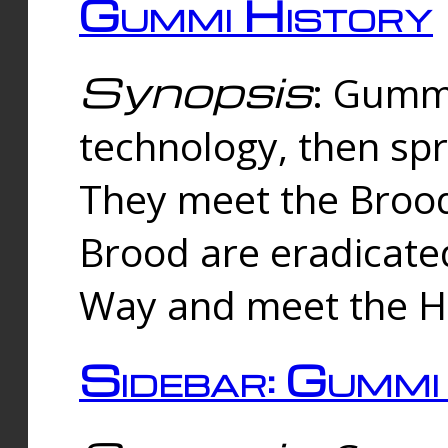
Gummi History
Synopsis
: Gumm
technology, then spr
They meet the Brood
Brood are eradicate
Way and meet the Hu
Sidebar: Gummi