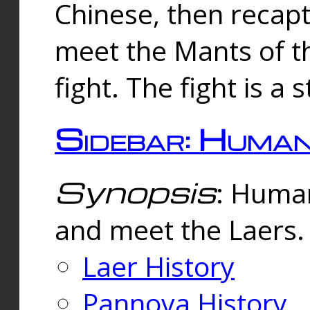
Chinese, then reca
meet the Mants of th
fight. The fight is a 
Sidebar: Huma
Synopsis
: Human
and meet the Laers.
Laer History
Pannova History