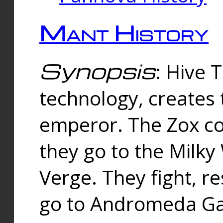
Mant History
Synopsis
: Hive 
technology, creates
emperor. The Zox co
they go to the Milk
Verge. They fight, r
go to Andromeda Gal