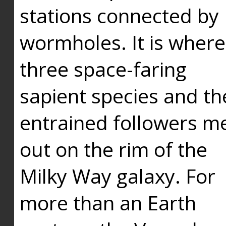
stations connected by
wormholes. It is where
three space-faring
sapient species and th
entrained followers me
out on the rim of the
Milky Way galaxy. For
more than an Earth