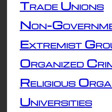
Trade Unions
Non-Governme
Extremist Gro
Organized Cri
Religious Orga
Universities