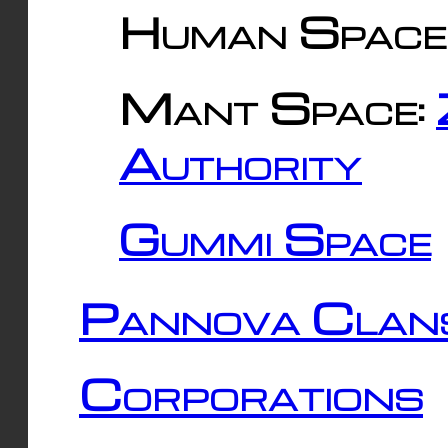
Human Space
Mant Space:
Authority
Gummi Space
Pannova Clan
Corporations