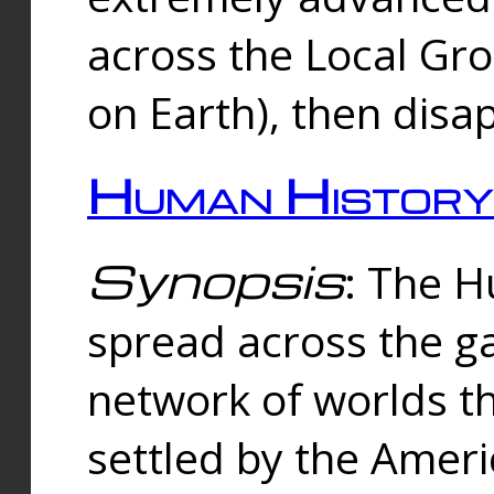
across the Local Gr
on Earth), then disa
Human History
Synopsis
: The 
spread across the ga
network of worlds th
settled by the Amer