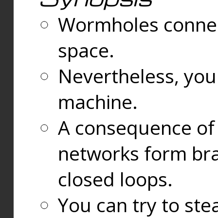
Wormholes connect
space.
Nevertheless, you
machine.
A consequence of t
networks form bran
closed loops.
You can try to ste