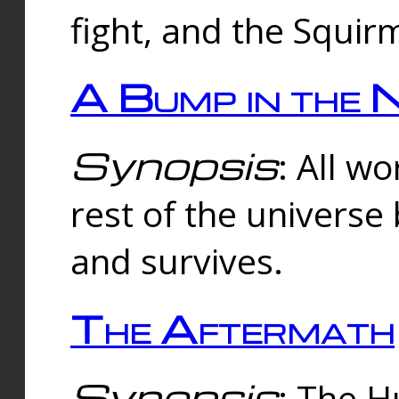
fight, and the Squi
A Bump in the 
Synopsis
: All w
rest of the universe
and survives.
The Aftermath
Synopsis
: The H