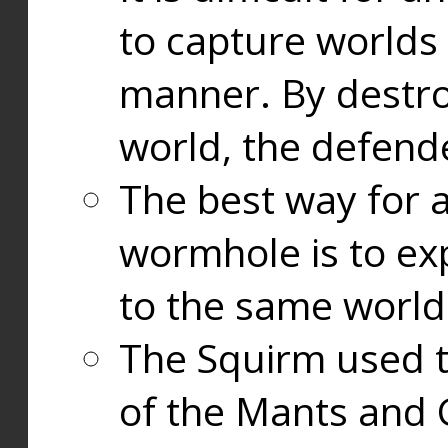
to capture worlds
manner. By destr
world, the defend
The best way for a
wormhole is to exp
to the same world
The Squirm used 
of the Mants and