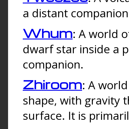
a distant companion 
Whum
: A world o
dwarf star inside a 
companion.
Zhiroom
: A world
shape, with gravity t
surface. It is prima