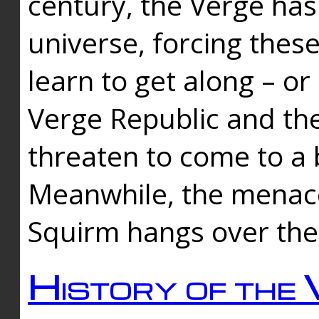
century, the Verge has
universe, forcing thes
learn to get along – or
Verge Republic and the
threaten to come to a 
Meanwhile, the menace
Squirm hangs over the
History of the 