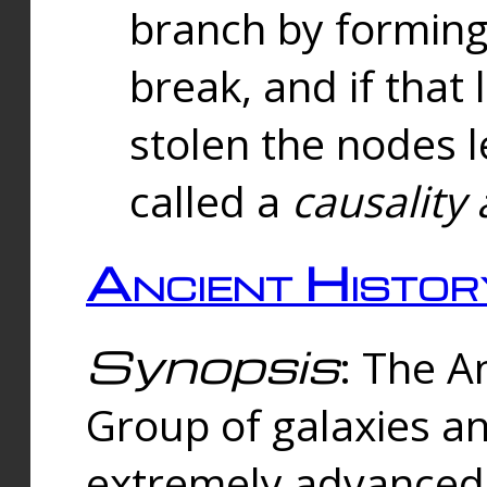
branch by forming 
break, and if that 
stolen the nodes l
called a
causality 
Ancient Histor
Synopsis
: The A
Group of galaxies 
extremely advanced 