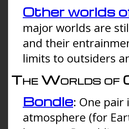
Other worlds o
major worlds are sti
and their entrainmen
limits to outsiders a
The Worlds of 
Bondle
: One pair 
atmosphere (for Eart