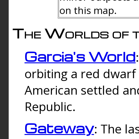
on this map.
The Worlds of t
Garcia's World
orbiting a red dwarf
American settled an
Republic.
Gateway
: The la