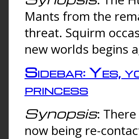
Mants from the rema
threat. Squirm occasi
new worlds begins a
Sidebar: Yes, y
princess
Synopsis
: There 
now being re-contac