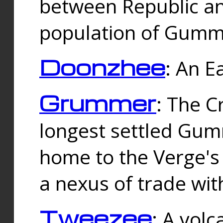
between Republic an
population of Gummi
Doonzhee
: An E
Grummer
: The C
longest settled Gum
home to the Verge's
a nexus of trade wi
Tweezee
: A volc