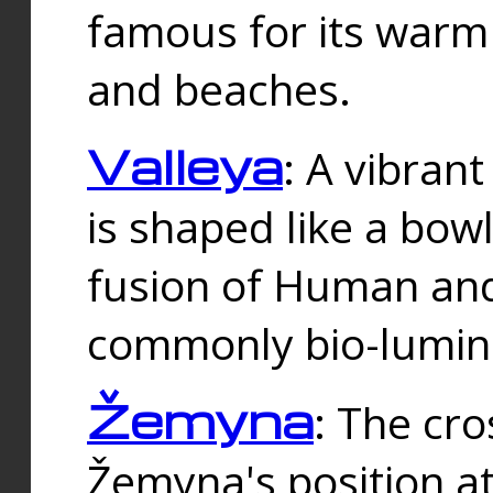
famous for its warm
and beaches.
Valleya
: A vibrant
is shaped like a bowl
fusion of Human and 
commonly bio-lumin
Žemyna
: The cro
Žemyna's position a