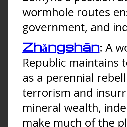
wormhole routes ensu
government, and ind
Zhǎngshān
: A w
Republic maintains t
as a perennial rebe
terrorism and insurr
mineral wealth, ind
make much of the p