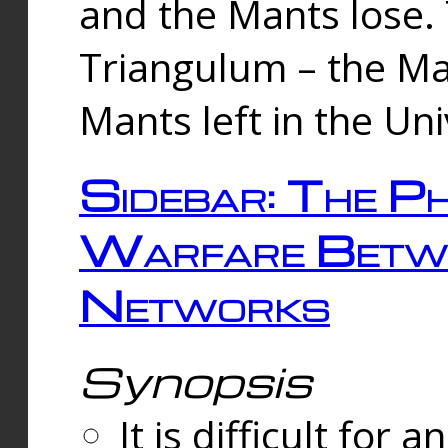
and the Mants lose.
Triangulum – the Ma
Mants left in the Un
Sidebar: The Ph
Warfare Betw
Networks
Synopsis
It is difficult fo