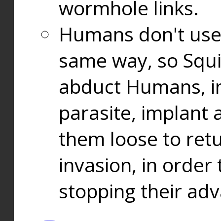
wormhole links.
Humans don't use
same way, so Squi
abduct Humans, in
parasite, implant
them loose to ret
invasion, in orde
stopping their ad