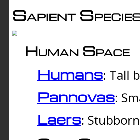
Sapient Specie
Human Space
Humans
: Tall
Pannovas
: Sm
Laers
: Stubbor