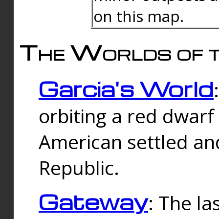
on this map.
The Worlds of t
Garcia's World
orbiting a red dwarf
American settled an
Republic.
Gateway
: The la