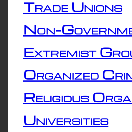
Trade Unions
Non-Governme
Extremist Gro
Organized Cri
Religious Orga
Universities