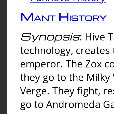
Mant History
Synopsis
: Hive 
technology, creates
emperor. The Zox co
they go to the Milk
Verge. They fight, r
go to Andromeda Gal