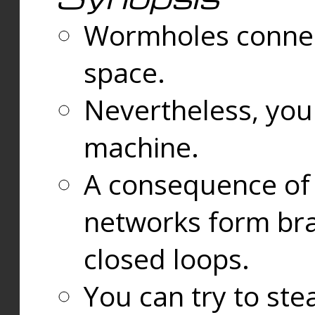
Wormholes connect
space.
Nevertheless, you
machine.
A consequence of t
networks form bran
closed loops.
You can try to ste