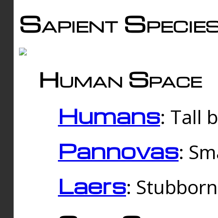
Sapient Specie
Human Space
Humans
: Tall
Pannovas
: Sm
Laers
: Stubbor