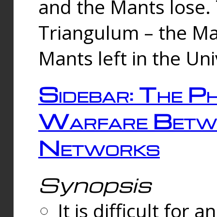
and the Mants lose.
Triangulum – the Ma
Mants left in the Un
Sidebar: The Ph
Warfare Betw
Networks
Synopsis
It is difficult fo