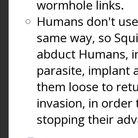
wormhole links.
Humans don't use
same way, so Squi
abduct Humans, in
parasite, implant
them loose to ret
invasion, in orde
stopping their ad