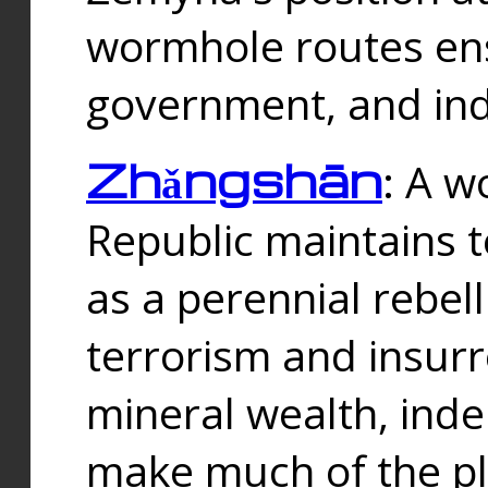
wormhole routes ensu
government, and ind
Zhǎngshān
: A w
Republic maintains t
as a perennial rebe
terrorism and insurr
mineral wealth, ind
make much of the p