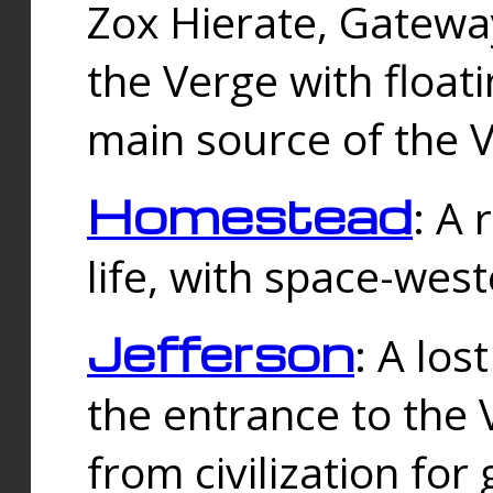
Zox Hierate, Gateway
the Verge with floati
main source of the V
Homestead
: A
life, with space-wes
Jefferson
: A los
the entrance to the 
from civilization fo