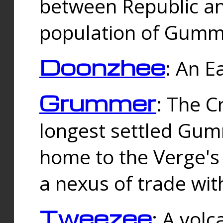
between Republic an
population of Gummi
Doonzhee
: An E
Grummer
: The C
longest settled Gum
home to the Verge's
a nexus of trade wi
Tweezee
: A volc