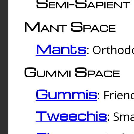
Semi-Sapient 
Mant Space
Mants
: Orthodo
Gummi Space
Gummis
: Frien
Tweechis
: Sma