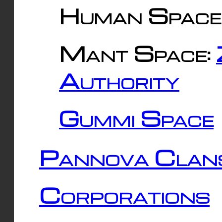
Human Space
Mant Space:
Authority
Gummi Space
Pannova Clan
Corporations