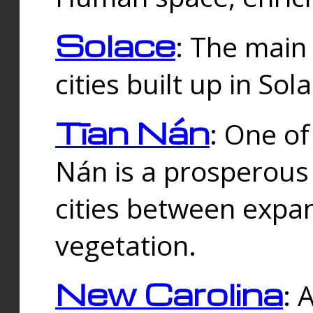
Solace
: The main
cities built up in Sol
Tīan Nán
: One of
Nán is a prosperous
cities between expan
vegetation.
New Carolina
: 