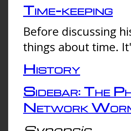
Time-keeping
Before discussing his
things about time. It
History
Sidebar: The Ph
Network Worm
Synopsis