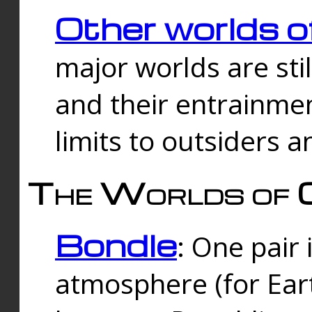
Other worlds o
major worlds are sti
and their entrainmen
limits to outsiders a
The Worlds of 
Bondle
: One pair 
atmosphere (for Eart