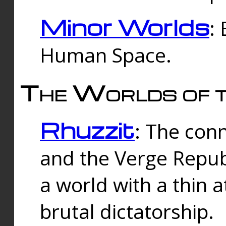
Minor Worlds
:
Human Space.
The Worlds of t
Rhuzzit
: The con
and the Verge Republi
a world with a thin 
brutal dictatorship.