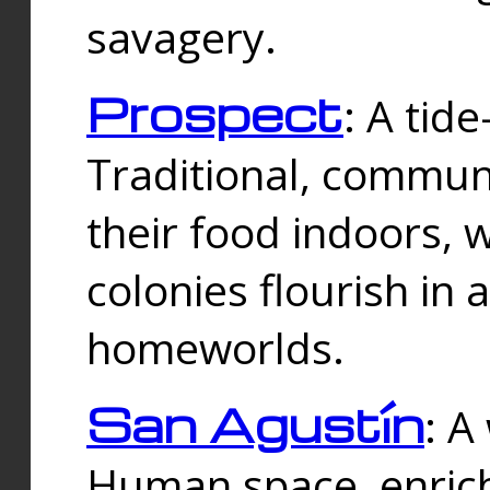
savagery.
Prospect
: A tid
Traditional, commu
their food indoors, 
colonies flourish in 
homeworlds.
San Agustín
: A
Human space, enrich