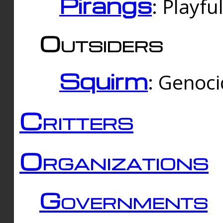
Pirangs
: Playfu
Outsiders
Squirm
: Genoc
Critters
Organizations
Governments