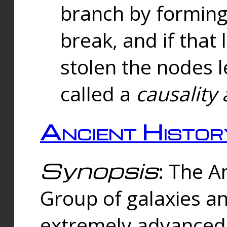
branch by forming 
break, and if that 
stolen the nodes l
called a
causality 
Ancient Histor
Synopsis
: The A
Group of galaxies 
extremely advanced 