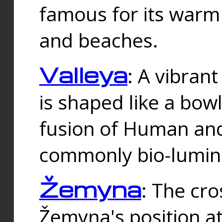
famous for its warm
and beaches.
Valleya
: A vibrant
is shaped like a bowl
fusion of Human and 
commonly bio-lumin
Žemyna
: The cro
Žemyna's position a