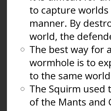
to capture worlds
manner. By destr
world, the defend
The best way for a
wormhole is to exp
to the same world
The Squirm used 
of the Mants and