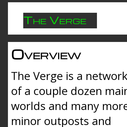
The Verge
Overview
The Verge is a networ
of a couple dozen mai
worlds and many mor
minor outposts and