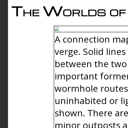
The Worlds of 
A connection map
verge. Solid line
between the two 
important forme
wormhole routes
uninhabited or li
shown. There are
minor outposts an