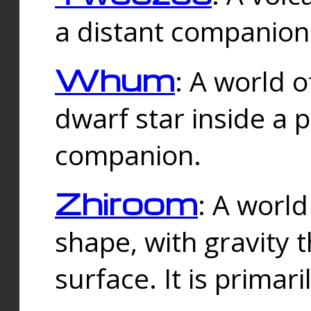
a distant companion 
Whum
: A world o
dwarf star inside a 
companion.
Zhiroom
: A world
shape, with gravity t
surface. It is prima