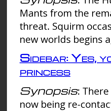
Mants from the rema
threat. Squirm occasi
new worlds begins a
Sidebar: Yes, y
princess
Synopsis
: There 
now being re-contac