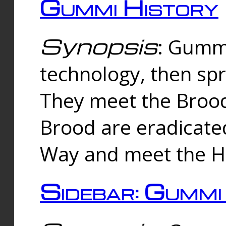
Gummi History
Synopsis
: Gumm
technology, then spr
They meet the Brood
Brood are eradicate
Way and meet the Hu
Sidebar: Gummi