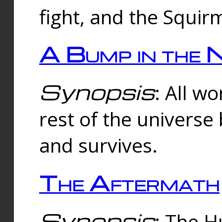
fight, and the Squi
A Bump in the 
Synopsis
: All w
rest of the universe
and survives.
The Aftermath
Synopsis
: The H