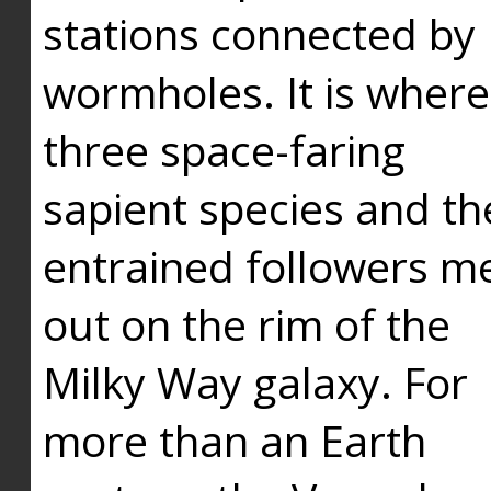
stations connected by
wormholes. It is where
three space-faring
sapient species and th
entrained followers me
out on the rim of the
Milky Way galaxy. For
more than an Earth