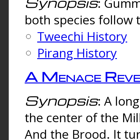
Synopsis
: Gummi
both species follow 
Tweechi History
Pirang History
A Menace Reve
Synopsis
: A lon
the center of the Mi
And the Brood. It tu