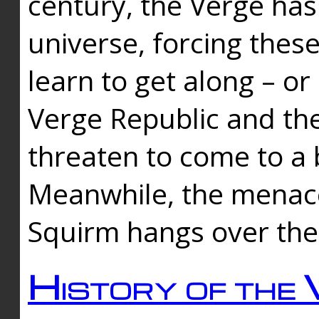
century, the Verge has
universe, forcing thes
learn to get along – or
Verge Republic and the
threaten to come to a 
Meanwhile, the menace
Squirm hangs over the
History of the 