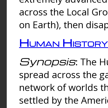
across the Local Gr
on Earth), then disa
Human History
Synopsis
: The 
spread across the ga
network of worlds th
settled by the Amer