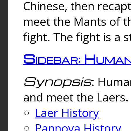
Chinese, then reca
meet the Mants of th
fight. The fight is a 
Sidebar: Huma
Synopsis
: Human
and meet the Laers.
Laer History
Pannova History