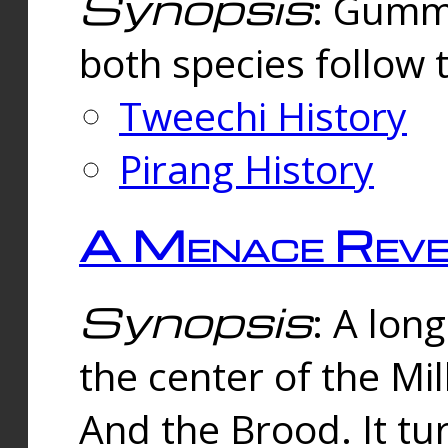
Synopsis
: Gummi
both species follow 
Tweechi History
Pirang History
A Menace Reve
Synopsis
: A lon
the center of the Mi
And the Brood. It tu