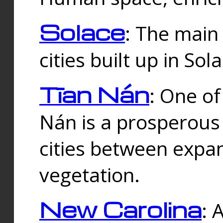
Solace
: The main
cities built up in Sol
Tīan Nán
: One of
Nán is a prosperous
cities between expan
vegetation.
New Carolina
: 