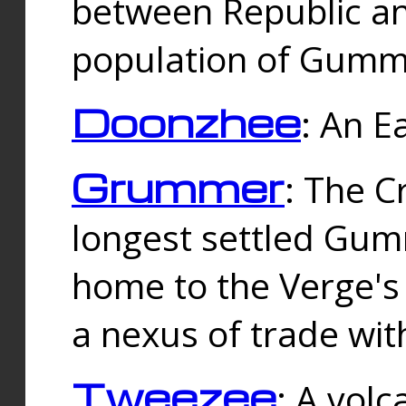
between Republic an
population of Gummi
Doonzhee
: An E
Grummer
: The C
longest settled Gum
home to the Verge's
a nexus of trade wi
Tweezee
: A volc