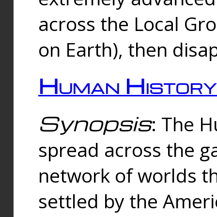
across the Local Gr
on Earth), then disa
Human History
Synopsis
: The 
spread across the ga
network of worlds th
settled by the Amer