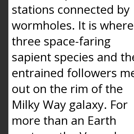
stations connected by
wormholes. It is where
three space-faring
sapient species and th
entrained followers me
out on the rim of the
Milky Way galaxy. For
more than an Earth