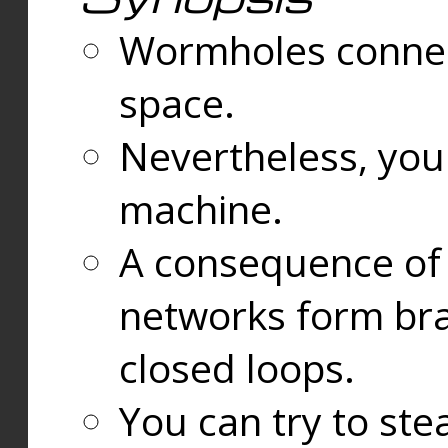
Wormholes connect
space.
Nevertheless, you
machine.
A consequence of t
networks form bran
closed loops.
You can try to ste