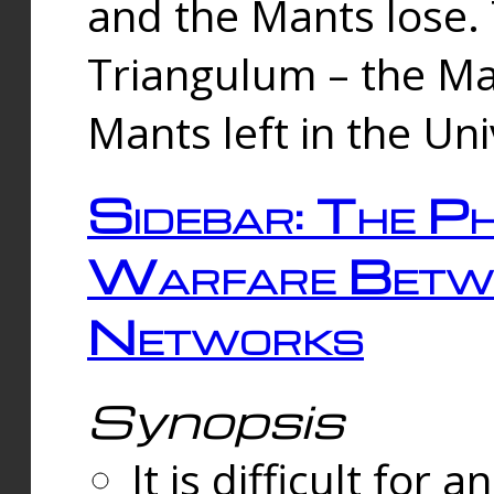
and the Mants lose.
Triangulum – the Ma
Mants left in the Un
Sidebar: The Ph
Warfare Betw
Networks
Synopsis
It is difficult fo