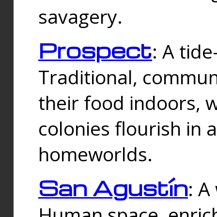
savagery.
Prospect
: A tid
Traditional, commu
their food indoors, 
colonies flourish in 
homeworlds.
San Agustín
: A
Human space, enrich