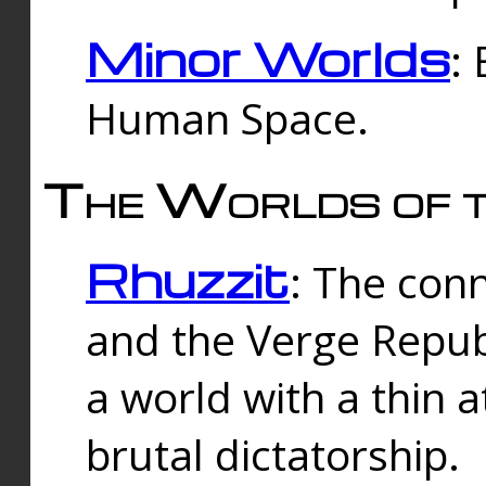
Minor Worlds
:
Human Space.
The Worlds of t
Rhuzzit
: The con
and the Verge Republi
a world with a thin 
brutal dictatorship.