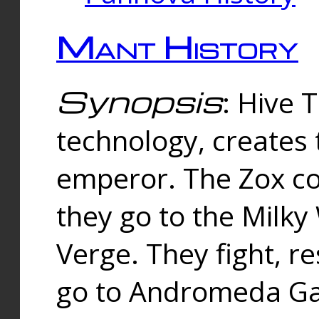
Mant History
Synopsis
: Hive 
technology, creates
emperor. The Zox co
they go to the Milk
Verge. They fight, r
go to Andromeda Gal