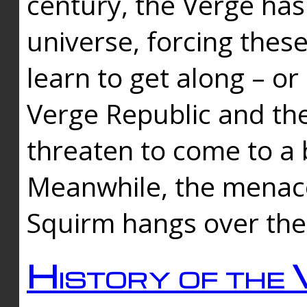
century, the Verge has
universe, forcing thes
learn to get along – or
Verge Republic and the
threaten to come to a 
Meanwhile, the menace
Squirm hangs over the
History of the 