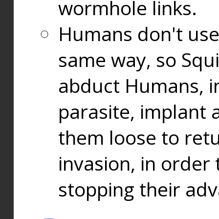
wormhole links.
Humans don't use
same way, so Squi
abduct Humans, in
parasite, implant
them loose to ret
invasion, in orde
stopping their ad