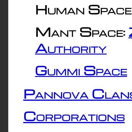
Human Space
Mant Space:
Authority
Gummi Space
Pannova Clan
Corporations