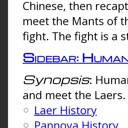
Chinese, then reca
meet the Mants of th
fight. The fight is a 
Sidebar: Huma
Synopsis
: Human
and meet the Laers.
Laer History
Pannova History