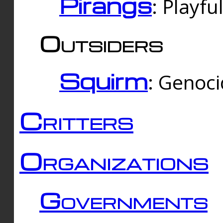
Pirangs
: Playfu
Outsiders
Squirm
: Genoc
Critters
Organizations
Governments