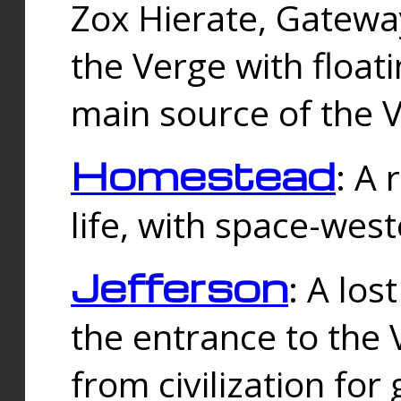
Zox Hierate, Gateway
the Verge with floati
main source of the V
Homestead
: A
life, with space-wes
Jefferson
: A los
the entrance to the 
from civilization fo