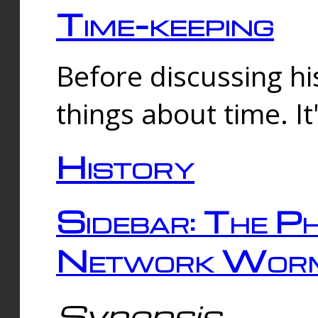
Time-keeping
Before discussing his
things about time. It
History
Sidebar: The Ph
Network Worm
Synopsis