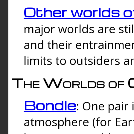
Other worlds o
major worlds are sti
and their entrainmen
limits to outsiders a
The Worlds of 
Bondle
: One pair 
atmosphere (for Eart