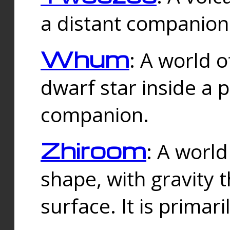
a distant companion 
Whum
: A world o
dwarf star inside a 
companion.
Zhiroom
: A world
shape, with gravity t
surface. It is prima