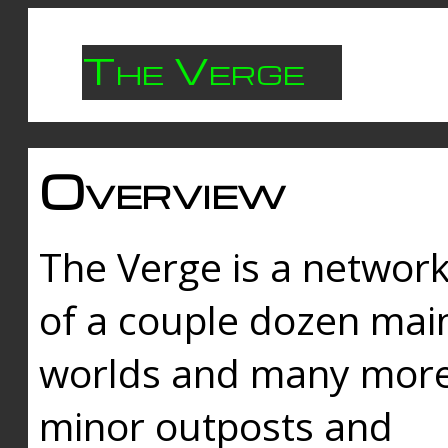
The Verge
Overview
The Verge is a networ
of a couple dozen mai
worlds and many mor
minor outposts and