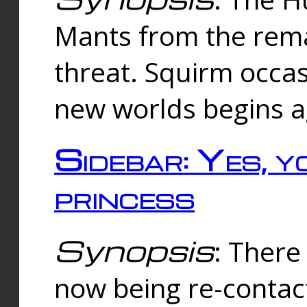
Mants from the rema
threat. Squirm occasi
new worlds begins a
Sidebar: Yes, y
princess
Synopsis
: There 
now being re-contac