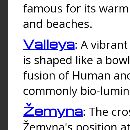
famous for its warm
and beaches.
Valleya
: A vibrant
is shaped like a bowl
fusion of Human and 
commonly bio-lumin
Žemyna
: The cro
Žemyna's position a