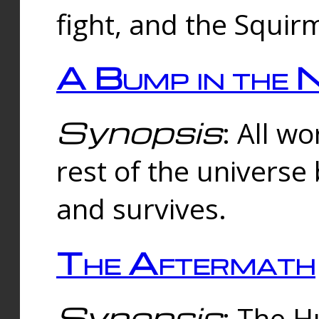
fight, and the Squi
A Bump in the 
Synopsis
: All w
rest of the universe
and survives.
The Aftermath
Synopsis
: The H