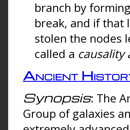
branch by forming 
break, and if that 
stolen the nodes l
called a
causality 
Ancient Histor
Synopsis
: The A
Group of galaxies 
extremely advanced 