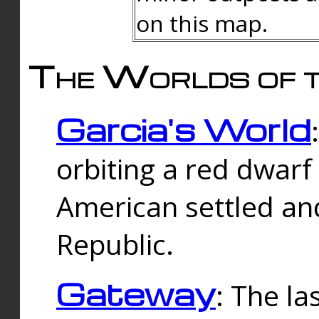
on this map.
The Worlds of t
Garcia's World
orbiting a red dwarf
American settled an
Republic.
Gateway
: The la