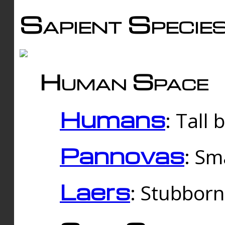
Sapient Specie
Human Space
Humans
: Tall
Pannovas
: Sm
Laers
: Stubbor