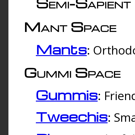
Semi-Sapient 
Mant Space
Mants
: Orthodo
Gummi Space
Gummis
: Frien
Tweechis
: Sma