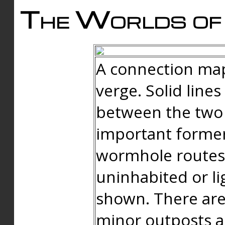
The Worlds of 
A connection map
verge. Solid line
between the two 
important forme
wormhole routes
uninhabited or li
shown. There are
minor outposts an