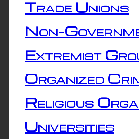
Trade Unions
Non-Governme
Extremist Gro
Organized Cri
Religious Orga
Universities