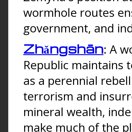
wormhole routes ensu
government, and ind
Zhǎngshān
: A w
Republic maintains t
as a perennial rebe
terrorism and insurr
mineral wealth, ind
make much of the p