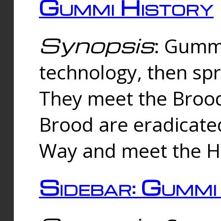
Gummi History
Synopsis
: Gumm
technology, then spr
They meet the Brood
Brood are eradicate
Way and meet the Hu
Sidebar: Gummi