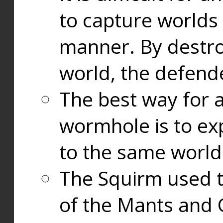
to capture worlds
manner. By destr
world, the defend
The best way for a
wormhole is to exp
to the same world
The Squirm used 
of the Mants and