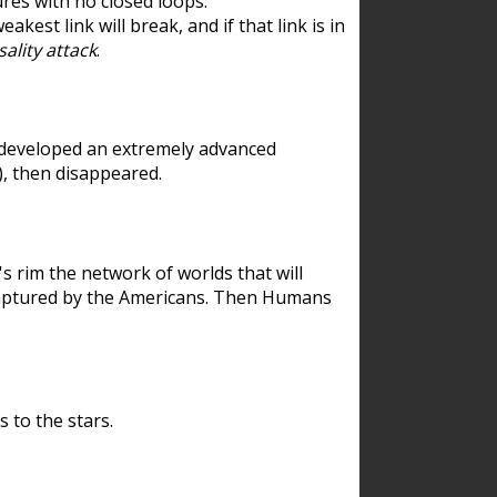
res with no closed loops.
est link will break, and if that link is in
ality attack
.
 developed an extremely advanced
), then disappeared.
 rim the network of worlds that will
ecaptured by the Americans. Then Humans
 to the stars.