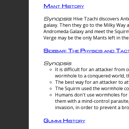
Mant History
Synopsis
: Hive Tzachi discovers A
galaxy. Then they go to the Milky Way 
Andromeda Galaxy and meet the Squirm.
Verge may be the only Mants left in the
Sidebar: The Physics and Ta
Synopsis
It is difficult for an attacker f
wormhole to a conquered world, th
The best way for an attacker to at
The Squirm used the wormhole co
Humans don't use wormholes for c
them with a mind-control parasite
invasion, in order to prevent a b
Gummi History