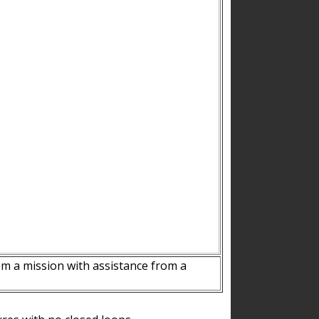
m a mission with assistance from a