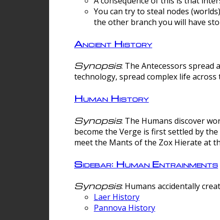
A consequence of this is that inte
You can try to steal nodes (worlds)
the other branch you will have sto
Ancient History
Synopsis
: The Antecessors spread 
technology, spread complex life across 
Human History
Synopsis
: The Humans discover worm
become the Verge is first settled by t
meet the Mants of the Zox Hierate at the
Sidebar: Human Entrainments
Synopsis
: Humans accidentally crea
Laer History
Pannova History