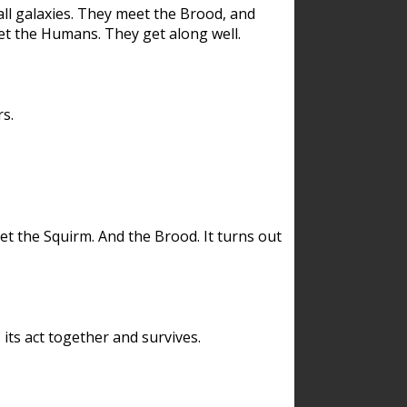
ll galaxies. They meet the Brood, and
et the Humans. They get along well.
s.
et the Squirm. And the Brood. It turns out
its act together and survives.