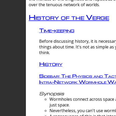
over the tenuous network of worlds.
History of the Verge
Time-keeping
Before discussing history, it is necessar
things about time. It's not as simple as
think.
History
Sidebar: The Physics and Tact
Intra-Network Wormhole Wa
Synopsis
Wormholes connect across space a
just space.
Nevertheless, you can't use wormh