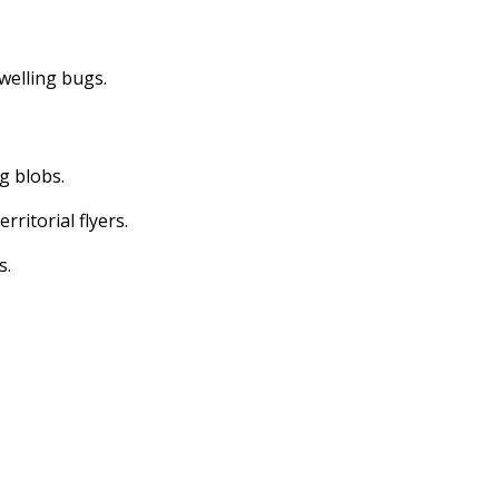
dwelling bugs.
ng blobs.
erritorial flyers.
s.