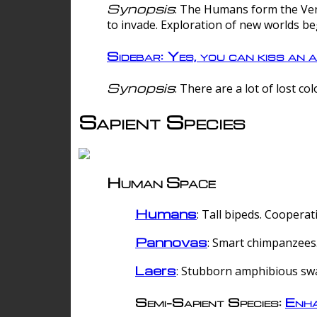
Synopsis
: The Humans form the Verg
to invade. Exploration of new worlds be
Sidebar: Yes, you can kiss an a
Synopsis
: There are a lot of lost c
Sapient Species
Human Space
Humans
: Tall bipeds. Cooperat
Pannovas
: Smart chimpanzees.
Laers
: Stubborn amphibious sw
Semi-Sapient Species:
Enha