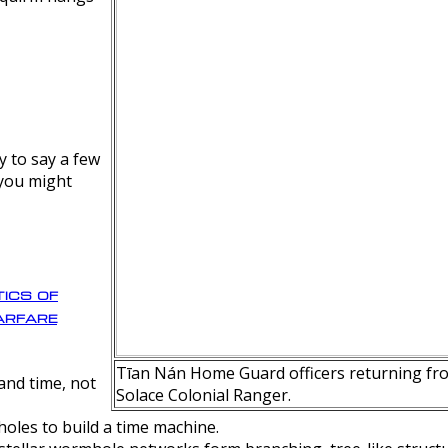
y to say a few
 you might
ics of
rfare
Tīan Nán Home Guard officers returning fro
nd time, not
Solace Colonial Ranger.
oles to build a time machine.