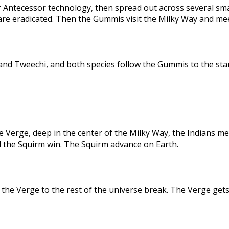
 Antecessor technology, then spread out across several sma
are eradicated. Then the Gummis visit the Milky Way and me
nd Tweechi, and both species follow the Gummis to the star
e Verge, deep in the center of the Milky Way, the Indians me
d the Squirm win. The Squirm advance on Earth.
the Verge to the rest of the universe break. The Verge gets 