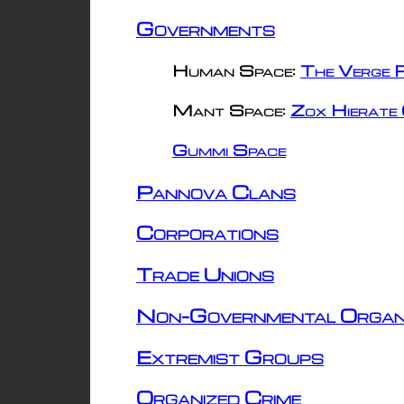
Governments
Human Space:
The Verge R
Mant Space:
Zox Hierate 
Gummi Space
Pannova Clans
Corporations
Trade Unions
Non-Governmental Organ
Extremist Groups
Organized Crime