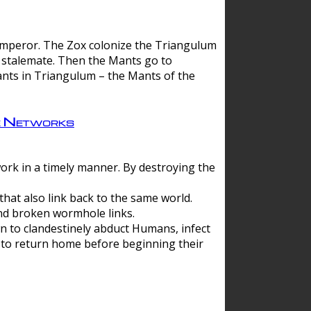
 emperor. The Zox colonize the Triangulum
a stalemate. Then the Mants go to
nts in Triangulum – the Mants of the
e Networks
ork in a timely manner. By destroying the
hat also link back to the same world.
d broken wormhole links.
to clandestinely abduct Humans, infect
 to return home before beginning their