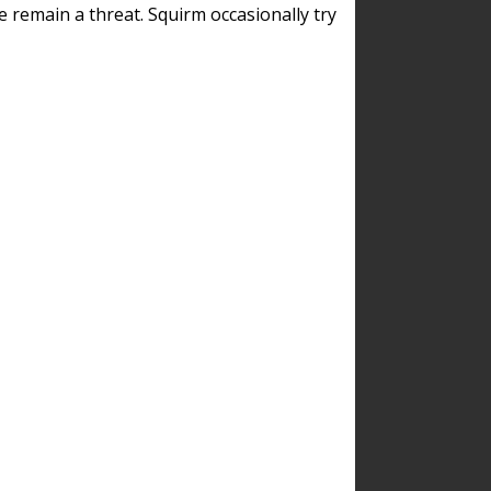
remain a threat. Squirm occasionally try