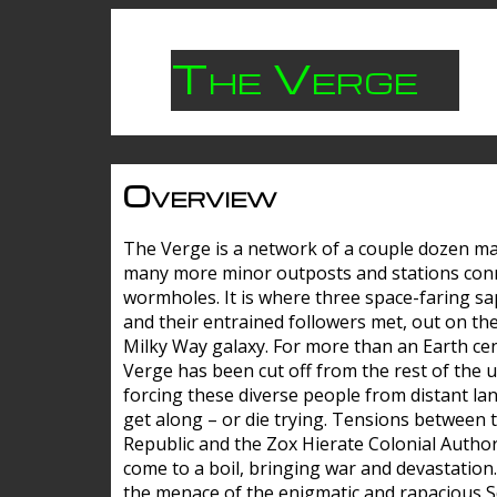
The Verge
Overview
The Verge is a network of a couple dozen m
many more minor outposts and stations con
wormholes. It is where three space-faring sa
and their entrained followers met, out on the
Milky Way galaxy. For more than an Earth cen
Verge has been cut off from the rest of the u
forcing these diverse people from distant lan
get along – or die trying. Tensions between 
Republic and the Zox Hierate Colonial Author
come to a boil, bringing war and devastation
the menace of the enigmatic and rapacious 