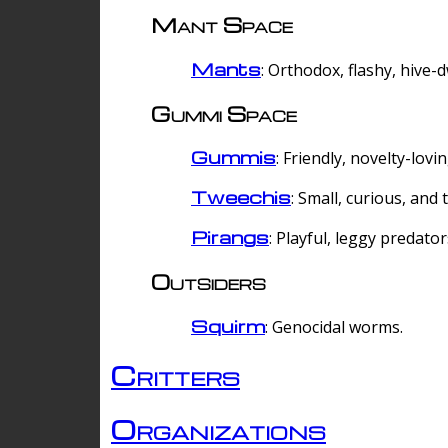
Mant Space
Mants
: Orthodox, flashy, hive-
Gummi Space
Gummis
: Friendly, novelty-lovi
Tweechis
: Small, curious, and t
Pirangs
: Playful, leggy predator
Outsiders
Squirm
: Genocidal worms.
Critters
Organizations