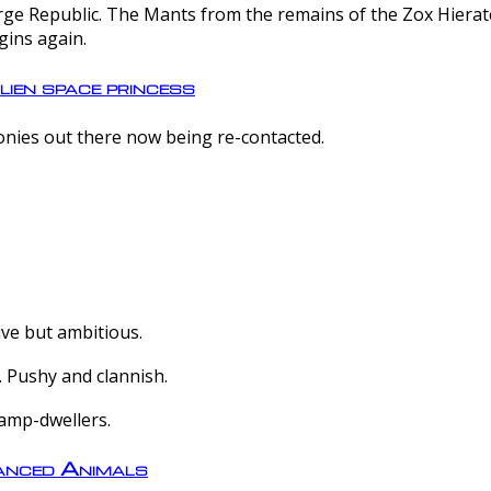
e Republic. The Mants from the remains of the Zox Hierate 
gins again.
lien space princess
olonies out there now being re-contacted.
ive but ambitious.
 Pushy and clannish.
amp-dwellers.
nced Animals