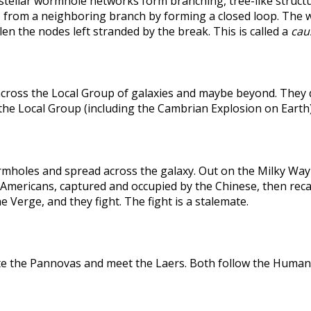
rstellar wormhole networks form branching, tree-like structu
 from a neighboring branch by forming a closed loop. The weak
len the nodes left stranded by the break. This is called a
caus
across the Local Group of galaxies and maybe beyond. They
the Local Group (including the Cambrian Explosion on Earth
holes and spread across the galaxy. Out on the Milky Way's
he Americans, captured and occupied by the Chinese, then r
 Verge, and they fight. The fight is a stalemate.
te the Pannovas and meet the Laers. Both follow the Humans