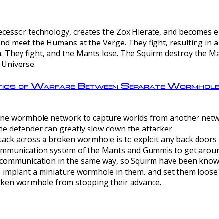
ntecessor technology, creates the Zox Hierate, and becomes
and meet the Humans at the Verge. They fight, resulting in 
 They fight, and the Mants lose. The Squirm destroy the Ma
 Universe.
ctics of Warfare Between Separate Wormhol
rom one wormhole network to capture worlds from another netw
e defender can greatly slow down the attacker.
tack across a broken wormhole is to exploit any back doors t
mmunication system of the Mants and Gummis to get aroun
ommunication in the same way, so Squirm have been known 
, implant a miniature wormhole in them, and set them loose
roken wormhole from stopping their advance.