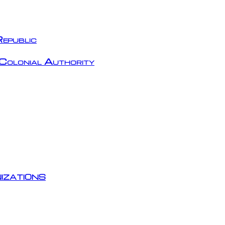
epublic
Colonial Authority
izations