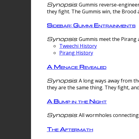
Synopsis
: Gummis reverse-engineer
they fight. The Gummis win, the Brood 
Sidebar: Gummi Entrainments
Synopsis
: Gummis meet the Pirang a
Tweechi History
Pirang History
A Menace Revealed
Synopsis
: A long ways away from th
they are the same thing. They fight, an
A Bump in the Night
Synopsis
: All wormholes connecting 
The Aftermath