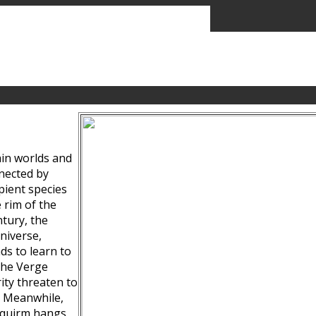
ain worlds and
nected by
pient species
 rim of the
tury, the
niverse,
ds to learn to
the Verge
ity threaten to
. Meanwhile,
Squirm hangs