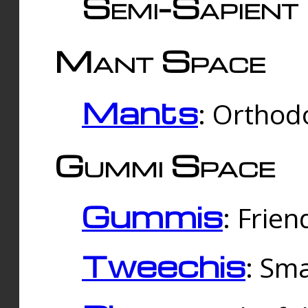
Semi-Sapient 
Mant Space
Mants
: Orthodo
Gummi Space
Gummis
: Frien
Tweechis
: Sma