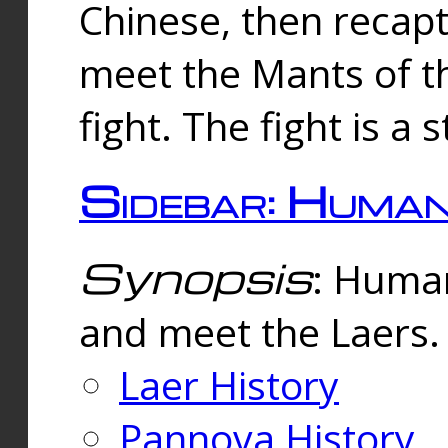
Chinese, then reca
meet the Mants of th
fight. The fight is a 
Sidebar: Huma
Synopsis
: Human
and meet the Laers.
Laer History
Pannova History