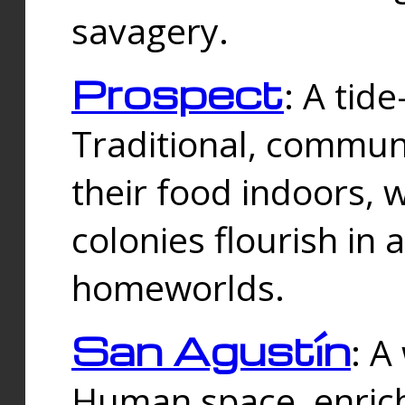
savagery.
Prospect
: A tid
Traditional, commu
their food indoors, 
colonies flourish in 
homeworlds.
San Agustín
: A
Human space, enrich