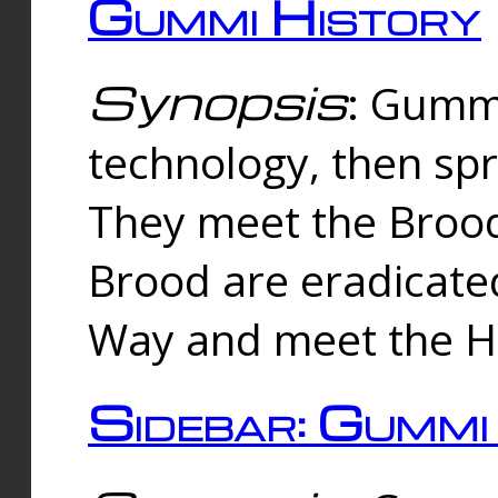
Gummi History
Synopsis
: Gumm
technology, then spr
They meet the Brood
Brood are eradicate
Way and meet the Hu
Sidebar: Gummi