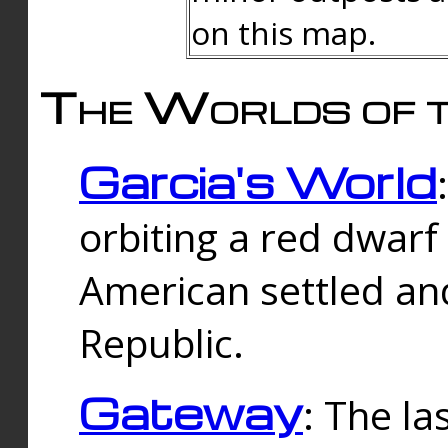
on this map.
The Worlds of t
Garcia's World
orbiting a red dwarf
American settled an
Republic.
Gateway
: The la