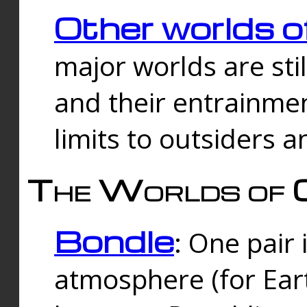
Other worlds o
major worlds are sti
and their entrainmen
limits to outsiders a
The Worlds of 
Bondle
: One pair 
atmosphere (for Eart