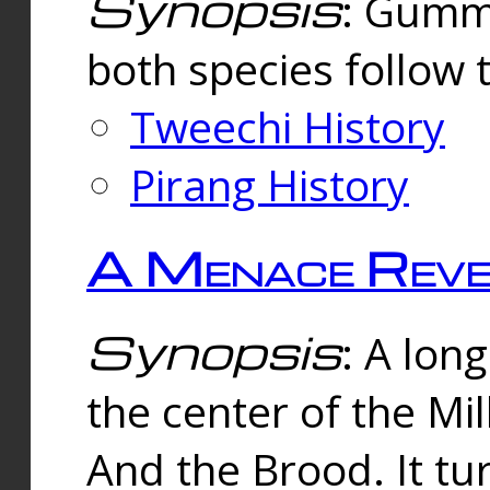
Synopsis
: Gummi
both species follow 
Tweechi History
Pirang History
A Menace Reve
Synopsis
: A lon
the center of the Mi
And the Brood. It tu