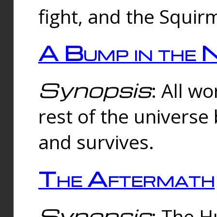
fight, and the Squi
A Bump in the 
Synopsis
: All w
rest of the universe
and survives.
The Aftermath
Synopsis
: The H