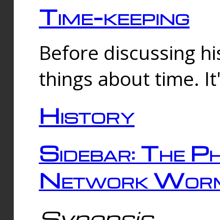
Time-keeping
Before discussing his
things about time. It
History
Sidebar: The Ph
Network Worm
Synopsis