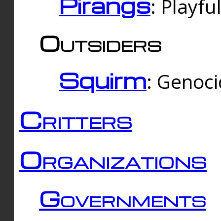
Pirangs
: Playfu
Outsiders
Squirm
: Genoc
Critters
Organizations
Governments