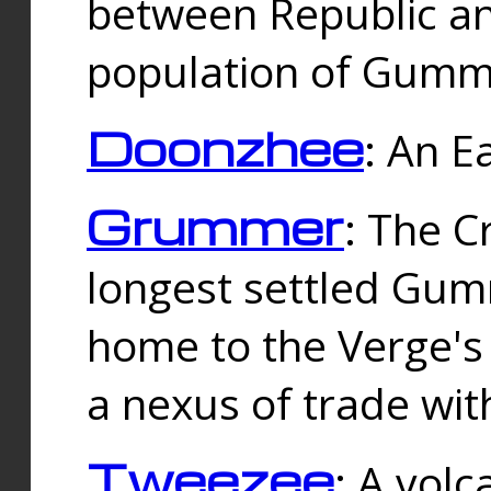
between Republic an
population of Gummi
Doonzhee
: An E
Grummer
: The C
longest settled Gum
home to the Verge's
a nexus of trade wi
Tweezee
: A volc