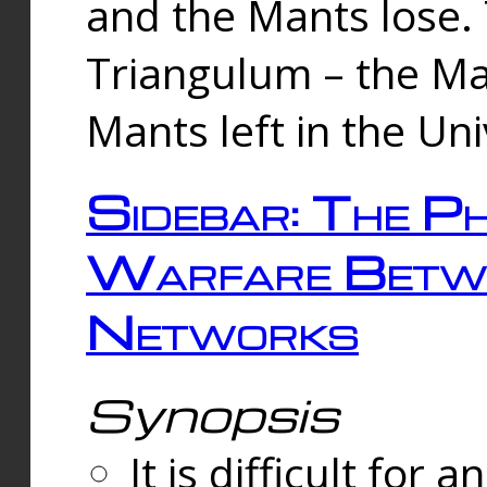
and the Mants lose.
Triangulum – the Ma
Mants left in the Un
Sidebar: The Ph
Warfare Betw
Networks
Synopsis
It is difficult fo