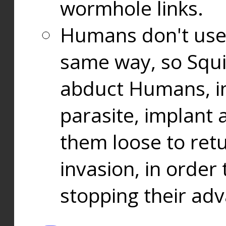
wormhole links.
Humans don't use
same way, so Squi
abduct Humans, in
parasite, implant
them loose to ret
invasion, in orde
stopping their ad