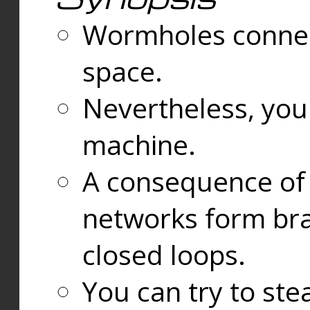
Wormholes connect
space.
Nevertheless, you
machine.
A consequence of t
networks form bran
closed loops.
You can try to ste