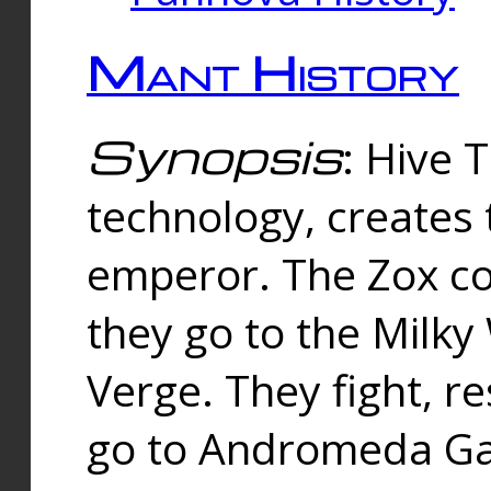
Mant History
Synopsis
: Hive 
technology, creates
emperor. The Zox co
they go to the Milk
Verge. They fight, r
go to Andromeda Gal