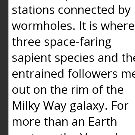
stations connected by
wormholes. It is where
three space-faring
sapient species and th
entrained followers me
out on the rim of the
Milky Way galaxy. For
more than an Earth