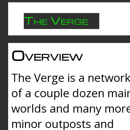
The Verge
Overview
The Verge is a networ
of a couple dozen mai
worlds and many mor
minor outposts and