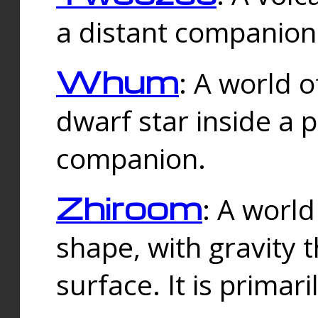
a distant companion 
Whum
: A world o
dwarf star inside a 
companion.
Zhiroom
: A world
shape, with gravity t
surface. It is prima