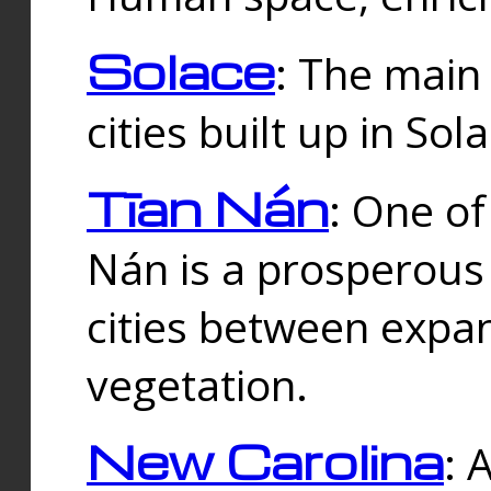
Solace
: The main
cities built up in Sol
Tīan Nán
: One of
Nán is a prosperous
cities between expan
vegetation.
New Carolina
: 