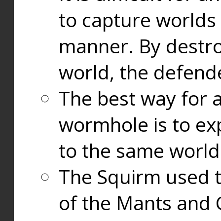
to capture worlds
manner. By destr
world, the defend
The best way for a
wormhole is to exp
to the same world
The Squirm used 
of the Mants and