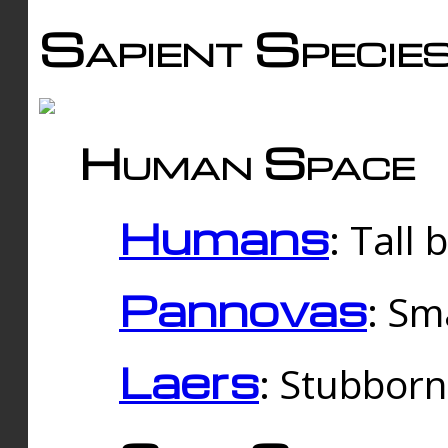
Sapient Specie
Human Space
Humans
: Tall
Pannovas
: Sm
Laers
: Stubbor