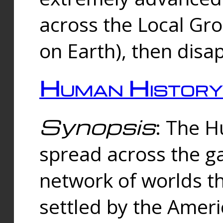
across the Local Gr
on Earth), then disa
Human History
Synopsis
: The 
spread across the ga
network of worlds th
settled by the Amer