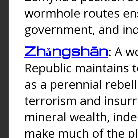
wormhole routes ensu
government, and ind
Zhǎngshān
: A w
Republic maintains t
as a perennial rebe
terrorism and insurr
mineral wealth, ind
make much of the p