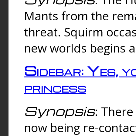
Mants from the rema
threat. Squirm occasi
new worlds begins a
Sidebar: Yes, y
princess
Synopsis
: There 
now being re-contac