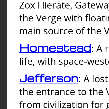
Zox Hierate, Gateway
the Verge with floati
main source of the V
Homestead
: A
life, with space-wes
Jefferson
: A los
the entrance to the 
from civilization fo