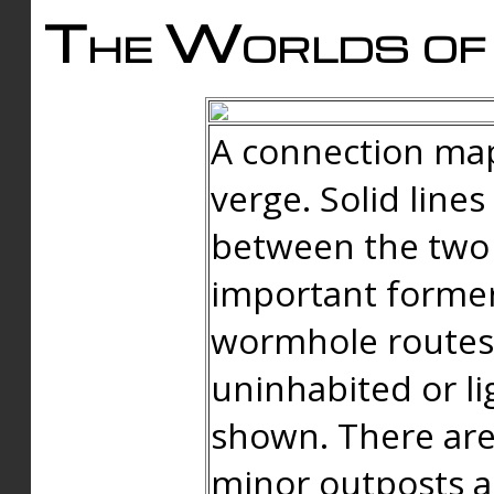
The Worlds of 
A connection map
verge. Solid line
between the two 
important forme
wormhole routes
uninhabited or li
shown. There are
minor outposts an