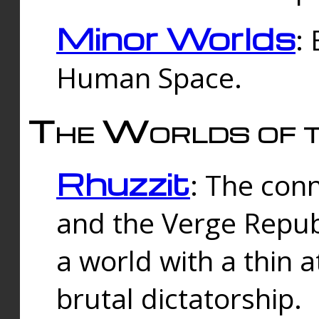
Minor Worlds
:
Human Space.
The Worlds of t
Rhuzzit
: The con
and the Verge Republi
a world with a thin 
brutal dictatorship.