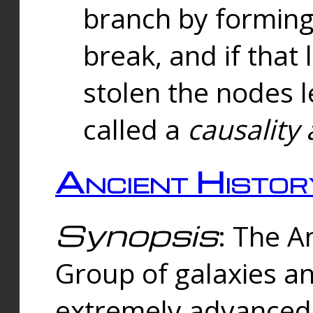
branch by forming 
break, and if that 
stolen the nodes l
called a
causality 
Ancient Histor
Synopsis
: The A
Group of galaxies 
extremely advanced 