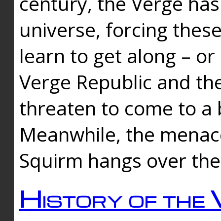
century, the Verge has
universe, forcing thes
learn to get along – or
Verge Republic and the
threaten to come to a 
Meanwhile, the menace
Squirm hangs over the
History of the 