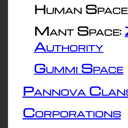
Human Space
Mant Space:
Authority
Gummi Space
Pannova Clan
Corporations