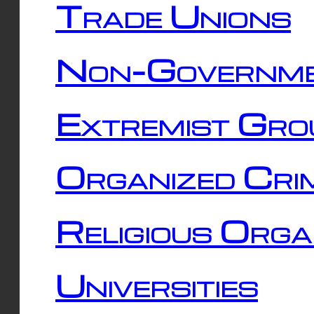
Trade Unions
Non-Governme
Extremist Gro
Organized Cri
Religious Orga
Universities