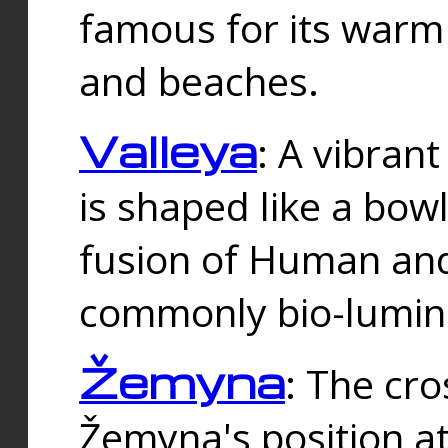
famous for its warm
and beaches.
Valleya
: A vibrant
is shaped like a bowl
fusion of Human and 
commonly bio-lumin
Žemyna
: The cro
Žemyna's position a