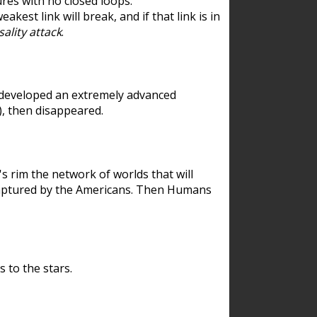
res with no closed loops.
est link will break, and if that link is in
ality attack
.
 developed an extremely advanced
), then disappeared.
 rim the network of worlds that will
ecaptured by the Americans. Then Humans
 to the stars.