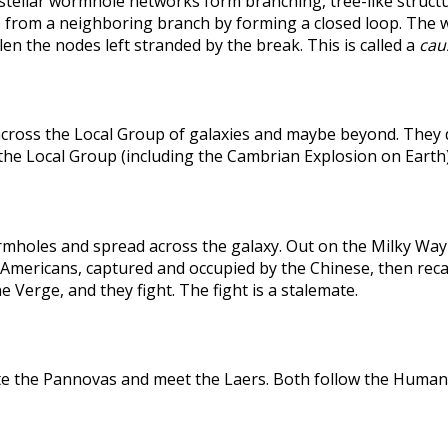
rstellar wormhole networks form branching, tree-like structu
 from a neighboring branch by forming a closed loop. The weak
len the nodes left stranded by the break. This is called a
caus
across the Local Group of galaxies and maybe beyond. They
the Local Group (including the Cambrian Explosion on Earth
holes and spread across the galaxy. Out on the Milky Way's
he Americans, captured and occupied by the Chinese, then r
 Verge, and they fight. The fight is a stalemate.
te the Pannovas and meet the Laers. Both follow the Humans