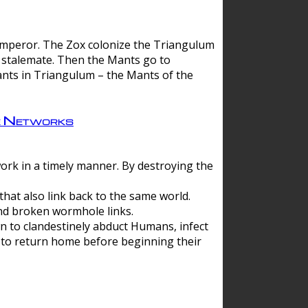
 emperor. The Zox colonize the Triangulum
a stalemate. Then the Mants go to
nts in Triangulum – the Mants of the
e Networks
ork in a timely manner. By destroying the
hat also link back to the same world.
d broken wormhole links.
to clandestinely abduct Humans, infect
 to return home before beginning their