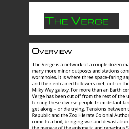
The Verge
Overview
The Verge is a network of a couple dozen m
many more minor outposts and stations con
wormholes. It is where three space-faring sa
and their entrained followers met, out on the
Milky Way galaxy. For more than an Earth cen
Verge has been cut off from the rest of the u
forcing these diverse people from distant lan
get along – or die trying. Tensions between 
Republic and the Zox Hierate Colonial Author
come to a boil, bringing war and devastation
the menace of the enigmatic and rapacious 