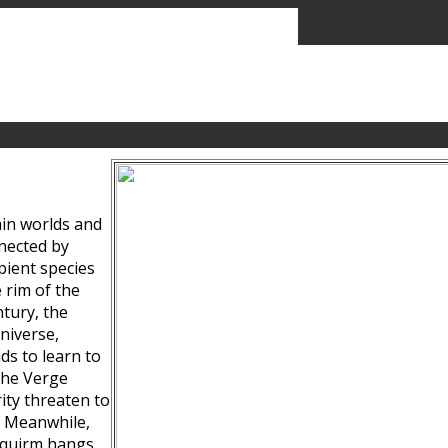
ain worlds and
nected by
pient species
 rim of the
tury, the
niverse,
ds to learn to
the Verge
ity threaten to
. Meanwhile,
Squirm hangs