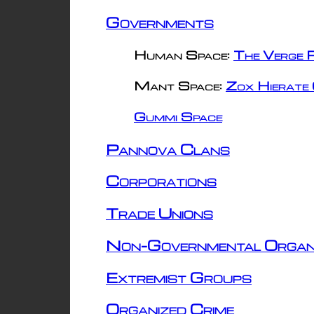
Governments
Human Space:
The Verge R
Mant Space:
Zox Hierate 
Gummi Space
Pannova Clans
Corporations
Trade Unions
Non-Governmental Organ
Extremist Groups
Organized Crime