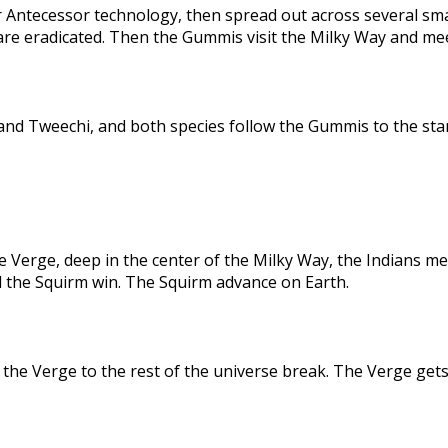
 Antecessor technology, then spread out across several sma
are eradicated. Then the Gummis visit the Milky Way and me
nd Tweechi, and both species follow the Gummis to the star
e Verge, deep in the center of the Milky Way, the Indians me
d the Squirm win. The Squirm advance on Earth.
the Verge to the rest of the universe break. The Verge gets 