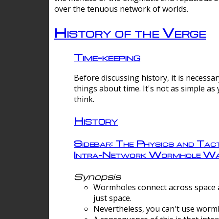
over the tenuous network of worlds.
History of the Verge
Time-keeping
Before discussing history, it is necessar
things about time. It's not as simple as
think.
History
Sidebar: The Physics and Tact
Intra-Network Wormhole Wa
Synopsis
Wormholes connect across space a
just space.
Nevertheless, you can't use wormh