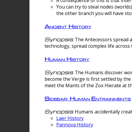
A consequence of this is that inte
You can try to steal nodes (worlds)
the other branch you will have sto
Ancient History
Synopsis
: The Antecessors spread 
technology, spread complex life across 
Human History
Synopsis
: The Humans discover worm
become the Verge is first settled by t
meet the Mants of the Zox Hierate at the
Sidebar: Human Entrainments
Synopsis
: Humans accidentally crea
Laer History
Pannova History