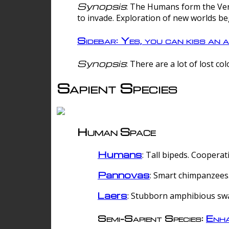
Synopsis
: The Humans form the Verg
to invade. Exploration of new worlds be
Sidebar: Yes, you can kiss an a
Synopsis
: There are a lot of lost c
Sapient Species
Human Space
Humans
: Tall bipeds. Cooperat
Pannovas
: Smart chimpanzees.
Laers
: Stubborn amphibious sw
Semi-Sapient Species:
Enha