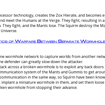
ntecessor technology, creates the Zox Hierate, and becomes
and meet the Humans at the Verge. They fight, resulting in 
 They fight, and the Mants lose. The Squirm destroy the Ma
 Universe.
ctics of Warfare Between Separate Wormhol
rom one wormhole network to capture worlds from another netw
e defender can greatly slow down the attacker.
tack across a broken wormhole is to exploit any back doors t
mmunication system of the Mants and Gummis to get aroun
ommunication in the same way, so Squirm have been known 
, implant a miniature wormhole in them, and set them loose
roken wormhole from stopping their advance.