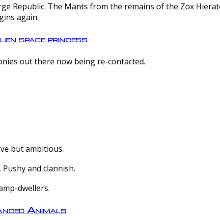
e Republic. The Mants from the remains of the Zox Hierate 
gins again.
lien space princess
olonies out there now being re-contacted.
ive but ambitious.
 Pushy and clannish.
amp-dwellers.
nced Animals