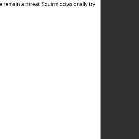
remain a threat. Squirm occasionally try