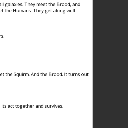
ll galaxies. They meet the Brood, and
et the Humans. They get along well.
s.
et the Squirm. And the Brood. It turns out
its act together and survives.