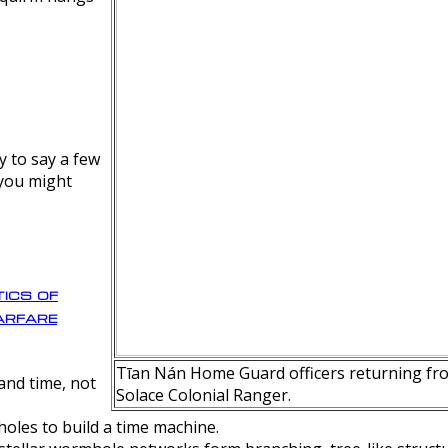
y to say a few
 you might
ics of
rfare
Tīan Nán Home Guard officers returning fro
nd time, not
Solace Colonial Ranger.
oles to build a time machine.