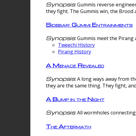
Synopsis
: Gummis reverse-engineer
they fight. The Gummis win, the Brood 
Sidebar: Gummi Entrainments
Synopsis
: Gummis meet the Pirang a
Tweechi History
Pirang History
A Menace Revealed
Synopsis
: A long ways away from th
they are the same thing. They fight, an
A Bump in the Night
Synopsis
: All wormholes connecting 
The Aftermath