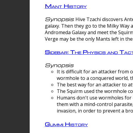
Mant History
Synopsis
: Hive Tzachi discovers A
galaxy. Then they go to the Milky Way 
Andromeda Galaxy and meet the Squirm.
Verge may be the only Mants left in the
Sidebar: The Physics and Ta
Synopsis
It is difficult for an attacker f
wormhole to a conquered world, th
The best way for an attacker to at
The Squirm used the wormhole co
Humans don't use wormholes for c
them with a mind-control parasite
invasion, in order to prevent a b
Gummi History