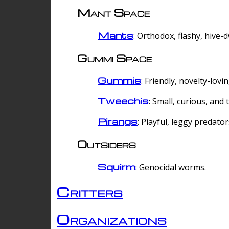
Mant Space
Mants
: Orthodox, flashy, hive-
Gummi Space
Gummis
: Friendly, novelty-lovi
Tweechis
: Small, curious, and t
Pirangs
: Playful, leggy predator
Outsiders
Squirm
: Genocidal worms.
Critters
Organizations