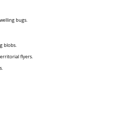
dwelling bugs.
ng blobs.
erritorial flyers.
s.