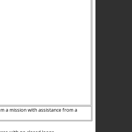
m a mission with assistance from a