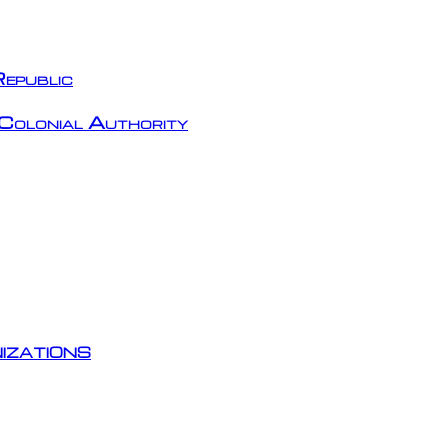
epublic
Colonial Authority
izations