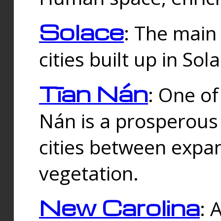
Solace
: The main
cities built up in Sol
Tīan Nán
: One of
Nán is a prosperous
cities between expan
vegetation.
New Carolina
: 