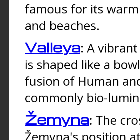
famous for its warm
and beaches.
Valleya
: A vibrant
is shaped like a bowl
fusion of Human and 
commonly bio-lumin
Žemyna
: The cro
Žemyna's position a