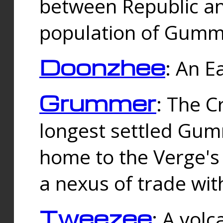
between Republic an
population of Gummi
Doonzhee
: An E
Grummer
: The C
longest settled Gum
home to the Verge's
a nexus of trade wi
Tweezee
: A volc