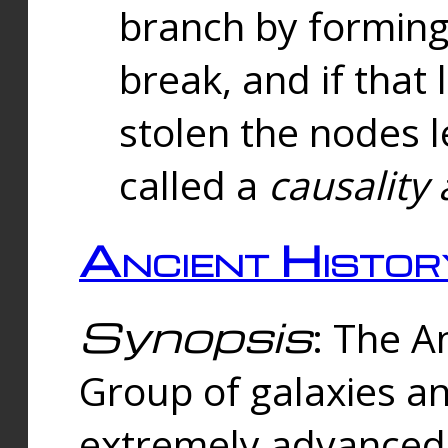
branch by forming 
break, and if that 
stolen the nodes l
called a
causality 
Ancient Histor
Synopsis
: The A
Group of galaxies 
extremely advanced 