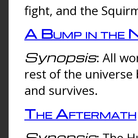
fight, and the Squi
A Bump in the 
Synopsis
: All w
rest of the universe
and survives.
The Aftermath
Synopsis
: The H