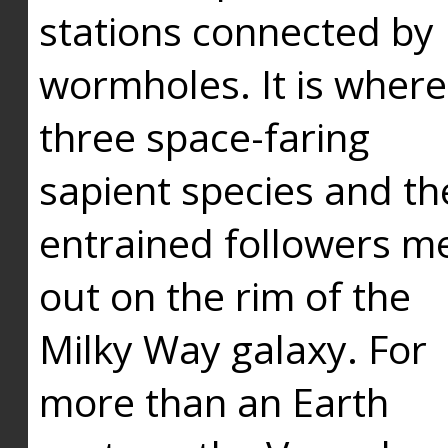
stations connected by
wormholes. It is where
three space-faring
sapient species and th
entrained followers me
out on the rim of the
Milky Way galaxy. For
more than an Earth