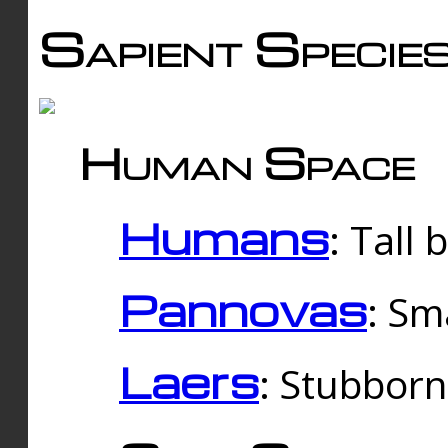
Sapient Specie
Human Space
Humans
: Tall
Pannovas
: Sm
Laers
: Stubbor