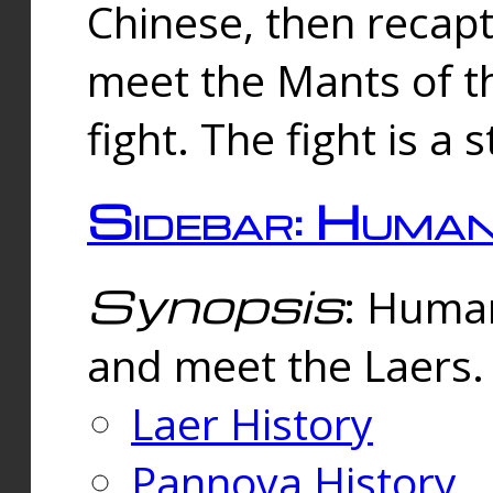
Chinese, then reca
meet the Mants of th
fight. The fight is a 
Sidebar: Huma
Synopsis
: Human
and meet the Laers.
Laer History
Pannova History