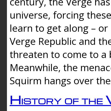
century, the Verge has
universe, forcing thes
learn to get along – or
Verge Republic and the
threaten to come to a 
Meanwhile, the menace
Squirm hangs over the
History of the 