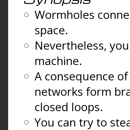
Wormholes connect
space.
Nevertheless, you
machine.
A consequence of t
networks form bran
closed loops.
You can try to ste