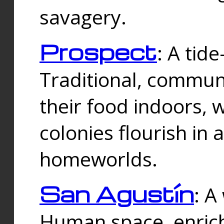
savagery.
Prospect
: A tid
Traditional, commu
their food indoors, 
colonies flourish in 
homeworlds.
San Agustín
: A
Human space, enrich