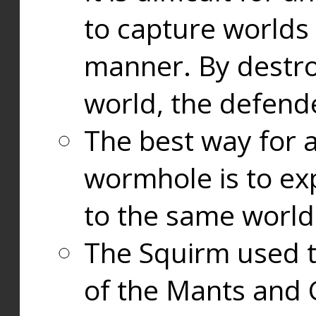
to capture worlds
manner. By destr
world, the defend
The best way for a
wormhole is to exp
to the same world
The Squirm used 
of the Mants and