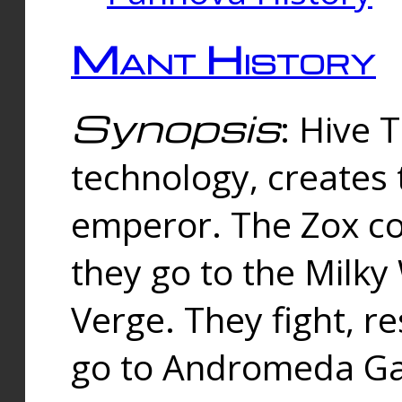
Mant History
Synopsis
: Hive 
technology, creates
emperor. The Zox co
they go to the Milk
Verge. They fight, r
go to Andromeda Gal