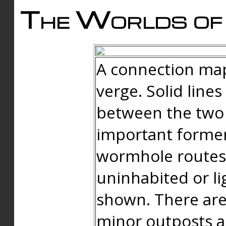
The Worlds of 
A connection map
verge. Solid line
between the two 
important forme
wormhole routes
uninhabited or li
shown. There are
minor outposts an