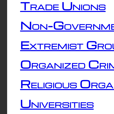
Trade Unions
Non-Governme
Extremist Gro
Organized Cri
Religious Orga
Universities