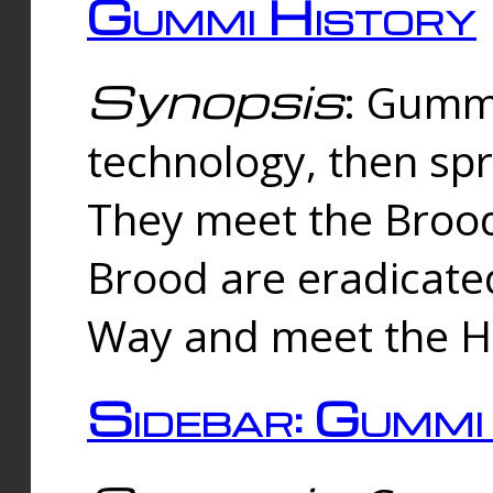
Gummi History
Synopsis
: Gumm
technology, then spr
They meet the Brood
Brood are eradicate
Way and meet the Hu
Sidebar: Gummi