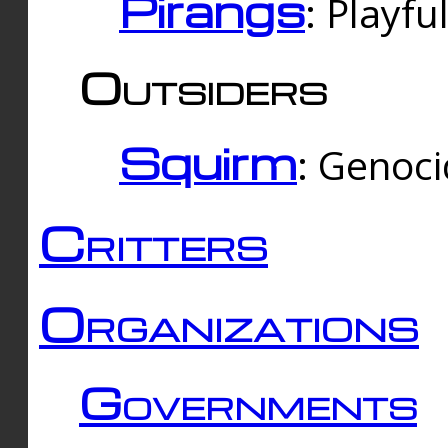
Pirangs
: Playfu
Outsiders
Squirm
: Genoc
Critters
Organizations
Governments