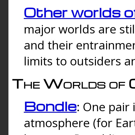
Other worlds o
major worlds are sti
and their entrainmen
limits to outsiders a
The Worlds of 
Bondle
: One pair 
atmosphere (for Eart