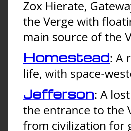
Zox Hierate, Gateway
the Verge with floati
main source of the V
Homestead
: A
life, with space-wes
Jefferson
: A los
the entrance to the 
from civilization fo