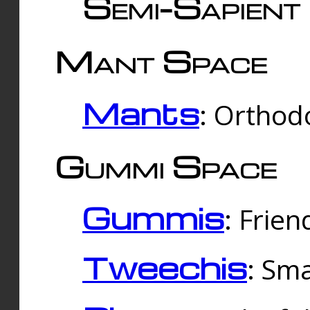
Semi-Sapient 
Mant Space
Mants
: Orthodo
Gummi Space
Gummis
: Frien
Tweechis
: Sma