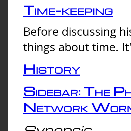
Time-keeping
Before discussing his
things about time. It
History
Sidebar: The Ph
Network Worm
Synopsis