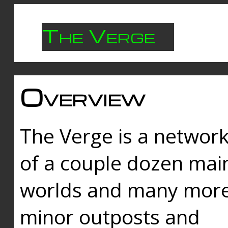
The Verge
Overview
The Verge is a networ
of a couple dozen mai
worlds and many mor
minor outposts and