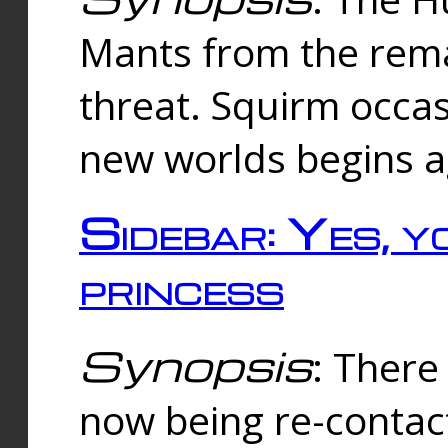
Mants from the rema
threat. Squirm occasi
new worlds begins a
Sidebar: Yes, y
princess
Synopsis
: There 
now being re-contac