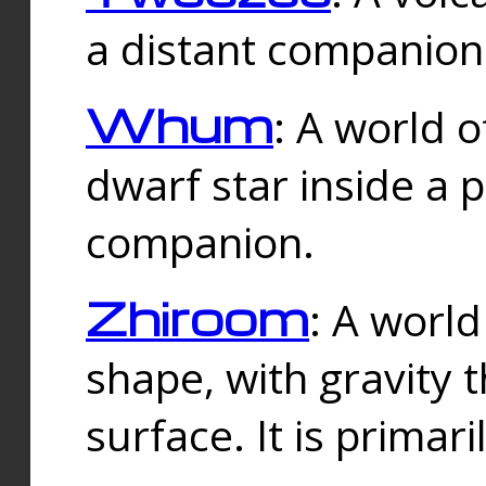
a distant companion 
Whum
: A world o
dwarf star inside a 
companion.
Zhiroom
: A world
shape, with gravity t
surface. It is prima