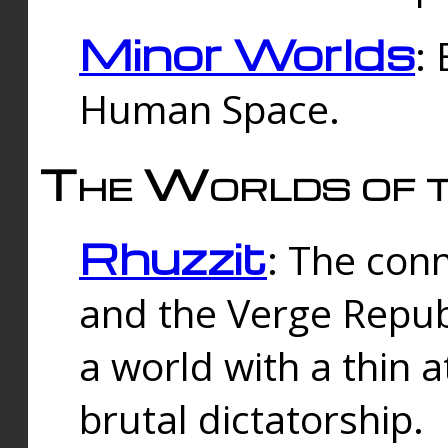
Minor Worlds
:
Human Space.
The Worlds of t
Rhuzzit
: The con
and the Verge Republi
a world with a thin 
brutal dictatorship.