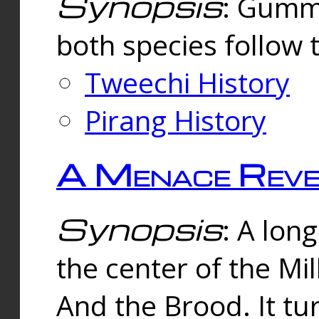
Synopsis
: Gummi
both species follow 
Tweechi History
Pirang History
A Menace Reve
Synopsis
: A lon
the center of the Mi
And the Brood. It tu