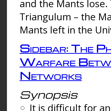
and the Mants lose.
Triangulum – the Ma
Mants left in the Un
Sidebar: The Ph
Warfare Betw
Networks
Synopsis
It is difficult fo