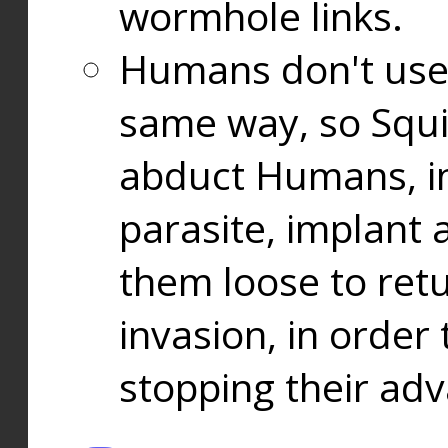
wormhole links.
Humans don't use
same way, so Squi
abduct Humans, in
parasite, implant
them loose to ret
invasion, in orde
stopping their ad