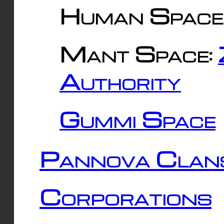
Human Space
Mant Space:
Authority
Gummi Space
Pannova Clan
Corporations