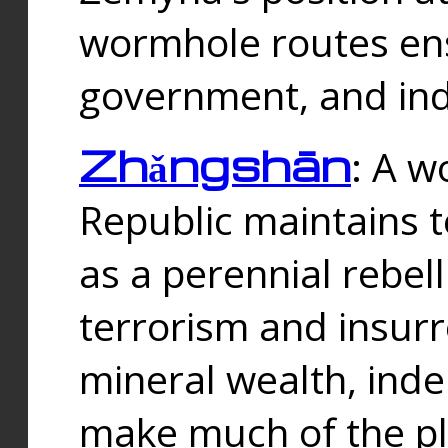
wormhole routes ensu
government, and ind
Zhǎngshān
: A w
Republic maintains t
as a perennial rebe
terrorism and insurr
mineral wealth, ind
make much of the p