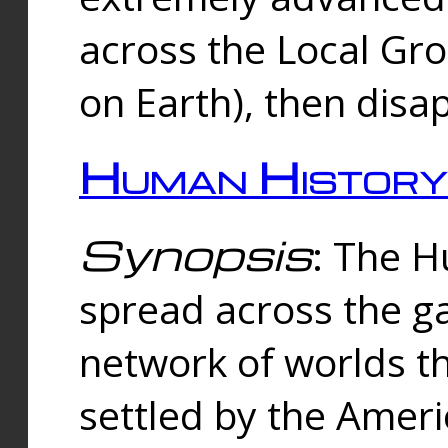
across the Local Gr
on Earth), then disa
Human History
Synopsis
: The 
spread across the ga
network of worlds th
settled by the Amer