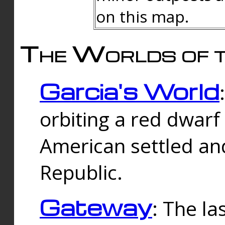
on this map.
The Worlds of t
Garcia's World
orbiting a red dwarf
American settled an
Republic.
Gateway
: The la