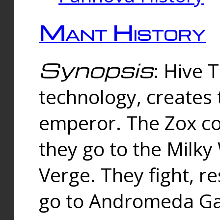
Mant History
Synopsis
: Hive 
technology, creates
emperor. The Zox co
they go to the Milk
Verge. They fight, r
go to Andromeda Gal