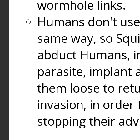
wormhole links.
Humans don't use
same way, so Squi
abduct Humans, in
parasite, implant
them loose to ret
invasion, in orde
stopping their ad