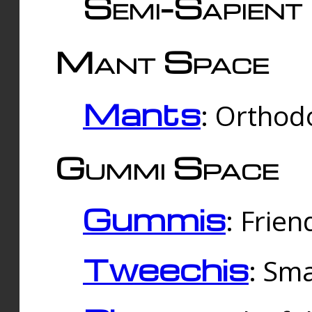
Semi-Sapient 
Mant Space
Mants
: Orthodo
Gummi Space
Gummis
: Frien
Tweechis
: Sma