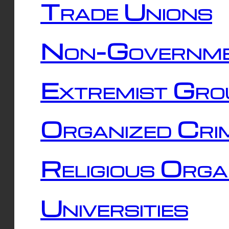
Trade Unions
Non-Governme
Extremist Gro
Organized Cri
Religious Orga
Universities