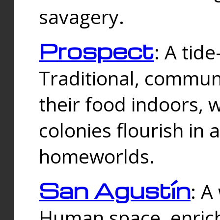
savagery.
Prospect
: A tid
Traditional, commu
their food indoors, 
colonies flourish in 
homeworlds.
San Agustín
: A
Human space, enrich