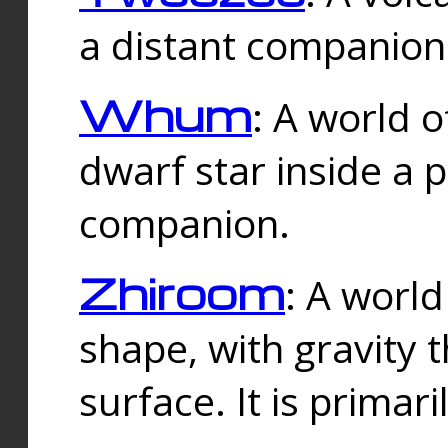
a distant companion 
Whum
: A world o
dwarf star inside a 
companion.
Zhiroom
: A world
shape, with gravity t
surface. It is prima