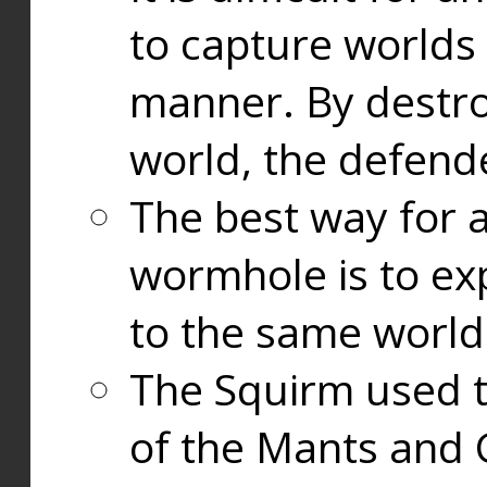
to capture worlds
manner. By destr
world, the defend
The best way for a
wormhole is to exp
to the same world
The Squirm used 
of the Mants and