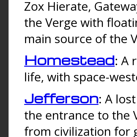
Zox Hierate, Gateway
the Verge with floati
main source of the V
Homestead
: A
life, with space-wes
Jefferson
: A los
the entrance to the 
from civilization fo