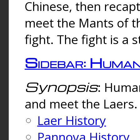
Chinese, then reca
meet the Mants of th
fight. The fight is a 
Sidebar: Huma
Synopsis
: Human
and meet the Laers.
Laer History
Pannova History