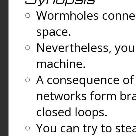
Wormholes connect
space.
Nevertheless, you
machine.
A consequence of t
networks form bran
closed loops.
You can try to ste