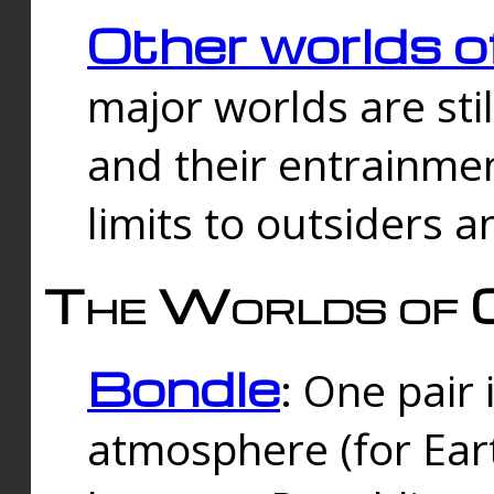
Other worlds o
major worlds are sti
and their entrainmen
limits to outsiders a
The Worlds of 
Bondle
: One pair 
atmosphere (for Eart