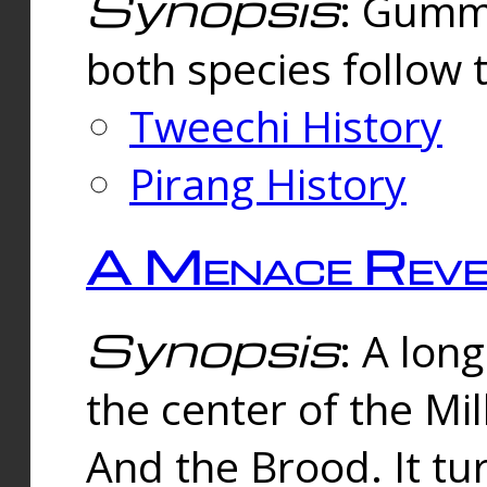
Synopsis
: Gummi
both species follow 
Tweechi History
Pirang History
A Menace Reve
Synopsis
: A lon
the center of the Mi
And the Brood. It tu