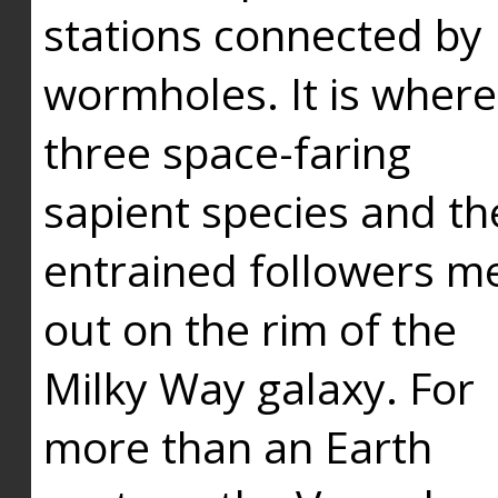
stations connected by
wormholes. It is where
three space-faring
sapient species and th
entrained followers me
out on the rim of the
Milky Way galaxy. For
more than an Earth