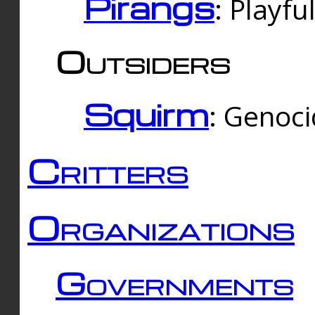
Pirangs
: Playfu
Outsiders
Squirm
: Genoc
Critters
Organizations
Governments