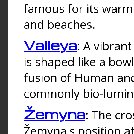
famous for its warm
and beaches.
Valleya
: A vibrant
is shaped like a bowl
fusion of Human and 
commonly bio-lumin
Žemyna
: The cro
Žemyna's position a