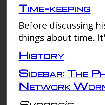
Time-keeping
Before discussing his
things about time. It
History
Sidebar: The Ph
Network Worm
Synopsis