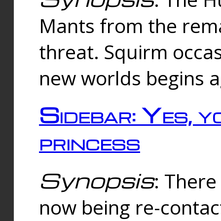
Mants from the rema
threat. Squirm occasi
new worlds begins a
Sidebar: Yes, y
princess
Synopsis
: There 
now being re-contac