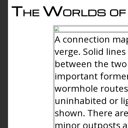
The Worlds of 
A connection map
verge. Solid line
between the two 
important forme
wormhole routes
uninhabited or li
shown. There are
minor outposts an