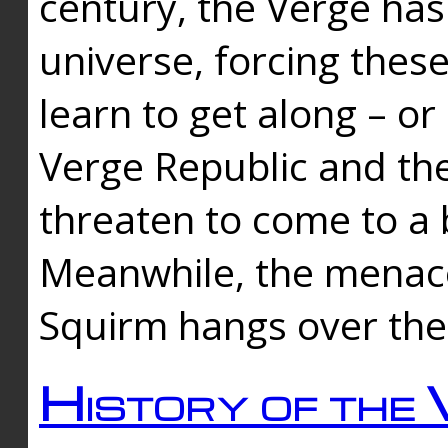
century, the Verge has
universe, forcing thes
learn to get along – or
Verge Republic and the
threaten to come to a 
Meanwhile, the menace
Squirm hangs over the
History of the 