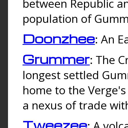
between Republic an
population of Gummi
Doonzhee
: An E
Grummer
: The C
longest settled Gum
home to the Verge's
a nexus of trade wi
Tweezee
: A volc