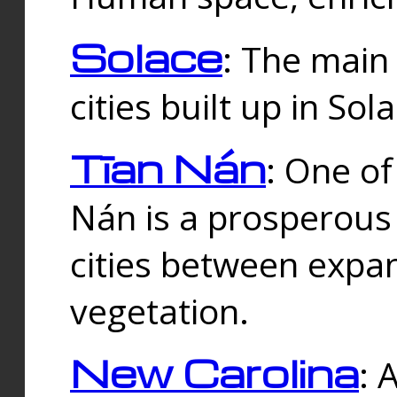
Solace
: The main
cities built up in Sol
Tīan Nán
: One of
Nán is a prosperous
cities between expan
vegetation.
New Carolina
: 