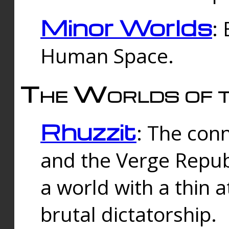
Minor Worlds
:
Human Space.
The Worlds of t
Rhuzzit
: The con
and the Verge Republi
a world with a thin 
brutal dictatorship.