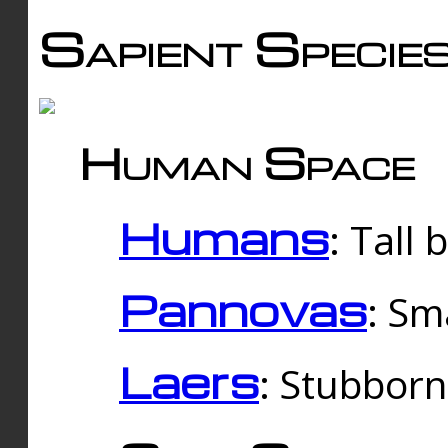
Sapient Specie
Human Space
Humans
: Tall
Pannovas
: Sm
Laers
: Stubbor