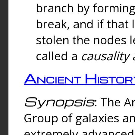
branch by forming 
break, and if that 
stolen the nodes l
called a
causality 
Ancient Histor
Synopsis
: The A
Group of galaxies 
extremely advanced 