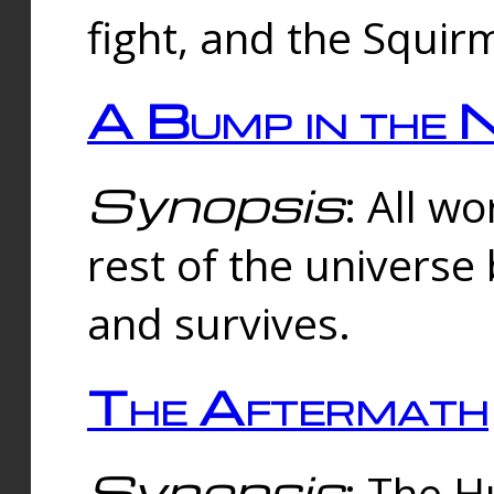
fight, and the Squi
A Bump in the 
Synopsis
: All w
rest of the universe
and survives.
The Aftermath
Synopsis
: The H