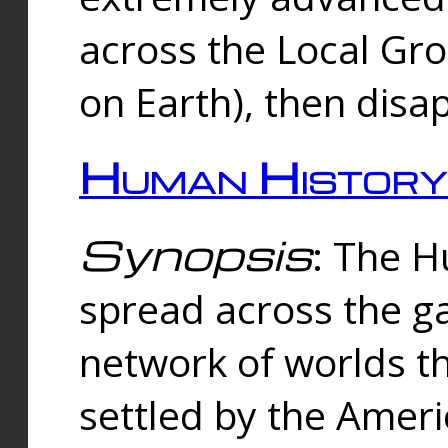
across the Local Gr
on Earth), then disa
Human History
Synopsis
: The 
spread across the ga
network of worlds th
settled by the Amer