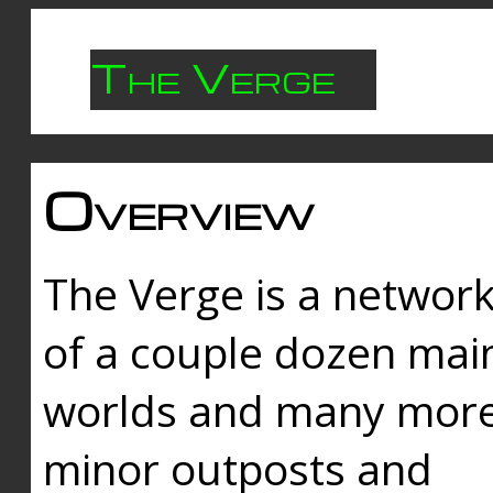
The Verge
Overview
The Verge is a networ
of a couple dozen mai
worlds and many mor
minor outposts and