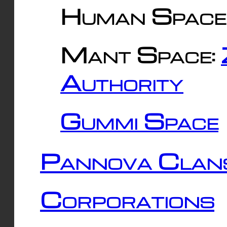
Human Space
Mant Space:
Authority
Gummi Space
Pannova Clan
Corporations