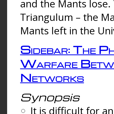
and the Mants lose.
Triangulum – the Ma
Mants left in the Un
Sidebar: The Ph
Warfare Betw
Networks
Synopsis
It is difficult fo