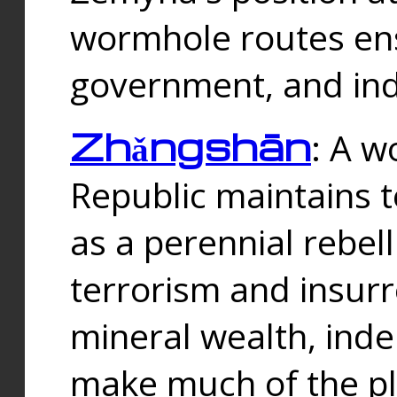
wormhole routes ensu
government, and ind
Zhǎngshān
: A w
Republic maintains t
as a perennial rebe
terrorism and insurr
mineral wealth, ind
make much of the p