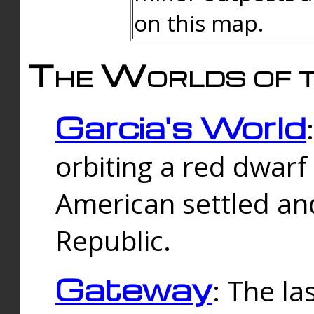
on this map.
The Worlds of t
Garcia's World
orbiting a red dwarf
American settled an
Republic.
Gateway
: The la