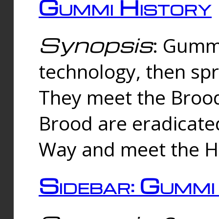
Gummi History
Synopsis
: Gumm
technology, then spr
They meet the Brood
Brood are eradicate
Way and meet the Hu
Sidebar: Gummi