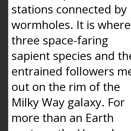
stations connected by
wormholes. It is where
three space-faring
sapient species and th
entrained followers me
out on the rim of the
Milky Way galaxy. For
more than an Earth