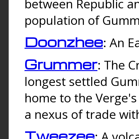
between Republic an
population of Gummi
Doonzhee
: An E
Grummer
: The C
longest settled Gum
home to the Verge's
a nexus of trade wi
Tweezee
: A volc