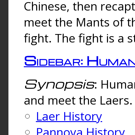
Chinese, then reca
meet the Mants of th
fight. The fight is a 
Sidebar: Huma
Synopsis
: Human
and meet the Laers.
Laer History
Pannova History