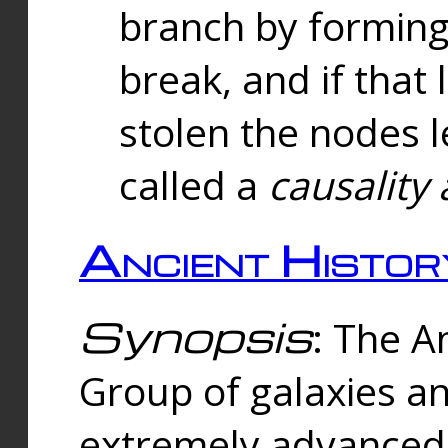
branch by forming 
break, and if that 
stolen the nodes l
called a
causality 
Ancient Histor
Synopsis
: The A
Group of galaxies 
extremely advanced 