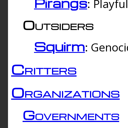
Pirangs
: Playfu
Outsiders
Squirm
: Genoc
Critters
Organizations
Governments