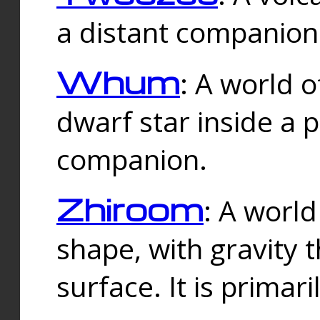
a distant companion 
Whum
: A world o
dwarf star inside a 
companion.
Zhiroom
: A world
shape, with gravity t
surface. It is prima