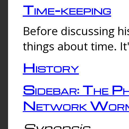
Time-keeping
Before discussing his
things about time. It
History
Sidebar: The Ph
Network Worm
Synopsis