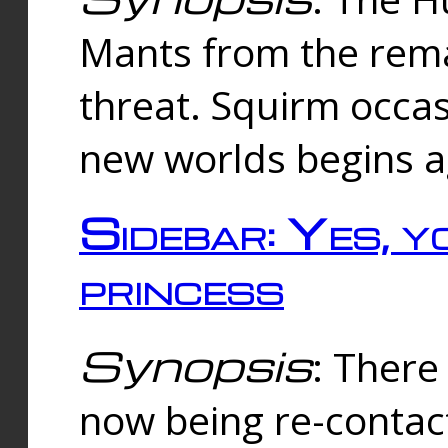
Mants from the rema
threat. Squirm occasi
new worlds begins a
Sidebar: Yes, y
princess
Synopsis
: There 
now being re-contac