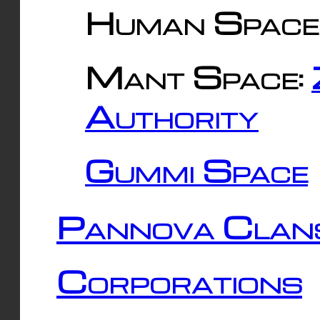
Human Space
Mant Space:
Authority
Gummi Space
Pannova Clan
Corporations