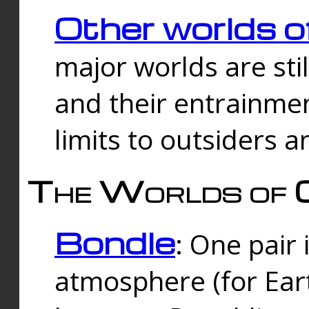
Other worlds o
major worlds are sti
and their entrainmen
limits to outsiders a
The Worlds of 
Bondle
: One pair 
atmosphere (for Eart