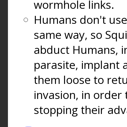
wormhole links.
Humans don't use
same way, so Squi
abduct Humans, in
parasite, implant
them loose to ret
invasion, in orde
stopping their ad