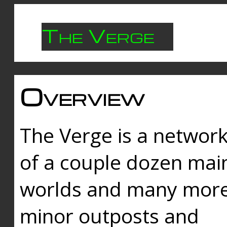
The Verge
Overview
The Verge is a networ
of a couple dozen mai
worlds and many mor
minor outposts and