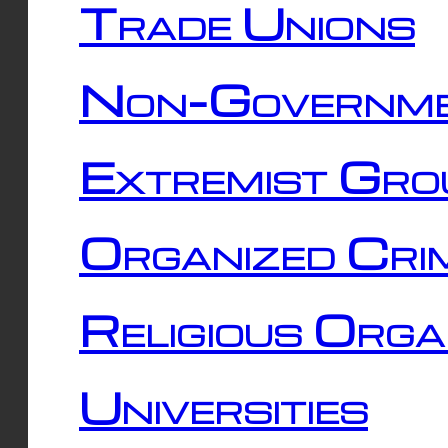
Trade Unions
Non-Governme
Extremist Gro
Organized Cri
Religious Orga
Universities