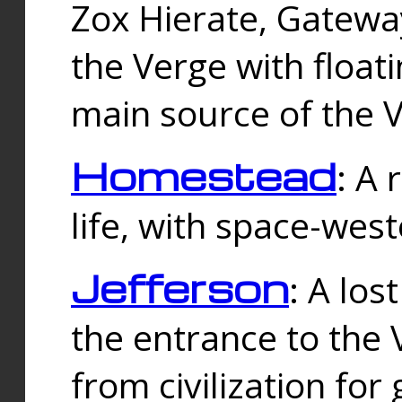
Zox Hierate, Gateway
the Verge with floati
main source of the V
Homestead
: A
life, with space-wes
Jefferson
: A los
the entrance to the 
from civilization fo