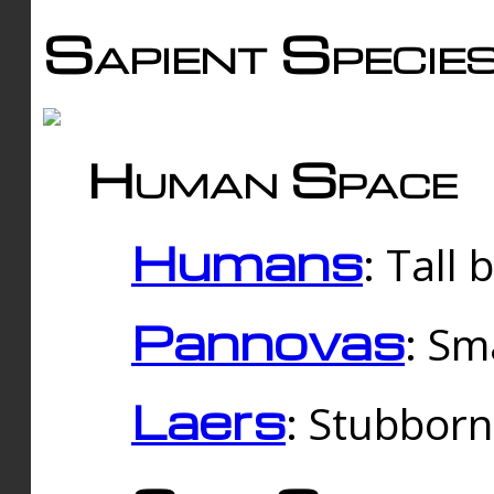
Sapient Specie
Human Space
Humans
: Tall
Pannovas
: Sm
Laers
: Stubbor