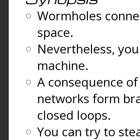
Wormholes connect
space.
Nevertheless, you
machine.
A consequence of t
networks form bran
closed loops.
You can try to ste