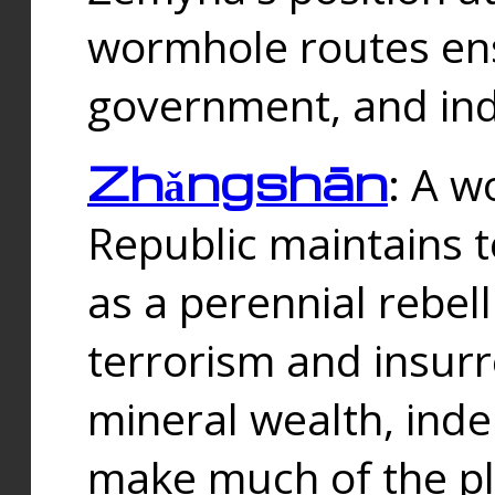
wormhole routes ensu
government, and ind
Zhǎngshān
: A w
Republic maintains t
as a perennial rebe
terrorism and insurr
mineral wealth, ind
make much of the p