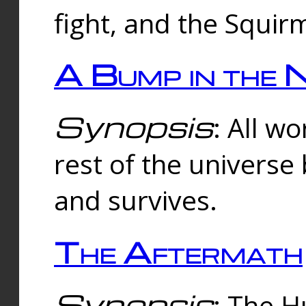
fight, and the Squi
A Bump in the 
Synopsis
: All w
rest of the universe
and survives.
The Aftermath
Synopsis
: The H