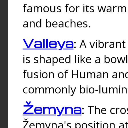
famous for its warm
and beaches.
Valleya
: A vibrant
is shaped like a bowl
fusion of Human and 
commonly bio-lumin
Žemyna
: The cro
Žemyna's position a