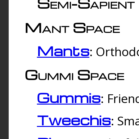
Semi-Sapient 
Mant Space
Mants
: Orthodo
Gummi Space
Gummis
: Frien
Tweechis
: Sma