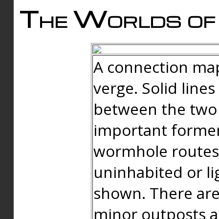
The Worlds of 
A connection map
verge. Solid line
between the two 
important forme
wormhole routes
uninhabited or li
shown. There are
minor outposts an