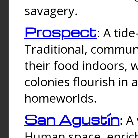
savagery.
Prospect
: A tid
Traditional, commu
their food indoors, 
colonies flourish in 
homeworlds.
San Agustín
: A
Human space, enrich