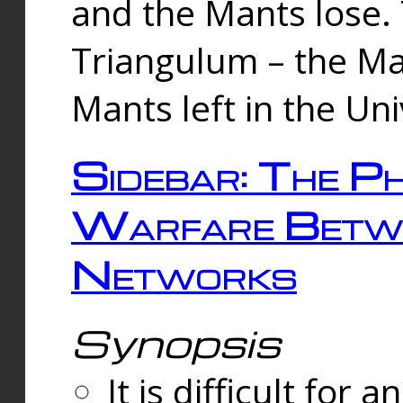
and the Mants lose.
Triangulum – the Ma
Mants left in the Un
Sidebar: The Ph
Warfare Betw
Networks
Synopsis
It is difficult fo