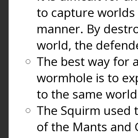
to capture worlds
manner. By destr
world, the defend
The best way for a
wormhole is to exp
to the same world
The Squirm used 
of the Mants and