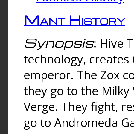
Mant History
Synopsis
: Hive 
technology, creates
emperor. The Zox co
they go to the Milk
Verge. They fight, r
go to Andromeda Gal