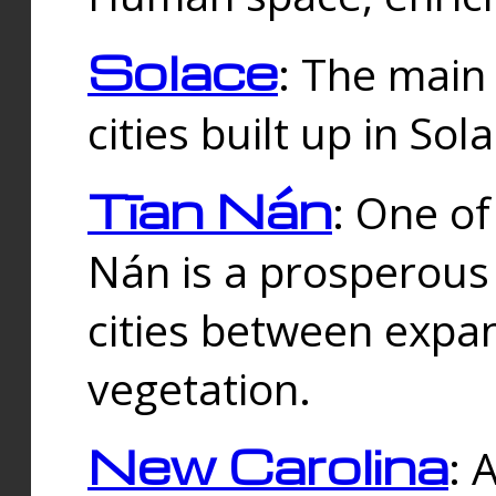
Solace
: The main
cities built up in Sol
Tīan Nán
: One of
Nán is a prosperous
cities between expan
vegetation.
New Carolina
: 