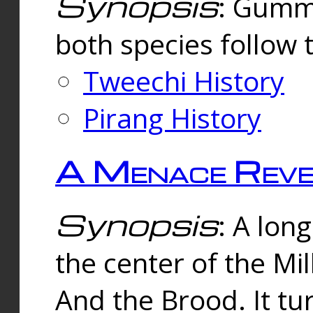
Synopsis
: Gummi
both species follow 
Tweechi History
Pirang History
A Menace Reve
Synopsis
: A lon
the center of the Mi
And the Brood. It tu