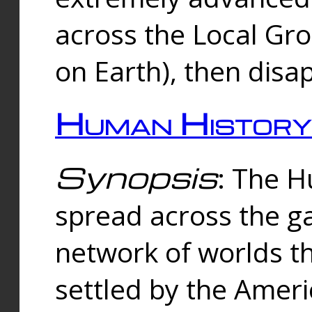
across the Local Gr
on Earth), then disa
Human History
Synopsis
: The 
spread across the ga
network of worlds th
settled by the Amer