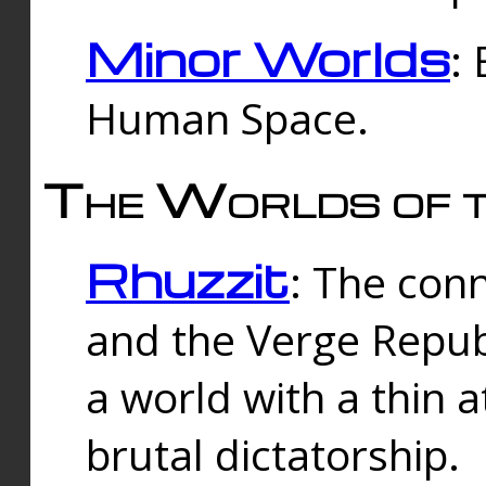
Minor Worlds
:
Human Space.
The Worlds of t
Rhuzzit
: The con
and the Verge Republi
a world with a thin 
brutal dictatorship.