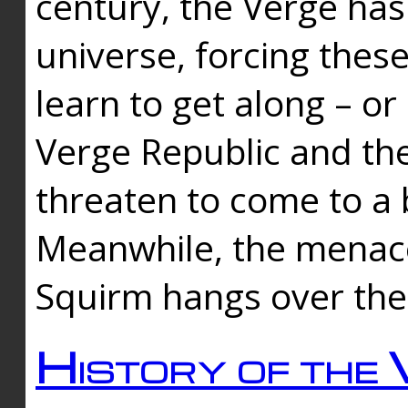
century, the Verge has
universe, forcing thes
learn to get along – or
Verge Republic and the
threaten to come to a 
Meanwhile, the menace
Squirm hangs over the
History of the 