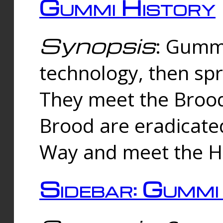
Gummi History
Synopsis
: Gumm
technology, then spr
They meet the Brood
Brood are eradicate
Way and meet the Hu
Sidebar: Gummi