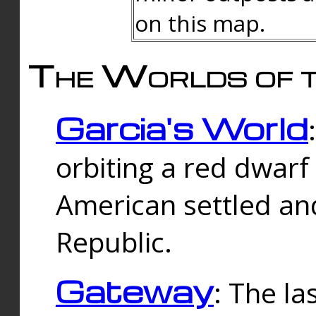
on this map.
The Worlds of t
Garcia's World
orbiting a red dwarf
American settled an
Republic.
Gateway
: The la