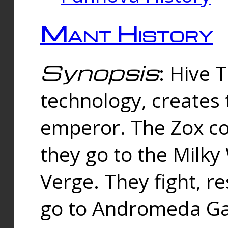
Mant History
Synopsis
: Hive 
technology, creates
emperor. The Zox co
they go to the Milk
Verge. They fight, r
go to Andromeda Gal