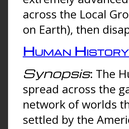
across the Local Gr
on Earth), then disa
Human History
Synopsis
: The 
spread across the ga
network of worlds th
settled by the Amer