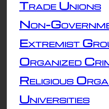
Trade Unions
Non-Governme
Extremist Gro
Organized Cri
Religious Orga
Universities