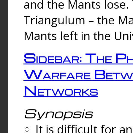
and the Mants lose.
Triangulum – the Ma
Mants left in the Un
Sidebar: The Ph
Warfare Betw
Networks
Synopsis
It is difficult fo