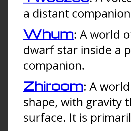
a distant companion 
Whum
: A world o
dwarf star inside a 
companion.
Zhiroom
: A world
shape, with gravity t
surface. It is prima