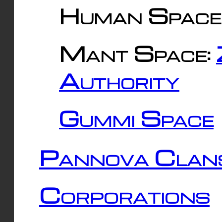
Human Space
Mant Space:
Authority
Gummi Space
Pannova Clan
Corporations