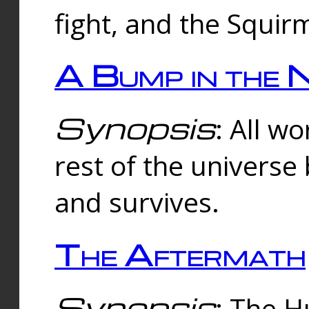
fight, and the Squi
A Bump in the 
Synopsis
: All w
rest of the universe
and survives.
The Aftermath
Synopsis
: The H