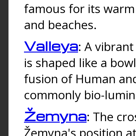
famous for its warm
and beaches.
Valleya
: A vibrant
is shaped like a bowl
fusion of Human and 
commonly bio-lumin
Žemyna
: The cro
Žemyna's position a