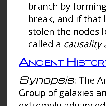
branch by forming 
break, and if that 
stolen the nodes l
called a
causality 
Ancient Histor
Synopsis
: The A
Group of galaxies 
extremely advanced 