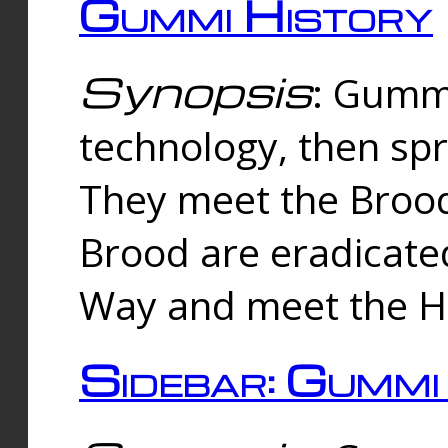
Gummi History
Synopsis
: Gumm
technology, then spr
They meet the Brood
Brood are eradicate
Way and meet the Hu
Sidebar: Gummi