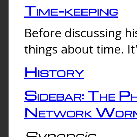
Time-keeping
Before discussing his
things about time. It
History
Sidebar: The Ph
Network Worm
Synopsis