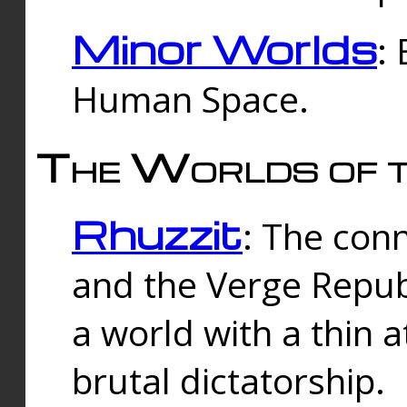
Minor Worlds
:
Human Space.
The Worlds of t
Rhuzzit
: The con
and the Verge Republi
a world with a thin 
brutal dictatorship.