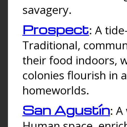
savagery.
Prospect
: A tid
Traditional, commu
their food indoors, 
colonies flourish in 
homeworlds.
San Agustín
: A
Human space, enrich