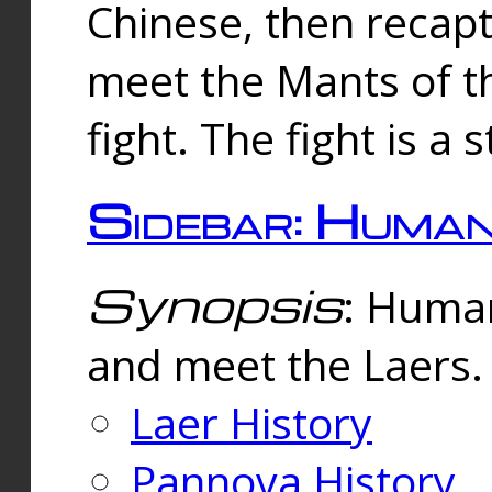
Chinese, then reca
meet the Mants of th
fight. The fight is a 
Sidebar: Huma
Synopsis
: Human
and meet the Laers.
Laer History
Pannova History