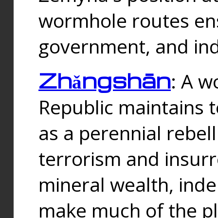
wormhole routes ensu
government, and ind
Zhǎngshān
: A w
Republic maintains t
as a perennial rebe
terrorism and insurr
mineral wealth, ind
make much of the p