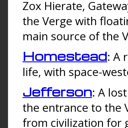
Zox Hierate, Gateway
the Verge with floati
main source of the V
Homestead
: A
life, with space-wes
Jefferson
: A los
the entrance to the 
from civilization fo