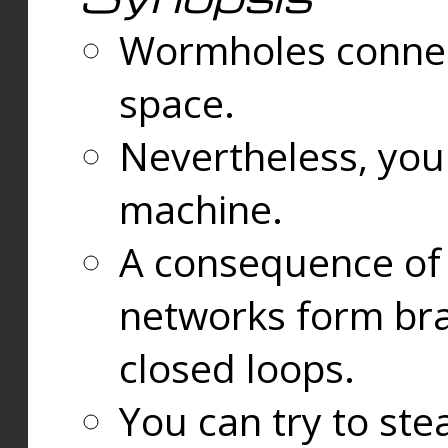
Wormholes connect
space.
Nevertheless, you
machine.
A consequence of t
networks form bran
closed loops.
You can try to ste