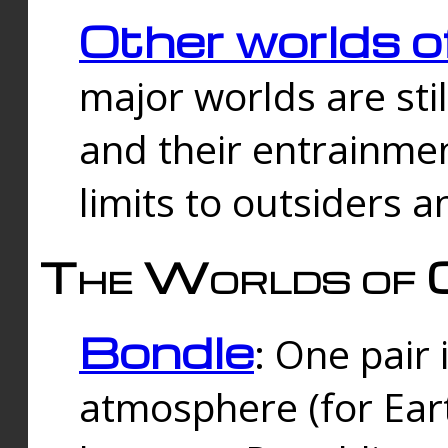
Other worlds o
major worlds are sti
and their entrainmen
limits to outsiders a
The Worlds of 
Bondle
: One pair 
atmosphere (for Eart