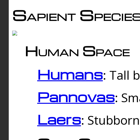
Sapient Specie
Human Space
Humans
: Tall
Pannovas
: Sm
Laers
: Stubbor