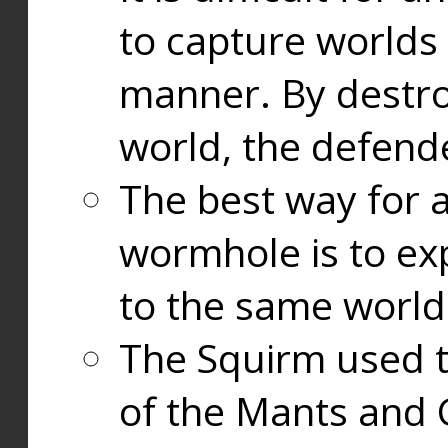
to capture worlds
manner. By destr
world, the defend
The best way for a
wormhole is to exp
to the same world
The Squirm used 
of the Mants and