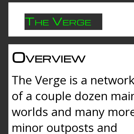
The Verge
Overview
The Verge is a networ
of a couple dozen mai
worlds and many mor
minor outposts and