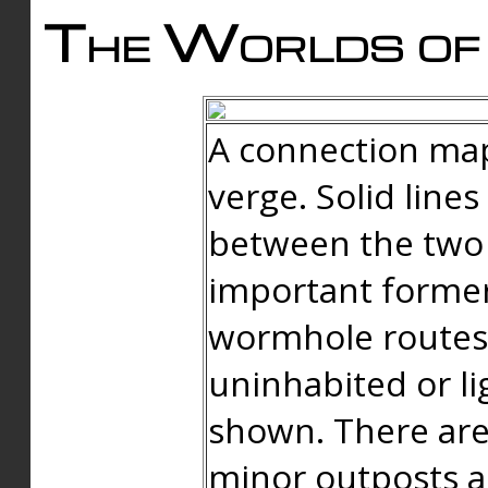
The Worlds of 
A connection map
verge. Solid line
between the two 
important forme
wormhole routes
uninhabited or li
shown. There are
minor outposts an