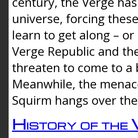
century, the Verge has
universe, forcing thes
learn to get along – or
Verge Republic and the
threaten to come to a 
Meanwhile, the menace
Squirm hangs over the
History of the 