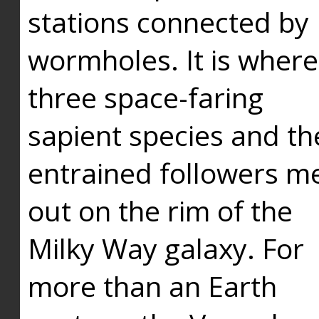
stations connected by
wormholes. It is where
three space-faring
sapient species and th
entrained followers me
out on the rim of the
Milky Way galaxy. For
more than an Earth