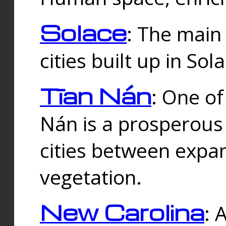
Solace
: The main
cities built up in Sol
Tīan Nán
: One of
Nán is a prosperous
cities between expan
vegetation.
New Carolina
: 