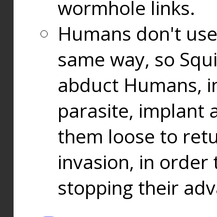
wormhole links.
Humans don't use
same way, so Squi
abduct Humans, in
parasite, implant
them loose to ret
invasion, in orde
stopping their ad