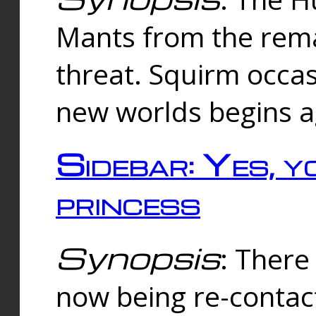
Mants from the rema
threat. Squirm occasi
new worlds begins a
Sidebar: Yes, y
princess
Synopsis
: There 
now being re-contac