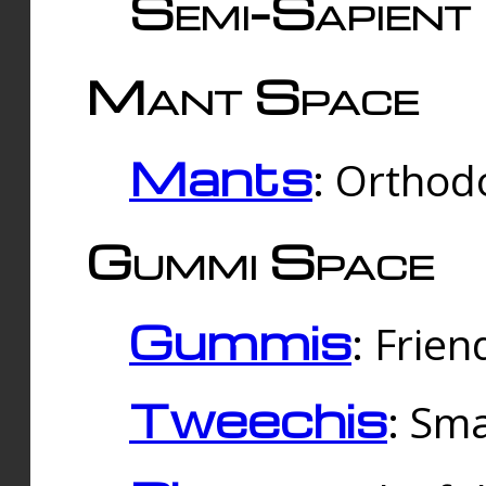
Semi-Sapient 
Mant Space
Mants
: Orthodo
Gummi Space
Gummis
: Frien
Tweechis
: Sma