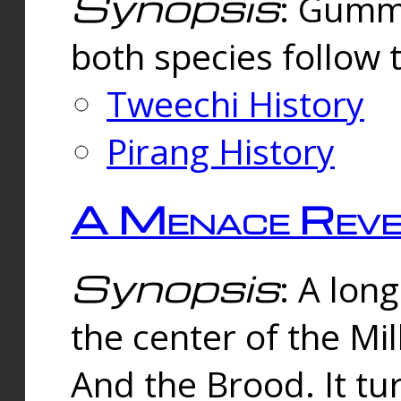
Synopsis
: Gummi
both species follow 
Tweechi History
Pirang History
A Menace Reve
Synopsis
: A lon
the center of the Mi
And the Brood. It tu