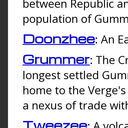
between Republic an
population of Gummi
Doonzhee
: An E
Grummer
: The C
longest settled Gum
home to the Verge's
a nexus of trade wi
Tweezee
: A volc