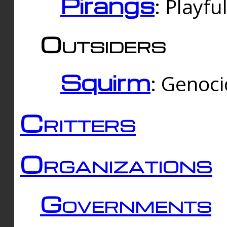
Pirangs
: Playfu
Outsiders
Squirm
: Genoc
Critters
Organizations
Governments