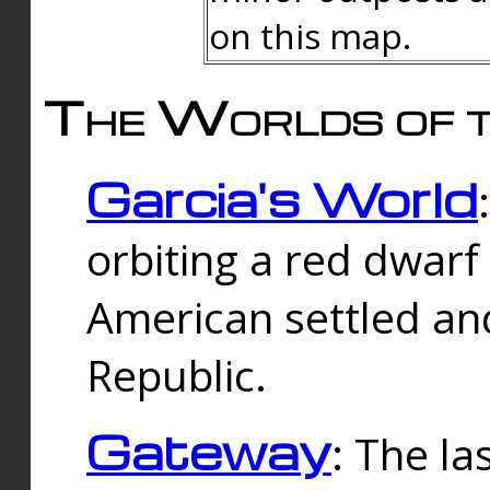
on this map.
The Worlds of t
Garcia's World
orbiting a red dwarf
American settled an
Republic.
Gateway
: The la