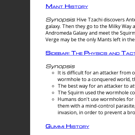
Mant History
Synopsis
: Hive Tzachi discovers A
galaxy. Then they go to the Milky Way 
Andromeda Galaxy and meet the Squirm.
Verge may be the only Mants left in the
Sidebar: The Physics and Ta
Synopsis
It is difficult for an attacker f
wormhole to a conquered world, th
The best way for an attacker to at
The Squirm used the wormhole co
Humans don't use wormholes for c
them with a mind-control parasite
invasion, in order to prevent a b
Gummi History