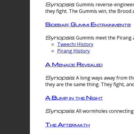
Synopsis
: Gummis reverse-engineer
they fight. The Gummis win, the Brood 
Sidebar: Gummi Entrainments
Synopsis
: Gummis meet the Pirang a
Tweechi History
Pirang History
A Menace Revealed
Synopsis
: A long ways away from th
they are the same thing. They fight, an
A Bump in the Night
Synopsis
: All wormholes connecting 
The Aftermath