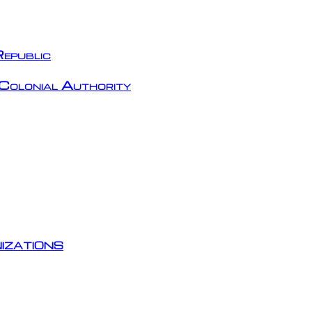
epublic
Colonial Authority
izations