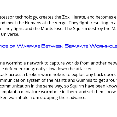
ntecessor technology, creates the Zox Hierate, and becomes
and meet the Humans at the Verge. They fight, resulting in 
 They fight, and the Mants lose. The Squirm destroy the Ma
 Universe.
ctics of Warfare Between Separate Wormhol
rom one wormhole network to capture worlds from another netw
e defender can greatly slow down the attacker.
tack across a broken wormhole is to exploit any back doors t
mmunication system of the Mants and Gummis to get aroun
ommunication in the same way, so Squirm have been known 
, implant a miniature wormhole in them, and set them loose
roken wormhole from stopping their advance.