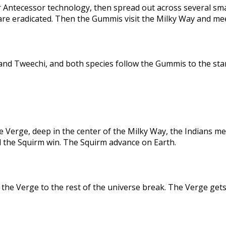
 Antecessor technology, then spread out across several sma
are eradicated. Then the Gummis visit the Milky Way and me
nd Tweechi, and both species follow the Gummis to the star
e Verge, deep in the center of the Milky Way, the Indians me
d the Squirm win. The Squirm advance on Earth.
the Verge to the rest of the universe break. The Verge gets 