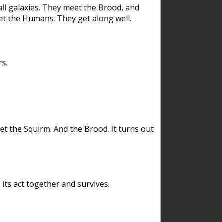
ll galaxies. They meet the Brood, and
et the Humans. They get along well.
s.
et the Squirm. And the Brood. It turns out
its act together and survives.