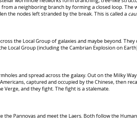
rstellar wormhole networks form branching, tree-like structu
 from a neighboring branch by forming a closed loop. The weak
len the nodes left stranded by the break. This is called a
caus
across the Local Group of galaxies and maybe beyond. They
the Local Group (including the Cambrian Explosion on Earth
holes and spread across the galaxy. Out on the Milky Way's
he Americans, captured and occupied by the Chinese, then r
 Verge, and they fight. The fight is a stalemate.
te the Pannovas and meet the Laers. Both follow the Humans