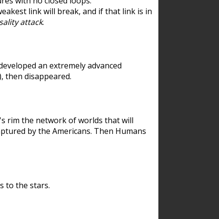
res with no closed loops.
est link will break, and if that link is in
ality attack
.
 developed an extremely advanced
), then disappeared.
 rim the network of worlds that will
ecaptured by the Americans. Then Humans
 to the stars.