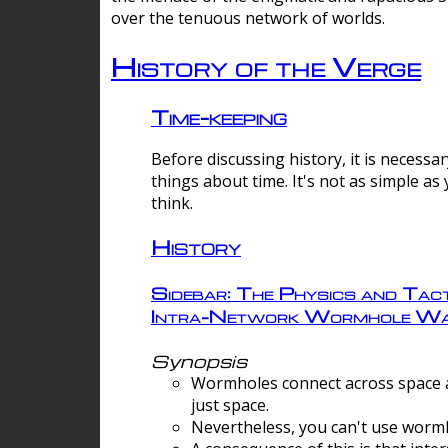
over the tenuous network of worlds.
History of the Verge
Time-keeping
Before discussing history, it is necessar
things about time. It's not as simple as
think.
History
Sidebar: The Physics and Tact
Intra-Network Wormhole Wa
Synopsis
Wormholes connect across space a
just space.
Nevertheless, you can't use wormh