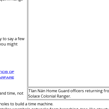
y to say a few
 you might
ics of
rfare
Tīan Nán Home Guard officers returning fro
nd time, not
Solace Colonial Ranger.
oles to build a time machine.