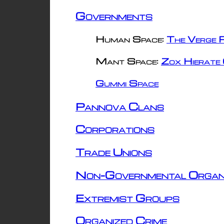
Governments
Human Space:
The Verge R
Mant Space:
Zox Hierate 
Gummi Space
Pannova Clans
Corporations
Trade Unions
Non-Governmental Organ
Extremist Groups
Organized Crime