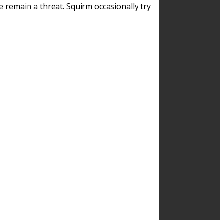
remain a threat. Squirm occasionally try