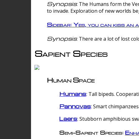
Synopsis
: The Humans form the Verg
to invade. Exploration of new worlds be
Sidebar: Yes, you can kiss an a
Synopsis
: There are a lot of lost c
Sapient Species
Human Space
Humans
: Tall bipeds. Cooperat
Pannovas
: Smart chimpanzees.
Laers
: Stubborn amphibious sw
Semi-Sapient Species:
Enha