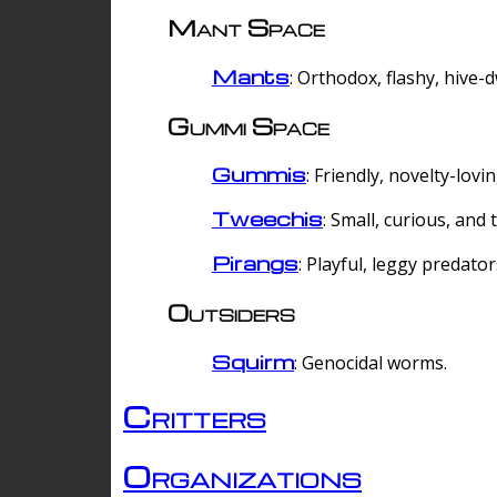
Mant Space
Mants
: Orthodox, flashy, hive-
Gummi Space
Gummis
: Friendly, novelty-lovi
Tweechis
: Small, curious, and t
Pirangs
: Playful, leggy predator
Outsiders
Squirm
: Genocidal worms.
Critters
Organizations