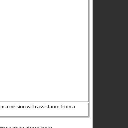
m a mission with assistance from a