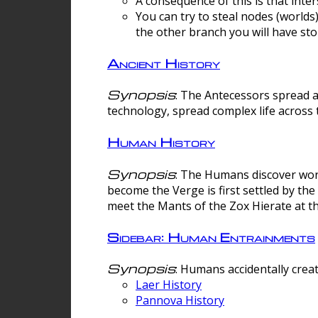
A consequence of this is that inte
You can try to steal nodes (worlds)
the other branch you will have sto
Ancient History
Synopsis
: The Antecessors spread 
technology, spread complex life across 
Human History
Synopsis
: The Humans discover worm
become the Verge is first settled by t
meet the Mants of the Zox Hierate at the
Sidebar: Human Entrainments
Synopsis
: Humans accidentally crea
Laer History
Pannova History