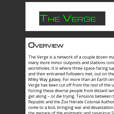
The Verge
Overview
The Verge is a network of a couple dozen m
many more minor outposts and stations con
wormholes. It is where three space-faring sa
and their entrained followers met, out on the
Milky Way galaxy. For more than an Earth cen
Verge has been cut off from the rest of the u
forcing these diverse people from distant lan
get along – or die trying. Tensions between 
Republic and the Zox Hierate Colonial Author
come to a boil, bringing war and devastation
the menace of the enigmatic and rapacious 