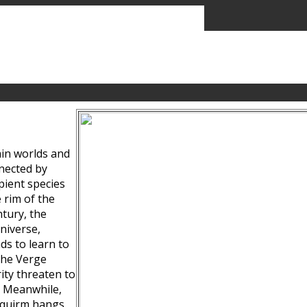
ain worlds and
nected by
pient species
 rim of the
tury, the
niverse,
ds to learn to
the Verge
ity threaten to
. Meanwhile,
Squirm hangs