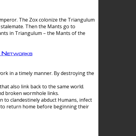
 emperor. The Zox colonize the Triangulum
a stalemate. Then the Mants go to
nts in Triangulum – the Mants of the
e Networks
ork in a timely manner. By destroying the
hat also link back to the same world.
d broken wormhole links.
to clandestinely abduct Humans, infect
 to return home before beginning their