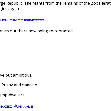
e Republic. The Mants from the remains of the Zox Hierate 
gins again.
lien space princess
olonies out there now being re-contacted.
ive but ambitious.
 Pushy and clannish.
amp-dwellers.
nced Animals