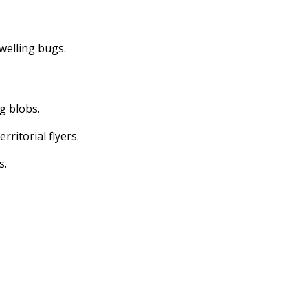
dwelling bugs.
ng blobs.
erritorial flyers.
s.