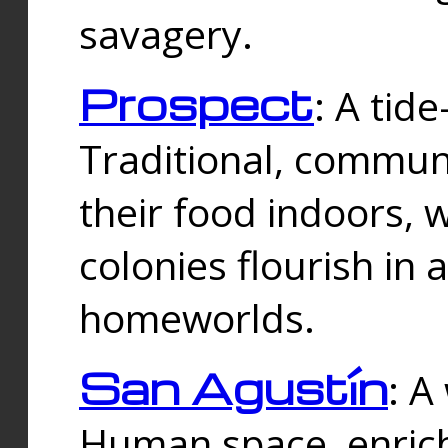
savagery.
Prospect
: A tid
Traditional, commu
their food indoors, 
colonies flourish in 
homeworlds.
San Agustín
: A
Human space, enrich