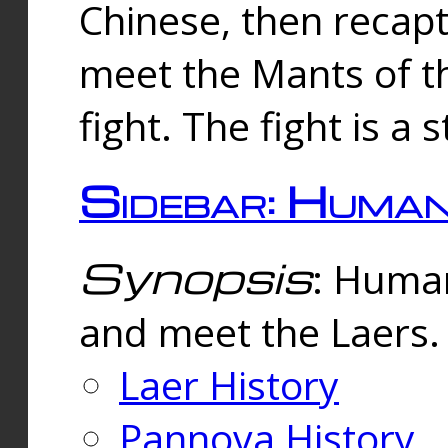
Chinese, then reca
meet the Mants of th
fight. The fight is a 
Sidebar: Huma
Synopsis
: Human
and meet the Laers.
Laer History
Pannova History