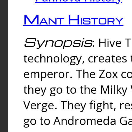
Mant History
Synopsis
: Hive 
technology, creates
emperor. The Zox co
they go to the Milk
Verge. They fight, r
go to Andromeda Gal