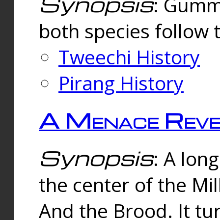
Synopsis
: Gummi
both species follow 
Tweechi History
Pirang History
A Menace Reve
Synopsis
: A lon
the center of the Mi
And the Brood. It tu