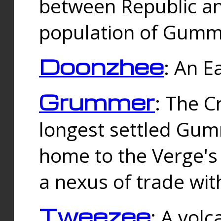
between Republic an
population of Gummi
Doonzhee
: An E
Grummer
: The C
longest settled Gum
home to the Verge's
a nexus of trade wi
Tweezee
: A volc