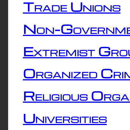
Trade Unions
Non-Governme
Extremist Gro
Organized Cri
Religious Orga
Universities