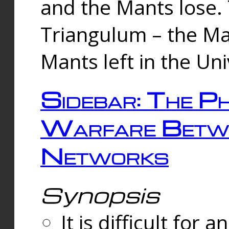
and the Mants lose.
Triangulum – the Ma
Mants left in the Un
Sidebar: The Ph
Warfare Betw
Networks
Synopsis
It is difficult fo