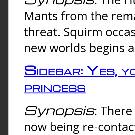
Mants from the rema
threat. Squirm occasi
new worlds begins a
Sidebar: Yes, y
princess
Synopsis
: There 
now being re-contac