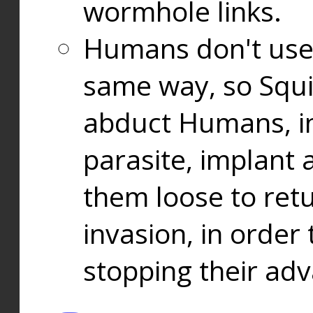
wormhole links.
Humans don't use
same way, so Squi
abduct Humans, in
parasite, implant
them loose to ret
invasion, in orde
stopping their ad