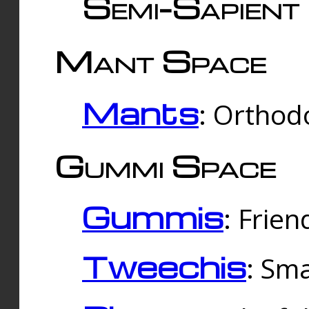
Semi-Sapient 
Mant Space
Mants
: Orthodo
Gummi Space
Gummis
: Frien
Tweechis
: Sma