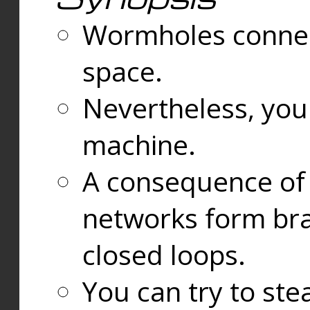
Wormholes connect
space.
Nevertheless, you
machine.
A consequence of t
networks form bran
closed loops.
You can try to ste