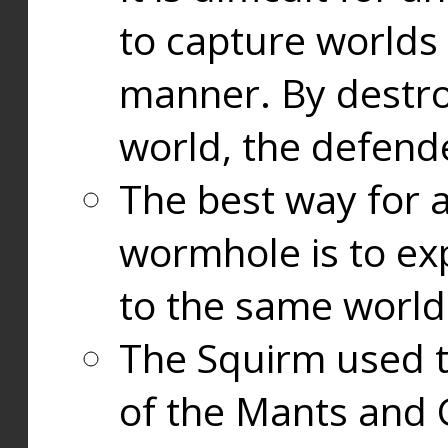
to capture worlds
manner. By destr
world, the defend
The best way for a
wormhole is to exp
to the same world
The Squirm used 
of the Mants and