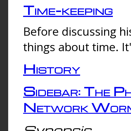
Time-keeping
Before discussing his
things about time. It
History
Sidebar: The Ph
Network Worm
Synopsis