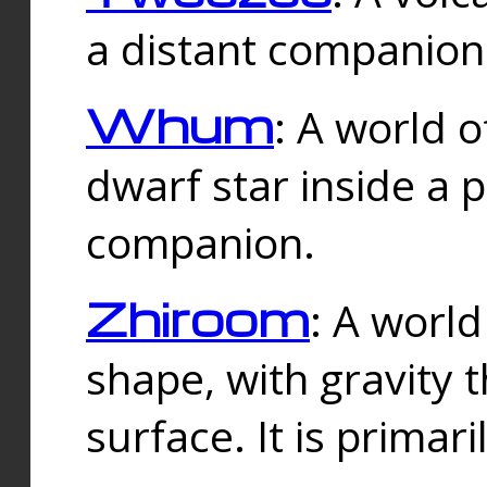
a distant companion 
Whum
: A world o
dwarf star inside a 
companion.
Zhiroom
: A world
shape, with gravity t
surface. It is prima