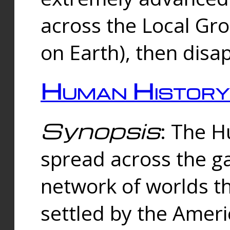
across the Local Gr
on Earth), then disa
Human History
Synopsis
: The 
spread across the ga
network of worlds th
settled by the Amer