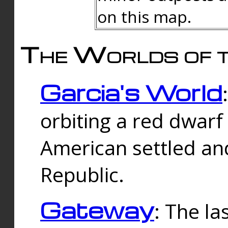
on this map.
The Worlds of t
Garcia's World
orbiting a red dwarf
American settled an
Republic.
Gateway
: The la