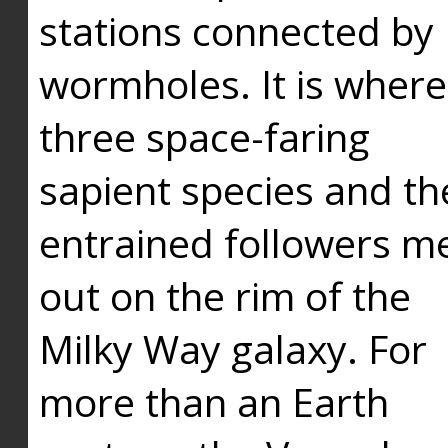
stations connected by
wormholes. It is where
three space-faring
sapient species and th
entrained followers me
out on the rim of the
Milky Way galaxy. For
more than an Earth