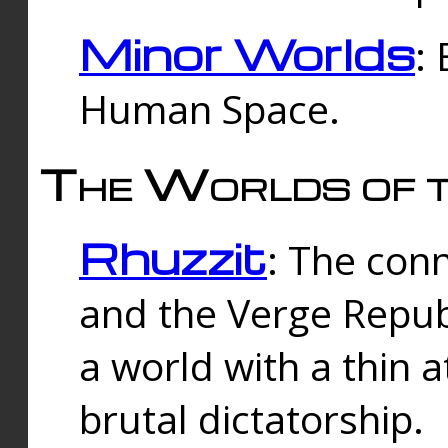
Minor Worlds
:
Human Space.
The Worlds of t
Rhuzzit
: The con
and the Verge Republi
a world with a thin 
brutal dictatorship.