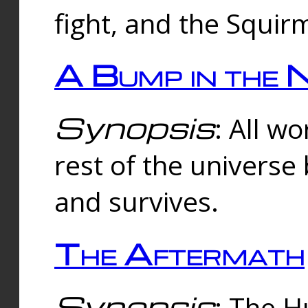
fight, and the Squi
A Bump in the 
Synopsis
: All w
rest of the universe
and survives.
The Aftermath
Synopsis
: The H