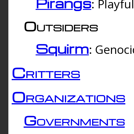
Pirangs
: Playfu
Outsiders
Squirm
: Genoc
Critters
Organizations
Governments