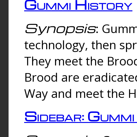
Gummi History
Synopsis
: Gumm
technology, then spr
They meet the Brood
Brood are eradicate
Way and meet the Hu
Sidebar: Gummi