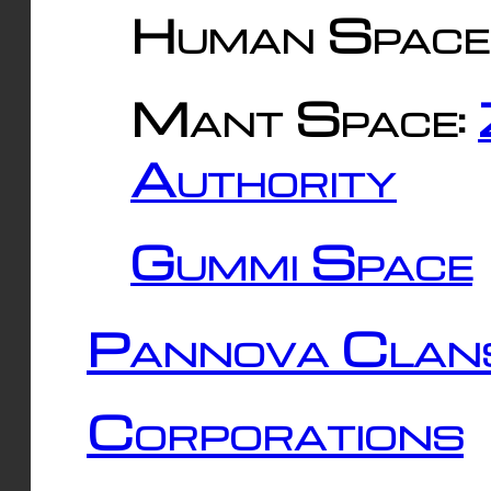
Human Space
Mant Space:
Authority
Gummi Space
Pannova Clan
Corporations