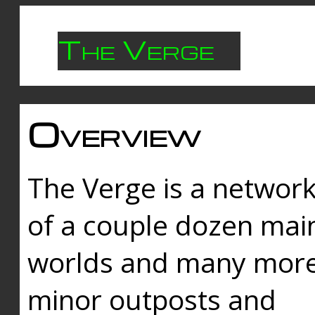
The Verge
Overview
The Verge is a networ
of a couple dozen mai
worlds and many mor
minor outposts and