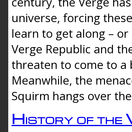
century, the Verge has
universe, forcing thes
learn to get along – or
Verge Republic and the
threaten to come to a 
Meanwhile, the menace
Squirm hangs over the
History of the 