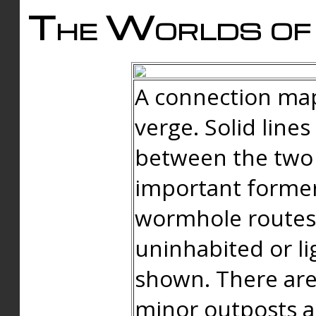
The Worlds of 
A connection map
verge. Solid line
between the two 
important forme
wormhole routes
uninhabited or li
shown. There are
minor outposts an