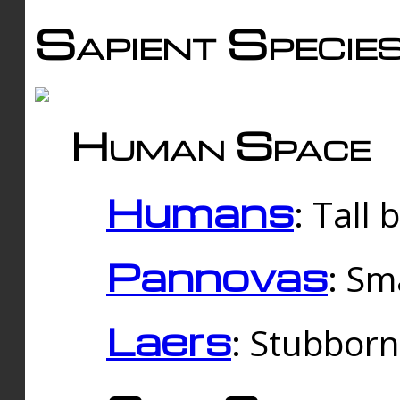
Sapient Specie
Human Space
Humans
: Tall
Pannovas
: Sm
Laers
: Stubbor