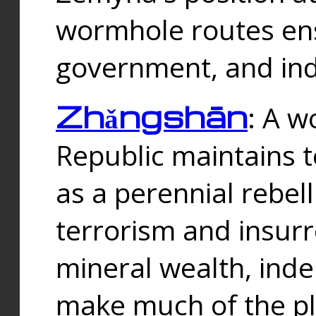
wormhole routes ensu
government, and ind
Zhǎngshān
: A w
Republic maintains t
as a perennial rebe
terrorism and insurr
mineral wealth, ind
make much of the p