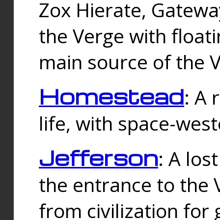
Zox Hierate, Gateway
the Verge with floati
main source of the V
Homestead
: A
life, with space-wes
Jefferson
: A los
the entrance to the 
from civilization fo