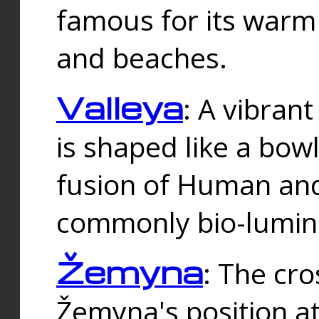
famous for its warm
and beaches.
Valleya
: A vibrant
is shaped like a bowl
fusion of Human and 
commonly bio-lumin
Žemyna
: The cro
Žemyna's position a