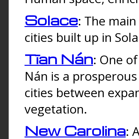
Solace
: The main
cities built up in Sol
Tīan Nán
: One of
Nán is a prosperous
cities between expan
vegetation.
New Carolina
: 