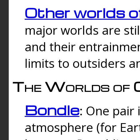
Other worlds o
major worlds are sti
and their entrainmen
limits to outsiders a
The Worlds of 
Bondle
: One pair 
atmosphere (for Eart