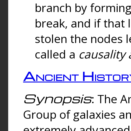
branch by forming 
break, and if that 
stolen the nodes l
called a
causality 
Ancient Histor
Synopsis
: The A
Group of galaxies 
extremely advanced 