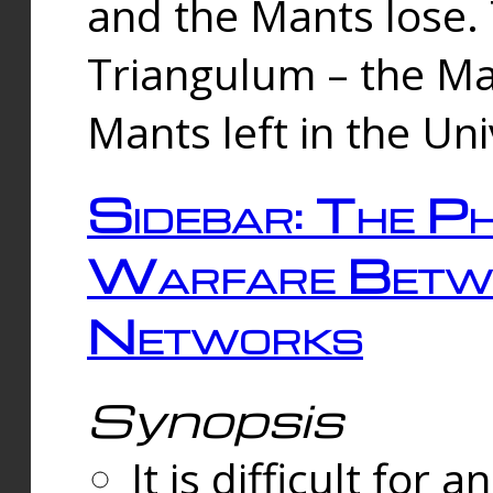
and the Mants lose.
Triangulum – the Ma
Mants left in the Un
Sidebar: The Ph
Warfare Betw
Networks
Synopsis
It is difficult fo