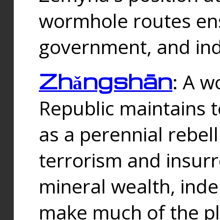
wormhole routes ensu
government, and ind
Zhǎngshān
: A w
Republic maintains t
as a perennial rebe
terrorism and insurr
mineral wealth, ind
make much of the p