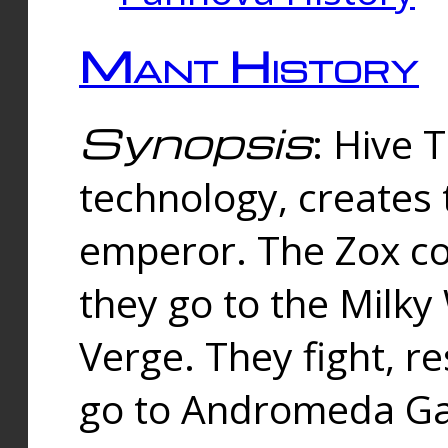
Mant History
Synopsis
: Hive 
technology, creates
emperor. The Zox co
they go to the Milk
Verge. They fight, r
go to Andromeda Gal