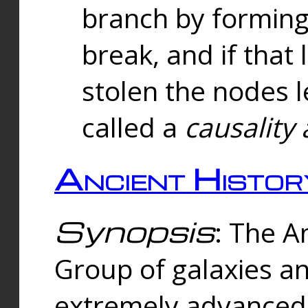
branch by forming 
break, and if that 
stolen the nodes l
called a
causality 
Ancient Histor
Synopsis
: The A
Group of galaxies 
extremely advanced 