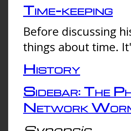
Time-keeping
Before discussing his
things about time. It
History
Sidebar: The Ph
Network Worm
Synopsis