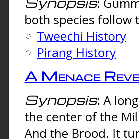
Synopsis
: Gummi
both species follow 
Tweechi History
Pirang History
A Menace Reve
Synopsis
: A lon
the center of the Mi
And the Brood. It tu