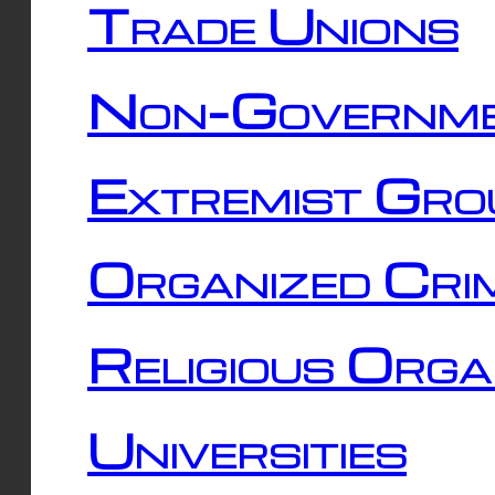
Trade Unions
Non-Governme
Extremist Gro
Organized Cri
Religious Orga
Universities