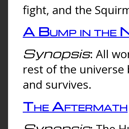
fight, and the Squi
A Bump in the 
Synopsis
: All w
rest of the universe
and survives.
The Aftermath
Synopsis
: The H