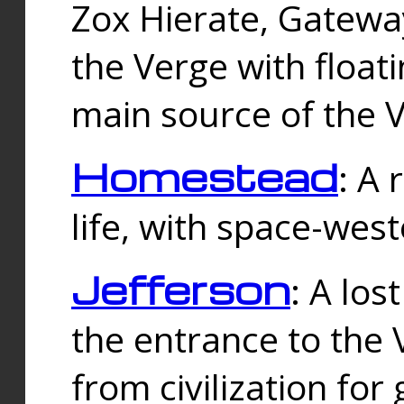
Zox Hierate, Gateway
the Verge with floati
main source of the V
Homestead
: A
life, with space-wes
Jefferson
: A los
the entrance to the 
from civilization fo