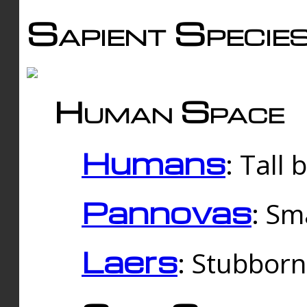
Sapient Specie
Human Space
Humans
: Tall
Pannovas
: Sm
Laers
: Stubbor