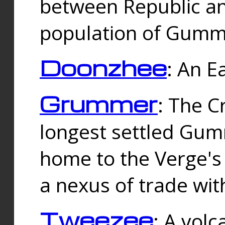
between Republic an
population of Gummi
Doonzhee
: An E
Grummer
: The C
longest settled Gum
home to the Verge's
a nexus of trade wi
Tweezee
: A volc