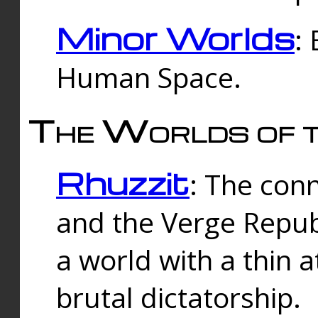
Minor Worlds
:
Human Space.
The Worlds of t
Rhuzzit
: The con
and the Verge Republi
a world with a thin 
brutal dictatorship.