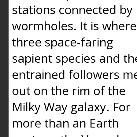
stations connected by
wormholes. It is where
three space-faring
sapient species and th
entrained followers me
out on the rim of the
Milky Way galaxy. For
more than an Earth