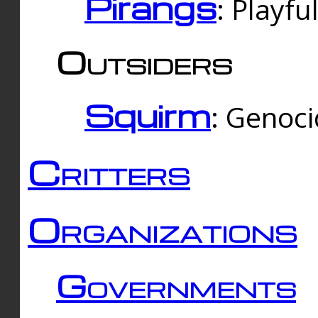
Pirangs
: Playfu
Outsiders
Squirm
: Genoc
Critters
Organizations
Governments