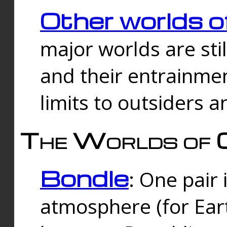
Other worlds o
major worlds are sti
and their entrainmen
limits to outsiders a
The Worlds of 
Bondle
: One pair 
atmosphere (for Eart