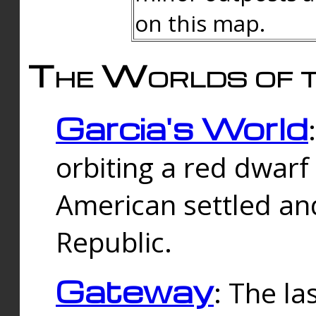
on this map.
The Worlds of t
Garcia's World
orbiting a red dwarf
American settled an
Republic.
Gateway
: The la