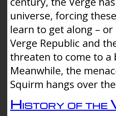
century, the Verge has
universe, forcing thes
learn to get along – or
Verge Republic and the
threaten to come to a 
Meanwhile, the menace
Squirm hangs over the
History of the 