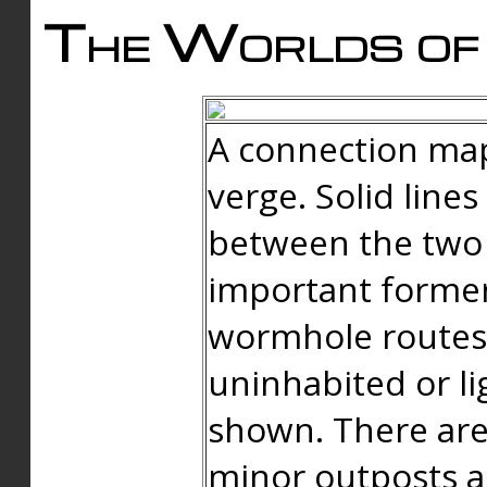
The Worlds of 
A connection map
verge. Solid line
between the two 
important forme
wormhole routes
uninhabited or li
shown. There are
minor outposts an