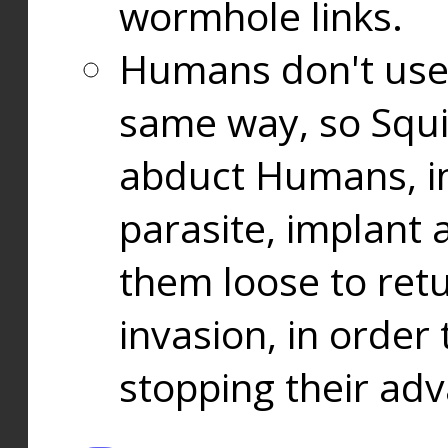
wormhole links.
Humans don't use
same way, so Squi
abduct Humans, in
parasite, implant
them loose to ret
invasion, in orde
stopping their ad