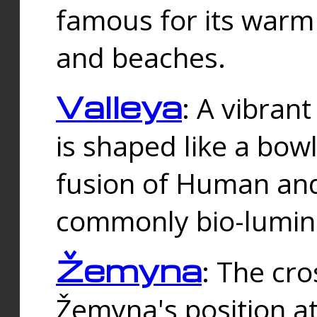
famous for its warm
and beaches.
Valleya
: A vibrant
is shaped like a bowl
fusion of Human and 
commonly bio-lumin
Žemyna
: The cro
Žemyna's position a