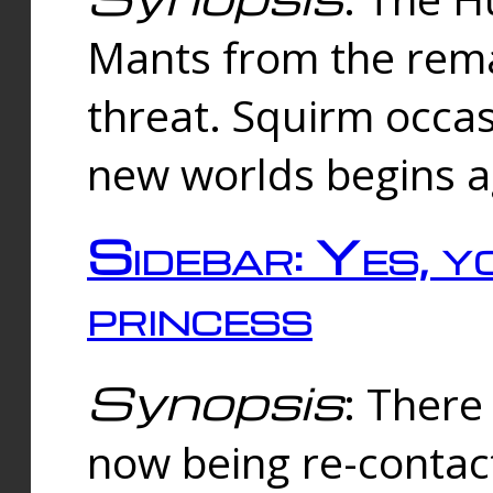
Mants from the rema
threat. Squirm occasi
new worlds begins a
Sidebar: Yes, y
princess
Synopsis
: There 
now being re-contac