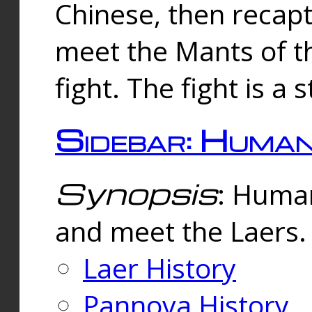
Chinese, then reca
meet the Mants of th
fight. The fight is a 
Sidebar: Huma
Synopsis
: Human
and meet the Laers.
Laer History
Pannova History