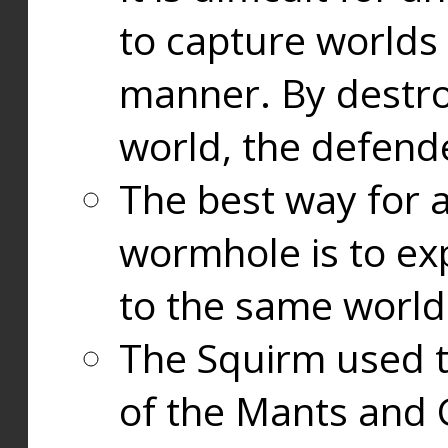
to capture worlds
manner. By destr
world, the defend
The best way for a
wormhole is to exp
to the same world
The Squirm used 
of the Mants and