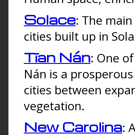
Solace
: The main
cities built up in Sol
Tīan Nán
: One of
Nán is a prosperous
cities between expan
vegetation.
New Carolina
: 