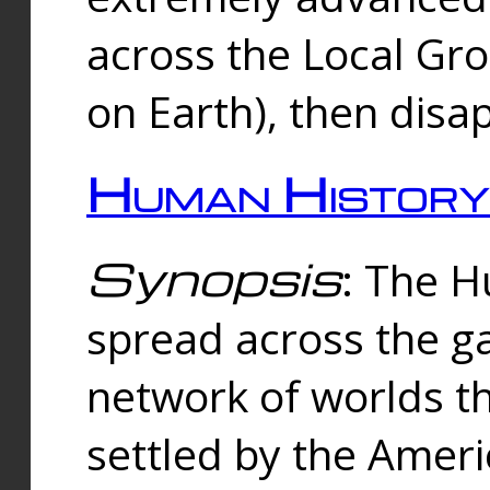
across the Local Gr
on Earth), then disa
Human History
Synopsis
: The 
spread across the ga
network of worlds th
settled by the Amer