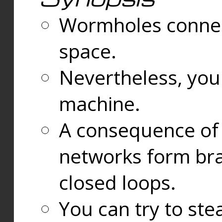
Wormholes connect
space.
Nevertheless, you
machine.
A consequence of t
networks form bran
closed loops.
You can try to ste