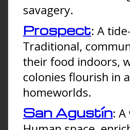
savagery.
Prospect
: A tid
Traditional, commu
their food indoors, 
colonies flourish in 
homeworlds.
San Agustín
: A
Human space, enrich