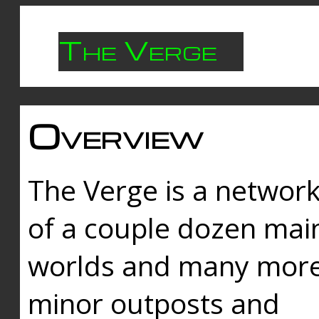
The Verge
Overview
The Verge is a networ
of a couple dozen mai
worlds and many mor
minor outposts and