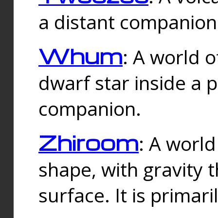
a distant companion 
Whum
: A world o
dwarf star inside a 
companion.
Zhiroom
: A world
shape, with gravity t
surface. It is prima