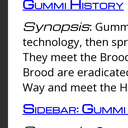
Gummi History
Synopsis
: Gumm
technology, then spr
They meet the Brood
Brood are eradicate
Way and meet the Hu
Sidebar: Gummi