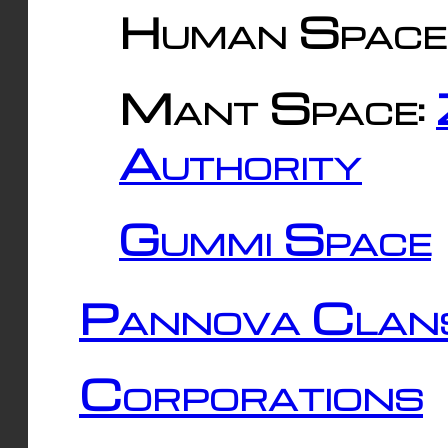
Human Space
Mant Space:
Authority
Gummi Space
Pannova Clan
Corporations