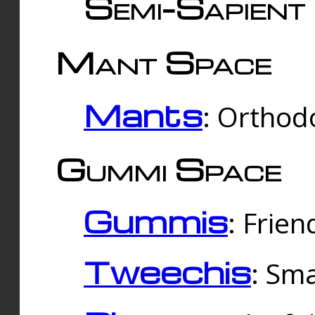
Semi-Sapient 
Mant Space
Mants
: Orthodo
Gummi Space
Gummis
: Frien
Tweechis
: Sma