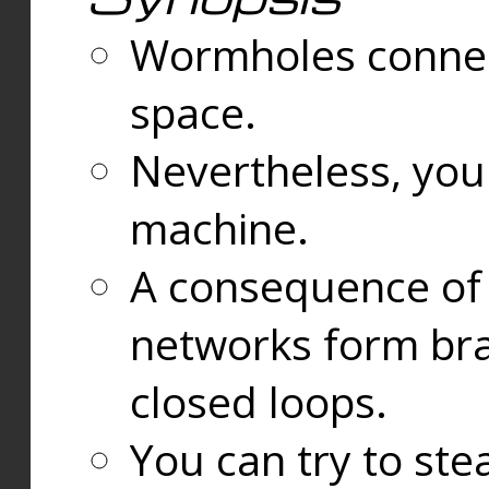
Wormholes connect
space.
Nevertheless, you
machine.
A consequence of t
networks form bran
closed loops.
You can try to ste