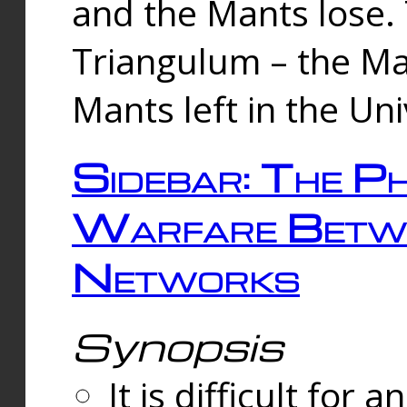
and the Mants lose.
Triangulum – the Ma
Mants left in the Un
Sidebar: The Ph
Warfare Betw
Networks
Synopsis
It is difficult fo