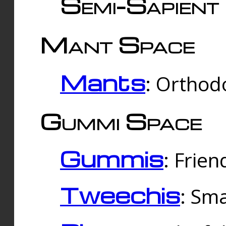
Semi-Sapient 
Mant Space
Mants
: Orthodo
Gummi Space
Gummis
: Frien
Tweechis
: Sma