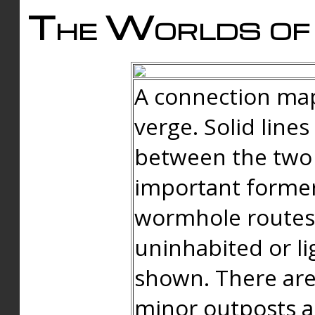
The Worlds of 
A connection map
verge. Solid line
between the two 
important forme
wormhole routes
uninhabited or li
shown. There are
minor outposts an