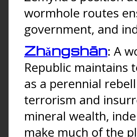
wormhole routes ensu
government, and ind
Zhǎngshān
: A w
Republic maintains t
as a perennial rebe
terrorism and insurr
mineral wealth, ind
make much of the p