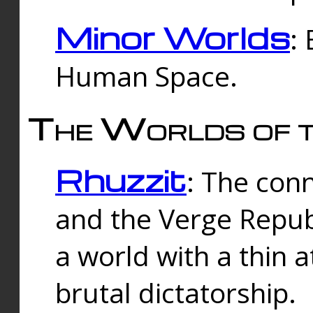
Minor Worlds
:
Human Space.
The Worlds of t
Rhuzzit
: The con
and the Verge Republi
a world with a thin 
brutal dictatorship.