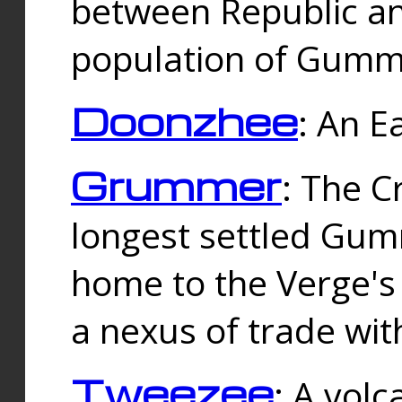
between Republic an
population of Gummi
Doonzhee
: An E
Grummer
: The C
longest settled Gum
home to the Verge's
a nexus of trade wi
Tweezee
: A volc