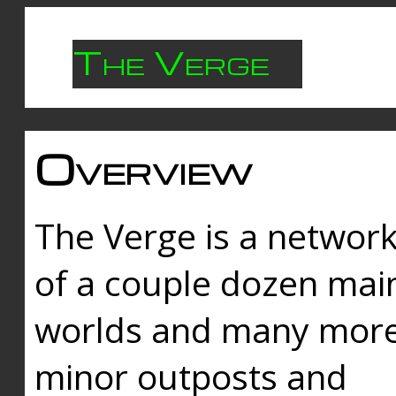
The Verge
Overview
The Verge is a networ
of a couple dozen mai
worlds and many mor
minor outposts and