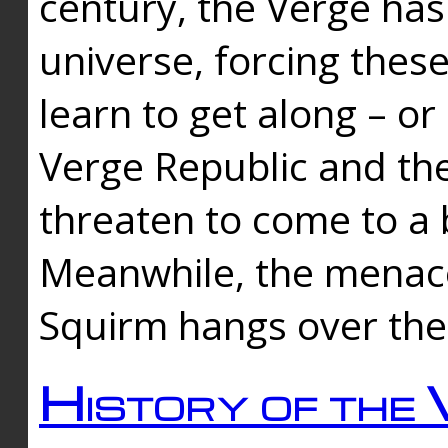
century, the Verge has
universe, forcing thes
learn to get along – or
Verge Republic and the
threaten to come to a 
Meanwhile, the menace
Squirm hangs over the
History of the 