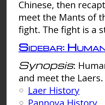
Chinese, then reca
meet the Mants of th
fight. The fight is a 
Sidebar: Huma
Synopsis
: Human
and meet the Laers.
Laer History
Pannova History