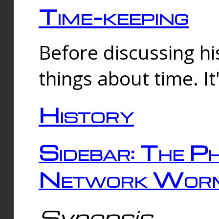
Time-keeping
Before discussing his
things about time. It
History
Sidebar: The Ph
Network Worm
Synopsis