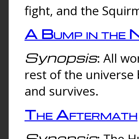
fight, and the Squi
A Bump in the 
Synopsis
: All w
rest of the universe
and survives.
The Aftermath
Synopsis
: The H