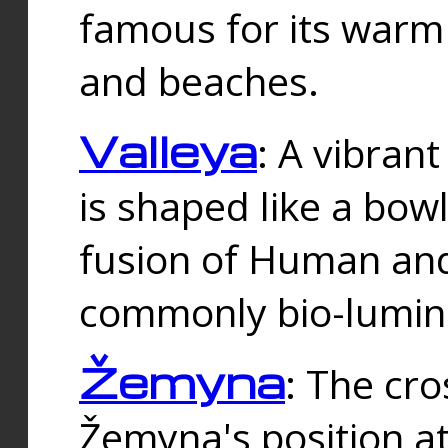
famous for its warm
and beaches.
Valleya
: A vibrant
is shaped like a bowl
fusion of Human and 
commonly bio-lumin
Žemyna
: The cro
Žemyna's position a