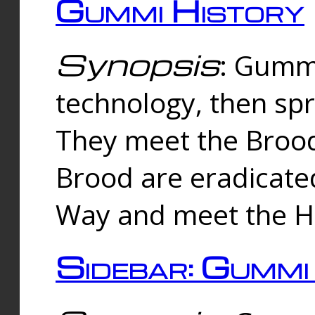
Gummi History
Synopsis
: Gumm
technology, then spr
They meet the Brood
Brood are eradicate
Way and meet the Hu
Sidebar: Gummi