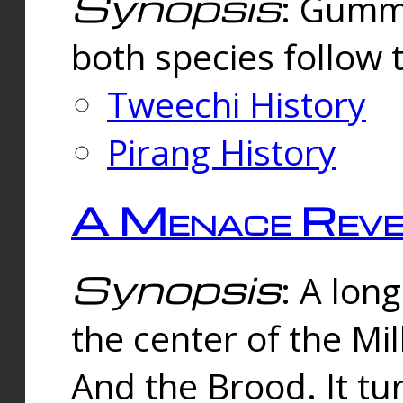
Synopsis
: Gummi
both species follow 
Tweechi History
Pirang History
A Menace Reve
Synopsis
: A lon
the center of the Mi
And the Brood. It tu