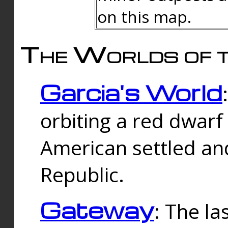
on this map.
The Worlds of t
Garcia's World
orbiting a red dwarf
American settled an
Republic.
Gateway
: The la