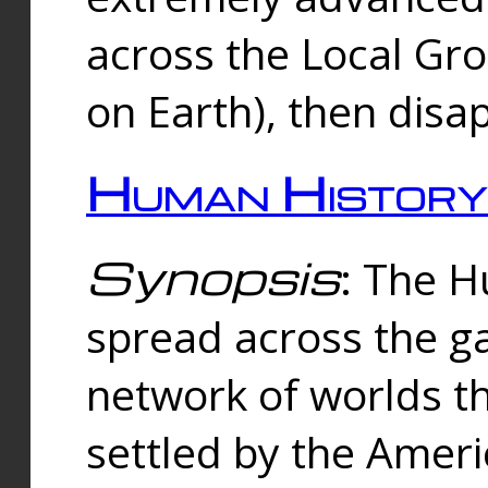
across the Local Gr
on Earth), then disa
Human History
Synopsis
: The 
spread across the ga
network of worlds th
settled by the Amer