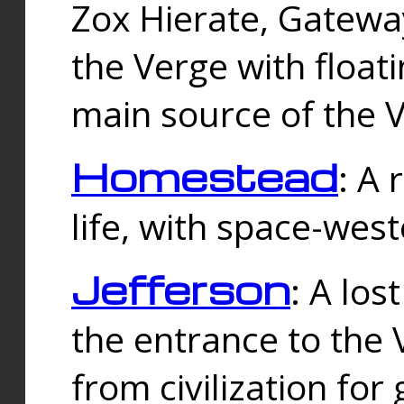
Zox Hierate, Gateway
the Verge with floati
main source of the V
Homestead
: A
life, with space-wes
Jefferson
: A los
the entrance to the 
from civilization fo