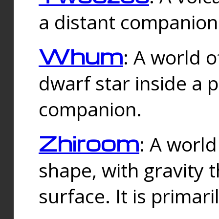
a distant companion 
Whum
: A world o
dwarf star inside a 
companion.
Zhiroom
: A world
shape, with gravity t
surface. It is prima