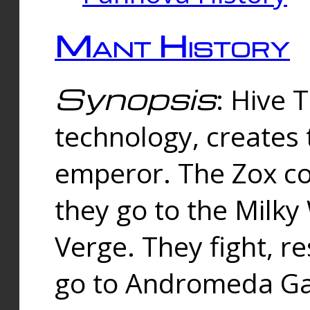
Mant History
Synopsis
: Hive 
technology, creates
emperor. The Zox co
they go to the Milk
Verge. They fight, r
go to Andromeda Gal