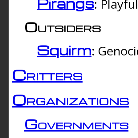
Pirangs
: Playfu
Outsiders
Squirm
: Genoc
Critters
Organizations
Governments