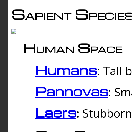
Sapient Specie
Human Space
Humans
: Tall
Pannovas
: Sm
Laers
: Stubbor