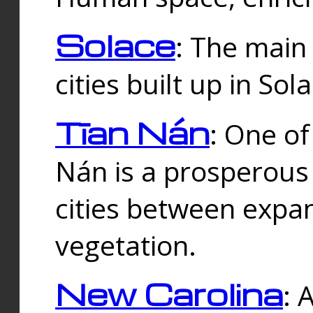
Solace
: The main
cities built up in Sol
Tīan Nán
: One of
Nán is a prosperous
cities between expan
vegetation.
New Carolina
: 