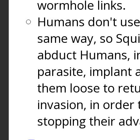
wormhole links.
Humans don't use
same way, so Squi
abduct Humans, in
parasite, implant
them loose to ret
invasion, in orde
stopping their ad