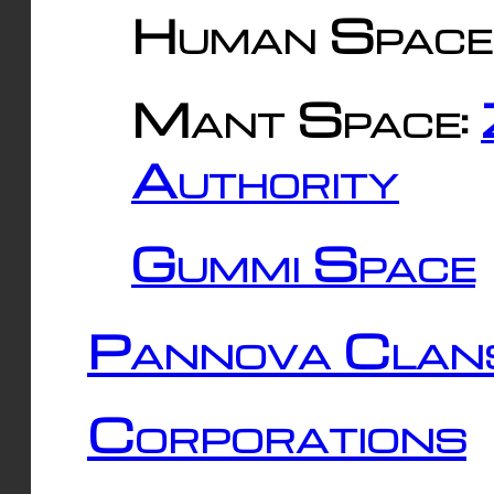
Human Space
Mant Space:
Authority
Gummi Space
Pannova Clan
Corporations