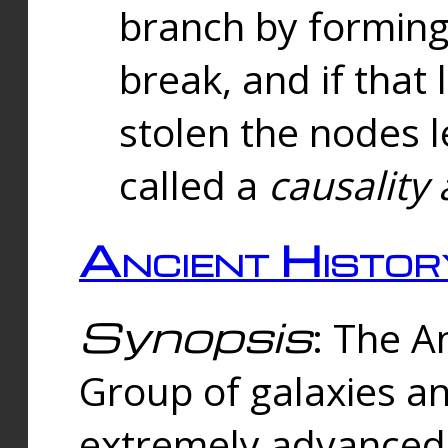
branch by forming 
break, and if that 
stolen the nodes l
called a
causality 
Ancient Histor
Synopsis
: The A
Group of galaxies 
extremely advanced 