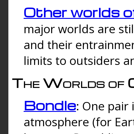
Other worlds o
major worlds are sti
and their entrainmen
limits to outsiders a
The Worlds of 
Bondle
: One pair 
atmosphere (for Eart