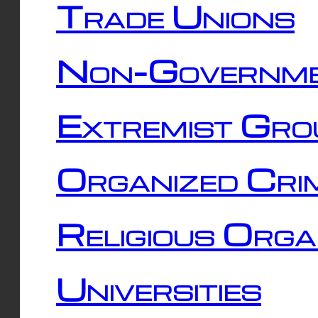
Trade Unions
Non-Governme
Extremist Gro
Organized Cri
Religious Orga
Universities