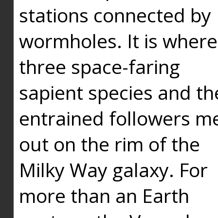
stations connected by
wormholes. It is where
three space-faring
sapient species and th
entrained followers me
out on the rim of the
Milky Way galaxy. For
more than an Earth