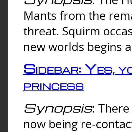
Mants from the rema
threat. Squirm occasi
new worlds begins a
Sidebar: Yes, y
princess
Synopsis
: There 
now being re-contac