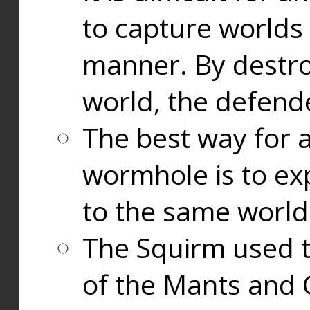
to capture worlds
manner. By destr
world, the defend
The best way for a
wormhole is to exp
to the same world
The Squirm used 
of the Mants and