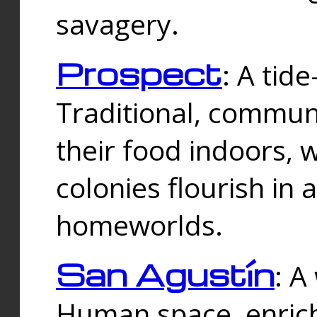
savagery.
Prospect
: A tid
Traditional, commu
their food indoors, 
colonies flourish in 
homeworlds.
San Agustín
: A
Human space, enrich