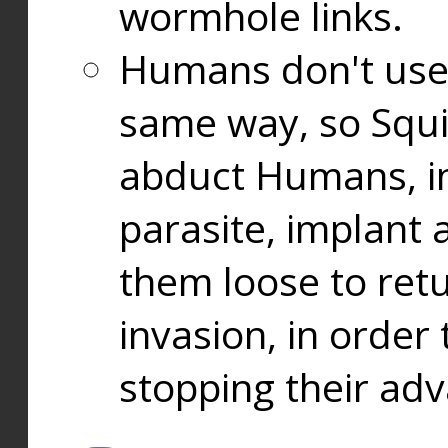
wormhole links.
Humans don't use
same way, so Squi
abduct Humans, in
parasite, implant
them loose to ret
invasion, in orde
stopping their ad