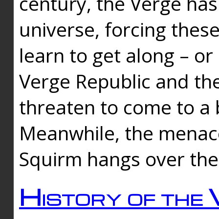
century, the Verge has
universe, forcing thes
learn to get along – or
Verge Republic and the
threaten to come to a 
Meanwhile, the menace
Squirm hangs over the
History of the 