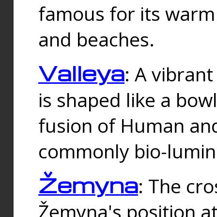
famous for its warm
and beaches.
Valleya
: A vibrant
is shaped like a bowl
fusion of Human and 
commonly bio-lumin
Žemyna
: The cro
Žemyna's position a