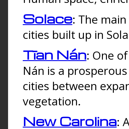
Solace
: The main
cities built up in Sol
Tīan Nán
: One of
Nán is a prosperous
cities between expan
vegetation.
New Carolina
: 