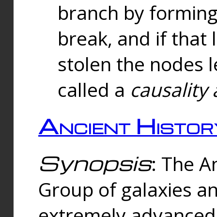
branch by forming 
break, and if that 
stolen the nodes l
called a
causality 
Ancient Histor
Synopsis
: The A
Group of galaxies 
extremely advanced 