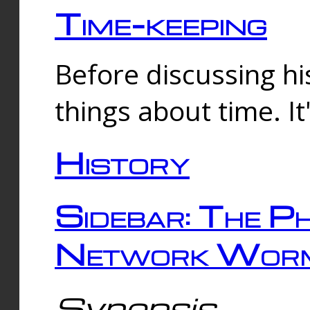
Time-keeping
Before discussing his
things about time. It
History
Sidebar: The Ph
Network Worm
Synopsis