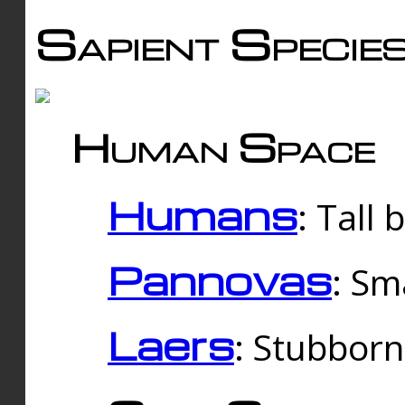
Sapient Specie
Human Space
Humans
: Tall
Pannovas
: Sm
Laers
: Stubbor