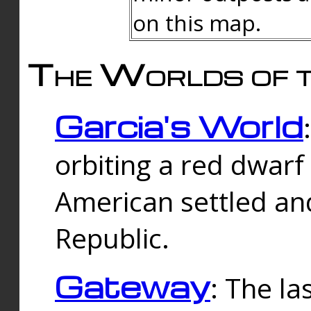
on this map.
The Worlds of t
Garcia's World
orbiting a red dwarf
American settled an
Republic.
Gateway
: The la