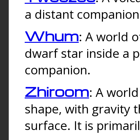
a distant companion 
Whum
: A world o
dwarf star inside a 
companion.
Zhiroom
: A world
shape, with gravity t
surface. It is prima