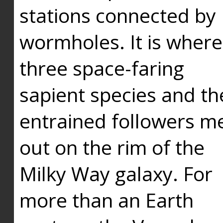
stations connected by
wormholes. It is where
three space-faring
sapient species and th
entrained followers me
out on the rim of the
Milky Way galaxy. For
more than an Earth