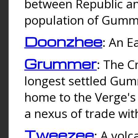
between Republic an
population of Gummi
Doonzhee
: An E
Grummer
: The C
longest settled Gum
home to the Verge's
a nexus of trade wi
Tweezee
: A volc