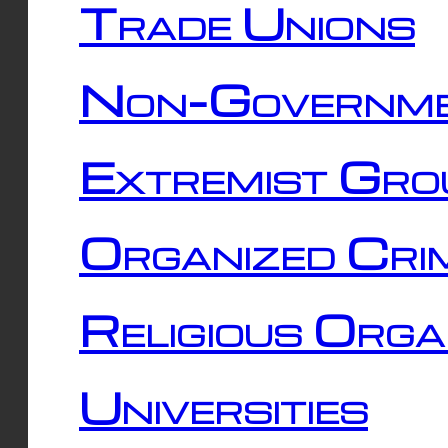
Trade Unions
Non-Governme
Extremist Gro
Organized Cri
Religious Orga
Universities