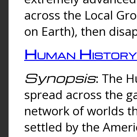
across the Local Gr
on Earth), then disa
Human History
Synopsis
: The 
spread across the ga
network of worlds th
settled by the Amer