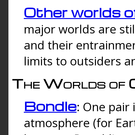
Other worlds o
major worlds are sti
and their entrainmen
limits to outsiders a
The Worlds of 
Bondle
: One pair 
atmosphere (for Eart