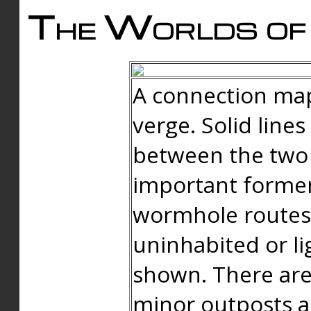
The Worlds of 
A connection map
verge. Solid line
between the two 
important forme
wormhole routes
uninhabited or li
shown. There are
minor outposts an