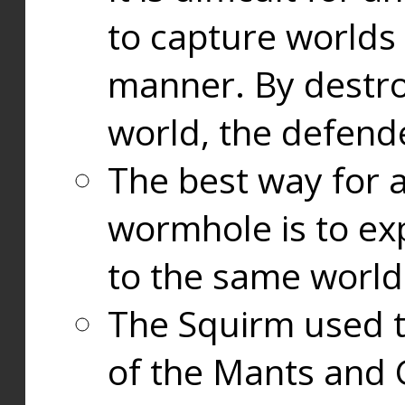
to capture worlds
manner. By destr
world, the defend
The best way for a
wormhole is to exp
to the same world
The Squirm used 
of the Mants and