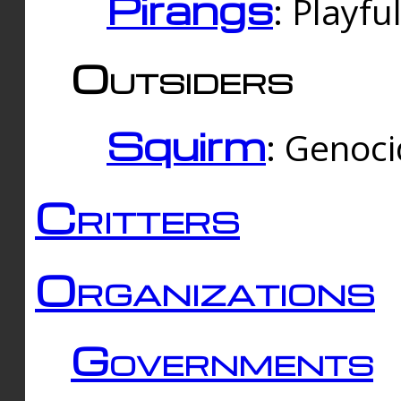
Pirangs
: Playfu
Outsiders
Squirm
: Genoc
Critters
Organizations
Governments