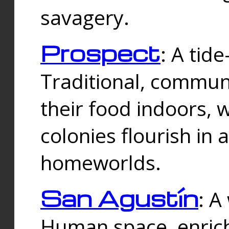
savagery.
Prospect
: A tid
Traditional, commu
their food indoors, 
colonies flourish in 
homeworlds.
San Agustín
: A
Human space, enrich