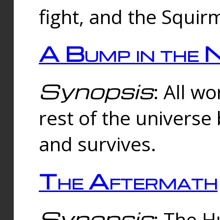
fight, and the Squi
A Bump in the 
Synopsis
: All w
rest of the universe
and survives.
The Aftermath
Synopsis
: The H