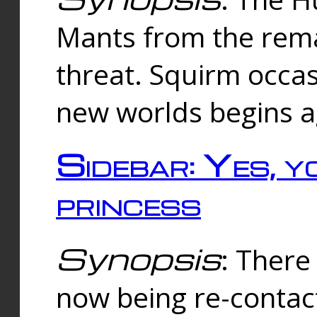
Mants from the rema
threat. Squirm occasi
new worlds begins a
Sidebar: Yes, y
princess
Synopsis
: There 
now being re-contac