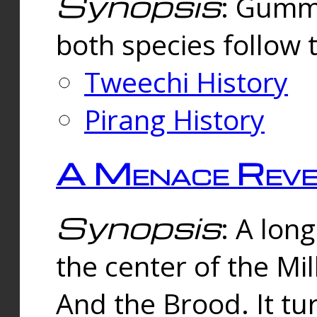
Synopsis
: Gummi
both species follow 
Tweechi History
Pirang History
A Menace Reve
Synopsis
: A lon
the center of the Mi
And the Brood. It tu