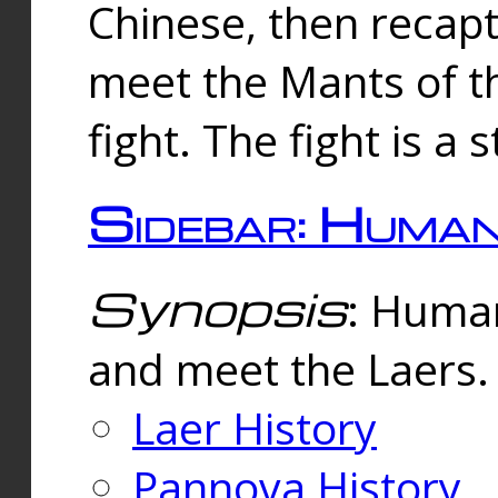
Chinese, then reca
meet the Mants of th
fight. The fight is a 
Sidebar: Huma
Synopsis
: Human
and meet the Laers.
Laer History
Pannova History