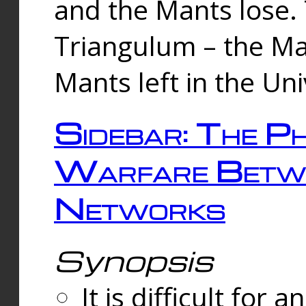
and the Mants lose.
Triangulum – the Ma
Mants left in the Un
Sidebar: The Ph
Warfare Betw
Networks
Synopsis
It is difficult fo