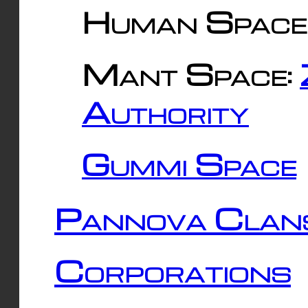
Human Space
Mant Space:
Authority
Gummi Space
Pannova Clan
Corporations