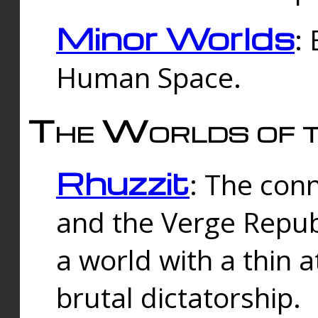
Minor Worlds
:
Human Space.
The Worlds of t
Rhuzzit
: The con
and the Verge Republi
a world with a thin 
brutal dictatorship.