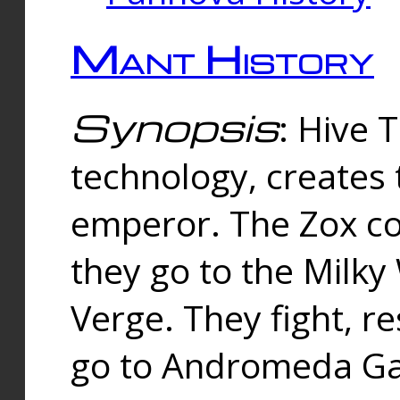
Mant History
Synopsis
: Hive 
technology, creates
emperor. The Zox co
they go to the Milk
Verge. They fight, r
go to Andromeda Gal