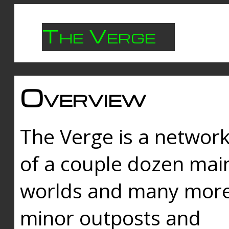
The Verge
Overview
The Verge is a networ
of a couple dozen mai
worlds and many mor
minor outposts and