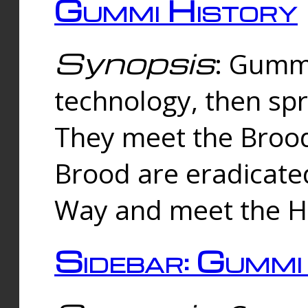
Gummi History
Synopsis
: Gumm
technology, then spr
They meet the Brood
Brood are eradicate
Way and meet the Hu
Sidebar: Gummi