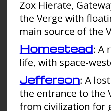
Zox Hierate, Gateway
the Verge with floati
main source of the V
Homestead
: A
life, with space-wes
Jefferson
: A los
the entrance to the 
from civilization fo