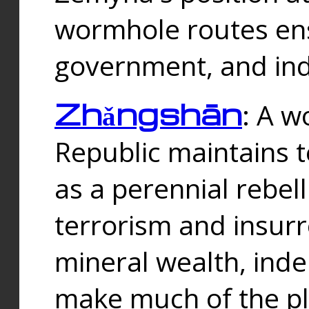
wormhole routes ensu
government, and ind
Zhǎngshān
: A w
Republic maintains t
as a perennial rebe
terrorism and insurr
mineral wealth, ind
make much of the p