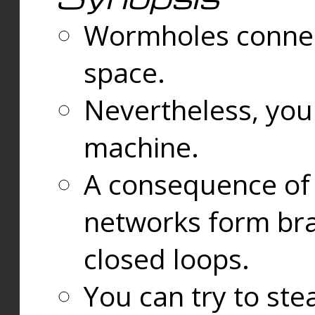
Wormholes connect
space.
Nevertheless, you
machine.
A consequence of t
networks form bran
closed loops.
You can try to ste