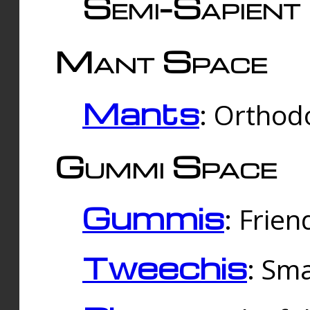
Semi-Sapient 
Mant Space
Mants
: Orthodo
Gummi Space
Gummis
: Frien
Tweechis
: Sma