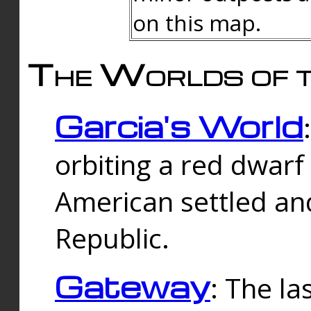
on this map.
The Worlds of t
Garcia's World
orbiting a red dwarf
American settled an
Republic.
Gateway
: The la