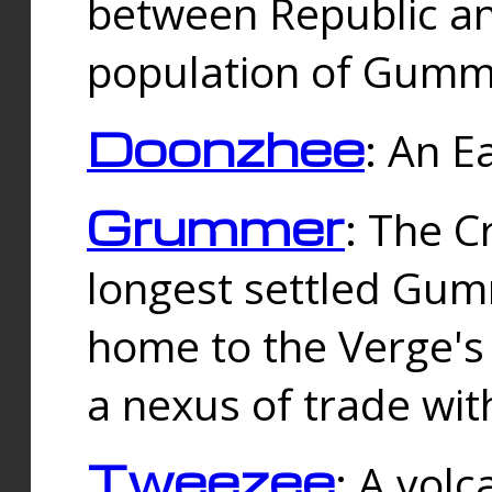
between Republic an
population of Gummi
Doonzhee
: An E
Grummer
: The C
longest settled Gum
home to the Verge's
a nexus of trade wi
Tweezee
: A volc