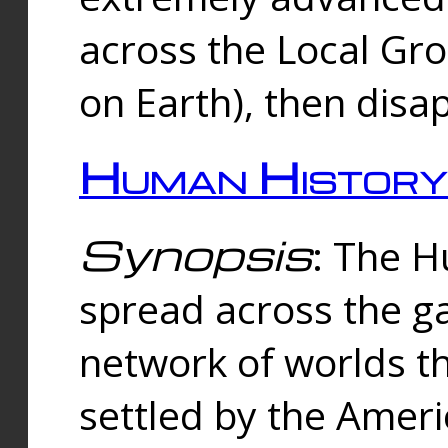
across the Local Gr
on Earth), then disa
Human History
Synopsis
: The 
spread across the ga
network of worlds th
settled by the Amer