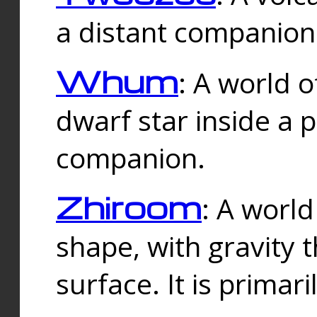
a distant companion 
Whum
: A world o
dwarf star inside a 
companion.
Zhiroom
: A world
shape, with gravity t
surface. It is prima