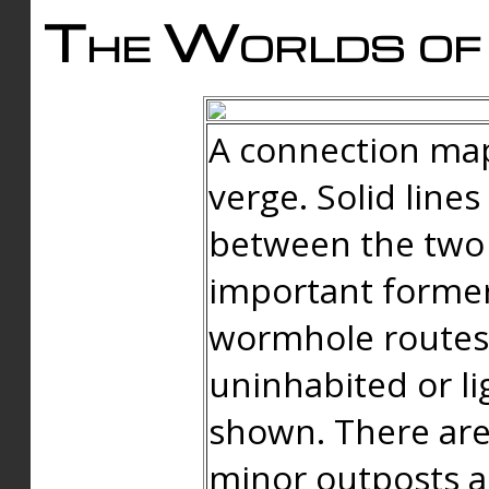
The Worlds of 
A connection map
verge. Solid line
between the two 
important forme
wormhole routes
uninhabited or li
shown. There are
minor outposts an