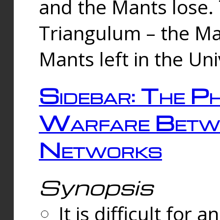
and the Mants lose.
Triangulum – the Ma
Mants left in the Un
Sidebar: The Ph
Warfare Betw
Networks
Synopsis
It is difficult fo