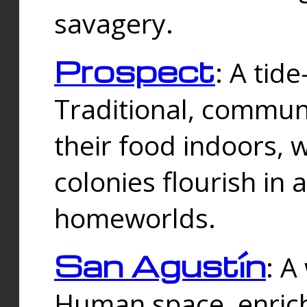
savagery.
Prospect
: A tid
Traditional, commu
their food indoors, 
colonies flourish in 
homeworlds.
San Agustín
: A
Human space, enrich