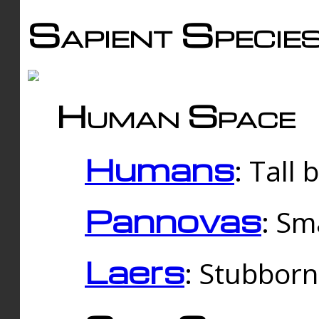
Sapient Specie
Human Space
Humans
: Tall
Pannovas
: Sm
Laers
: Stubbor