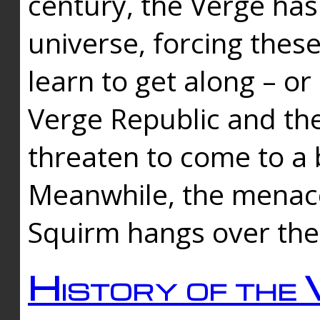
century, the Verge has
universe, forcing thes
learn to get along – or
Verge Republic and the
threaten to come to a 
Meanwhile, the menace
Squirm hangs over the
History of the 