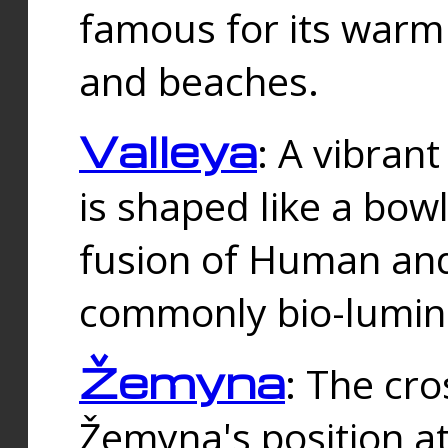
famous for its warm
and beaches.
Valleya
: A vibrant
is shaped like a bowl
fusion of Human and 
commonly bio-lumin
Žemyna
: The cro
Žemyna's position a