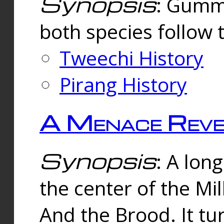
Synopsis
: Gummi
both species follow 
Tweechi History
Pirang History
A Menace Reve
Synopsis
: A lon
the center of the Mi
And the Brood. It tu