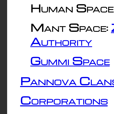
Human Space
Mant Space:
Authority
Gummi Space
Pannova Clan
Corporations