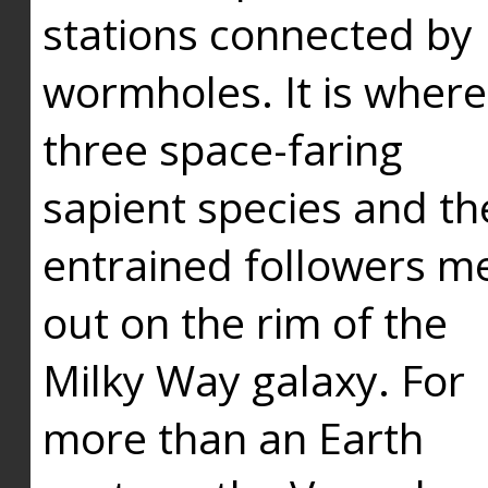
stations connected by
wormholes. It is where
three space-faring
sapient species and th
entrained followers me
out on the rim of the
Milky Way galaxy. For
more than an Earth