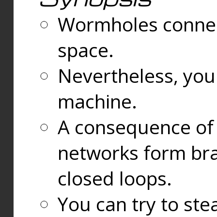
Wormholes connect
space.
Nevertheless, you
machine.
A consequence of t
networks form bran
closed loops.
You can try to ste