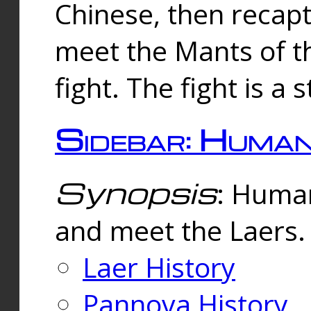
Chinese, then reca
meet the Mants of th
fight. The fight is a 
Sidebar: Huma
Synopsis
: Human
and meet the Laers.
Laer History
Pannova History