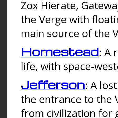
Zox Hierate, Gateway
the Verge with floati
main source of the V
Homestead
: A
life, with space-wes
Jefferson
: A los
the entrance to the 
from civilization fo