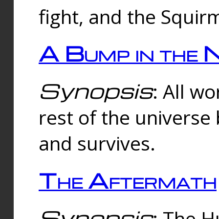
fight, and the Squi
A Bump in the 
Synopsis
: All w
rest of the universe
and survives.
The Aftermath
Synopsis
: The H