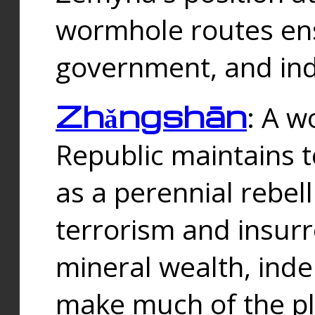
wormhole routes ensu
government, and ind
Zhǎngshān
: A w
Republic maintains t
as a perennial rebe
terrorism and insurr
mineral wealth, ind
make much of the p