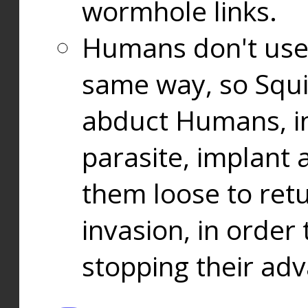
wormhole links.
Humans don't use
same way, so Squi
abduct Humans, in
parasite, implant
them loose to ret
invasion, in orde
stopping their ad