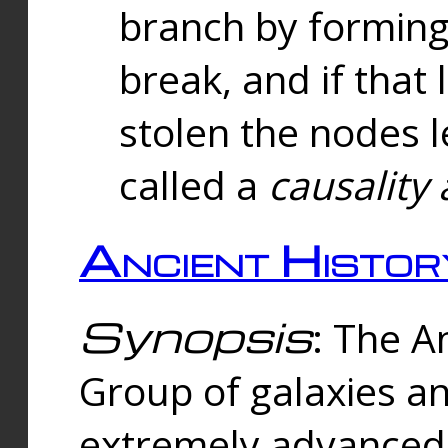
branch by forming 
break, and if that 
stolen the nodes l
called a
causality 
Ancient Histor
Synopsis
: The A
Group of galaxies 
extremely advanced 