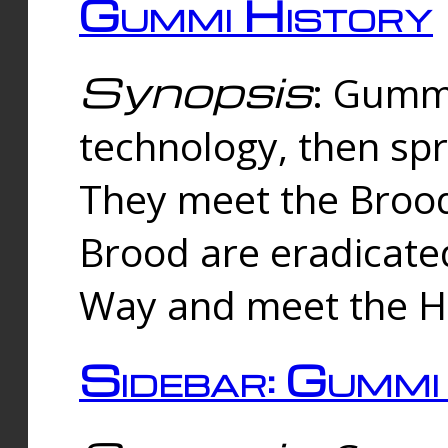
Gummi History
Synopsis
: Gumm
technology, then spr
They meet the Brood
Brood are eradicate
Way and meet the Hu
Sidebar: Gummi