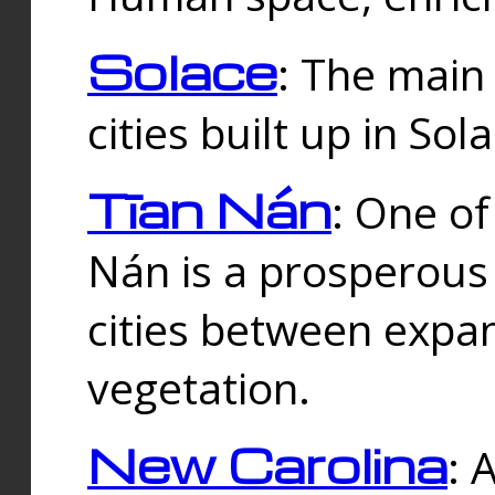
Solace
: The main
cities built up in Sol
Tīan Nán
: One of
Nán is a prosperous
cities between expan
vegetation.
New Carolina
: 