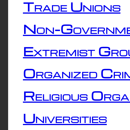
Trade Unions
Non-Governme
Extremist Gro
Organized Cri
Religious Orga
Universities