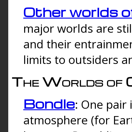
Other worlds o
major worlds are sti
and their entrainmen
limits to outsiders a
The Worlds of 
Bondle
: One pair 
atmosphere (for Eart