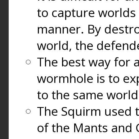
to capture worlds
manner. By destr
world, the defend
The best way for a
wormhole is to exp
to the same world
The Squirm used 
of the Mants and