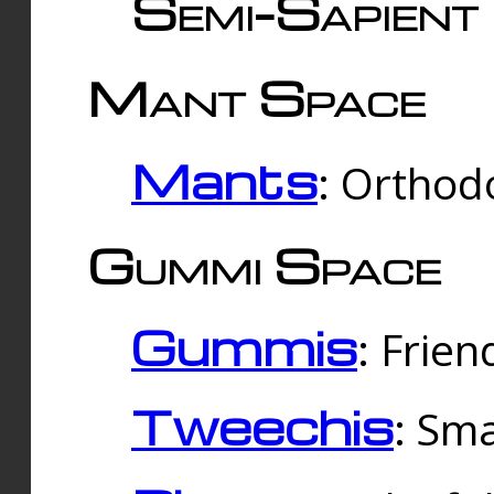
Semi-Sapient 
Mant Space
Mants
: Orthodo
Gummi Space
Gummis
: Frien
Tweechis
: Sma