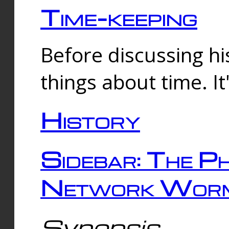
Time-keeping
Before discussing his
things about time. It
History
Sidebar: The Ph
Network Worm
Synopsis