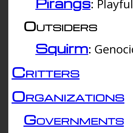
Pirangs
: Playfu
Outsiders
Squirm
: Genoc
Critters
Organizations
Governments