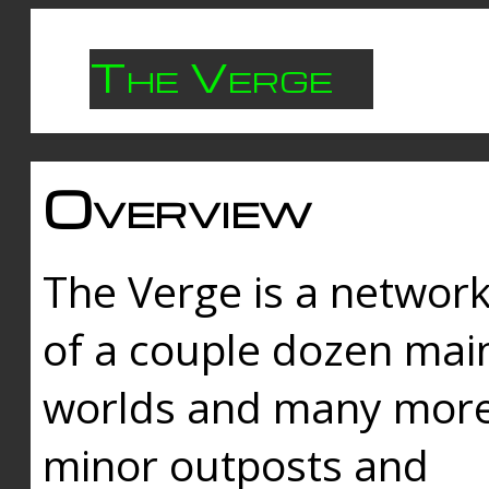
The Verge
Overview
The Verge is a networ
of a couple dozen mai
worlds and many mor
minor outposts and