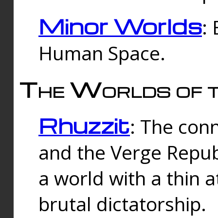
Minor Worlds
:
Human Space.
The Worlds of t
Rhuzzit
: The con
and the Verge Republi
a world with a thin 
brutal dictatorship.