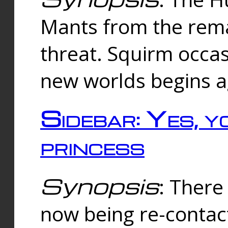
Mants from the rema
threat. Squirm occasi
new worlds begins a
Sidebar: Yes, y
princess
Synopsis
: There 
now being re-contac