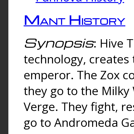
Mant History
Synopsis
: Hive 
technology, creates
emperor. The Zox co
they go to the Milk
Verge. They fight, r
go to Andromeda Gal