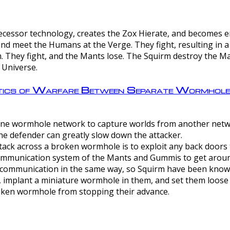
ntecessor technology, creates the Zox Hierate, and becomes
and meet the Humans at the Verge. They fight, resulting in 
 They fight, and the Mants lose. The Squirm destroy the Ma
 Universe.
ctics of Warfare Between Separate Wormhol
rom one wormhole network to capture worlds from another netw
e defender can greatly slow down the attacker.
tack across a broken wormhole is to exploit any back doors t
mmunication system of the Mants and Gummis to get aroun
ommunication in the same way, so Squirm have been known 
, implant a miniature wormhole in them, and set them loose
roken wormhole from stopping their advance.