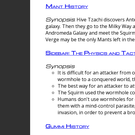
Mant History
Synopsis
: Hive Tzachi discovers A
galaxy. Then they go to the Milky Way 
Andromeda Galaxy and meet the Squirm.
Verge may be the only Mants left in the
Sidebar: The Physics and Ta
Synopsis
It is difficult for an attacker f
wormhole to a conquered world, th
The best way for an attacker to at
The Squirm used the wormhole co
Humans don't use wormholes for c
them with a mind-control parasite
invasion, in order to prevent a b
Gummi History