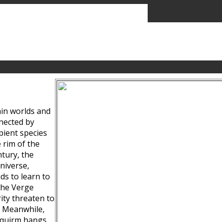
ain worlds and
nected by
pient species
 rim of the
tury, the
niverse,
ds to learn to
the Verge
ity threaten to
. Meanwhile,
Squirm hangs