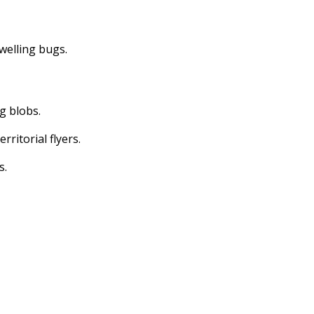
dwelling bugs.
ng blobs.
erritorial flyers.
s.