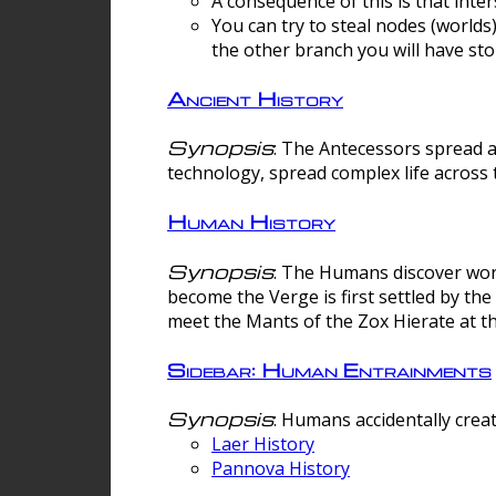
A consequence of this is that inte
You can try to steal nodes (worlds)
the other branch you will have sto
Ancient History
Synopsis
: The Antecessors spread 
technology, spread complex life across 
Human History
Synopsis
: The Humans discover worm
become the Verge is first settled by t
meet the Mants of the Zox Hierate at the
Sidebar: Human Entrainments
Synopsis
: Humans accidentally crea
Laer History
Pannova History