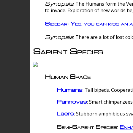
Synopsis
: The Humans form the Verg
to invade. Exploration of new worlds be
Sidebar: Yes, you can kiss an a
Synopsis
: There are a lot of lost c
Sapient Species
Human Space
Humans
: Tall bipeds. Cooperat
Pannovas
: Smart chimpanzees.
Laers
: Stubborn amphibious sw
Semi-Sapient Species:
Enha