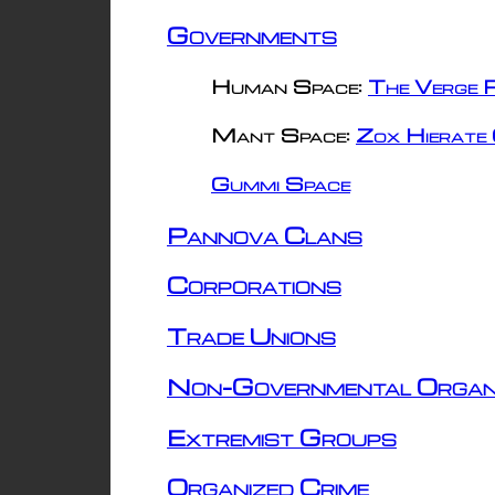
Governments
Human Space:
The Verge R
Mant Space:
Zox Hierate 
Gummi Space
Pannova Clans
Corporations
Trade Unions
Non-Governmental Organ
Extremist Groups
Organized Crime