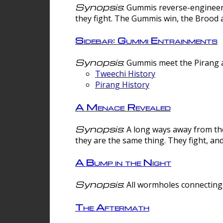
Synopsis
: Gummis reverse-engineer
they fight. The Gummis win, the Brood 
Sidebar: Gummi Entrainments
Synopsis
: Gummis meet the Pirang a
Tweechi History
Pirang History
A Menace Revealed
Synopsis
: A long ways away from th
they are the same thing. They fight, an
A Bump in the Night
Synopsis
: All wormholes connecting 
The Aftermath