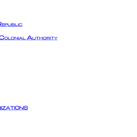
epublic
Colonial Authority
izations