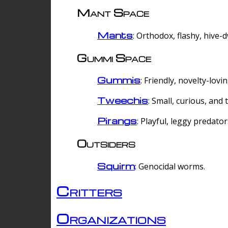
Mant Space
Mants
: Orthodox, flashy, hive-
Gummi Space
Gummis
: Friendly, novelty-lovi
Tweechis
: Small, curious, and t
Pirangs
: Playful, leggy predator
Outsiders
Squirm
: Genocidal worms.
Critters
Organizations