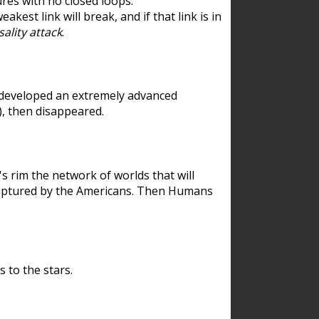
res with no closed loops.
est link will break, and if that link is in
ality attack
.
 developed an extremely advanced
), then disappeared.
 rim the network of worlds that will
ecaptured by the Americans. Then Humans
 to the stars.