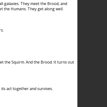
ll galaxies. They meet the Brood, and
et the Humans. They get along well.
s.
et the Squirm. And the Brood. It turns out
its act together and survives.