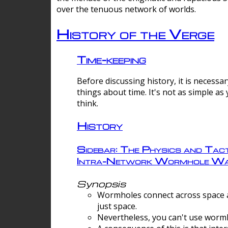
over the tenuous network of worlds.
History of the Verge
Time-keeping
Before discussing history, it is necessar
things about time. It's not as simple as
think.
History
Sidebar: The Physics and Tact
Intra-Network Wormhole Wa
Synopsis
Wormholes connect across space a
just space.
Nevertheless, you can't use wormh