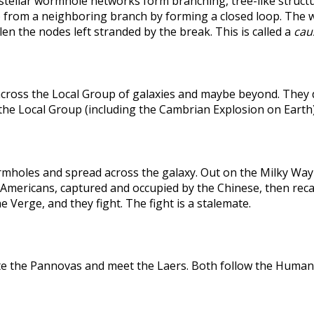
rstellar wormhole networks form branching, tree-like structu
 from a neighboring branch by forming a closed loop. The weak
len the nodes left stranded by the break. This is called a
caus
across the Local Group of galaxies and maybe beyond. They
the Local Group (including the Cambrian Explosion on Earth
holes and spread across the galaxy. Out on the Milky Way's
he Americans, captured and occupied by the Chinese, then r
 Verge, and they fight. The fight is a stalemate.
te the Pannovas and meet the Laers. Both follow the Humans