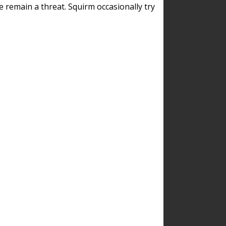
remain a threat. Squirm occasionally try