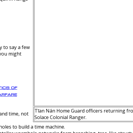
y to say a few
 you might
ics of
rfare
Tīan Nán Home Guard officers returning fro
nd time, not
Solace Colonial Ranger.
oles to build a time machine.