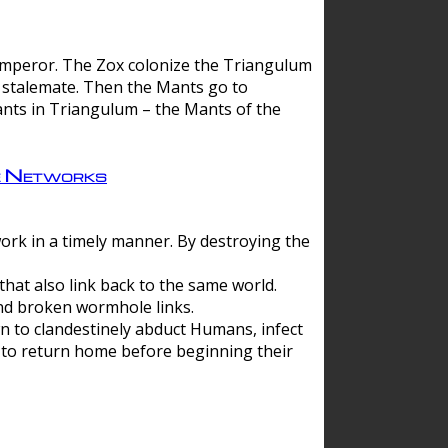
 emperor. The Zox colonize the Triangulum
a stalemate. Then the Mants go to
nts in Triangulum – the Mants of the
e Networks
ork in a timely manner. By destroying the
hat also link back to the same world.
d broken wormhole links.
to clandestinely abduct Humans, infect
 to return home before beginning their