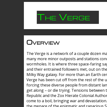
The Verge
Overview
The Verge is a network of a couple dozen m
many more minor outposts and stations con
wormholes. It is where three space-faring sa
and their entrained followers met, out on the
Milky Way galaxy. For more than an Earth cen
Verge has been cut off from the rest of the u
forcing these diverse people from distant lan
get along – or die trying. Tensions between 
Republic and the Zox Hierate Colonial Author
come to a boil, bringing war and devastation
the menace of the enigmatic and rapacious 