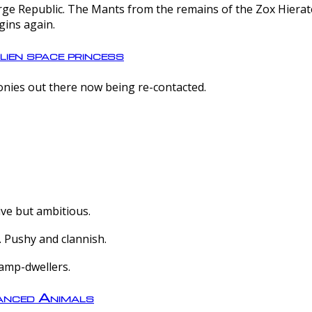
e Republic. The Mants from the remains of the Zox Hierate 
gins again.
lien space princess
olonies out there now being re-contacted.
ive but ambitious.
 Pushy and clannish.
amp-dwellers.
nced Animals