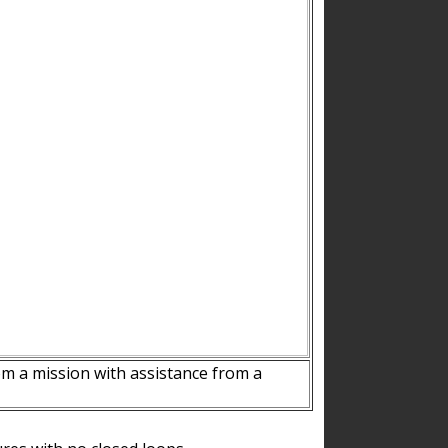
m a mission with assistance from a