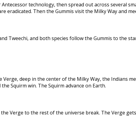
 Antecessor technology, then spread out across several sma
are eradicated. Then the Gummis visit the Milky Way and me
nd Tweechi, and both species follow the Gummis to the star
e Verge, deep in the center of the Milky Way, the Indians me
d the Squirm win. The Squirm advance on Earth.
the Verge to the rest of the universe break. The Verge gets 