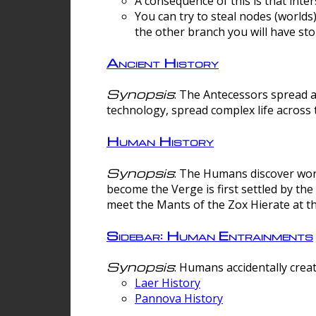
A consequence of this is that inte
You can try to steal nodes (worlds)
the other branch you will have sto
Ancient History
Synopsis
: The Antecessors spread 
technology, spread complex life across 
Human History
Synopsis
: The Humans discover worm
become the Verge is first settled by t
meet the Mants of the Zox Hierate at the
Sidebar: Human Entrainments
Synopsis
: Humans accidentally crea
Laer History
Pannova History