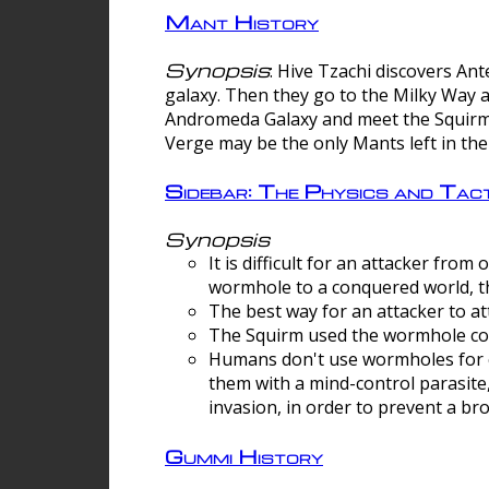
Mant History
Synopsis
: Hive Tzachi discovers A
galaxy. Then they go to the Milky Way 
Andromeda Galaxy and meet the Squirm.
Verge may be the only Mants left in the
Sidebar: The Physics and Ta
Synopsis
It is difficult for an attacker f
wormhole to a conquered world, th
The best way for an attacker to at
The Squirm used the wormhole co
Humans don't use wormholes for c
them with a mind-control parasite
invasion, in order to prevent a b
Gummi History