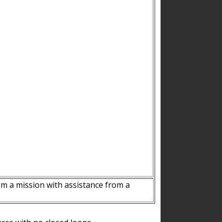
m a mission with assistance from a