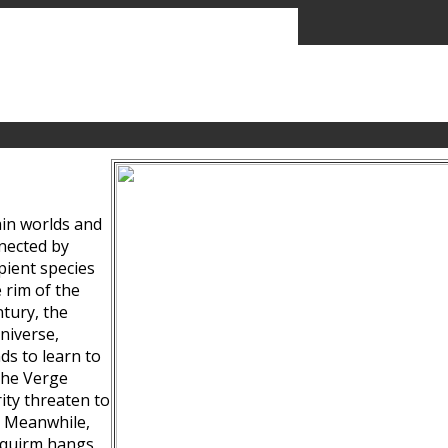
ain worlds and
nected by
pient species
 rim of the
tury, the
niverse,
ds to learn to
the Verge
ity threaten to
. Meanwhile,
Squirm hangs