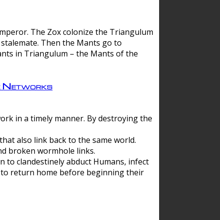
 emperor. The Zox colonize the Triangulum
a stalemate. Then the Mants go to
nts in Triangulum – the Mants of the
e Networks
ork in a timely manner. By destroying the
hat also link back to the same world.
d broken wormhole links.
to clandestinely abduct Humans, infect
 to return home before beginning their