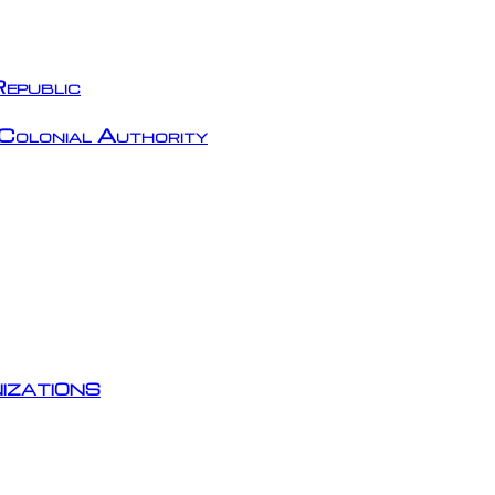
epublic
Colonial Authority
izations