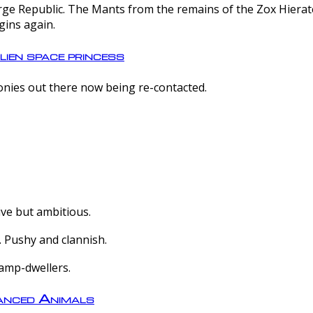
e Republic. The Mants from the remains of the Zox Hierate 
gins again.
lien space princess
olonies out there now being re-contacted.
ive but ambitious.
 Pushy and clannish.
amp-dwellers.
nced Animals