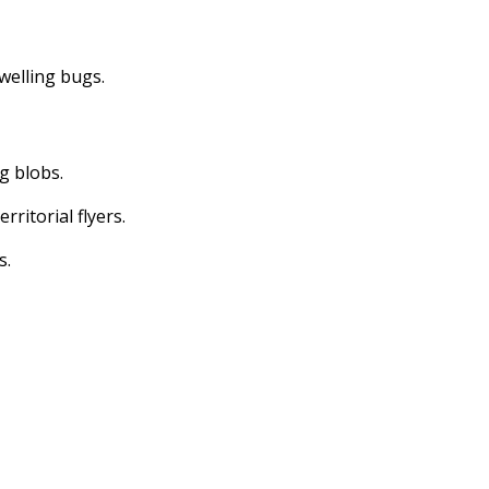
dwelling bugs.
ng blobs.
erritorial flyers.
s.