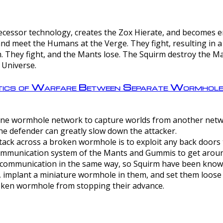
ntecessor technology, creates the Zox Hierate, and becomes
and meet the Humans at the Verge. They fight, resulting in 
 They fight, and the Mants lose. The Squirm destroy the Ma
 Universe.
ctics of Warfare Between Separate Wormhol
rom one wormhole network to capture worlds from another netw
e defender can greatly slow down the attacker.
tack across a broken wormhole is to exploit any back doors t
mmunication system of the Mants and Gummis to get aroun
ommunication in the same way, so Squirm have been known 
, implant a miniature wormhole in them, and set them loose
roken wormhole from stopping their advance.