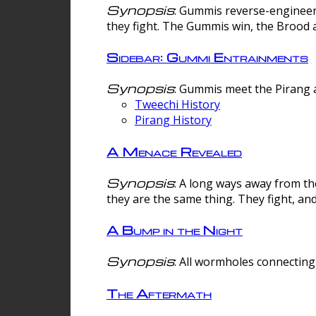
Synopsis
: Gummis reverse-engineer
they fight. The Gummis win, the Brood 
Sidebar: Gummi Entrainments
Synopsis
: Gummis meet the Pirang a
Tweechi History
Pirang History
A Menace Revealed
Synopsis
: A long ways away from th
they are the same thing. They fight, an
A Bump in the Night
Synopsis
: All wormholes connecting 
The Aftermath