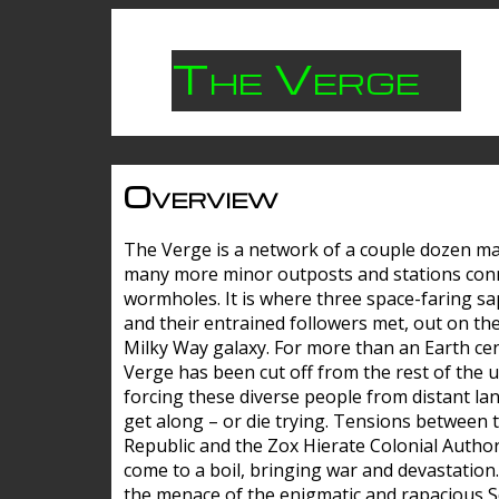
The Verge
Overview
The Verge is a network of a couple dozen m
many more minor outposts and stations con
wormholes. It is where three space-faring sa
and their entrained followers met, out on the
Milky Way galaxy. For more than an Earth cen
Verge has been cut off from the rest of the u
forcing these diverse people from distant lan
get along – or die trying. Tensions between 
Republic and the Zox Hierate Colonial Author
come to a boil, bringing war and devastation
the menace of the enigmatic and rapacious 