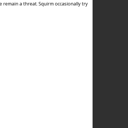
remain a threat. Squirm occasionally try