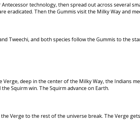
 Antecessor technology, then spread out across several sma
are eradicated. Then the Gummis visit the Milky Way and me
nd Tweechi, and both species follow the Gummis to the star
e Verge, deep in the center of the Milky Way, the Indians me
d the Squirm win. The Squirm advance on Earth.
the Verge to the rest of the universe break. The Verge gets 