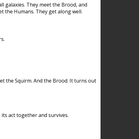
ll galaxies. They meet the Brood, and
et the Humans. They get along well.
s.
et the Squirm. And the Brood. It turns out
its act together and survives.