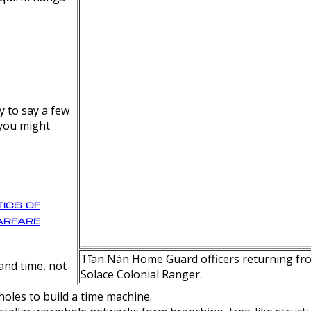
y to say a few
 you might
ics of
rfare
Tīan Nán Home Guard officers returning fro
nd time, not
Solace Colonial Ranger.
oles to build a time machine.