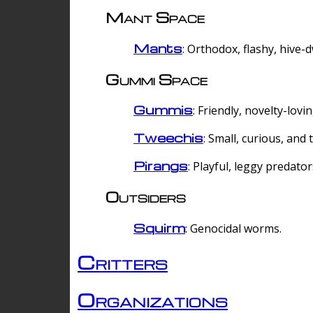
Mant Space
Mants
: Orthodox, flashy, hive-
Gummi Space
Gummis
: Friendly, novelty-lovi
Tweechis
: Small, curious, and t
Pirangs
: Playful, leggy predator
Outsiders
Squirm
: Genocidal worms.
Critters
Organizations