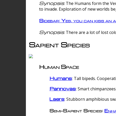
Synopsis
: The Humans form the Verg
to invade. Exploration of new worlds be
Sidebar: Yes, you can kiss an a
Synopsis
: There are a lot of lost c
Sapient Species
Human Space
Humans
: Tall bipeds. Cooperat
Pannovas
: Smart chimpanzees.
Laers
: Stubborn amphibious sw
Semi-Sapient Species:
Enha