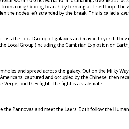
rstellar wormhole networks form branching, tree-like structu
 from a neighboring branch by forming a closed loop. The weak
len the nodes left stranded by the break. This is called a
caus
across the Local Group of galaxies and maybe beyond. They
the Local Group (including the Cambrian Explosion on Earth
holes and spread across the galaxy. Out on the Milky Way's
he Americans, captured and occupied by the Chinese, then r
 Verge, and they fight. The fight is a stalemate.
te the Pannovas and meet the Laers. Both follow the Humans