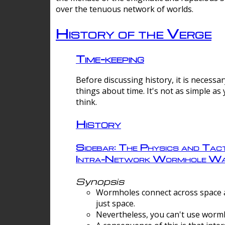
over the tenuous network of worlds.
History of the Verge
Time-keeping
Before discussing history, it is necessar
things about time. It's not as simple as
think.
History
Sidebar: The Physics and Tact
Intra-Network Wormhole Wa
Synopsis
Wormholes connect across space a
just space.
Nevertheless, you can't use wormh