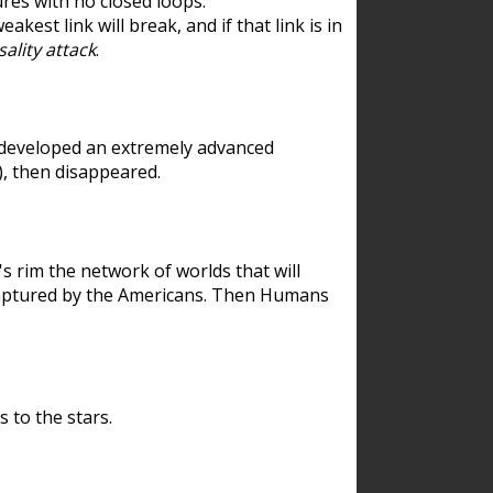
res with no closed loops.
est link will break, and if that link is in
ality attack
.
 developed an extremely advanced
), then disappeared.
 rim the network of worlds that will
ecaptured by the Americans. Then Humans
 to the stars.