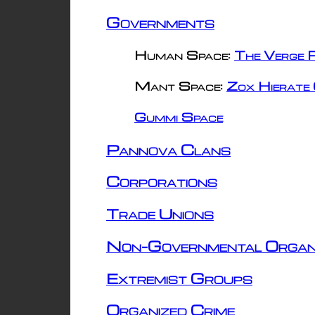
Governments
Human Space:
The Verge R
Mant Space:
Zox Hierate 
Gummi Space
Pannova Clans
Corporations
Trade Unions
Non-Governmental Organ
Extremist Groups
Organized Crime