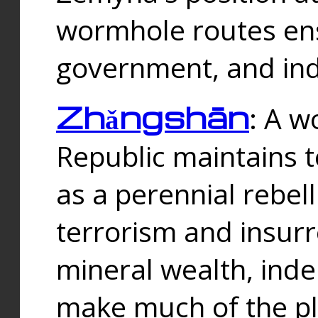
wormhole routes ensu
government, and ind
Zhǎngshān
: A w
Republic maintains t
as a perennial rebe
terrorism and insurr
mineral wealth, ind
make much of the p