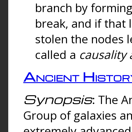
branch by forming 
break, and if that 
stolen the nodes l
called a
causality 
Ancient Histor
Synopsis
: The A
Group of galaxies 
extremely advanced 