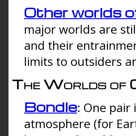
Other worlds o
major worlds are sti
and their entrainmen
limits to outsiders a
The Worlds of 
Bondle
: One pair 
atmosphere (for Eart