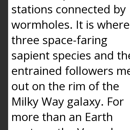
stations connected by
wormholes. It is where
three space-faring
sapient species and th
entrained followers me
out on the rim of the
Milky Way galaxy. For
more than an Earth