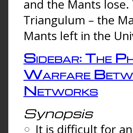
and the Mants lose.
Triangulum – the Ma
Mants left in the Un
Sidebar: The Ph
Warfare Betw
Networks
Synopsis
It is difficult fo