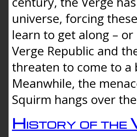
century, the Verge has
universe, forcing thes
learn to get along – or
Verge Republic and the
threaten to come to a 
Meanwhile, the menace
Squirm hangs over the
History of the 