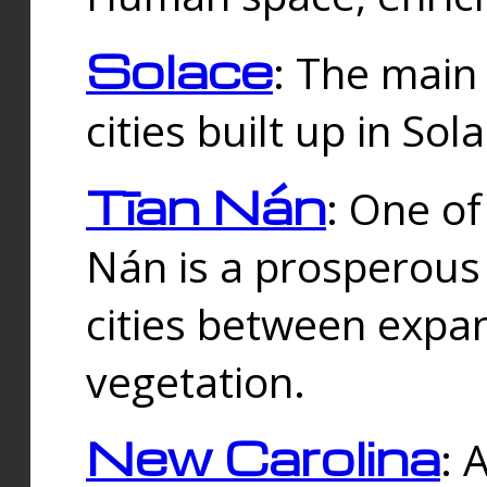
Solace
: The main
cities built up in Sol
Tīan Nán
: One of
Nán is a prosperous
cities between expan
vegetation.
New Carolina
: 