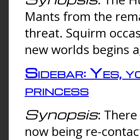
Mants from the rema
threat. Squirm occasi
new worlds begins a
Sidebar: Yes, y
princess
Synopsis
: There 
now being re-contac