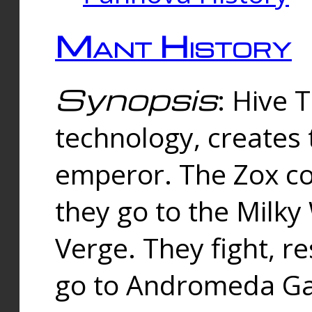
Mant History
Synopsis
: Hive 
technology, creates
emperor. The Zox co
they go to the Milk
Verge. They fight, r
go to Andromeda Gal