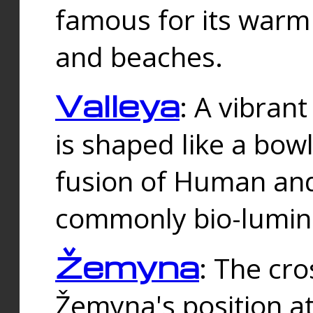
famous for its warm
and beaches.
Valleya
: A vibrant
is shaped like a bowl
fusion of Human and 
commonly bio-lumin
Žemyna
: The cro
Žemyna's position a