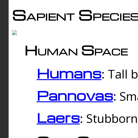
Sapient Specie
Human Space
Humans
: Tall
Pannovas
: Sm
Laers
: Stubbor