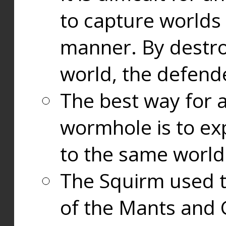
to capture worlds
manner. By destr
world, the defend
The best way for a
wormhole is to exp
to the same world
The Squirm used 
of the Mants and