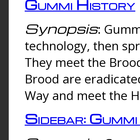
Gummi History
Synopsis
: Gumm
technology, then spr
They meet the Brood
Brood are eradicate
Way and meet the Hu
Sidebar: Gummi