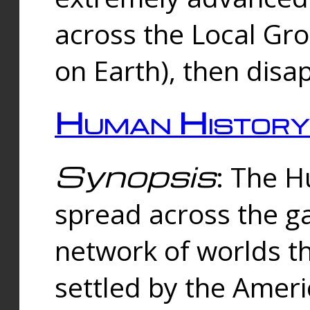
across the Local Gr
on Earth), then disa
Human History
Synopsis
: The 
spread across the ga
network of worlds th
settled by the Amer