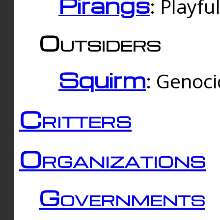
Pirangs
: Playfu
Outsiders
Squirm
: Genoc
Critters
Organizations
Governments