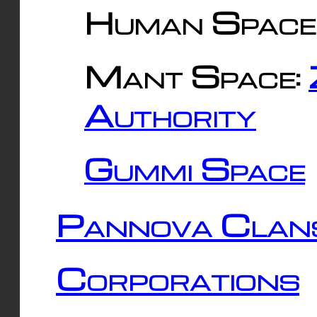
Human Space
Mant Space:
Authority
Gummi Space
Pannova Clan
Corporations