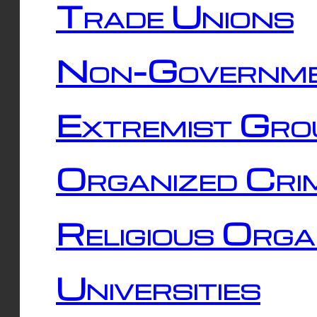
Trade Unions
Non-Governme
Extremist Gro
Organized Cri
Religious Orga
Universities