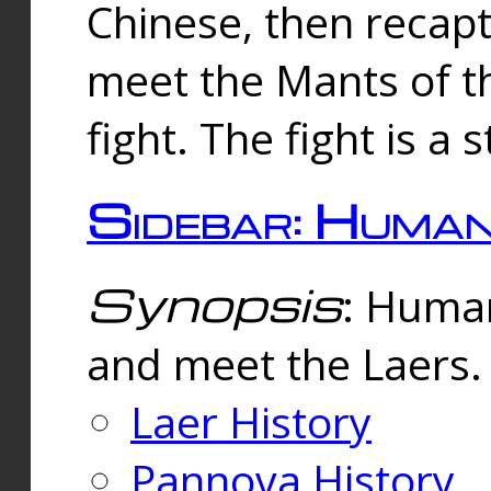
Chinese, then reca
meet the Mants of th
fight. The fight is a 
Sidebar: Huma
Synopsis
: Human
and meet the Laers.
Laer History
Pannova History