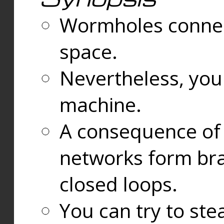
Wormholes connect
space.
Nevertheless, you
machine.
A consequence of t
networks form bran
closed loops.
You can try to ste