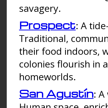
savagery.
Prospect
: A tid
Traditional, commu
their food indoors, 
colonies flourish in 
homeworlds.
San Agustín
: A
Human space, enrich