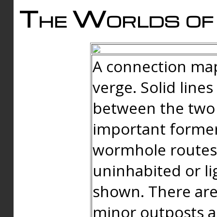
The Worlds of 
A connection map
verge. Solid line
between the two 
important forme
wormhole routes
uninhabited or li
shown. There are
minor outposts an