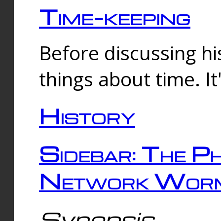
Time-keeping
Before discussing his
things about time. It
History
Sidebar: The Ph
Network Worm
Synopsis