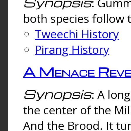
Synopsis
: Gummi
both species follow 
Tweechi History
Pirang History
A Menace Reve
Synopsis
: A lon
the center of the Mi
And the Brood. It tu