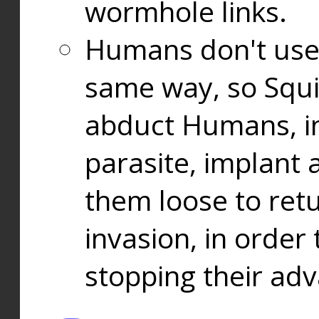
wormhole links.
Humans don't use
same way, so Squi
abduct Humans, in
parasite, implant
them loose to ret
invasion, in orde
stopping their ad