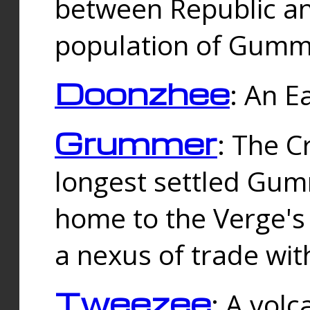
between Republic an
population of Gummi
Doonzhee
: An E
Grummer
: The C
longest settled Gum
home to the Verge's
a nexus of trade wi
Tweezee
: A volc