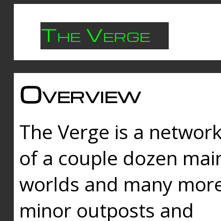
The Verge
Overview
The Verge is a networ
of a couple dozen mai
worlds and many mor
minor outposts and