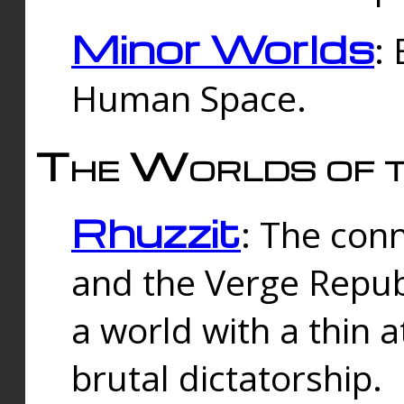
Minor Worlds
:
Human Space.
The Worlds of t
Rhuzzit
: The con
and the Verge Republi
a world with a thin 
brutal dictatorship.