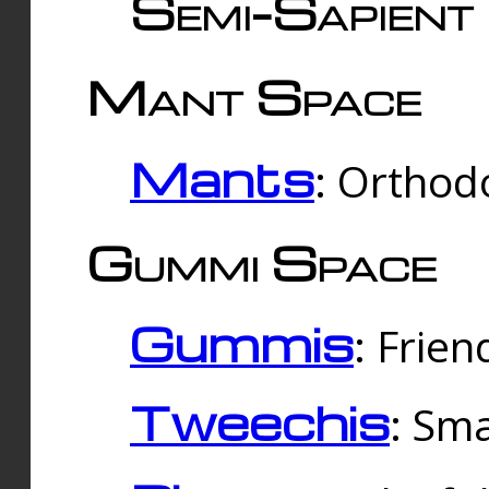
Semi-Sapient 
Mant Space
Mants
: Orthodo
Gummi Space
Gummis
: Frien
Tweechis
: Sma