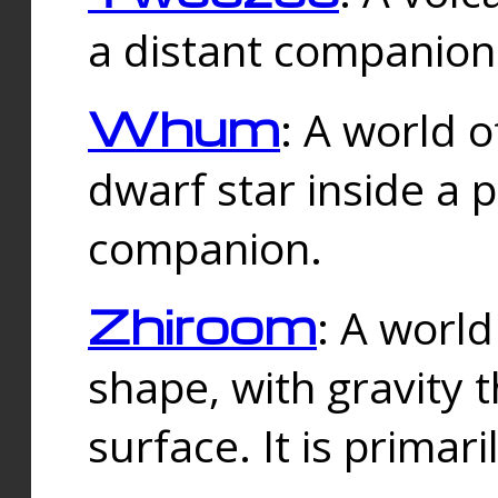
a distant companion 
Whum
: A world o
dwarf star inside a 
companion.
Zhiroom
: A world
shape, with gravity t
surface. It is prima