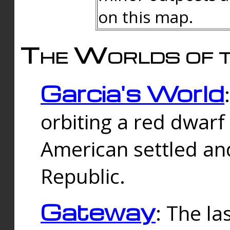
on this map.
The Worlds of t
Garcia's World
orbiting a red dwarf
American settled an
Republic.
Gateway
: The la