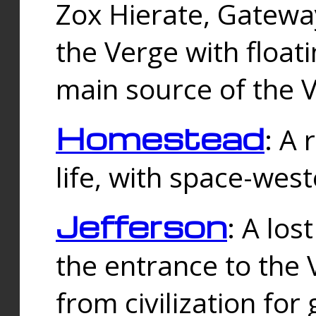
Zox Hierate, Gateway
the Verge with floati
main source of the V
Homestead
: A
life, with space-wes
Jefferson
: A los
the entrance to the 
from civilization fo