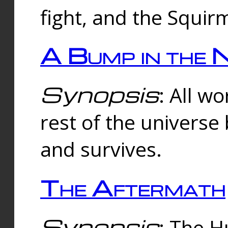
fight, and the Squi
A Bump in the 
Synopsis
: All w
rest of the universe
and survives.
The Aftermath
Synopsis
: The H