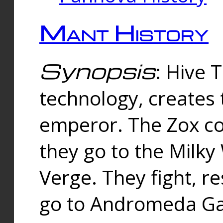
Mant History
Synopsis
: Hive 
technology, creates
emperor. The Zox co
they go to the Milk
Verge. They fight, r
go to Andromeda Gal