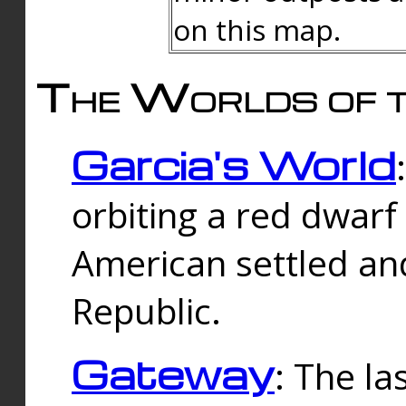
on this map.
The Worlds of t
Garcia's World
orbiting a red dwarf
American settled an
Republic.
Gateway
: The la