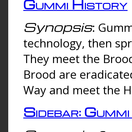
Gummi History
Synopsis
: Gumm
technology, then spr
They meet the Brood
Brood are eradicate
Way and meet the Hu
Sidebar: Gummi