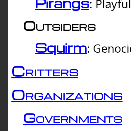
Pirangs
: Playfu
Outsiders
Squirm
: Genoc
Critters
Organizations
Governments