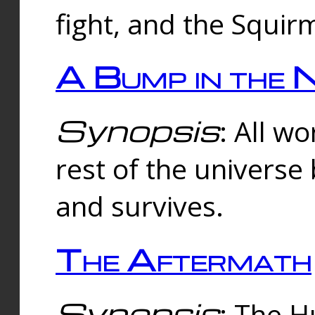
fight, and the Squi
A Bump in the 
Synopsis
: All w
rest of the universe
and survives.
The Aftermath
Synopsis
: The H