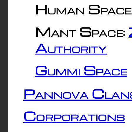
Human Space
Mant Space:
Authority
Gummi Space
Pannova Clan
Corporations