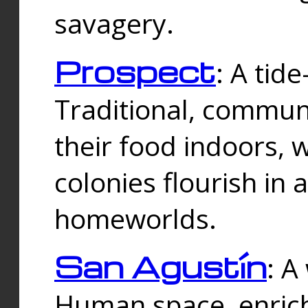
savagery.
Prospect
: A tid
Traditional, commu
their food indoors, 
colonies flourish in 
homeworlds.
San Agustín
: A
Human space, enrich