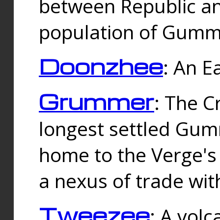
between Republic an
population of Gummi
Doonzhee
: An E
Grummer
: The C
longest settled Gum
home to the Verge's
a nexus of trade wi
Tweezee
: A volc