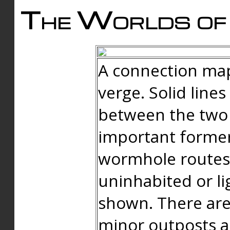
The Worlds of 
A connection map
verge. Solid line
between the two 
important forme
wormhole routes
uninhabited or li
shown. There are
minor outposts an