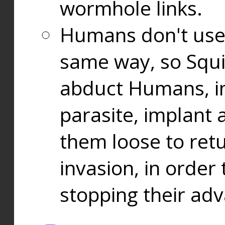
wormhole links.
Humans don't use
same way, so Squi
abduct Humans, in
parasite, implant
them loose to ret
invasion, in orde
stopping their ad