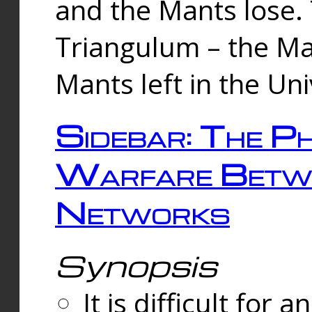
and the Mants lose.
Triangulum – the Ma
Mants left in the Un
Sidebar: The Ph
Warfare Betw
Networks
Synopsis
It is difficult fo