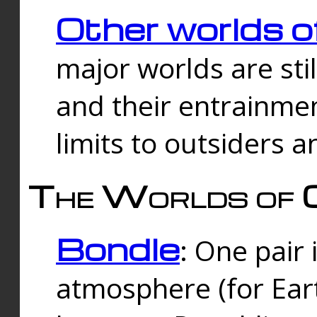
Other worlds o
major worlds are sti
and their entrainmen
limits to outsiders a
The Worlds of 
Bondle
: One pair 
atmosphere (for Eart