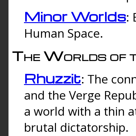
Minor Worlds
:
Human Space.
The Worlds of t
Rhuzzit
: The con
and the Verge Republi
a world with a thin 
brutal dictatorship.