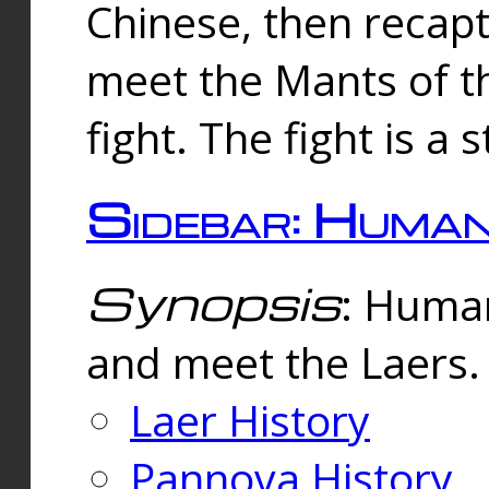
Chinese, then reca
meet the Mants of th
fight. The fight is a 
Sidebar: Huma
Synopsis
: Human
and meet the Laers.
Laer History
Pannova History