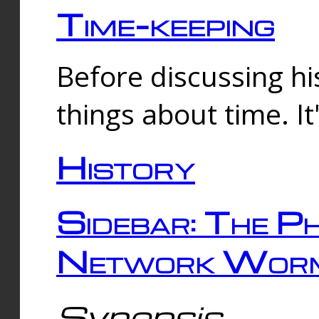
Time-keeping
Before discussing his
things about time. It
History
Sidebar: The Ph
Network Worm
Synopsis