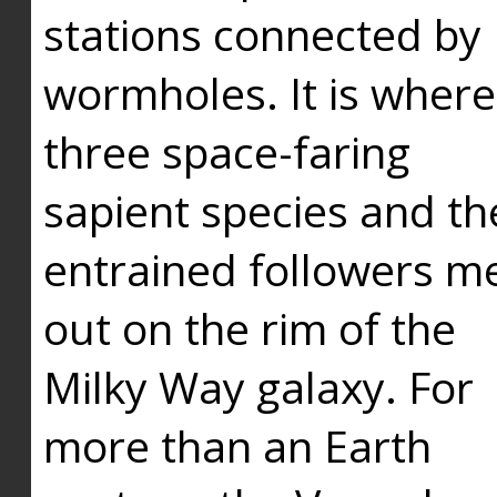
stations connected by
wormholes. It is where
three space-faring
sapient species and th
entrained followers me
out on the rim of the
Milky Way galaxy. For
more than an Earth