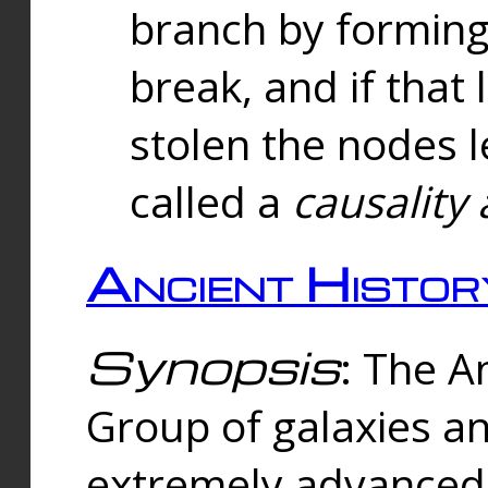
branch by forming 
break, and if that 
stolen the nodes l
called a
causality 
Ancient Histor
Synopsis
: The A
Group of galaxies 
extremely advanced 