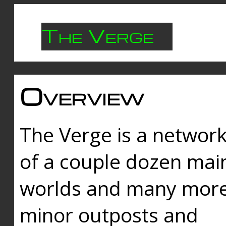
The Verge
Overview
The Verge is a networ
of a couple dozen mai
worlds and many mor
minor outposts and