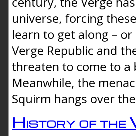
century, the Verge has
universe, forcing thes
learn to get along – or
Verge Republic and the
threaten to come to a 
Meanwhile, the menace
Squirm hangs over the
History of the 