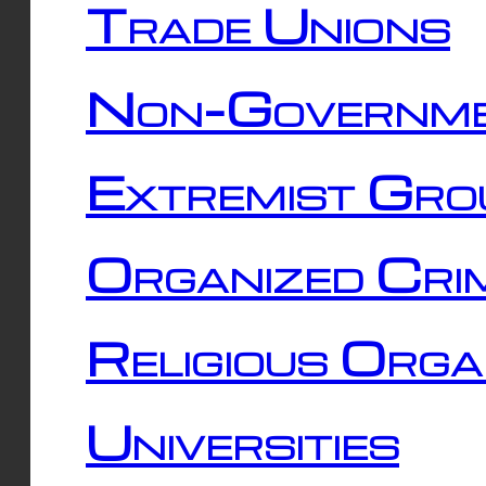
Trade Unions
Non-Governme
Extremist Gro
Organized Cri
Religious Orga
Universities