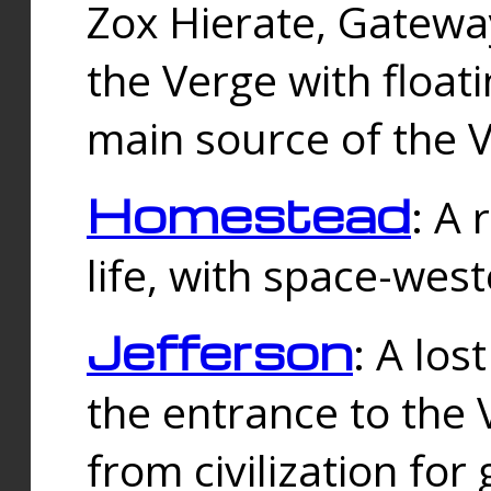
Zox Hierate, Gateway
the Verge with floati
main source of the V
Homestead
: A
life, with space-wes
Jefferson
: A los
the entrance to the 
from civilization fo