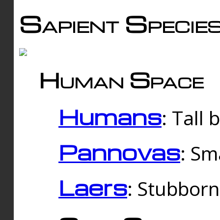
Sapient Specie
Human Space
Humans
: Tall
Pannovas
: Sm
Laers
: Stubbor