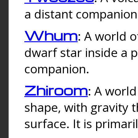
a distant companion 
Whum
: A world o
dwarf star inside a 
companion.
Zhiroom
: A world
shape, with gravity t
surface. It is prima