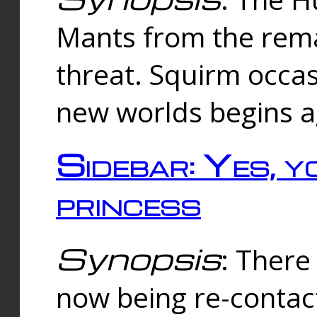
Mants from the rema
threat. Squirm occasi
new worlds begins a
Sidebar: Yes, y
princess
Synopsis
: There 
now being re-contac