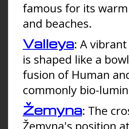
famous for its warm
and beaches.
Valleya
: A vibrant
is shaped like a bowl
fusion of Human and 
commonly bio-lumin
Žemyna
: The cro
Žemyna's position a