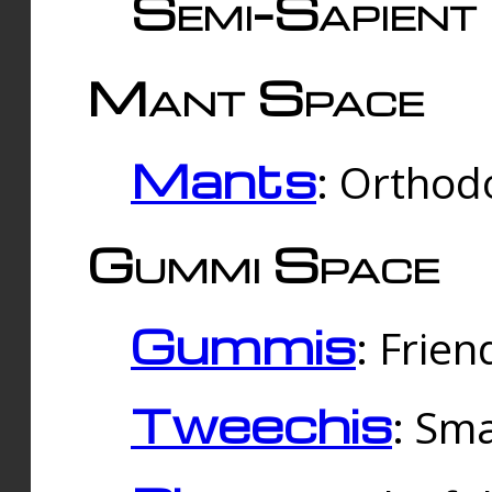
Semi-Sapient 
Mant Space
Mants
: Orthodo
Gummi Space
Gummis
: Frien
Tweechis
: Sma