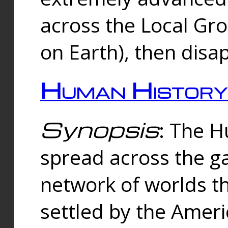
across the Local Gr
on Earth), then disa
Human History
Synopsis
: The 
spread across the ga
network of worlds th
settled by the Amer