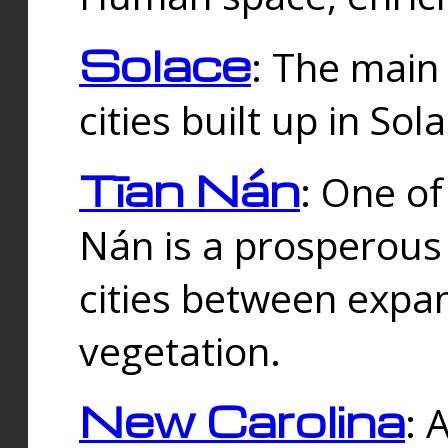
Solace
: The main
cities built up in Sol
Tīan Nán
: One of
Nán is a prosperous
cities between expan
vegetation.
New Carolina
: 