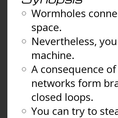
Wormholes connect
space.
Nevertheless, you
machine.
A consequence of t
networks form bran
closed loops.
You can try to ste