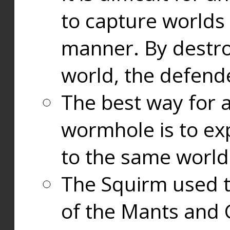
to capture worlds
manner. By destr
world, the defend
The best way for a
wormhole is to exp
to the same world
The Squirm used 
of the Mants and