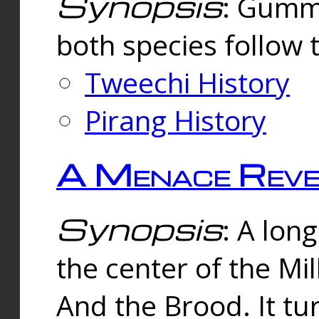
Synopsis
: Gummi
both species follow 
Tweechi History
Pirang History
A Menace Reve
Synopsis
: A lon
the center of the Mi
And the Brood. It tu