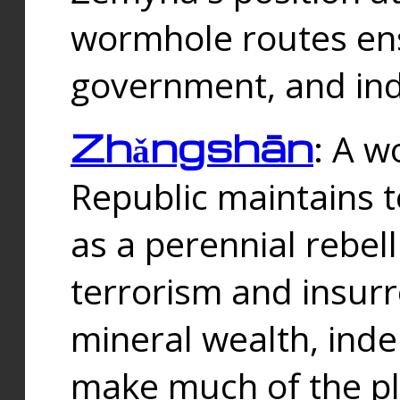
wormhole routes ensu
government, and ind
Zhǎngshān
: A w
Republic maintains t
as a perennial rebe
terrorism and insurr
mineral wealth, ind
make much of the p