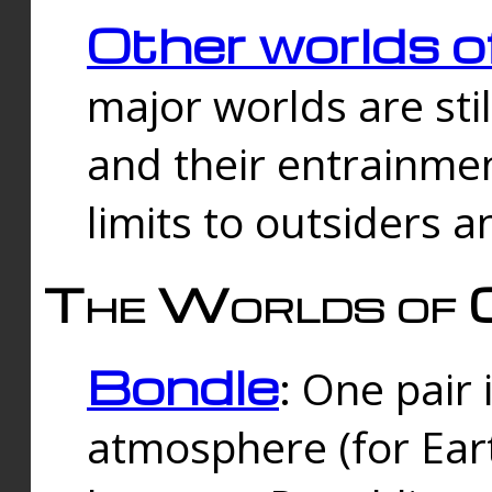
Other worlds o
major worlds are sti
and their entrainmen
limits to outsiders a
The Worlds of 
Bondle
: One pair 
atmosphere (for Eart