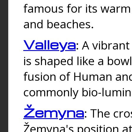
famous for its warm
and beaches.
Valleya
: A vibrant
is shaped like a bowl
fusion of Human and 
commonly bio-lumin
Žemyna
: The cro
Žemyna's position a