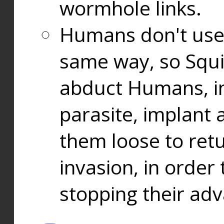
wormhole links.
Humans don't use
same way, so Squi
abduct Humans, in
parasite, implant
them loose to ret
invasion, in orde
stopping their ad