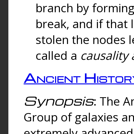
branch by forming 
break, and if that 
stolen the nodes l
called a
causality 
Ancient Histor
Synopsis
: The A
Group of galaxies 
extremely advanced 