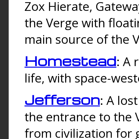
Zox Hierate, Gateway
the Verge with floati
main source of the V
Homestead
: A
life, with space-wes
Jefferson
: A los
the entrance to the 
from civilization fo