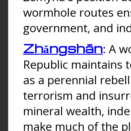
wormhole routes ensu
government, and ind
Zhǎngshān
: A w
Republic maintains t
as a perennial rebe
terrorism and insurr
mineral wealth, ind
make much of the p