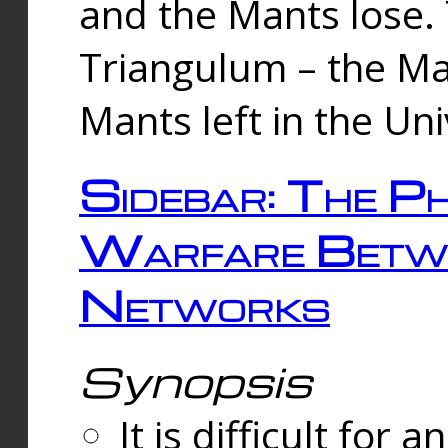
and the Mants lose.
Triangulum – the Ma
Mants left in the Un
Sidebar: The Ph
Warfare Betw
Networks
Synopsis
It is difficult fo