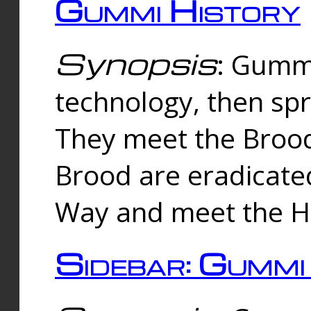
Gummi History
Synopsis
: Gumm
technology, then spr
They meet the Brood
Brood are eradicate
Way and meet the Hu
Sidebar: Gummi