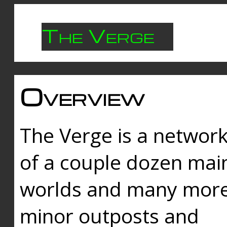
The Verge
Overview
The Verge is a networ
of a couple dozen mai
worlds and many mor
minor outposts and