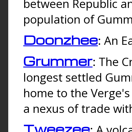
between Republic an
population of Gummi
Doonzhee
: An E
Grummer
: The C
longest settled Gum
home to the Verge's
a nexus of trade wi
Tweezee
: A volc