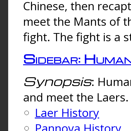
Chinese, then reca
meet the Mants of th
fight. The fight is a 
Sidebar: Huma
Synopsis
: Human
and meet the Laers.
Laer History
Pannova History