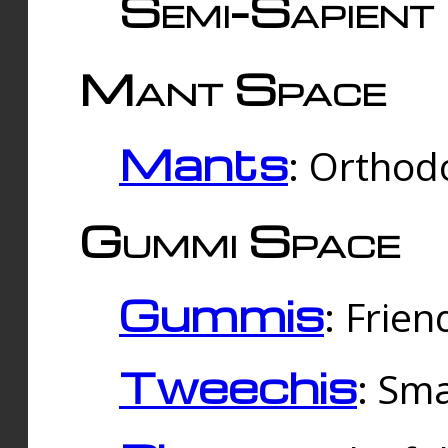
Semi-Sapient 
Mant Space
Mants
: Orthodo
Gummi Space
Gummis
: Frien
Tweechis
: Sma