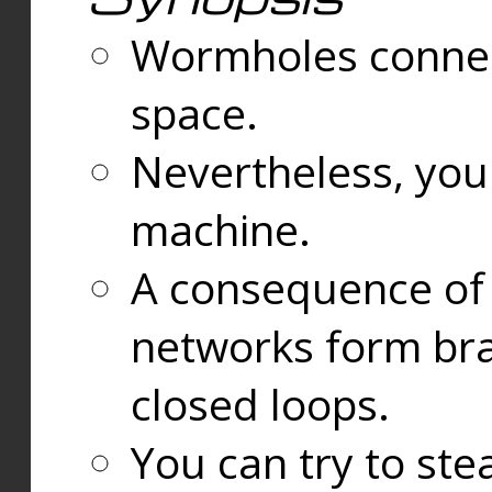
Wormholes connect
space.
Nevertheless, you
machine.
A consequence of t
networks form bran
closed loops.
You can try to ste