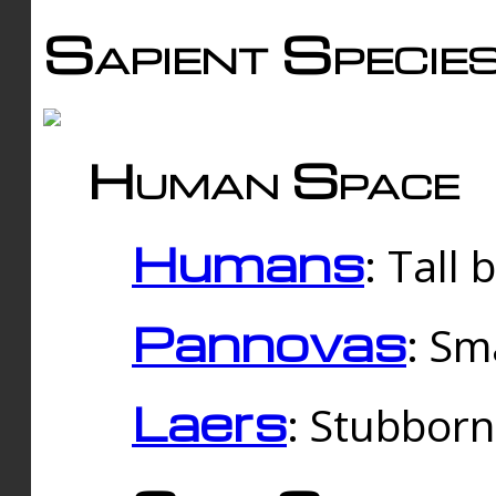
Sapient Specie
Human Space
Humans
: Tall
Pannovas
: Sm
Laers
: Stubbor