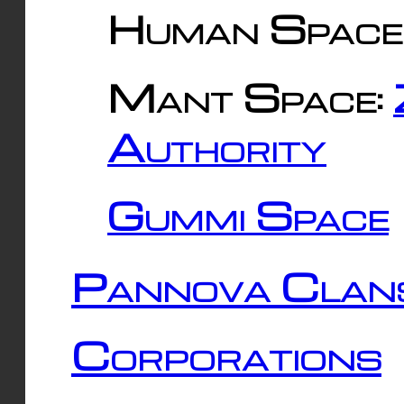
Human Space
Mant Space:
Authority
Gummi Space
Pannova Clan
Corporations