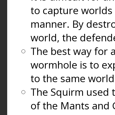
to capture worlds
manner. By destr
world, the defend
The best way for a
wormhole is to exp
to the same world
The Squirm used 
of the Mants and