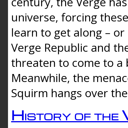
century, the Verge has
universe, forcing thes
learn to get along – or
Verge Republic and the
threaten to come to a 
Meanwhile, the menace
Squirm hangs over the
History of the 