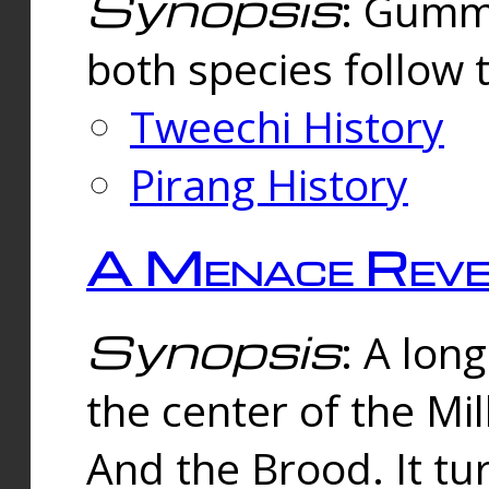
Synopsis
: Gummi
both species follow 
Tweechi History
Pirang History
A Menace Reve
Synopsis
: A lon
the center of the Mi
And the Brood. It tu