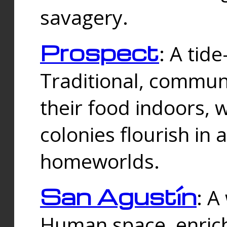
savagery.
Prospect
: A tid
Traditional, commu
their food indoors, 
colonies flourish in 
homeworlds.
San Agustín
: A
Human space, enrich