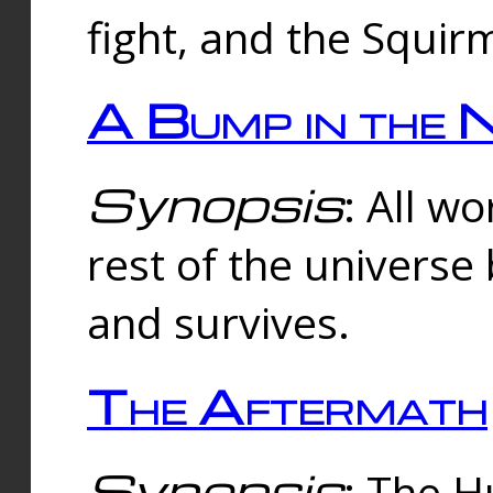
fight, and the Squi
A Bump in the 
Synopsis
: All w
rest of the universe
and survives.
The Aftermath
Synopsis
: The H