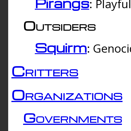
Pirangs
: Playfu
Outsiders
Squirm
: Genoc
Critters
Organizations
Governments