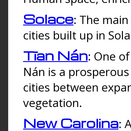
Solace
: The main
cities built up in Sol
Tīan Nán
: One of
Nán is a prosperous
cities between expan
vegetation.
New Carolina
: 