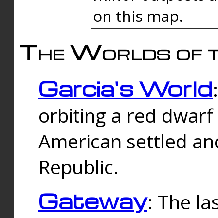
on this map.
The Worlds of t
Garcia's World
orbiting a red dwarf
American settled an
Republic.
Gateway
: The la