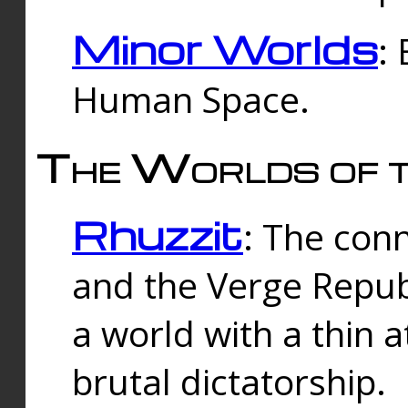
Minor Worlds
:
Human Space.
The Worlds of t
Rhuzzit
: The con
and the Verge Republi
a world with a thin 
brutal dictatorship.