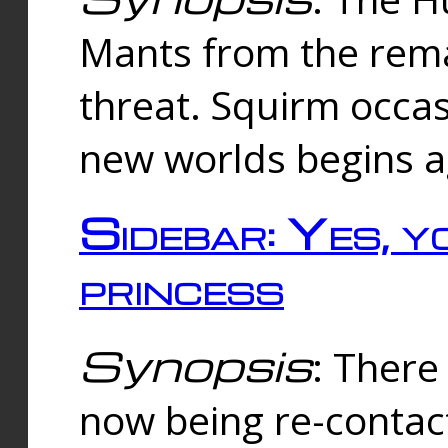
Mants from the rema
threat. Squirm occasi
new worlds begins a
Sidebar: Yes, y
princess
Synopsis
: There 
now being re-contac