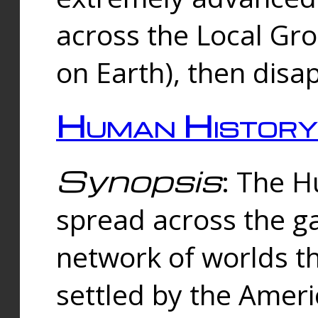
across the Local Gr
on Earth), then disa
Human History
Synopsis
: The 
spread across the ga
network of worlds th
settled by the Amer