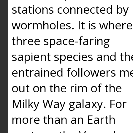
stations connected by
wormholes. It is where
three space-faring
sapient species and th
entrained followers me
out on the rim of the
Milky Way galaxy. For
more than an Earth