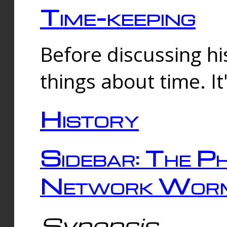
Time-keeping
Before discussing his
things about time. It
History
Sidebar: The Ph
Network Worm
Synopsis