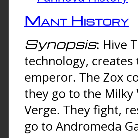
Mant History
Synopsis
: Hive 
technology, creates
emperor. The Zox co
they go to the Milk
Verge. They fight, r
go to Andromeda Gal