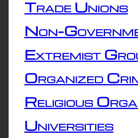
Trade Unions
Non-Governme
Extremist Gro
Organized Cri
Religious Orga
Universities