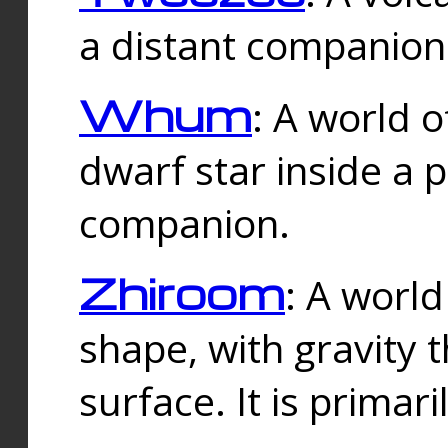
a distant companion 
Whum
: A world o
dwarf star inside a 
companion.
Zhiroom
: A world
shape, with gravity t
surface. It is prima