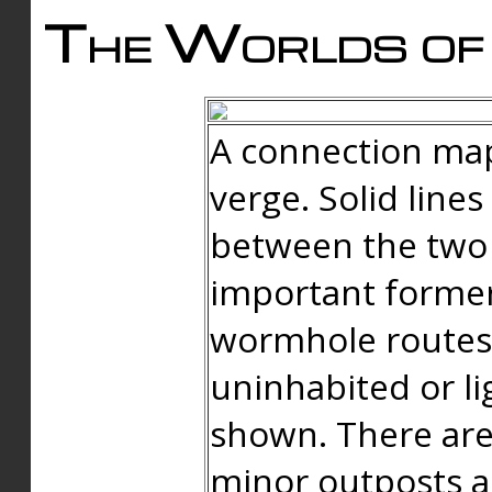
The Worlds of 
A connection map
verge. Solid line
between the two 
important forme
wormhole routes
uninhabited or li
shown. There are
minor outposts an