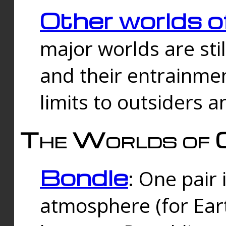
Other worlds o
major worlds are sti
and their entrainmen
limits to outsiders a
The Worlds of 
Bondle
: One pair 
atmosphere (for Eart