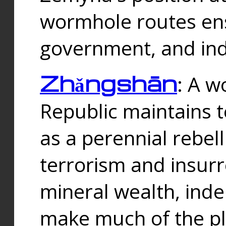
wormhole routes ensu
government, and ind
Zhǎngshān
: A w
Republic maintains t
as a perennial rebe
terrorism and insurr
mineral wealth, ind
make much of the p