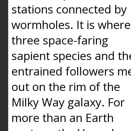
stations connected by
wormholes. It is where
three space-faring
sapient species and th
entrained followers me
out on the rim of the
Milky Way galaxy. For
more than an Earth