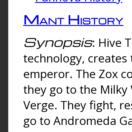
Mant History
Synopsis
: Hive 
technology, creates
emperor. The Zox co
they go to the Milk
Verge. They fight, r
go to Andromeda Gal