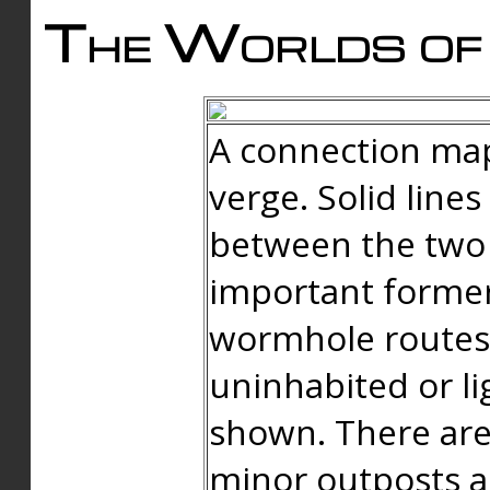
The Worlds of 
A connection map
verge. Solid line
between the two 
important forme
wormhole routes
uninhabited or li
shown. There are
minor outposts an