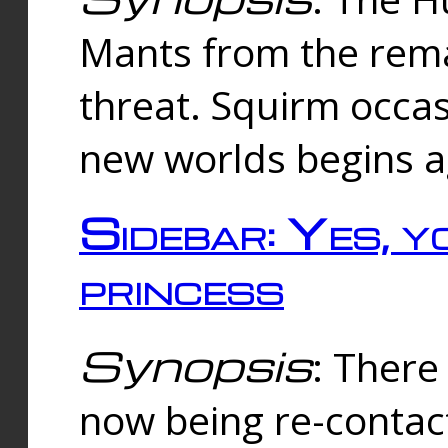
Mants from the rema
threat. Squirm occasi
new worlds begins a
Sidebar: Yes, y
princess
Synopsis
: There 
now being re-contac