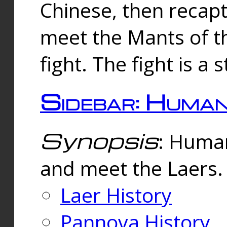
Chinese, then reca
meet the Mants of th
fight. The fight is a 
Sidebar: Huma
Synopsis
: Human
and meet the Laers.
Laer History
Pannova History