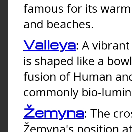
famous for its warm
and beaches.
Valleya
: A vibrant
is shaped like a bowl
fusion of Human and 
commonly bio-lumin
Žemyna
: The cro
Žemyna's position a