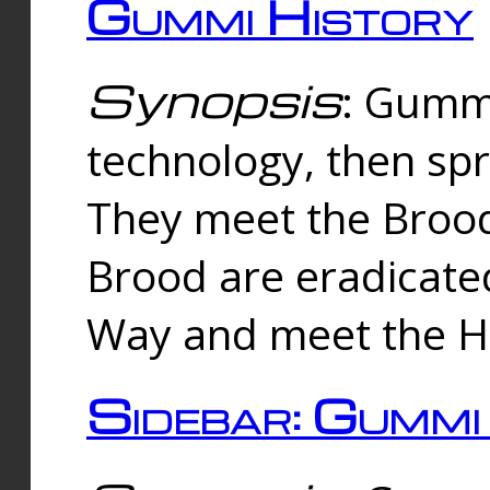
Gummi History
Synopsis
: Gumm
technology, then spr
They meet the Brood
Brood are eradicate
Way and meet the Hu
Sidebar: Gummi