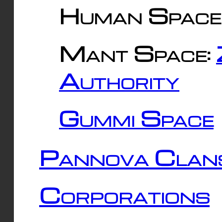
Human Space
Mant Space:
Authority
Gummi Space
Pannova Clan
Corporations