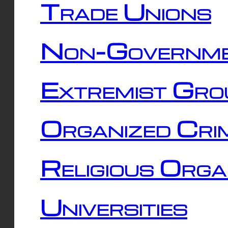
Trade Unions
Non-Governme
Extremist Gro
Organized Cri
Religious Orga
Universities