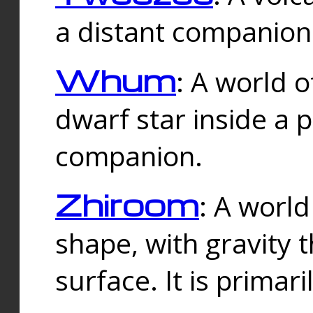
a distant companion 
Whum
: A world o
dwarf star inside a 
companion.
Zhiroom
: A world
shape, with gravity t
surface. It is prima