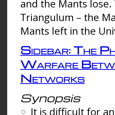
and the Mants lose.
Triangulum – the Ma
Mants left in the Un
Sidebar: The Ph
Warfare Betw
Networks
Synopsis
It is difficult fo