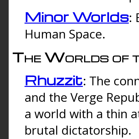
Minor Worlds
:
Human Space.
The Worlds of t
Rhuzzit
: The con
and the Verge Republi
a world with a thin 
brutal dictatorship.