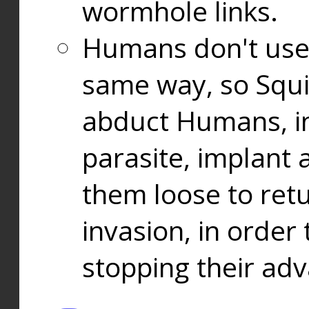
wormhole links.
Humans don't use
same way, so Squi
abduct Humans, in
parasite, implant
them loose to ret
invasion, in orde
stopping their ad