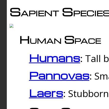
Sapient Specie
Human Space
Humans
: Tall
Pannovas
: Sm
Laers
: Stubbor