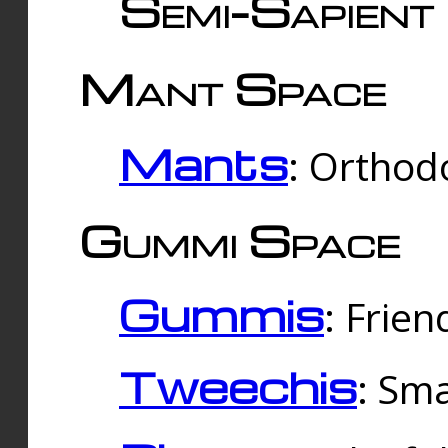
Semi-Sapient 
Mant Space
Mants
: Orthodo
Gummi Space
Gummis
: Frien
Tweechis
: Sma