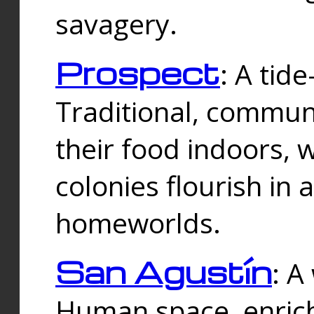
savagery.
Prospect
: A tid
Traditional, commu
their food indoors, 
colonies flourish in 
homeworlds.
San Agustín
: A
Human space, enrich