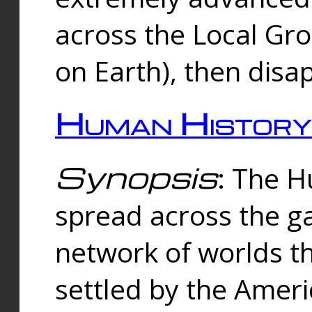
across the Local Gr
on Earth), then disa
Human History
Synopsis
: The 
spread across the ga
network of worlds th
settled by the Amer