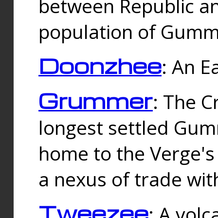
between Republic an
population of Gummi
Doonzhee
: An E
Grummer
: The C
longest settled Gum
home to the Verge's
a nexus of trade wi
Tweezee
: A volc