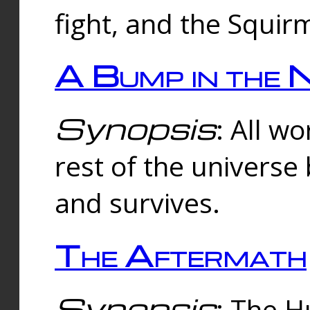
fight, and the Squi
A Bump in the 
Synopsis
: All w
rest of the universe
and survives.
The Aftermath
Synopsis
: The H