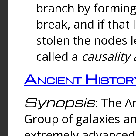
branch by forming 
break, and if that 
stolen the nodes l
called a
causality 
Ancient Histor
Synopsis
: The A
Group of galaxies 
extremely advanced 