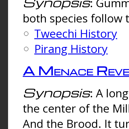
Synopsis
: Gummi
both species follow 
Tweechi History
Pirang History
A Menace Reve
Synopsis
: A lon
the center of the Mi
And the Brood. It tu