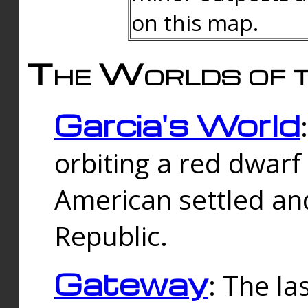
on this map.
The Worlds of t
Garcia's World
orbiting a red dwarf
American settled an
Republic.
Gateway
: The la