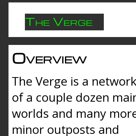
The Verge
Overview
The Verge is a networ
of a couple dozen mai
worlds and many mor
minor outposts and