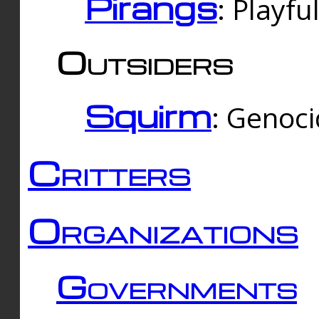
Pirangs
: Playfu
Outsiders
Squirm
: Genoc
Critters
Organizations
Governments