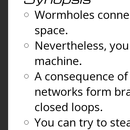
Wormholes connect
space.
Nevertheless, you
machine.
A consequence of t
networks form bran
closed loops.
You can try to ste