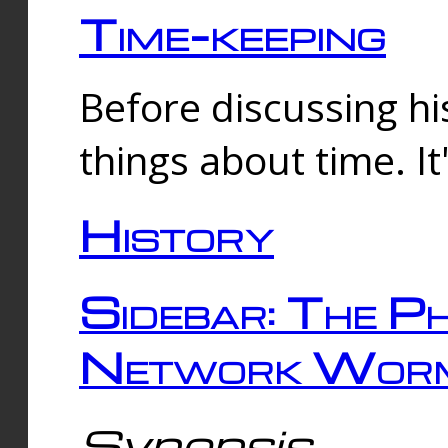
Time-keeping
Before discussing his
things about time. It
History
Sidebar: The Ph
Network Worm
Synopsis