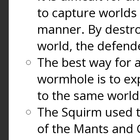
to capture worlds
manner. By destr
world, the defend
The best way for a
wormhole is to exp
to the same world
The Squirm used 
of the Mants and