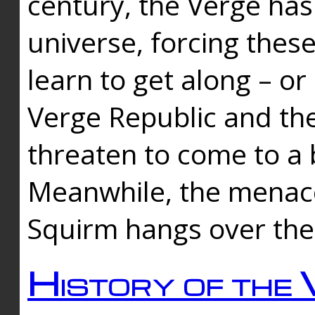
century, the Verge has
universe, forcing thes
learn to get along – or
Verge Republic and the
threaten to come to a 
Meanwhile, the menace
Squirm hangs over the
History of the 