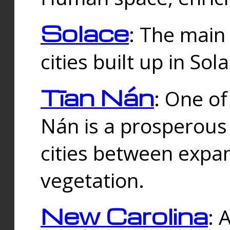
Solace
: The main
cities built up in Sol
Tīan Nán
: One of
Nán is a prosperous
cities between expan
vegetation.
New Carolina
: 