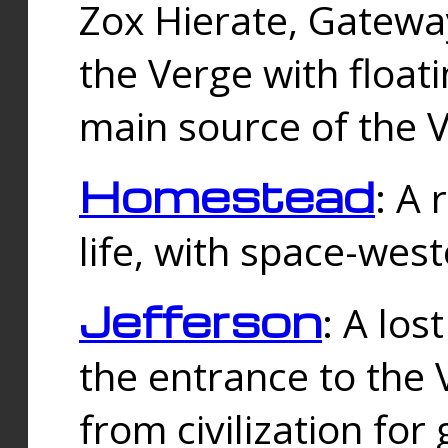
Zox Hierate, Gateway
the Verge with floati
main source of the V
Homestead
: A
life, with space-wes
Jefferson
: A los
the entrance to the 
from civilization fo