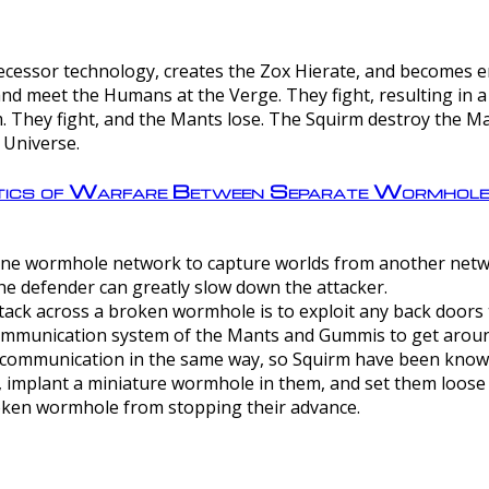
ntecessor technology, creates the Zox Hierate, and becomes
and meet the Humans at the Verge. They fight, resulting in 
 They fight, and the Mants lose. The Squirm destroy the Ma
 Universe.
ctics of Warfare Between Separate Wormhol
rom one wormhole network to capture worlds from another netw
e defender can greatly slow down the attacker.
tack across a broken wormhole is to exploit any back doors t
mmunication system of the Mants and Gummis to get aroun
ommunication in the same way, so Squirm have been known 
, implant a miniature wormhole in them, and set them loose
roken wormhole from stopping their advance.