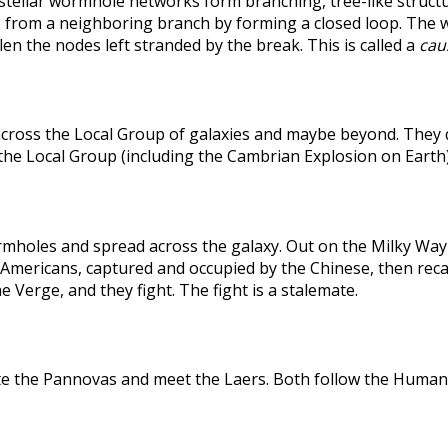
rstellar wormhole networks form branching, tree-like structu
 from a neighboring branch by forming a closed loop. The weak
len the nodes left stranded by the break. This is called a
caus
across the Local Group of galaxies and maybe beyond. They
the Local Group (including the Cambrian Explosion on Earth
holes and spread across the galaxy. Out on the Milky Way's
he Americans, captured and occupied by the Chinese, then r
 Verge, and they fight. The fight is a stalemate.
te the Pannovas and meet the Laers. Both follow the Humans