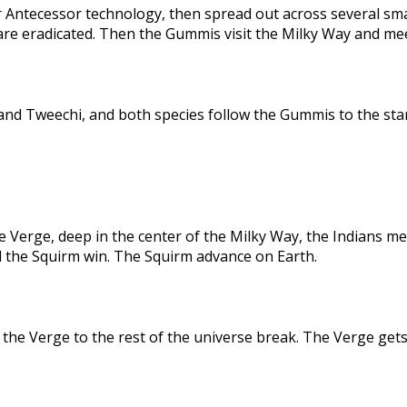
 Antecessor technology, then spread out across several sma
are eradicated. Then the Gummis visit the Milky Way and me
nd Tweechi, and both species follow the Gummis to the star
e Verge, deep in the center of the Milky Way, the Indians me
d the Squirm win. The Squirm advance on Earth.
the Verge to the rest of the universe break. The Verge gets 