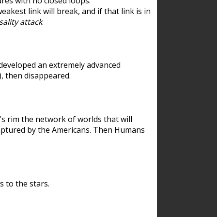
res with no closed loops.
est link will break, and if that link is in
ality attack
.
 developed an extremely advanced
), then disappeared.
 rim the network of worlds that will
ecaptured by the Americans. Then Humans
 to the stars.