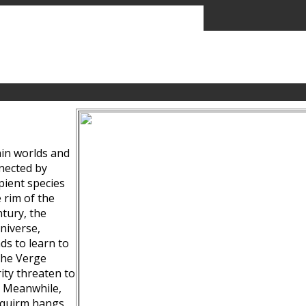
ain worlds and
nected by
pient species
 rim of the
tury, the
niverse,
ds to learn to
the Verge
ity threaten to
. Meanwhile,
Squirm hangs