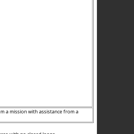
m a mission with assistance from a