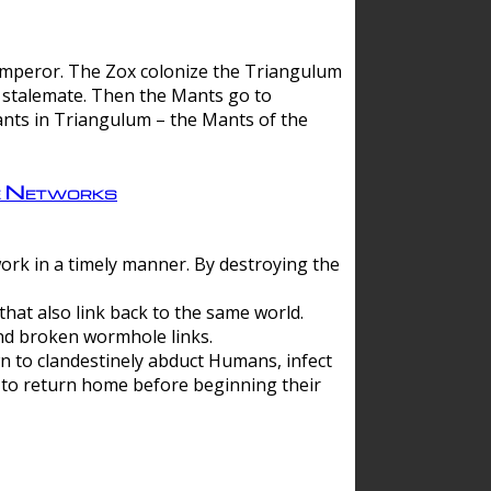
 emperor. The Zox colonize the Triangulum
a stalemate. Then the Mants go to
nts in Triangulum – the Mants of the
e Networks
ork in a timely manner. By destroying the
hat also link back to the same world.
d broken wormhole links.
to clandestinely abduct Humans, infect
 to return home before beginning their