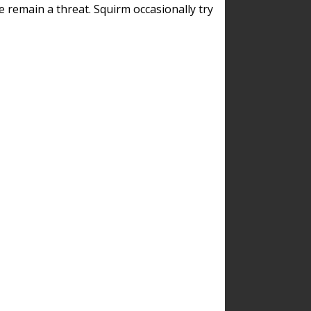
remain a threat. Squirm occasionally try