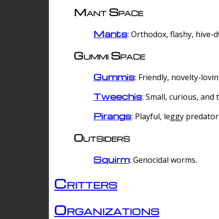
Mant Space
Mants
: Orthodox, flashy, hive-
Gummi Space
Gummis
: Friendly, novelty-lovi
Tweechis
: Small, curious, and t
Pirangs
: Playful, leggy predator
Outsiders
Squirm
: Genocidal worms.
Critters
Organizations