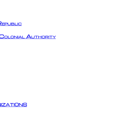
epublic
Colonial Authority
izations