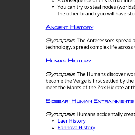
A consequence of this is that inte
You can try to steal nodes (worlds)
the other branch you will have sto
Ancient History
Synopsis
: The Antecessors spread 
technology, spread complex life across 
Human History
Synopsis
: The Humans discover worm
become the Verge is first settled by t
meet the Mants of the Zox Hierate at the
Sidebar: Human Entrainments
Synopsis
: Humans accidentally crea
Laer History
Pannova History