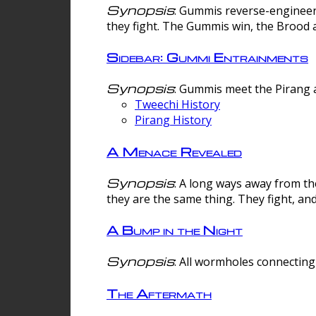
Synopsis
: Gummis reverse-engineer
they fight. The Gummis win, the Brood 
Sidebar: Gummi Entrainments
Synopsis
: Gummis meet the Pirang a
Tweechi History
Pirang History
A Menace Revealed
Synopsis
: A long ways away from th
they are the same thing. They fight, an
A Bump in the Night
Synopsis
: All wormholes connecting 
The Aftermath