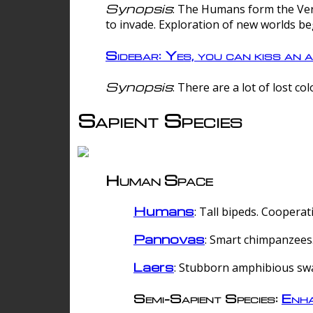
Synopsis
: The Humans form the Verg
to invade. Exploration of new worlds be
Sidebar: Yes, you can kiss an a
Synopsis
: There are a lot of lost c
Sapient Species
Human Space
Humans
: Tall bipeds. Cooperat
Pannovas
: Smart chimpanzees.
Laers
: Stubborn amphibious sw
Semi-Sapient Species:
Enha