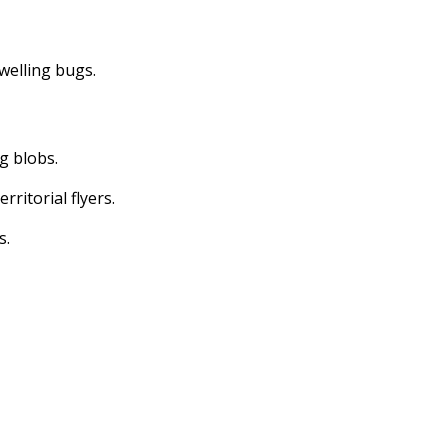
dwelling bugs.
ng blobs.
erritorial flyers.
s.