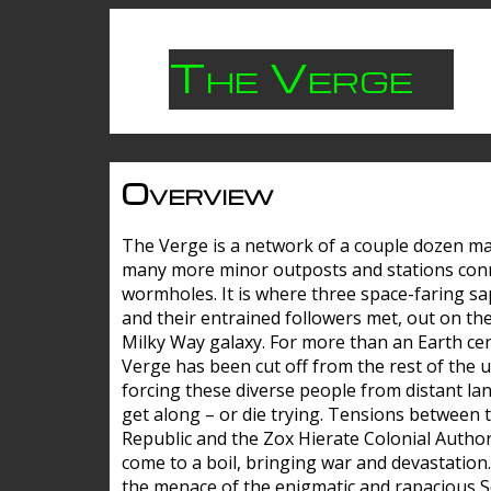
The Verge
Overview
The Verge is a network of a couple dozen m
many more minor outposts and stations con
wormholes. It is where three space-faring sa
and their entrained followers met, out on the
Milky Way galaxy. For more than an Earth cen
Verge has been cut off from the rest of the u
forcing these diverse people from distant lan
get along – or die trying. Tensions between 
Republic and the Zox Hierate Colonial Author
come to a boil, bringing war and devastation
the menace of the enigmatic and rapacious 