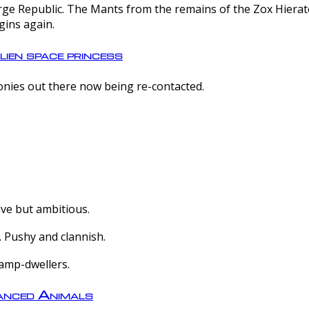
e Republic. The Mants from the remains of the Zox Hierate 
gins again.
lien space princess
olonies out there now being re-contacted.
ive but ambitious.
 Pushy and clannish.
amp-dwellers.
nced Animals