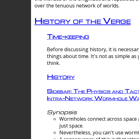
over the tenuous network of worlds.
History of the Verge
Time-keeping
Before discussing history, it is necessar
things about time. It's not as simple as
think.
History
Sidebar: The Physics and Tact
Intra-Network Wormhole Wa
Synopsis
Wormholes connect across space a
just space.
Nevertheless, you can't use wormh