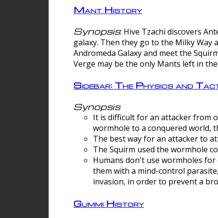
Mant History
Synopsis
: Hive Tzachi discovers A
galaxy. Then they go to the Milky Way 
Andromeda Galaxy and meet the Squirm.
Verge may be the only Mants left in the
Sidebar: The Physics and Ta
Synopsis
It is difficult for an attacker f
wormhole to a conquered world, th
The best way for an attacker to at
The Squirm used the wormhole co
Humans don't use wormholes for c
them with a mind-control parasite
invasion, in order to prevent a b
Gummi History