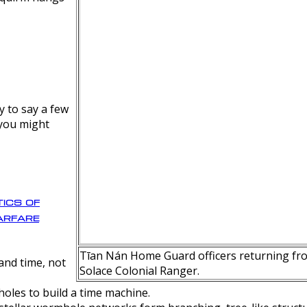
y to say a few
 you might
ics of
rfare
Tīan Nán Home Guard officers returning fro
nd time, not
Solace Colonial Ranger.
oles to build a time machine.