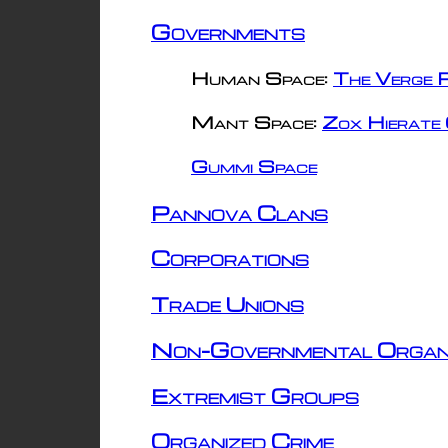
Governments
Human Space:
The Verge R
Mant Space:
Zox Hierate 
Gummi Space
Pannova Clans
Corporations
Trade Unions
Non-Governmental Organ
Extremist Groups
Organized Crime