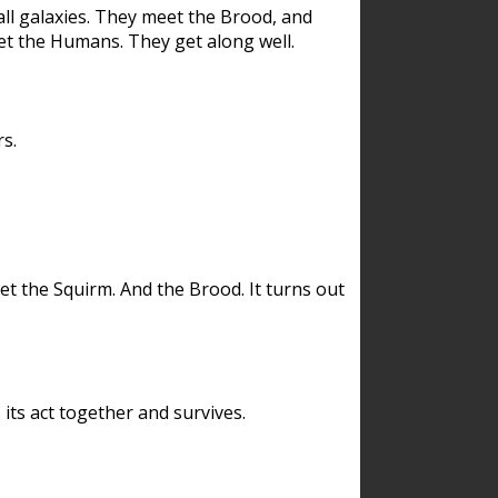
ll galaxies. They meet the Brood, and
et the Humans. They get along well.
s.
et the Squirm. And the Brood. It turns out
its act together and survives.