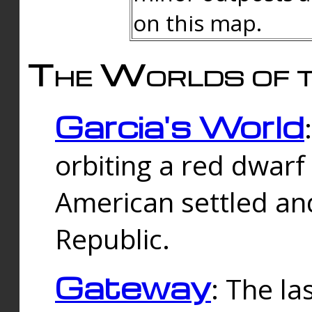
on this map.
The Worlds of t
Garcia's World
orbiting a red dwarf
American settled an
Republic.
Gateway
: The la