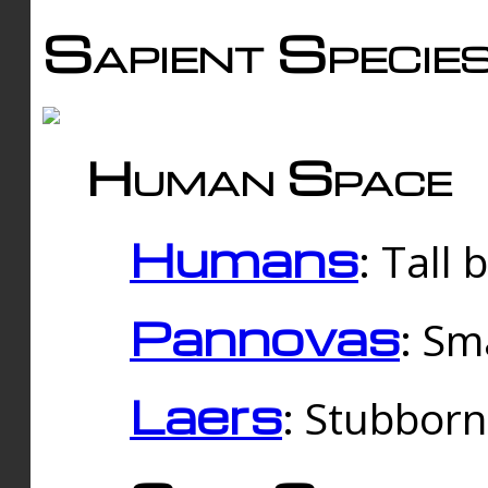
Sapient Specie
Human Space
Humans
: Tall
Pannovas
: Sm
Laers
: Stubbor