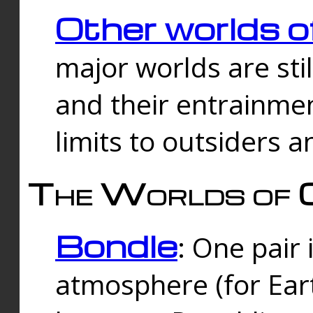
Other worlds o
major worlds are sti
and their entrainmen
limits to outsiders a
The Worlds of 
Bondle
: One pair 
atmosphere (for Eart