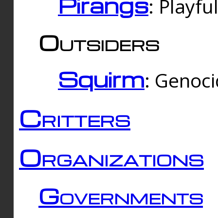
Pirangs
: Playfu
Outsiders
Squirm
: Genoc
Critters
Organizations
Governments