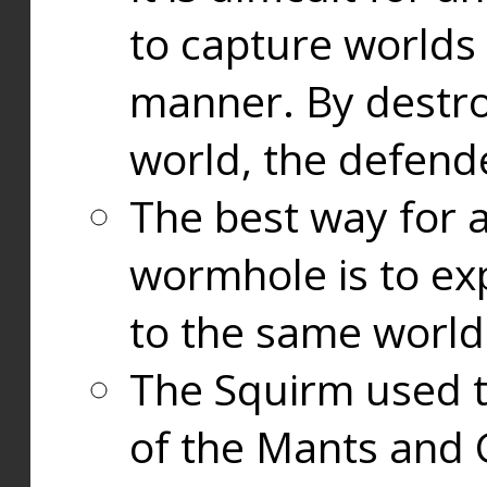
to capture worlds
manner. By destr
world, the defend
The best way for a
wormhole is to exp
to the same world
The Squirm used 
of the Mants and