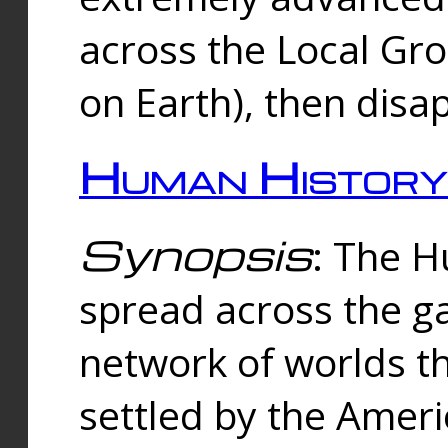
across the Local Gr
on Earth), then disa
Human History
Synopsis
: The 
spread across the ga
network of worlds th
settled by the Amer