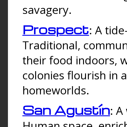
savagery.
Prospect
: A tid
Traditional, commu
their food indoors, 
colonies flourish in 
homeworlds.
San Agustín
: A
Human space, enrich