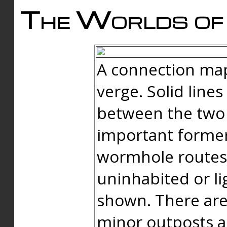
The Worlds of 
A connection map
verge. Solid line
between the two 
important forme
wormhole routes
uninhabited or li
shown. There are
minor outposts an