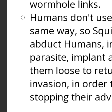
wormhole links.
Humans don't use
same way, so Squi
abduct Humans, in
parasite, implant
them loose to ret
invasion, in orde
stopping their ad