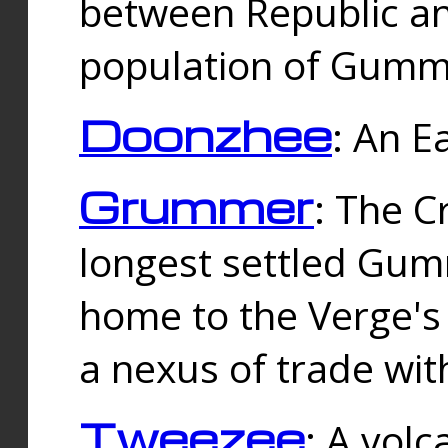
between Republic an
population of Gummi
Doonzhee
: An E
Grummer
: The C
longest settled Gum
home to the Verge's
a nexus of trade wi
Tweezee
: A volc