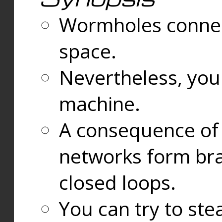
Wormholes connect
space.
Nevertheless, you
machine.
A consequence of t
networks form bran
closed loops.
You can try to ste