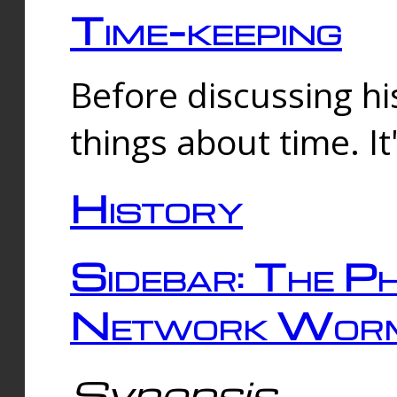
Time-keeping
Before discussing his
things about time. It
History
Sidebar: The Ph
Network Worm
Synopsis