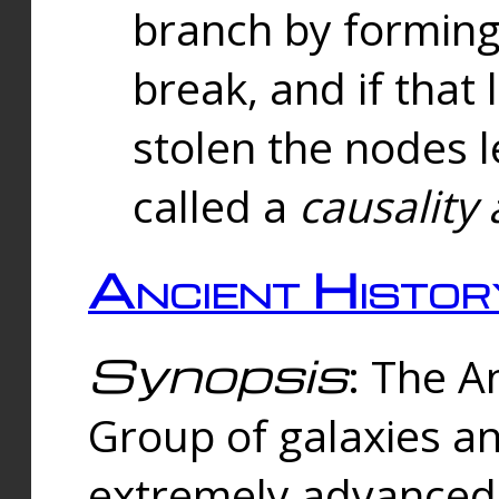
branch by forming 
break, and if that 
stolen the nodes l
called a
causality 
Ancient Histor
Synopsis
: The A
Group of galaxies 
extremely advanced 