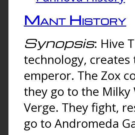
Mant History
Synopsis
: Hive 
technology, creates
emperor. The Zox co
they go to the Milk
Verge. They fight, r
go to Andromeda Gal