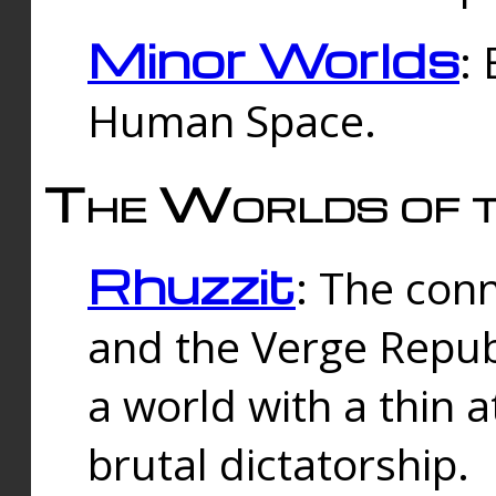
Minor Worlds
:
Human Space.
The Worlds of t
Rhuzzit
: The con
and the Verge Republi
a world with a thin 
brutal dictatorship.