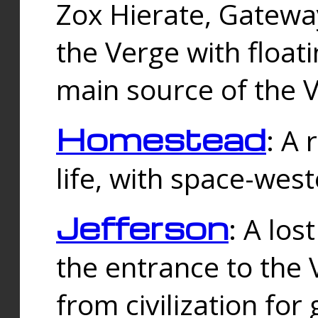
Zox Hierate, Gateway
the Verge with floati
main source of the V
Homestead
: A
life, with space-wes
Jefferson
: A los
the entrance to the 
from civilization fo