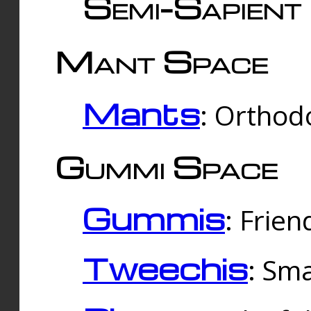
Semi-Sapient 
Mant Space
Mants
: Orthodo
Gummi Space
Gummis
: Frien
Tweechis
: Sma