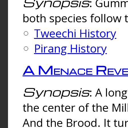
Synopsis
: Gummi
both species follow 
Tweechi History
Pirang History
A Menace Reve
Synopsis
: A lon
the center of the Mi
And the Brood. It tu