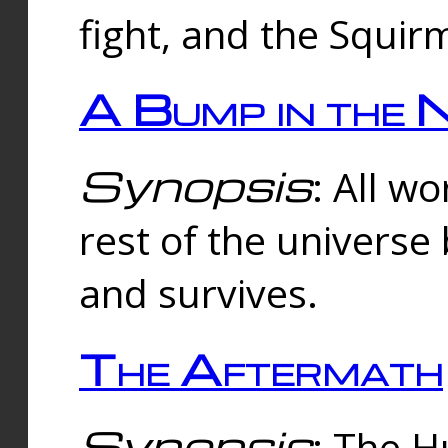
fight, and the Squi
A Bump in the 
Synopsis
: All w
rest of the universe
and survives.
The Aftermath
Synopsis
: The H