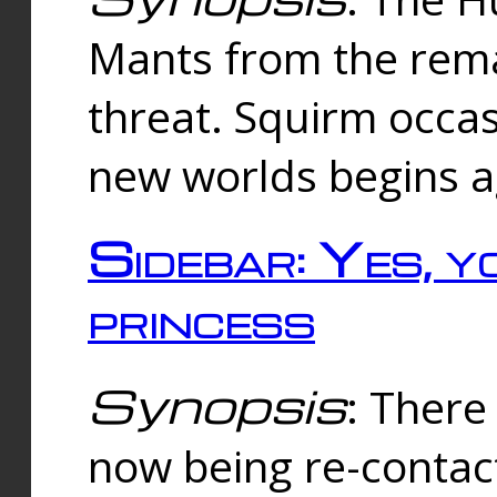
Mants from the rema
threat. Squirm occasi
new worlds begins a
Sidebar: Yes, y
princess
Synopsis
: There 
now being re-contac