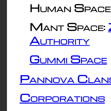
Human Space
Mant Space:
Authority
Gummi Space
Pannova Clan
Corporations