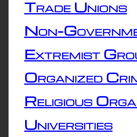
Trade Unions
Non-Governme
Extremist Gro
Organized Cri
Religious Orga
Universities