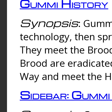
Gummi History
Synopsis
: Gumm
technology, then spr
They meet the Brood
Brood are eradicate
Way and meet the Hu
Sidebar: Gummi