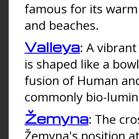
famous for its warm
and beaches.
Valleya
: A vibrant
is shaped like a bowl
fusion of Human and 
commonly bio-lumin
Žemyna
: The cro
Žemyna's position a