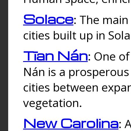
Solace
: The main
cities built up in Sol
Tīan Nán
: One of
Nán is a prosperous
cities between expan
vegetation.
New Carolina
: 