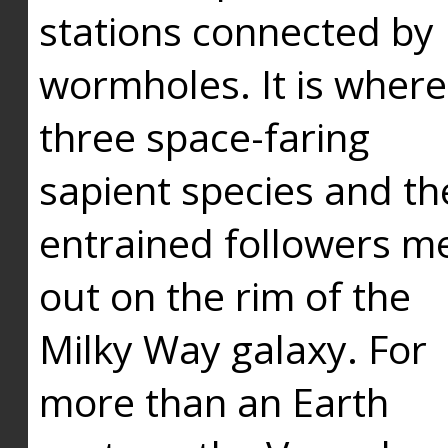
stations connected by
wormholes. It is where
three space-faring
sapient species and th
entrained followers me
out on the rim of the
Milky Way galaxy. For
more than an Earth