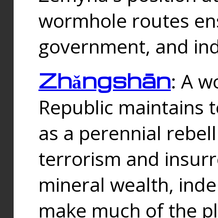
wormhole routes ensu
government, and ind
Zhǎngshān
: A w
Republic maintains t
as a perennial rebe
terrorism and insurr
mineral wealth, ind
make much of the p