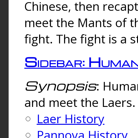
Chinese, then reca
meet the Mants of th
fight. The fight is a 
Sidebar: Huma
Synopsis
: Human
and meet the Laers.
Laer History
Pannova History