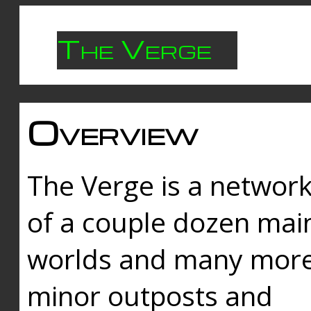
The Verge
Overview
The Verge is a networ
of a couple dozen mai
worlds and many mor
minor outposts and