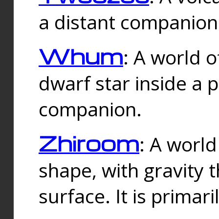
a distant companion 
Whum
: A world o
dwarf star inside a 
companion.
Zhiroom
: A world
shape, with gravity t
surface. It is prima