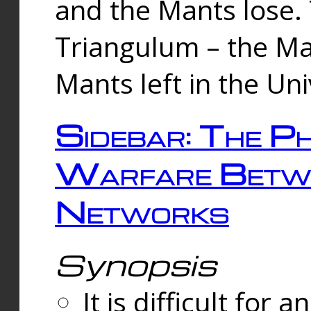
and the Mants lose.
Triangulum – the Ma
Mants left in the Un
Sidebar: The Ph
Warfare Betw
Networks
Synopsis
It is difficult fo