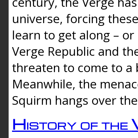
century, the Verge has
universe, forcing thes
learn to get along – or
Verge Republic and the
threaten to come to a 
Meanwhile, the menace
Squirm hangs over the
History of the 