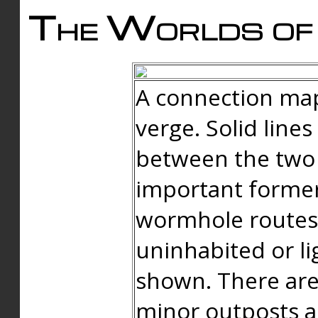
The Worlds of 
A connection map
verge. Solid line
between the two 
important forme
wormhole routes
uninhabited or li
shown. There are
minor outposts an