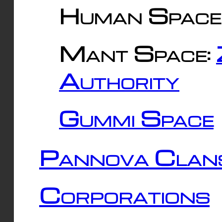
Human Space
Mant Space:
Authority
Gummi Space
Pannova Clan
Corporations