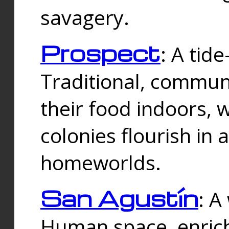
savagery.
Prospect
: A tid
Traditional, commu
their food indoors, 
colonies flourish in 
homeworlds.
San Agustín
: A
Human space, enrich