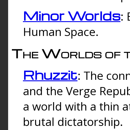
Minor Worlds
:
Human Space.
The Worlds of t
Rhuzzit
: The con
and the Verge Republi
a world with a thin 
brutal dictatorship.