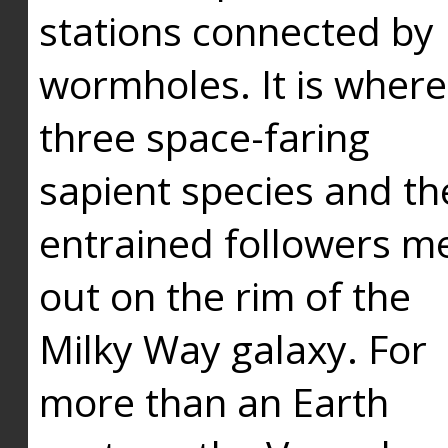
stations connected by
wormholes. It is where
three space-faring
sapient species and th
entrained followers me
out on the rim of the
Milky Way galaxy. For
more than an Earth