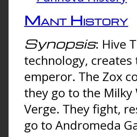
Mant History
Synopsis
: Hive 
technology, creates
emperor. The Zox co
they go to the Milk
Verge. They fight, r
go to Andromeda Gal