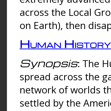
across the Local Gr
on Earth), then disa
Human History
Synopsis
: The 
spread across the ga
network of worlds th
settled by the Amer