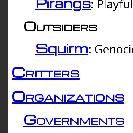
Pirangs
: Playfu
Outsiders
Squirm
: Genoc
Critters
Organizations
Governments