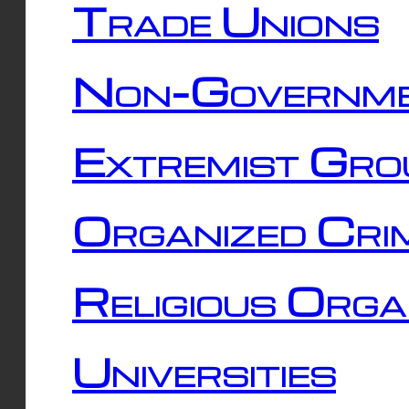
Trade Unions
Non-Governme
Extremist Gro
Organized Cri
Religious Orga
Universities