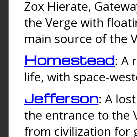
Zox Hierate, Gateway
the Verge with floati
main source of the V
Homestead
: A
life, with space-wes
Jefferson
: A los
the entrance to the 
from civilization fo