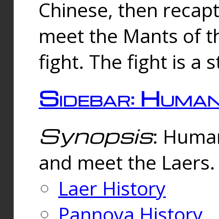
Chinese, then reca
meet the Mants of th
fight. The fight is a 
Sidebar: Huma
Synopsis
: Human
and meet the Laers.
Laer History
Pannova History