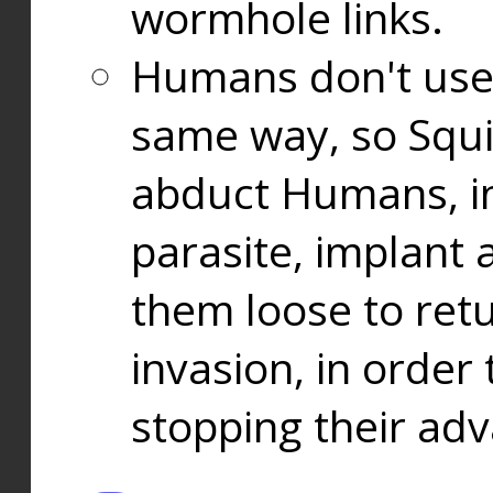
wormhole links.
Humans don't use
same way, so Squi
abduct Humans, in
parasite, implant
them loose to ret
invasion, in orde
stopping their ad