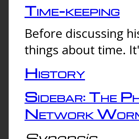
Time-keeping
Before discussing his
things about time. It
History
Sidebar: The Ph
Network Worm
Synopsis