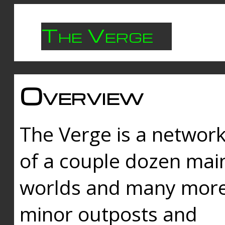
The Verge
Overview
The Verge is a networ
of a couple dozen mai
worlds and many mor
minor outposts and