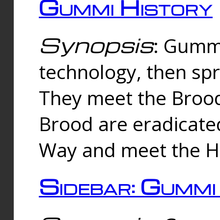
Gummi History
Synopsis
: Gumm
technology, then spr
They meet the Brood
Brood are eradicate
Way and meet the Hu
Sidebar: Gummi