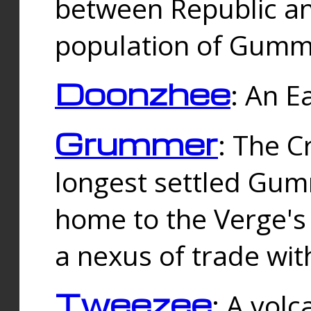
between Republic an
population of Gummi
Doonzhee
: An E
Grummer
: The C
longest settled Gum
home to the Verge's
a nexus of trade wi
Tweezee
: A volc