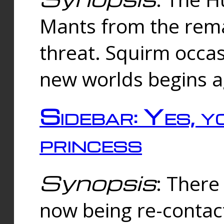
Mants from the rema
threat. Squirm occasi
new worlds begins a
Sidebar: Yes, y
princess
Synopsis
: There 
now being re-contac