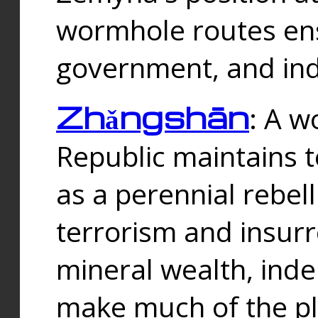
wormhole routes ensu
government, and ind
Zhǎngshān
: A w
Republic maintains t
as a perennial rebe
terrorism and insurr
mineral wealth, ind
make much of the p