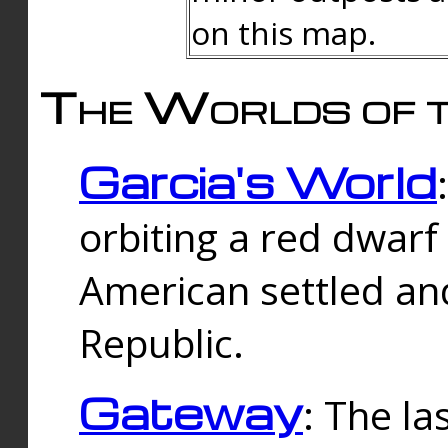
on this map.
The Worlds of t
Garcia's World
orbiting a red dwarf
American settled an
Republic.
Gateway
: The la