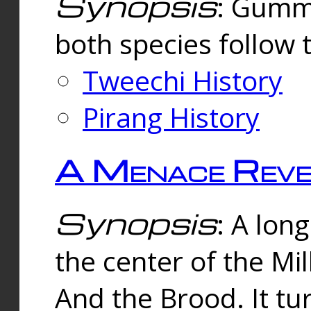
Synopsis
: Gummi
both species follow 
Tweechi History
Pirang History
A Menace Reve
Synopsis
: A lon
the center of the Mi
And the Brood. It tu