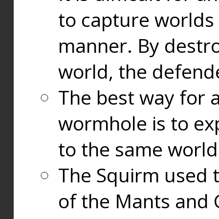
to capture worlds
manner. By destr
world, the defend
The best way for a
wormhole is to exp
to the same world
The Squirm used 
of the Mants and