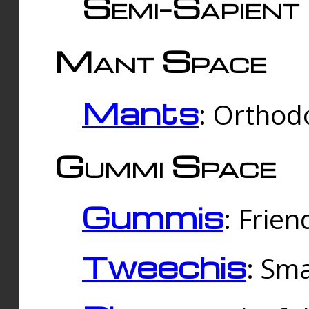
Semi-Sapient 
Mant Space
Mants
: Orthodo
Gummi Space
Gummis
: Frien
Tweechis
: Sma