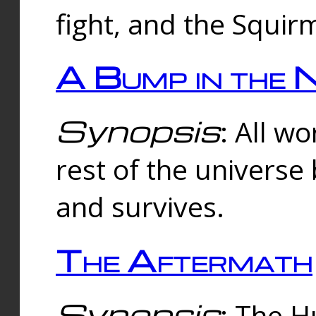
fight, and the Squi
A Bump in the 
Synopsis
: All w
rest of the universe
and survives.
The Aftermath
Synopsis
: The H