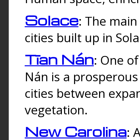
Solace
: The main
cities built up in Sol
Tīan Nán
: One of
Nán is a prosperous
cities between expan
vegetation.
New Carolina
: 