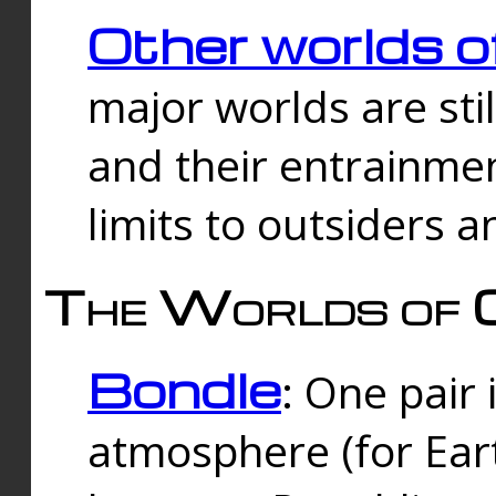
Other worlds o
major worlds are sti
and their entrainmen
limits to outsiders a
The Worlds of 
Bondle
: One pair 
atmosphere (for Eart