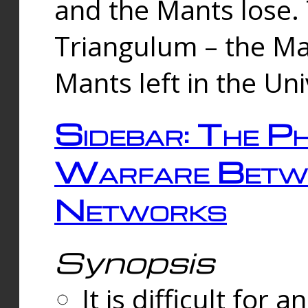
and the Mants lose.
Triangulum – the Ma
Mants left in the Un
Sidebar: The Ph
Warfare Betw
Networks
Synopsis
It is difficult fo