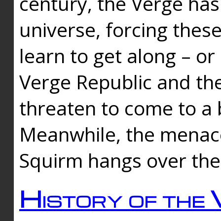
century, the Verge has
universe, forcing thes
learn to get along – or
Verge Republic and the
threaten to come to a 
Meanwhile, the menace
Squirm hangs over the
History of the 