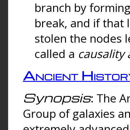
branch by forming 
break, and if that 
stolen the nodes l
called a
causality 
Ancient Histor
Synopsis
: The A
Group of galaxies 
extremely advanced 