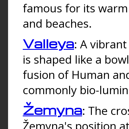
famous for its warm
and beaches.
Valleya
: A vibrant
is shaped like a bowl
fusion of Human and 
commonly bio-lumin
Žemyna
: The cro
Žemyna's position a