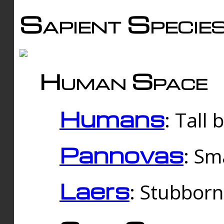
Sapient Specie
Human Space
Humans
: Tall
Pannovas
: Sm
Laers
: Stubbor