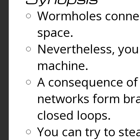
Wormholes connect
space.
Nevertheless, you
machine.
A consequence of t
networks form bran
closed loops.
You can try to ste