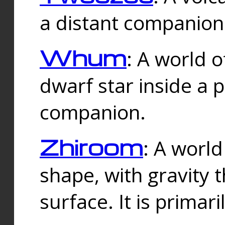
a distant companion 
Whum
: A world o
dwarf star inside a 
companion.
Zhiroom
: A world
shape, with gravity t
surface. It is prima