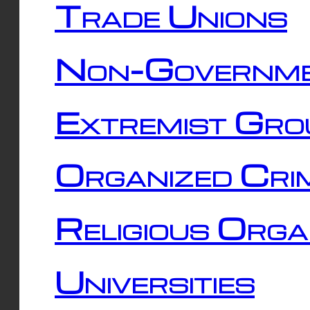
Trade Unions
Non-Governme
Extremist Gro
Organized Cri
Religious Orga
Universities