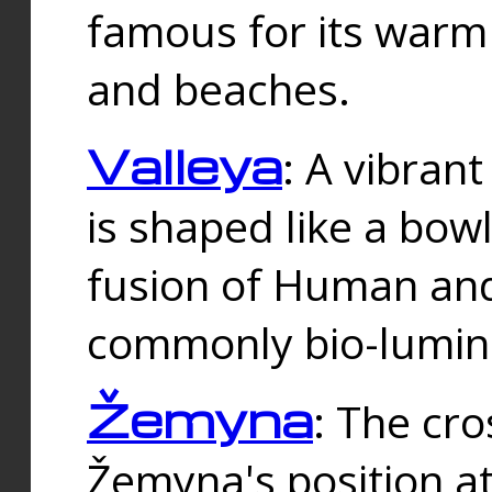
famous for its warm
and beaches.
Valleya
: A vibrant
is shaped like a bowl
fusion of Human and 
commonly bio-lumin
Žemyna
: The cro
Žemyna's position a