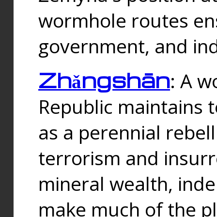
wormhole routes ensu
government, and ind
Zhǎngshān
: A w
Republic maintains t
as a perennial rebe
terrorism and insurr
mineral wealth, ind
make much of the p