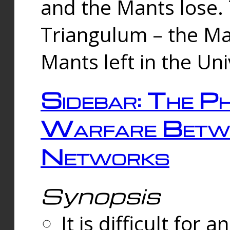
and the Mants lose.
Triangulum – the Ma
Mants left in the Un
Sidebar: The Ph
Warfare Betw
Networks
Synopsis
It is difficult fo