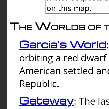
on this map.
The Worlds of t
Garcia's World
orbiting a red dwarf
American settled an
Republic.
Gateway
: The la