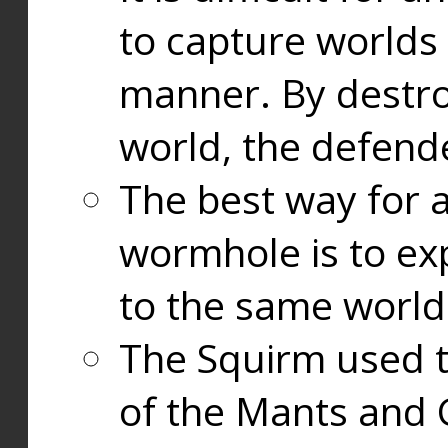
to capture worlds
manner. By destr
world, the defend
The best way for a
wormhole is to exp
to the same world
The Squirm used 
of the Mants and