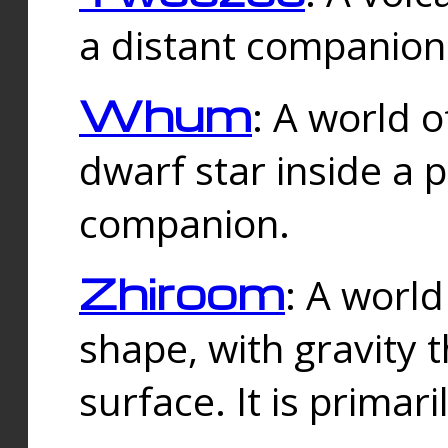
a distant companion 
Whum
: A world o
dwarf star inside a 
companion.
Zhiroom
: A world
shape, with gravity t
surface. It is prima