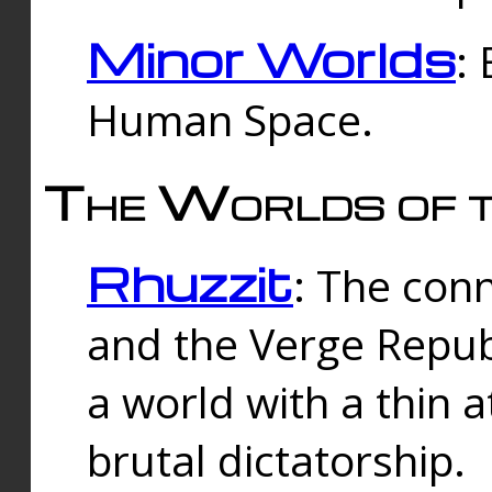
Minor Worlds
:
Human Space.
The Worlds of t
Rhuzzit
: The con
and the Verge Republi
a world with a thin 
brutal dictatorship.