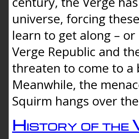
century, the Verge has
universe, forcing thes
learn to get along – or
Verge Republic and the
threaten to come to a 
Meanwhile, the menace
Squirm hangs over the
History of the 