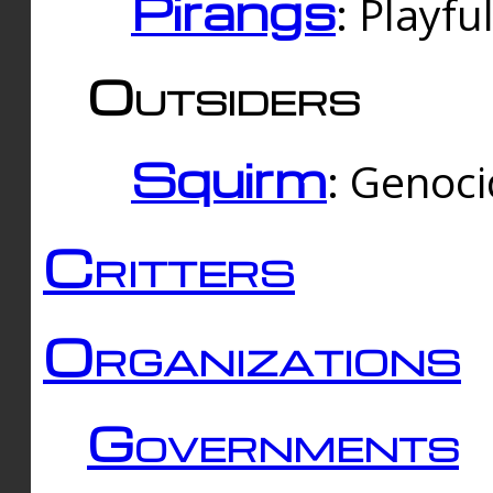
Pirangs
: Playfu
Outsiders
Squirm
: Genoc
Critters
Organizations
Governments