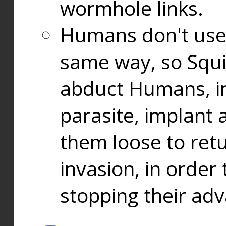
wormhole links.
Humans don't use
same way, so Squi
abduct Humans, in
parasite, implant
them loose to ret
invasion, in orde
stopping their ad