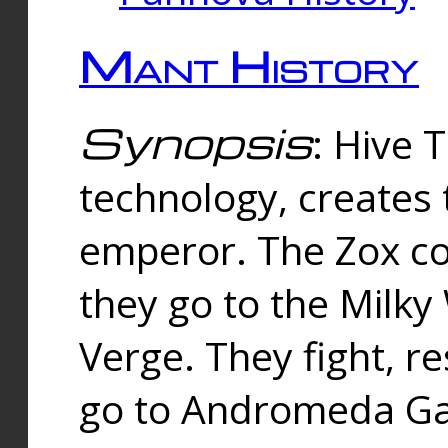
Mant History
Synopsis
: Hive 
technology, creates
emperor. The Zox co
they go to the Milk
Verge. They fight, r
go to Andromeda Gal