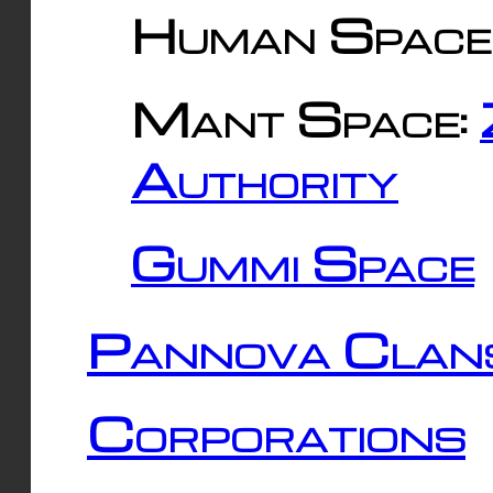
Human Space
Mant Space:
Authority
Gummi Space
Pannova Clan
Corporations