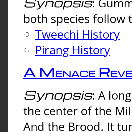
Synopsis
: Gummi
both species follow 
Tweechi History
Pirang History
A Menace Reve
Synopsis
: A lon
the center of the Mi
And the Brood. It tu