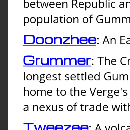
between Republic an
population of Gummi
Doonzhee
: An E
Grummer
: The C
longest settled Gum
home to the Verge's
a nexus of trade wi
Tweezee
: A volc