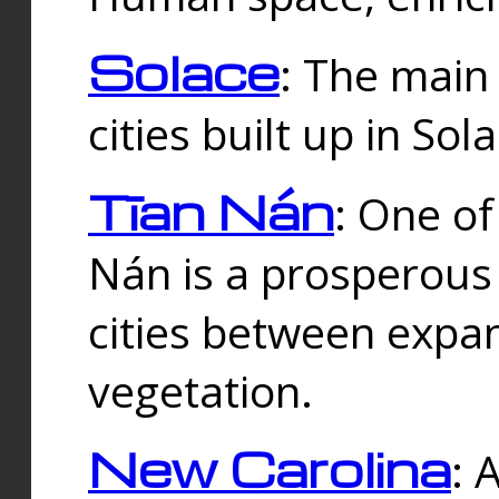
Solace
: The main
cities built up in Sol
Tīan Nán
: One of
Nán is a prosperous
cities between expan
vegetation.
New Carolina
: 