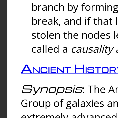
branch by forming 
break, and if that 
stolen the nodes l
called a
causality 
Ancient Histor
Synopsis
: The A
Group of galaxies 
extremely advanced 