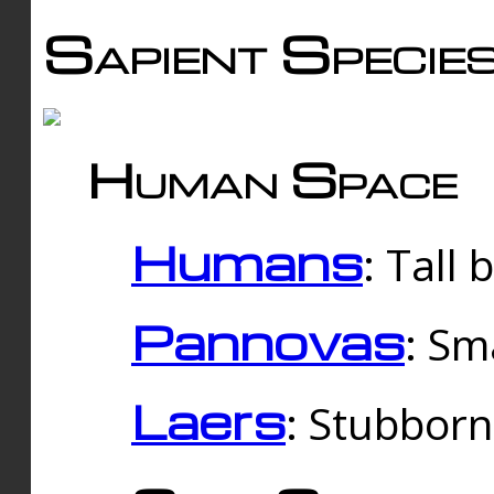
Sapient Specie
Human Space
Humans
: Tall
Pannovas
: Sm
Laers
: Stubbor