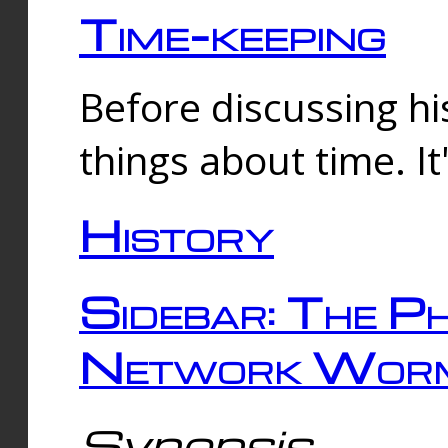
Time-keeping
Before discussing his
things about time. It
History
Sidebar: The Ph
Network Worm
Synopsis