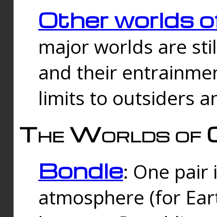
Other worlds o
major worlds are sti
and their entrainmen
limits to outsiders a
The Worlds of 
Bondle
: One pair 
atmosphere (for Eart