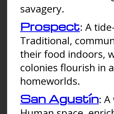
savagery.
Prospect
: A tid
Traditional, commu
their food indoors, 
colonies flourish in 
homeworlds.
San Agustín
: A
Human space, enrich