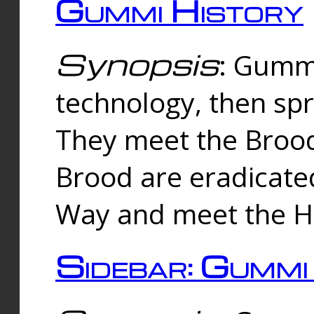
Gummi History
Synopsis
: Gumm
technology, then spr
They meet the Brood
Brood are eradicate
Way and meet the Hu
Sidebar: Gummi