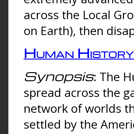
across the Local Gr
on Earth), then disa
Human History
Synopsis
: The 
spread across the ga
network of worlds th
settled by the Amer