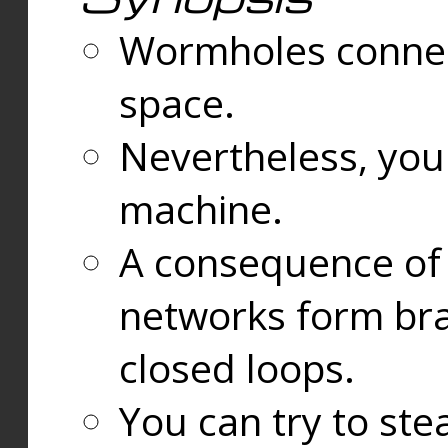
Wormholes connect
space.
Nevertheless, you
machine.
A consequence of t
networks form bran
closed loops.
You can try to ste