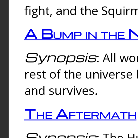
fight, and the Squi
A Bump in the 
Synopsis
: All w
rest of the universe
and survives.
The Aftermath
Synopsis
: The H