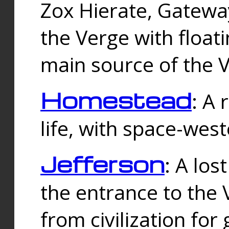
Zox Hierate, Gateway
the Verge with floati
main source of the V
Homestead
: A
life, with space-wes
Jefferson
: A los
the entrance to the 
from civilization fo