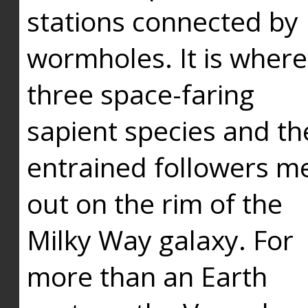
stations connected by
wormholes. It is where
three space-faring
sapient species and th
entrained followers me
out on the rim of the
Milky Way galaxy. For
more than an Earth