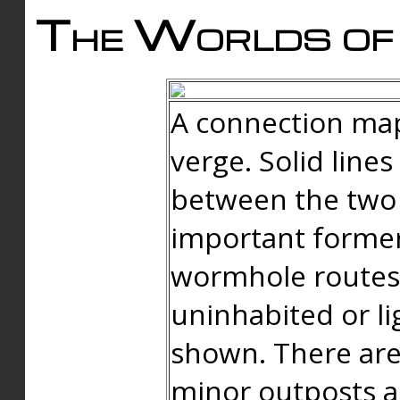
The Worlds of 
A connection map
verge. Solid line
between the two 
important forme
wormhole routes
uninhabited or li
shown. There are
minor outposts an