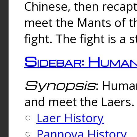
Chinese, then reca
meet the Mants of th
fight. The fight is a 
Sidebar: Huma
Synopsis
: Human
and meet the Laers.
Laer History
Pannova History