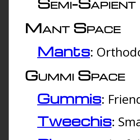
Semi-Sapient 
Mant Space
Mants
: Orthodo
Gummi Space
Gummis
: Frien
Tweechis
: Sma