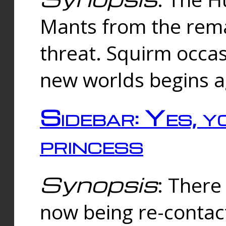
Mants from the rema
threat. Squirm occasi
new worlds begins a
Sidebar: Yes, y
princess
Synopsis
: There 
now being re-contac