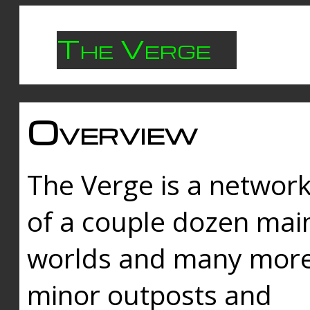
The Verge
Overview
The Verge is a networ
of a couple dozen mai
worlds and many mor
minor outposts and