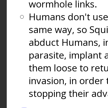
wormhole links.
Humans don't use
same way, so Squi
abduct Humans, in
parasite, implant
them loose to ret
invasion, in orde
stopping their ad