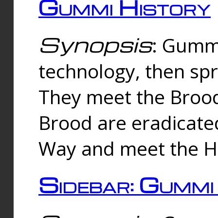
Gummi History
Synopsis
: Gumm
technology, then spr
They meet the Brood
Brood are eradicate
Way and meet the Hu
Sidebar: Gummi