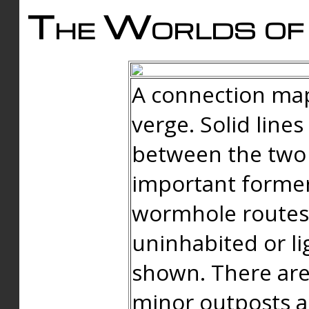
The Worlds of 
A connection map
verge. Solid line
between the two 
important forme
wormhole routes
uninhabited or li
shown. There are
minor outposts an