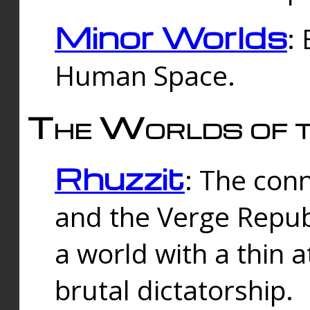
Minor Worlds
:
Human Space.
The Worlds of t
Rhuzzit
: The con
and the Verge Republi
a world with a thin 
brutal dictatorship.