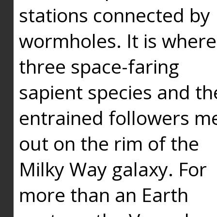
stations connected by
wormholes. It is where
three space-faring
sapient species and th
entrained followers me
out on the rim of the
Milky Way galaxy. For
more than an Earth