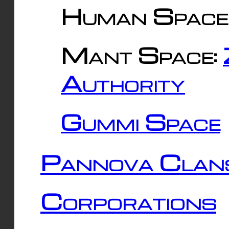
Human Space
Mant Space:
Authority
Gummi Space
Pannova Clan
Corporations