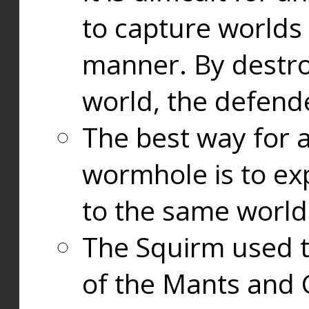
to capture worlds
manner. By destr
world, the defend
The best way for a
wormhole is to exp
to the same world
The Squirm used 
of the Mants and