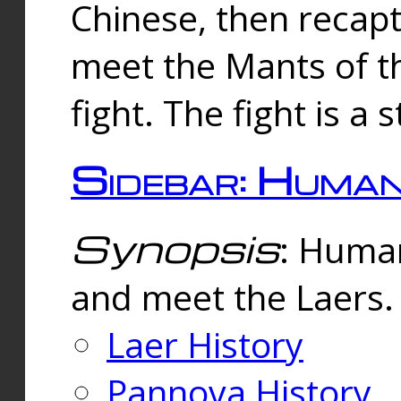
Chinese, then reca
meet the Mants of th
fight. The fight is a 
Sidebar: Huma
Synopsis
: Human
and meet the Laers.
Laer History
Pannova History