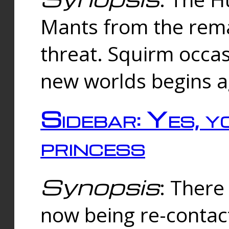
Mants from the rema
threat. Squirm occasi
new worlds begins a
Sidebar: Yes, y
princess
Synopsis
: There 
now being re-contac