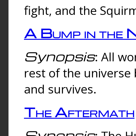
fight, and the Squi
A Bump in the 
Synopsis
: All w
rest of the universe
and survives.
The Aftermath
Synopsis
: The H