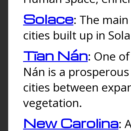
Solace
: The main
cities built up in Sol
Tīan Nán
: One of
Nán is a prosperous
cities between expan
vegetation.
New Carolina
: 