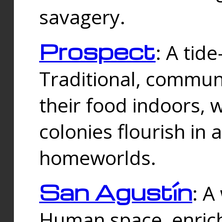
savagery.
Prospect
: A tid
Traditional, commu
their food indoors, 
colonies flourish in 
homeworlds.
San Agustín
: A
Human space, enrich