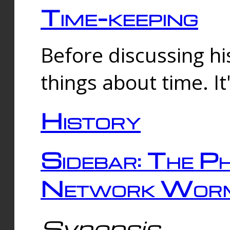
Time-keeping
Before discussing his
things about time. It
History
Sidebar: The Ph
Network Worm
Synopsis