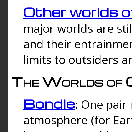
Other worlds o
major worlds are sti
and their entrainmen
limits to outsiders a
The Worlds of 
Bondle
: One pair 
atmosphere (for Eart