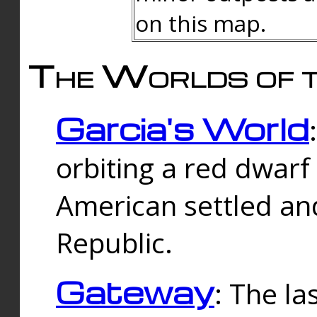
on this map.
The Worlds of t
Garcia's World
orbiting a red dwarf
American settled an
Republic.
Gateway
: The la