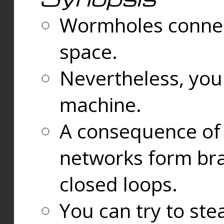
Wormholes connect
space.
Nevertheless, you
machine.
A consequence of t
networks form bran
closed loops.
You can try to ste