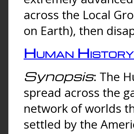
across the Local Gr
on Earth), then disa
Human History
Synopsis
: The 
spread across the ga
network of worlds th
settled by the Amer