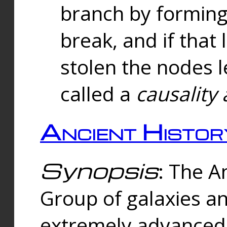
branch by forming 
break, and if that 
stolen the nodes l
called a
causality 
Ancient Histor
Synopsis
: The A
Group of galaxies 
extremely advanced 