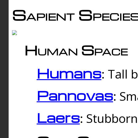
Sapient Specie
Human Space
Humans
: Tall
Pannovas
: Sm
Laers
: Stubbor