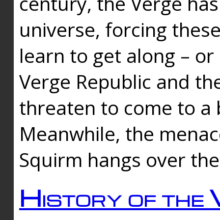
century, the Verge has
universe, forcing thes
learn to get along – or
Verge Republic and the
threaten to come to a 
Meanwhile, the menace
Squirm hangs over the
History of the 