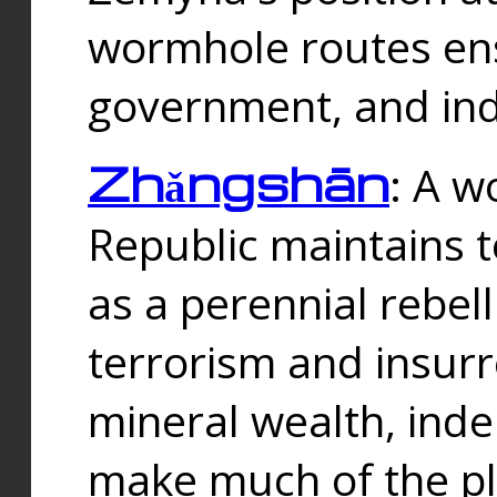
wormhole routes ensu
government, and ind
Zhǎngshān
: A w
Republic maintains t
as a perennial rebe
terrorism and insurr
mineral wealth, ind
make much of the p