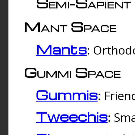
Semi-Sapient 
Mant Space
Mants
: Orthodo
Gummi Space
Gummis
: Frien
Tweechis
: Sma