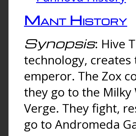
Mant History
Synopsis
: Hive 
technology, creates
emperor. The Zox co
they go to the Milk
Verge. They fight, r
go to Andromeda Gal