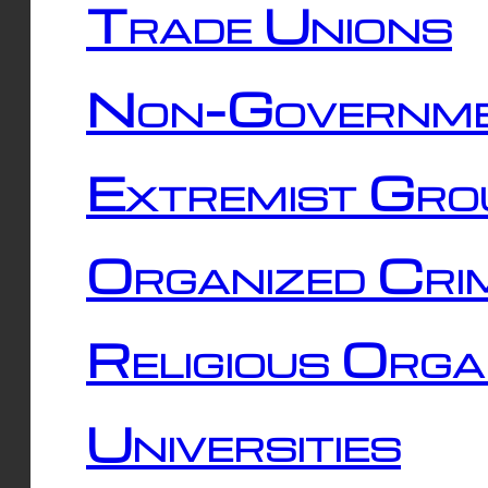
Trade Unions
Non-Governme
Extremist Gro
Organized Cri
Religious Orga
Universities