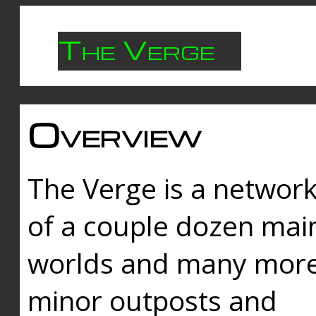
The Verge
Overview
The Verge is a networ
of a couple dozen mai
worlds and many mor
minor outposts and