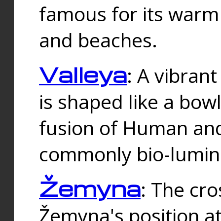
famous for its warm
and beaches.
Valleya
: A vibrant
is shaped like a bowl
fusion of Human and 
commonly bio-lumin
Žemyna
: The cro
Žemyna's position a