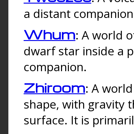
a distant companion 
Whum
: A world o
dwarf star inside a 
companion.
Zhiroom
: A world
shape, with gravity t
surface. It is prima