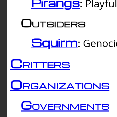
Pirangs
: Playfu
Outsiders
Squirm
: Genoc
Critters
Organizations
Governments