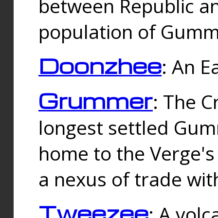
between Republic an
population of Gummi
Doonzhee
: An E
Grummer
: The C
longest settled Gum
home to the Verge's
a nexus of trade wi
Tweezee
: A volc