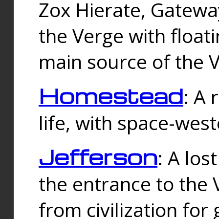
Zox Hierate, Gateway
the Verge with floati
main source of the V
Homestead
: A
life, with space-wes
Jefferson
: A los
the entrance to the 
from civilization fo