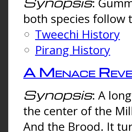
Synopsis
: Gummi
both species follow 
Tweechi History
Pirang History
A Menace Reve
Synopsis
: A lon
the center of the Mi
And the Brood. It tu