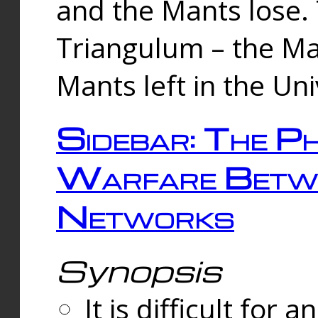
and the Mants lose.
Triangulum – the Ma
Mants left in the Un
Sidebar: The Ph
Warfare Betw
Networks
Synopsis
It is difficult fo