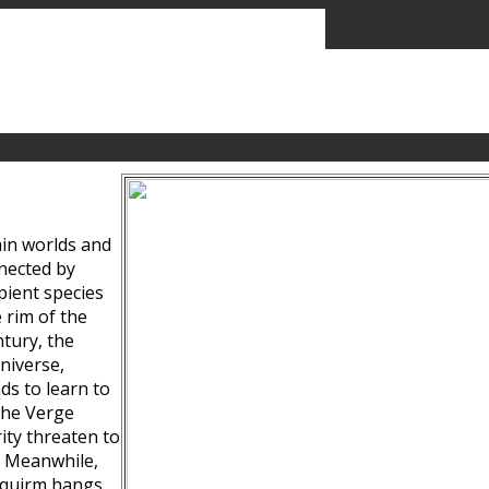
ain worlds and
nected by
pient species
 rim of the
tury, the
niverse,
ds to learn to
the Verge
ity threaten to
. Meanwhile,
Squirm hangs