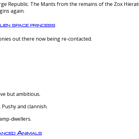
e Republic. The Mants from the remains of the Zox Hierate 
gins again.
lien space princess
olonies out there now being re-contacted.
ive but ambitious.
 Pushy and clannish.
amp-dwellers.
nced Animals