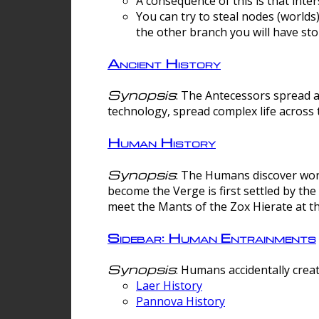
A consequence of this is that inte
You can try to steal nodes (worlds)
the other branch you will have sto
Ancient History
Synopsis
: The Antecessors spread 
technology, spread complex life across 
Human History
Synopsis
: The Humans discover worm
become the Verge is first settled by t
meet the Mants of the Zox Hierate at the
Sidebar: Human Entrainments
Synopsis
: Humans accidentally crea
Laer History
Pannova History