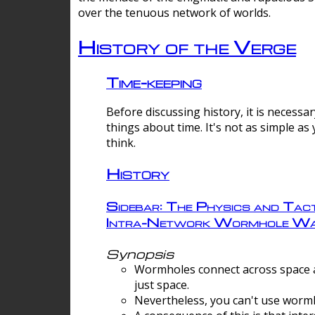
over the tenuous network of worlds.
History of the Verge
Time-keeping
Before discussing history, it is necessar
things about time. It's not as simple as
think.
History
Sidebar: The Physics and Tact
Intra-Network Wormhole Wa
Synopsis
Wormholes connect across space a
just space.
Nevertheless, you can't use wormh