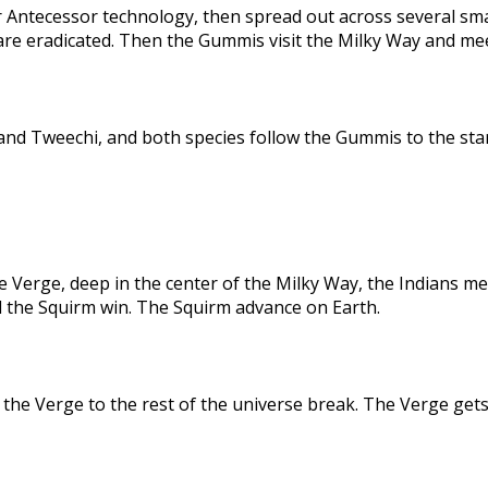
 Antecessor technology, then spread out across several sma
are eradicated. Then the Gummis visit the Milky Way and me
nd Tweechi, and both species follow the Gummis to the star
e Verge, deep in the center of the Milky Way, the Indians me
d the Squirm win. The Squirm advance on Earth.
the Verge to the rest of the universe break. The Verge gets 