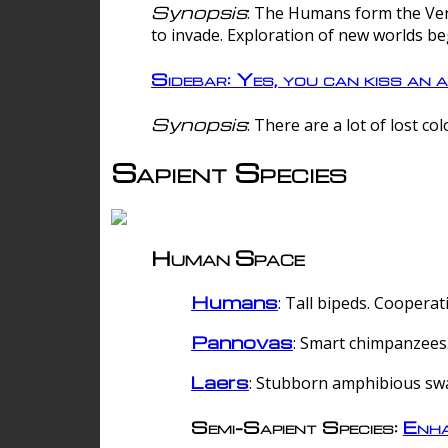
Synopsis
: The Humans form the Verg
to invade. Exploration of new worlds be
Sidebar: Yes, you can kiss an a
Synopsis
: There are a lot of lost c
Sapient Species
Human Space
Humans
: Tall bipeds. Cooperat
Pannovas
: Smart chimpanzees.
Laers
: Stubborn amphibious sw
Semi-Sapient Species:
Enha