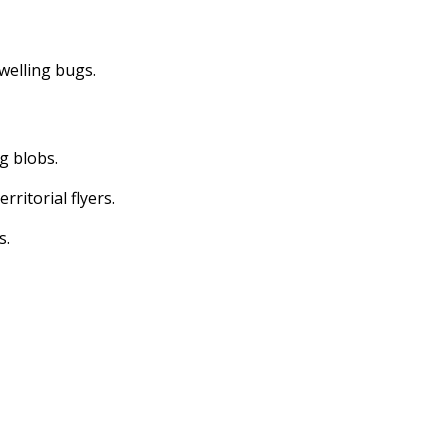
dwelling bugs.
ng blobs.
erritorial flyers.
s.