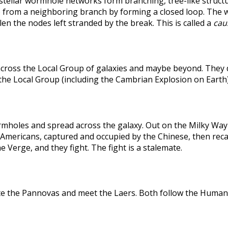
rstellar wormhole networks form branching, tree-like structu
 from a neighboring branch by forming a closed loop. The weak
len the nodes left stranded by the break. This is called a
caus
across the Local Group of galaxies and maybe beyond. They
the Local Group (including the Cambrian Explosion on Earth
holes and spread across the galaxy. Out on the Milky Way's
he Americans, captured and occupied by the Chinese, then r
 Verge, and they fight. The fight is a stalemate.
te the Pannovas and meet the Laers. Both follow the Humans