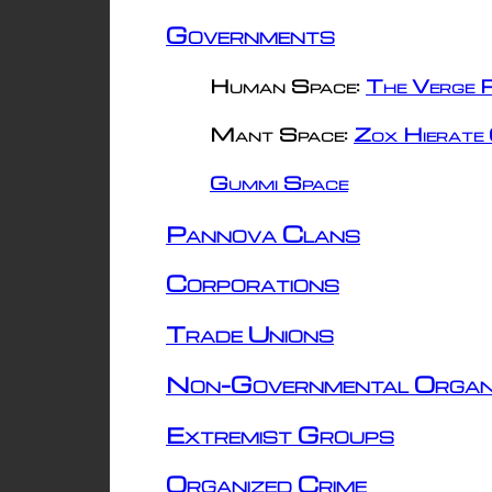
Governments
Human Space:
The Verge R
Mant Space:
Zox Hierate 
Gummi Space
Pannova Clans
Corporations
Trade Unions
Non-Governmental Organ
Extremist Groups
Organized Crime