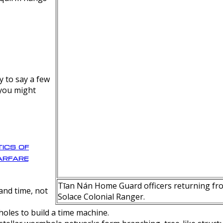
y to say a few
 you might
ics of
rfare
Tīan Nán Home Guard officers returning fro
nd time, not
Solace Colonial Ranger.
oles to build a time machine.