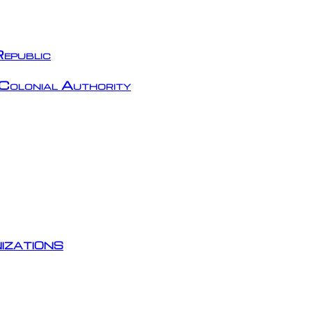
epublic
Colonial Authority
izations