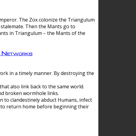
 emperor. The Zox colonize the Triangulum
a stalemate. Then the Mants go to
nts in Triangulum – the Mants of the
e Networks
ork in a timely manner. By destroying the
hat also link back to the same world.
d broken wormhole links.
to clandestinely abduct Humans, infect
 to return home before beginning their