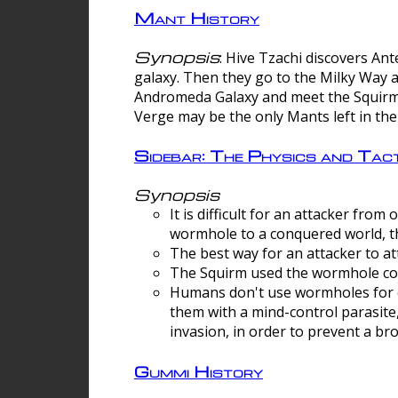
Mant History
Synopsis
: Hive Tzachi discovers A
galaxy. Then they go to the Milky Way 
Andromeda Galaxy and meet the Squirm.
Verge may be the only Mants left in the
Sidebar: The Physics and Ta
Synopsis
It is difficult for an attacker f
wormhole to a conquered world, th
The best way for an attacker to at
The Squirm used the wormhole co
Humans don't use wormholes for c
them with a mind-control parasite
invasion, in order to prevent a b
Gummi History