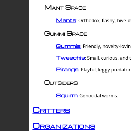
Mant Space
Mants
: Orthodox, flashy, hive-
Gummi Space
Gummis
: Friendly, novelty-lovi
Tweechis
: Small, curious, and t
Pirangs
: Playful, leggy predator
Outsiders
Squirm
: Genocidal worms.
Critters
Organizations