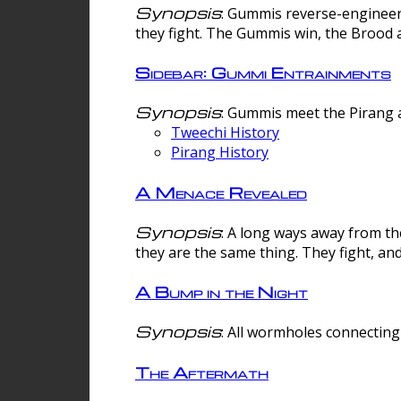
Synopsis
: Gummis reverse-engineer
they fight. The Gummis win, the Brood 
Sidebar: Gummi Entrainments
Synopsis
: Gummis meet the Pirang a
Tweechi History
Pirang History
A Menace Revealed
Synopsis
: A long ways away from th
they are the same thing. They fight, an
A Bump in the Night
Synopsis
: All wormholes connecting 
The Aftermath