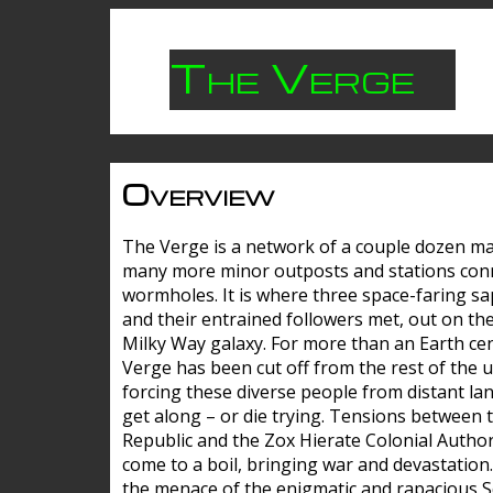
The Verge
Overview
The Verge is a network of a couple dozen m
many more minor outposts and stations con
wormholes. It is where three space-faring sa
and their entrained followers met, out on the
Milky Way galaxy. For more than an Earth cen
Verge has been cut off from the rest of the u
forcing these diverse people from distant lan
get along – or die trying. Tensions between 
Republic and the Zox Hierate Colonial Author
come to a boil, bringing war and devastation
the menace of the enigmatic and rapacious 