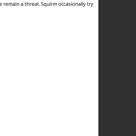
remain a threat. Squirm occasionally try