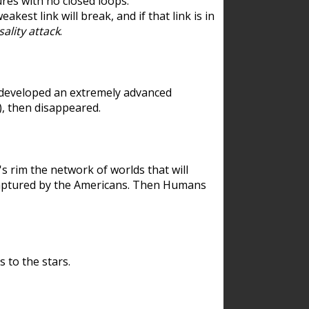
res with no closed loops.
est link will break, and if that link is in
ality attack
.
 developed an extremely advanced
), then disappeared.
 rim the network of worlds that will
ecaptured by the Americans. Then Humans
 to the stars.