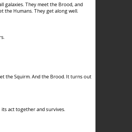
ll galaxies. They meet the Brood, and
et the Humans. They get along well.
s.
et the Squirm. And the Brood. It turns out
its act together and survives.