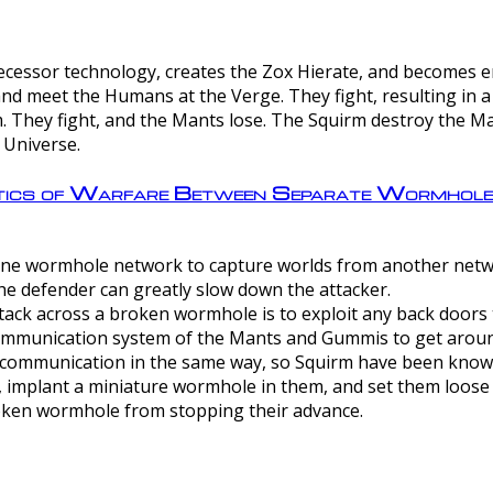
ntecessor technology, creates the Zox Hierate, and becomes
and meet the Humans at the Verge. They fight, resulting in 
 They fight, and the Mants lose. The Squirm destroy the Ma
 Universe.
ctics of Warfare Between Separate Wormhol
rom one wormhole network to capture worlds from another netw
e defender can greatly slow down the attacker.
tack across a broken wormhole is to exploit any back doors t
mmunication system of the Mants and Gummis to get aroun
ommunication in the same way, so Squirm have been known 
, implant a miniature wormhole in them, and set them loose
roken wormhole from stopping their advance.