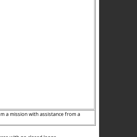
m a mission with assistance from a