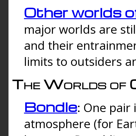
Other worlds o
major worlds are sti
and their entrainmen
limits to outsiders a
The Worlds of 
Bondle
: One pair 
atmosphere (for Eart