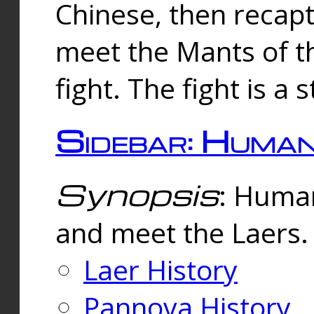
Chinese, then reca
meet the Mants of th
fight. The fight is a 
Sidebar: Huma
Synopsis
: Human
and meet the Laers.
Laer History
Pannova History