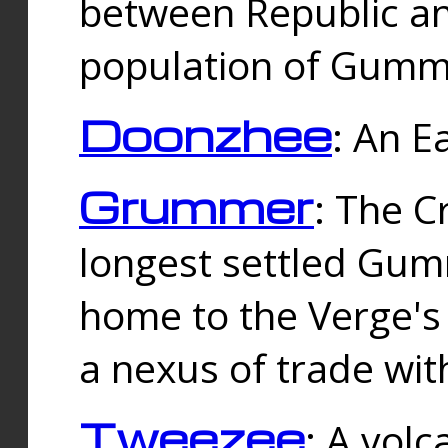
between Republic an
population of Gummi
Doonzhee
: An E
Grummer
: The C
longest settled Gum
home to the Verge's
a nexus of trade wi
Tweezee
: A volc