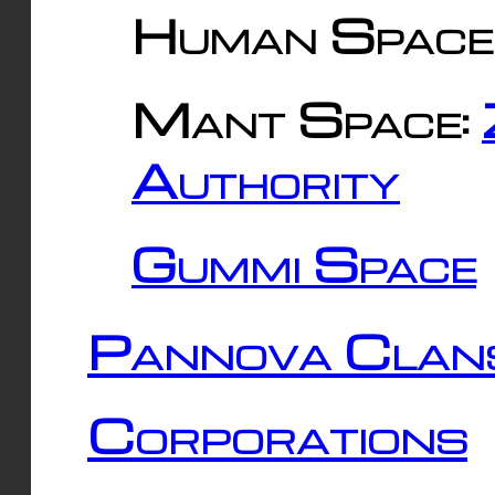
Human Space
Mant Space:
Authority
Gummi Space
Pannova Clan
Corporations