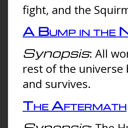
fight, and the Squi
A Bump in the 
Synopsis
: All w
rest of the universe
and survives.
The Aftermath
Synopsis
: The H