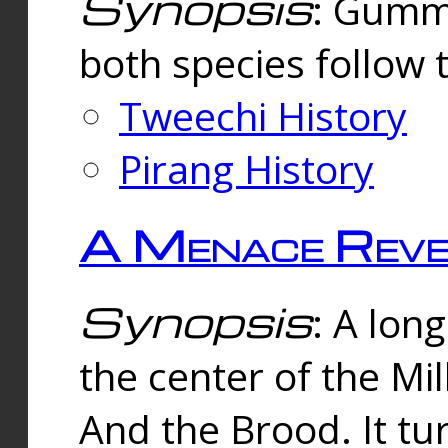
Synopsis
: Gummi
both species follow 
Tweechi History
Pirang History
A Menace Reve
Synopsis
: A lon
the center of the Mi
And the Brood. It tu