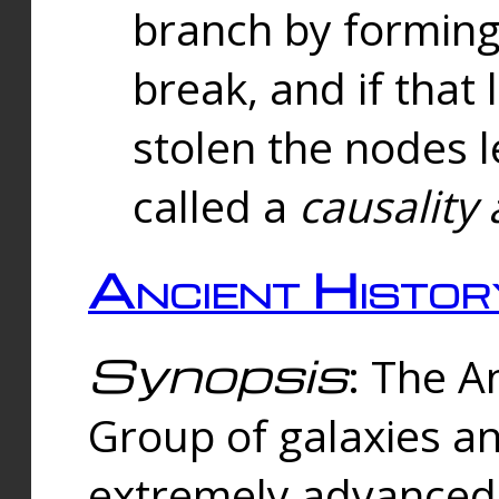
branch by forming 
break, and if that 
stolen the nodes l
called a
causality 
Ancient Histor
Synopsis
: The A
Group of galaxies 
extremely advanced 