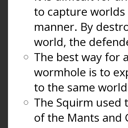
to capture worlds
manner. By destr
world, the defend
The best way for a
wormhole is to exp
to the same world
The Squirm used 
of the Mants and