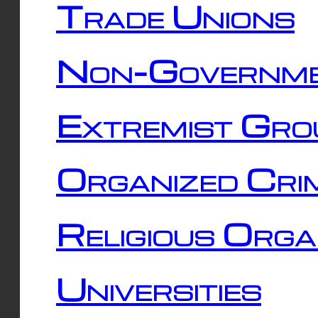
Trade Unions
Non-Governme
Extremist Gro
Organized Cri
Religious Orga
Universities