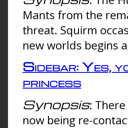
Mants from the rema
threat. Squirm occasi
new worlds begins a
Sidebar: Yes, y
princess
Synopsis
: There 
now being re-contac