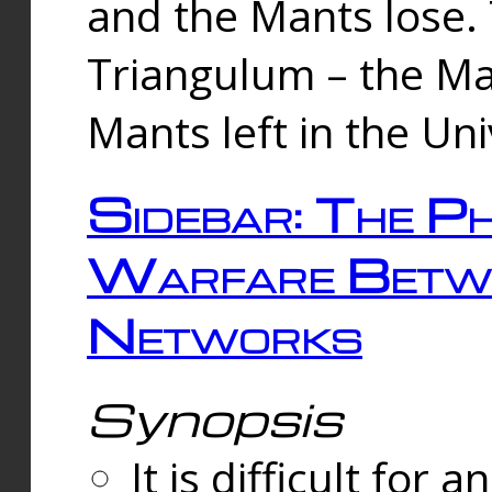
and the Mants lose.
Triangulum – the Ma
Mants left in the Un
Sidebar: The Ph
Warfare Betw
Networks
Synopsis
It is difficult fo