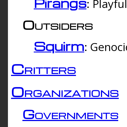
Pirangs
: Playfu
Outsiders
Squirm
: Genoc
Critters
Organizations
Governments