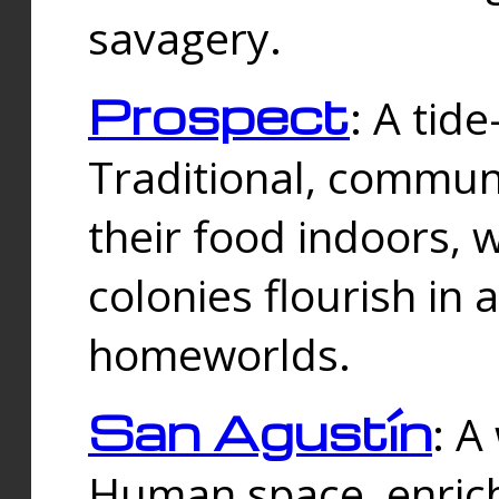
savagery.
Prospect
: A tid
Traditional, commu
their food indoors, 
colonies flourish in 
homeworlds.
San Agustín
: A
Human space, enrich