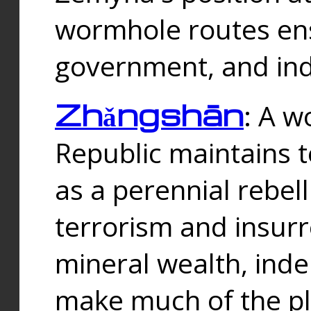
wormhole routes ensu
government, and ind
Zhǎngshān
: A w
Republic maintains t
as a perennial rebe
terrorism and insurr
mineral wealth, ind
make much of the p