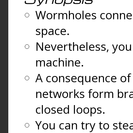
Wormholes connect
space.
Nevertheless, you
machine.
A consequence of t
networks form bran
closed loops.
You can try to ste