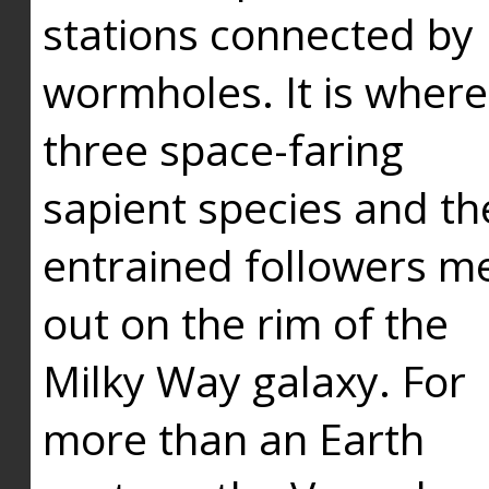
stations connected by
wormholes. It is where
three space-faring
sapient species and th
entrained followers me
out on the rim of the
Milky Way galaxy. For
more than an Earth