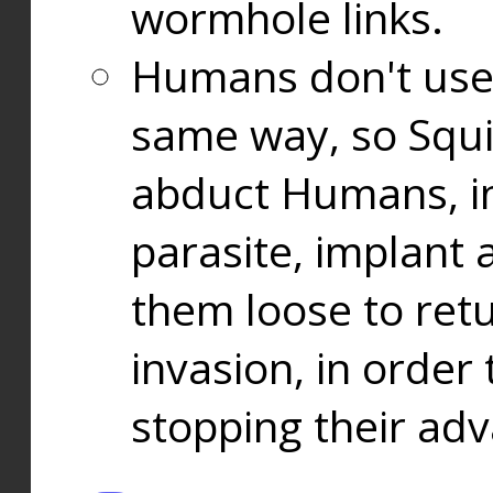
wormhole links.
Humans don't use
same way, so Squi
abduct Humans, in
parasite, implant
them loose to ret
invasion, in orde
stopping their ad