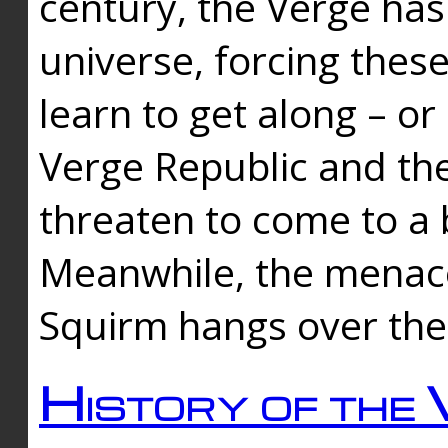
century, the Verge has
universe, forcing thes
learn to get along – or
Verge Republic and the
threaten to come to a 
Meanwhile, the menace
Squirm hangs over the
History of the 