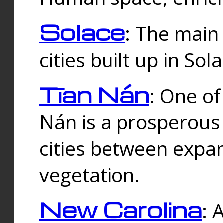
Solace
: The main
cities built up in Sol
Tīan Nán
: One of
Nán is a prosperous
cities between expan
vegetation.
New Carolina
: 