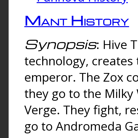
Mant History
Synopsis
: Hive 
technology, creates
emperor. The Zox co
they go to the Milk
Verge. They fight, r
go to Andromeda Gal