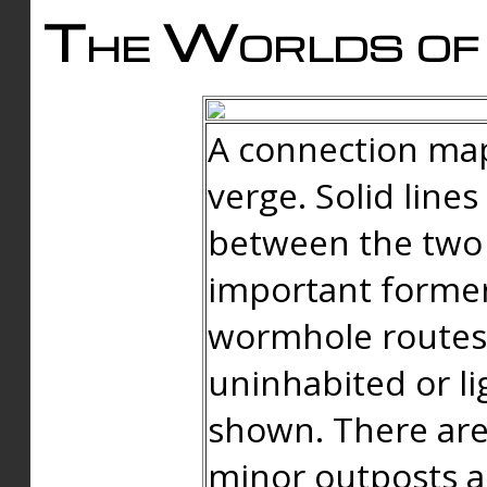
The Worlds of 
A connection map
verge. Solid line
between the two 
important forme
wormhole routes
uninhabited or li
shown. There are
minor outposts an