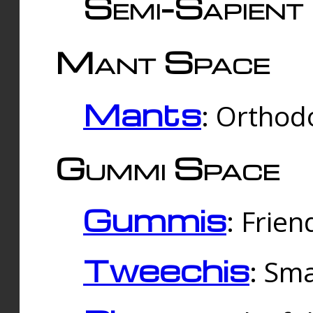
Semi-Sapient 
Mant Space
Mants
: Orthodo
Gummi Space
Gummis
: Frien
Tweechis
: Sma