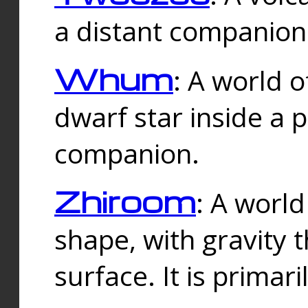
a distant companion 
Whum
: A world o
dwarf star inside a 
companion.
Zhiroom
: A world
shape, with gravity t
surface. It is prima