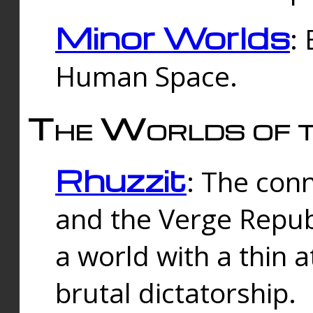
Minor Worlds
:
Human Space.
The Worlds of t
Rhuzzit
: The con
and the Verge Republi
a world with a thin 
brutal dictatorship.