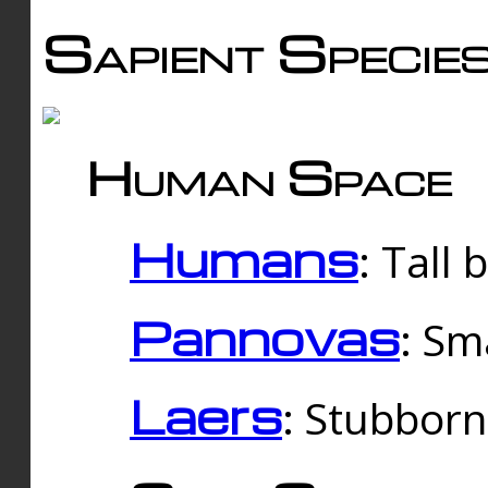
Sapient Specie
Human Space
Humans
: Tall
Pannovas
: Sm
Laers
: Stubbor