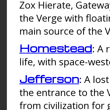
Zox Hierate, Gateway
the Verge with floati
main source of the V
Homestead
: A
life, with space-wes
Jefferson
: A los
the entrance to the 
from civilization fo