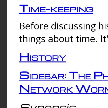
Time-keeping
Before discussing his
things about time. It
History
Sidebar: The Ph
Network Worm
Synopsis