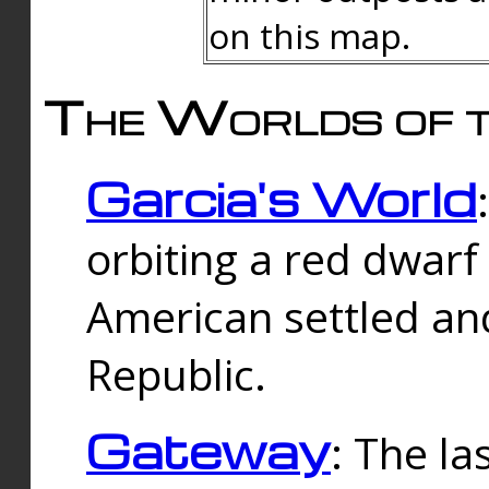
on this map.
The Worlds of t
Garcia's World
orbiting a red dwarf
American settled an
Republic.
Gateway
: The la