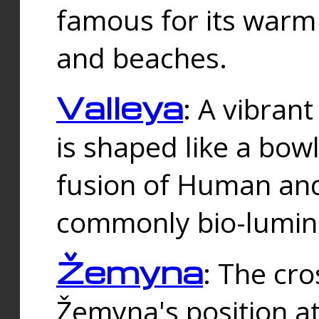
famous for its warm
and beaches.
Valleya
: A vibrant
is shaped like a bowl
fusion of Human and 
commonly bio-lumin
Žemyna
: The cro
Žemyna's position a