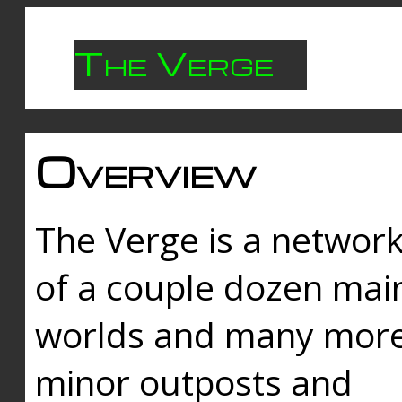
The Verge
Overview
The Verge is a networ
of a couple dozen mai
worlds and many mor
minor outposts and