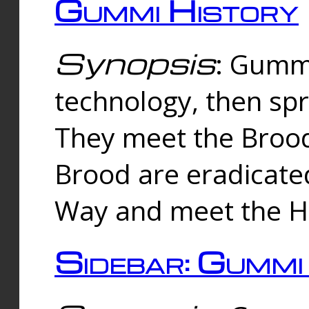
Gummi History
Synopsis
: Gumm
technology, then spr
They meet the Brood
Brood are eradicate
Way and meet the Hu
Sidebar: Gummi