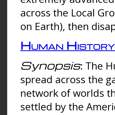
across the Local Gr
on Earth), then disa
Human History
Synopsis
: The 
spread across the ga
network of worlds th
settled by the Amer