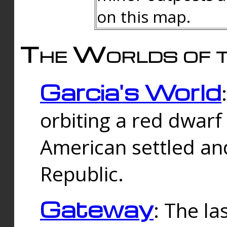
on this map.
The Worlds of t
Garcia's World
orbiting a red dwarf
American settled an
Republic.
Gateway
: The la