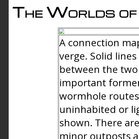
The Worlds of 
A connection map
verge. Solid line
between the two 
important forme
wormhole routes
uninhabited or li
shown. There are
minor outposts an