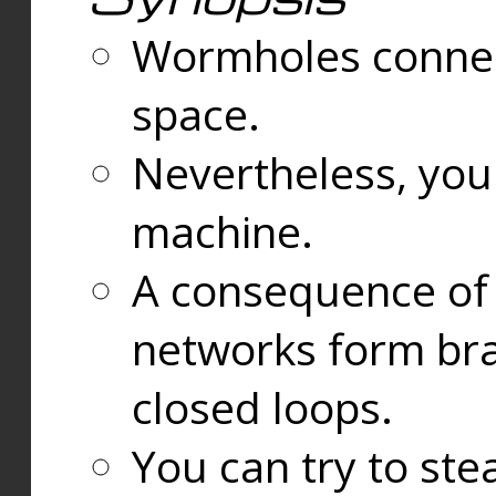
Wormholes connect
space.
Nevertheless, you
machine.
A consequence of t
networks form bran
closed loops.
You can try to ste