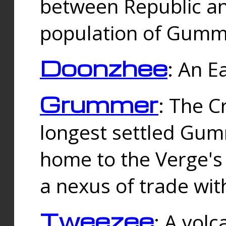
between Republic an
population of Gummi
Doonzhee
: An E
Grummer
: The C
longest settled Gum
home to the Verge's
a nexus of trade wi
Tweezee
: A volc