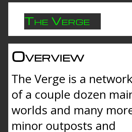
The Verge
Overview
The Verge is a networ
of a couple dozen mai
worlds and many mor
minor outposts and