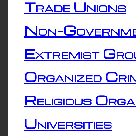
Trade Unions
Non-Governme
Extremist Gro
Organized Cri
Religious Orga
Universities