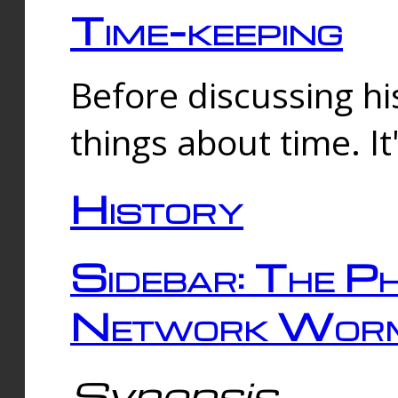
Time-keeping
Before discussing his
things about time. It
History
Sidebar: The Ph
Network Worm
Synopsis