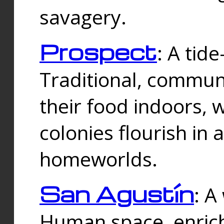
savagery.
Prospect
: A tid
Traditional, commu
their food indoors, 
colonies flourish in 
homeworlds.
San Agustín
: A
Human space, enrich