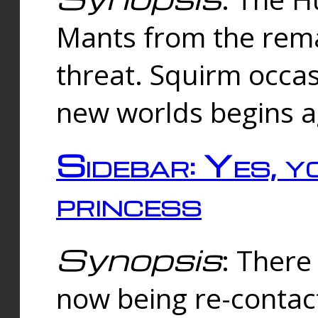
Mants from the rema
threat. Squirm occasi
new worlds begins a
Sidebar: Yes, y
princess
Synopsis
: There 
now being re-contac