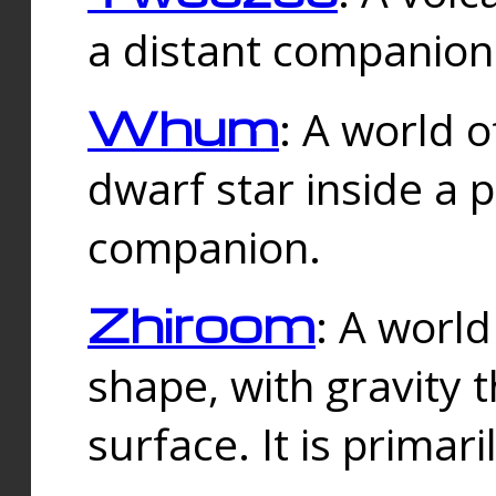
a distant companion 
Whum
: A world o
dwarf star inside a 
companion.
Zhiroom
: A world
shape, with gravity t
surface. It is prima