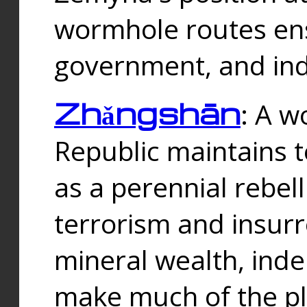
wormhole routes ensu
government, and ind
Zhǎngshān
: A w
Republic maintains t
as a perennial rebe
terrorism and insurr
mineral wealth, ind
make much of the p