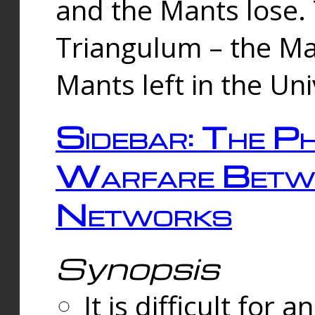
and the Mants lose.
Triangulum – the Ma
Mants left in the Un
Sidebar: The Ph
Warfare Betw
Networks
Synopsis
It is difficult fo