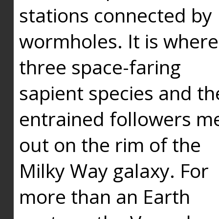
stations connected by
wormholes. It is where
three space-faring
sapient species and th
entrained followers me
out on the rim of the
Milky Way galaxy. For
more than an Earth