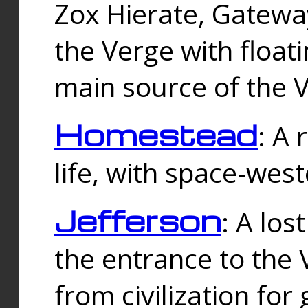
Zox Hierate, Gateway
the Verge with floati
main source of the V
Homestead
: A
life, with space-wes
Jefferson
: A los
the entrance to the 
from civilization fo