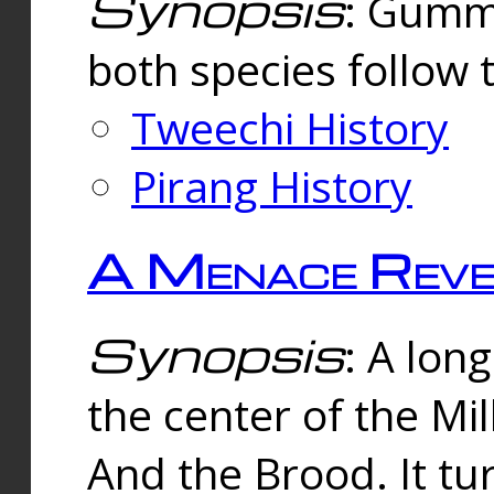
Synopsis
: Gummi
both species follow 
Tweechi History
Pirang History
A Menace Reve
Synopsis
: A lon
the center of the Mi
And the Brood. It tu