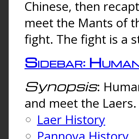
Chinese, then reca
meet the Mants of th
fight. The fight is a 
Sidebar: Huma
Synopsis
: Human
and meet the Laers.
Laer History
Pannova History