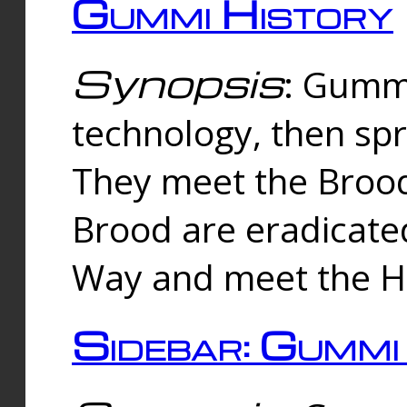
Gummi History
Synopsis
: Gumm
technology, then spr
They meet the Brood
Brood are eradicate
Way and meet the Hu
Sidebar: Gummi