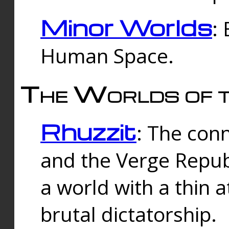
Minor Worlds
:
Human Space.
The Worlds of t
Rhuzzit
: The con
and the Verge Republi
a world with a thin 
brutal dictatorship.