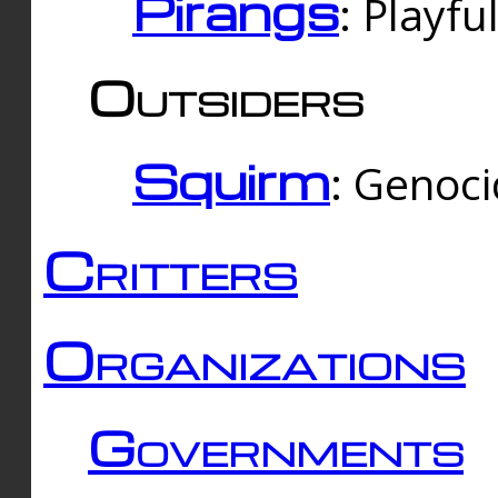
Pirangs
: Playfu
Outsiders
Squirm
: Genoc
Critters
Organizations
Governments