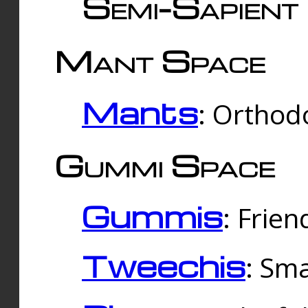
Semi-Sapient 
Mant Space
Mants
: Orthodo
Gummi Space
Gummis
: Frien
Tweechis
: Sma