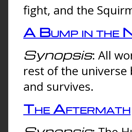
fight, and the Squi
A Bump in the 
Synopsis
: All w
rest of the universe
and survives.
The Aftermath
Synopsis
: The H