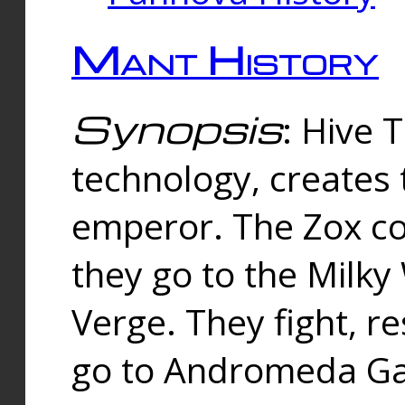
Mant History
Synopsis
: Hive 
technology, creates
emperor. The Zox co
they go to the Milk
Verge. They fight, r
go to Andromeda Gal