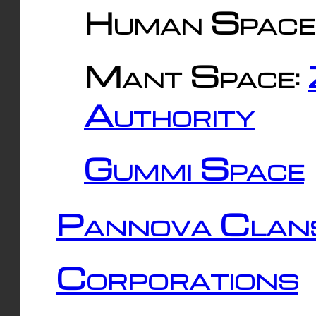
Human Space
Mant Space:
Authority
Gummi Space
Pannova Clan
Corporations