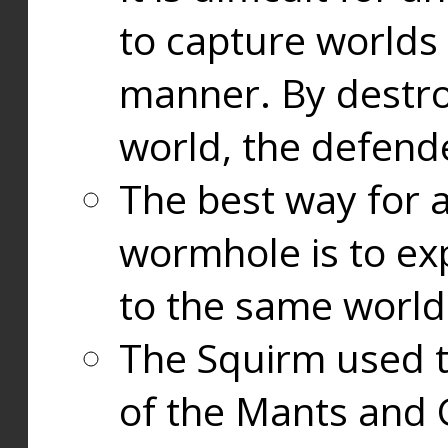
to capture worlds
manner. By destr
world, the defend
The best way for a
wormhole is to exp
to the same world
The Squirm used 
of the Mants and