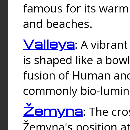
famous for its warm
and beaches.
Valleya
: A vibrant
is shaped like a bowl
fusion of Human and 
commonly bio-lumin
Žemyna
: The cro
Žemyna's position a