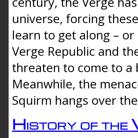
century, the Verge has
universe, forcing thes
learn to get along – or
Verge Republic and the
threaten to come to a 
Meanwhile, the menace
Squirm hangs over the
History of the 