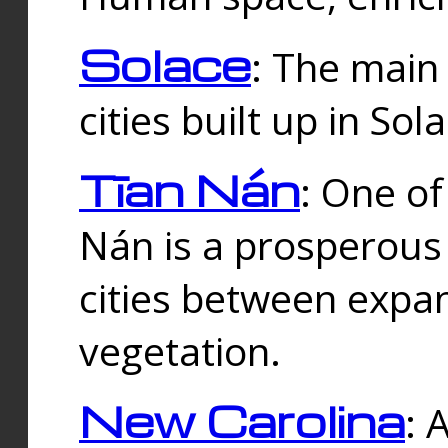
Solace
: The main
cities built up in Sol
Tīan Nán
: One of
Nán is a prosperous
cities between expan
vegetation.
New Carolina
: 