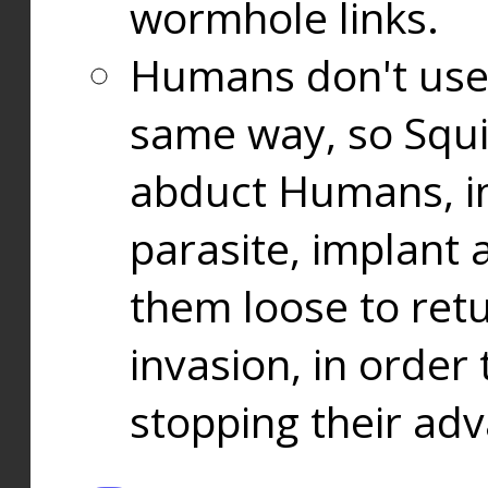
wormhole links.
Humans don't use
same way, so Squi
abduct Humans, in
parasite, implant
them loose to ret
invasion, in orde
stopping their ad