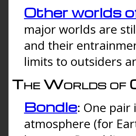
Other worlds o
major worlds are sti
and their entrainmen
limits to outsiders a
The Worlds of 
Bondle
: One pair 
atmosphere (for Eart