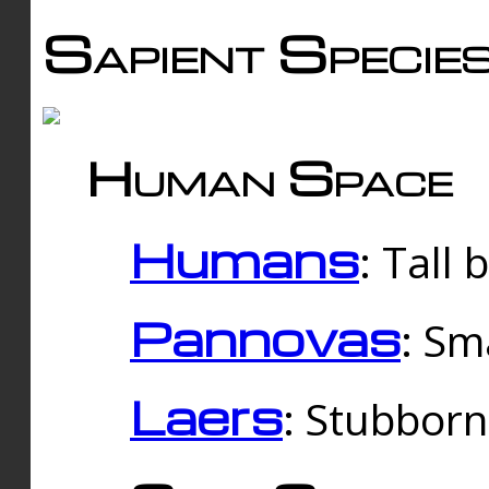
Sapient Specie
Human Space
Humans
: Tall
Pannovas
: Sm
Laers
: Stubbor