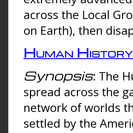
across the Local Gr
on Earth), then disa
Human History
Synopsis
: The 
spread across the ga
network of worlds th
settled by the Amer