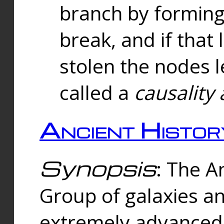
branch by forming 
break, and if that 
stolen the nodes l
called a
causality 
Ancient Histor
Synopsis
: The A
Group of galaxies 
extremely advanced 