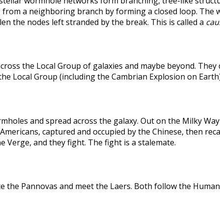
rstellar wormhole networks form branching, tree-like structu
 from a neighboring branch by forming a closed loop. The weak
len the nodes left stranded by the break. This is called a
caus
across the Local Group of galaxies and maybe beyond. They
the Local Group (including the Cambrian Explosion on Earth
holes and spread across the galaxy. Out on the Milky Way's
he Americans, captured and occupied by the Chinese, then r
 Verge, and they fight. The fight is a stalemate.
te the Pannovas and meet the Laers. Both follow the Humans