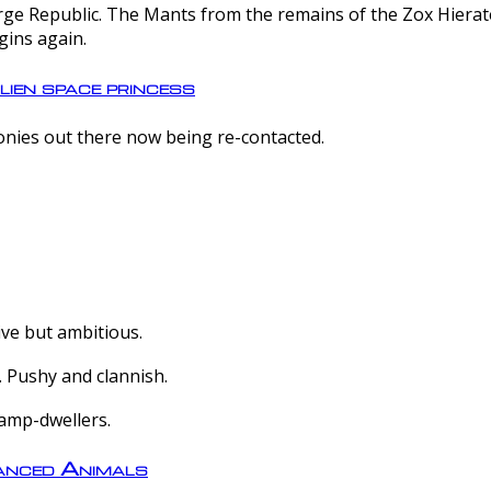
e Republic. The Mants from the remains of the Zox Hierate 
gins again.
lien space princess
olonies out there now being re-contacted.
ive but ambitious.
 Pushy and clannish.
amp-dwellers.
nced Animals