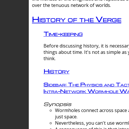
over the tenuous network of worlds.
History of the Verge
Time-keeping
Before discussing history, it is necessar
things about time. It's not as simple as
think.
History
Sidebar: The Physics and Tact
Intra-Network Wormhole Wa
Synopsis
Wormholes connect across space a
just space.
Nevertheless, you can't use wormh