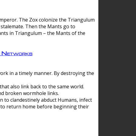
 emperor. The Zox colonize the Triangulum
a stalemate. Then the Mants go to
nts in Triangulum – the Mants of the
e Networks
ork in a timely manner. By destroying the
hat also link back to the same world.
d broken wormhole links.
to clandestinely abduct Humans, infect
 to return home before beginning their