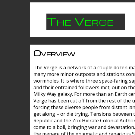
The Verge
Overview
The Verge is a network of a couple dozen m
many more minor outposts and stations con
wormholes. It is where three space-faring sa
and their entrained followers met, out on the
Milky Way galaxy. For more than an Earth cen
Verge has been cut off from the rest of the u
forcing these diverse people from distant lan
get along – or die trying. Tensions between 
Republic and the Zox Hierate Colonial Author
come to a boil, bringing war and devastation
the menace of the enigmatic and rapacious 