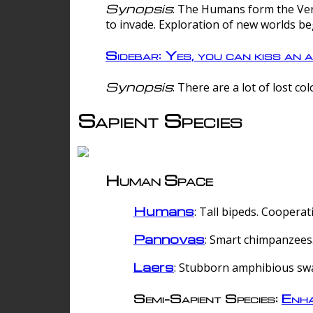
Synopsis
: The Humans form the Verg
to invade. Exploration of new worlds be
Sidebar: Yes, you can kiss an a
Synopsis
: There are a lot of lost c
Sapient Species
Human Space
Humans
: Tall bipeds. Cooperat
Pannovas
: Smart chimpanzees.
Laers
: Stubborn amphibious sw
Semi-Sapient Species:
Enha