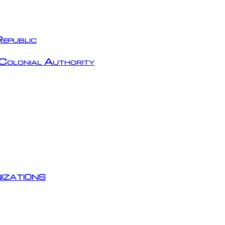
epublic
Colonial Authority
izations