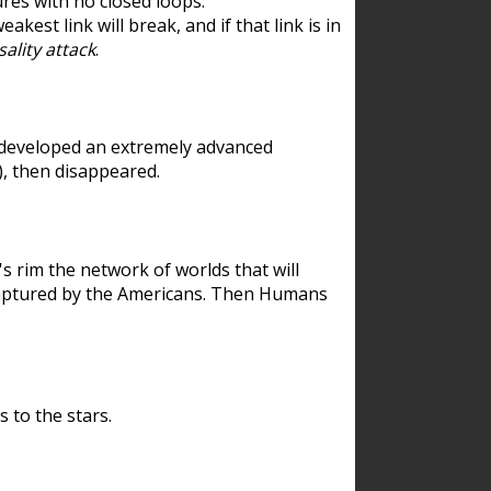
res with no closed loops.
est link will break, and if that link is in
ality attack
.
 developed an extremely advanced
), then disappeared.
 rim the network of worlds that will
ecaptured by the Americans. Then Humans
 to the stars.