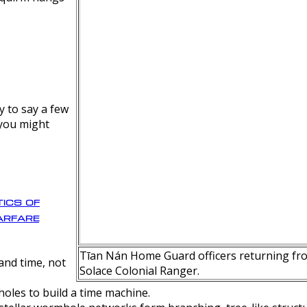
y to say a few
 you might
ics of
rfare
Tīan Nán Home Guard officers returning fro
nd time, not
Solace Colonial Ranger.
oles to build a time machine.