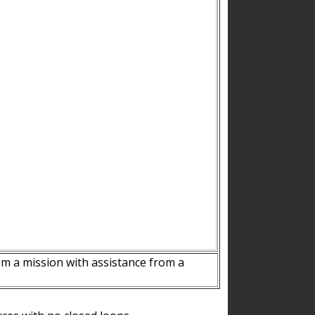
m a mission with assistance from a