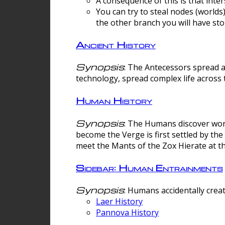
A consequence of this is that inte
You can try to steal nodes (worlds)
the other branch you will have sto
Ancient History
Synopsis
: The Antecessors spread 
technology, spread complex life across 
Human History
Synopsis
: The Humans discover worm
become the Verge is first settled by t
meet the Mants of the Zox Hierate at the
Sidebar: Human Entrainments
Synopsis
: Humans accidentally crea
Laer History
Pannova History