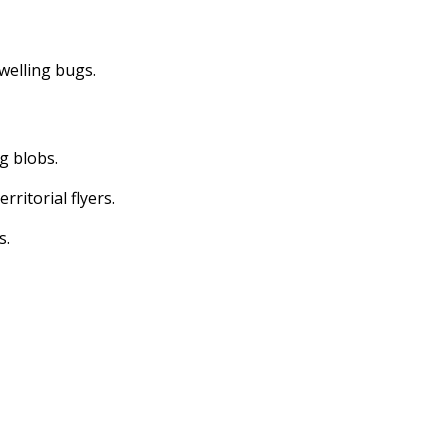
dwelling bugs.
ng blobs.
erritorial flyers.
s.