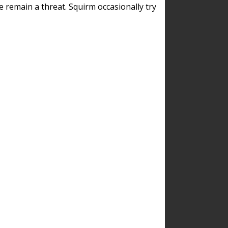
remain a threat. Squirm occasionally try