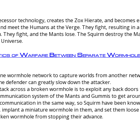
ntecessor technology, creates the Zox Hierate, and becomes
and meet the Humans at the Verge. They fight, resulting in 
 They fight, and the Mants lose. The Squirm destroy the Ma
 Universe.
ctics of Warfare Between Separate Wormhol
rom one wormhole network to capture worlds from another netw
e defender can greatly slow down the attacker.
tack across a broken wormhole is to exploit any back doors t
mmunication system of the Mants and Gummis to get aroun
ommunication in the same way, so Squirm have been known 
, implant a miniature wormhole in them, and set them loose
roken wormhole from stopping their advance.