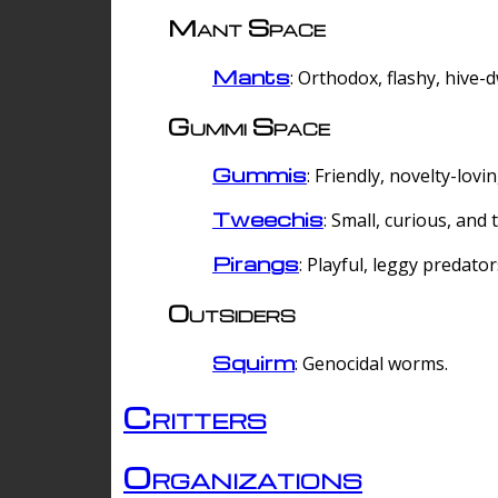
Mant Space
Mants
: Orthodox, flashy, hive-
Gummi Space
Gummis
: Friendly, novelty-lovi
Tweechis
: Small, curious, and t
Pirangs
: Playful, leggy predator
Outsiders
Squirm
: Genocidal worms.
Critters
Organizations