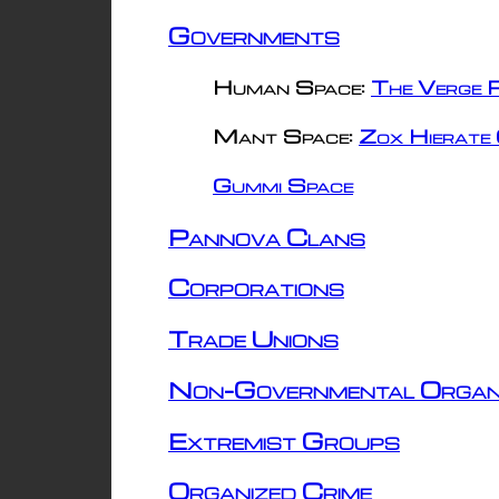
Governments
Human Space:
The Verge R
Mant Space:
Zox Hierate 
Gummi Space
Pannova Clans
Corporations
Trade Unions
Non-Governmental Organ
Extremist Groups
Organized Crime