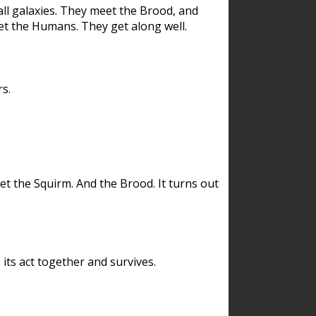
ll galaxies. They meet the Brood, and
et the Humans. They get along well.
s.
et the Squirm. And the Brood. It turns out
its act together and survives.