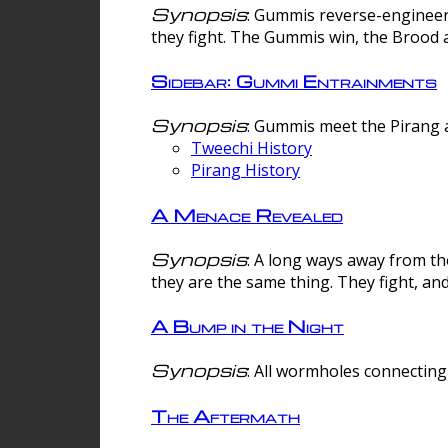
Synopsis
: Gummis reverse-engineer
they fight. The Gummis win, the Brood 
Sidebar: Gummi Entrainments
Synopsis
: Gummis meet the Pirang a
Tweechi History
Pirang History
A Menace Revealed
Synopsis
: A long ways away from th
they are the same thing. They fight, an
A Bump in the Night
Synopsis
: All wormholes connecting 
The Aftermath