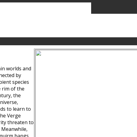
ain worlds and
nected by
pient species
 rim of the
tury, the
niverse,
ds to learn to
the Verge
ity threaten to
. Meanwhile,
Squirm hangs