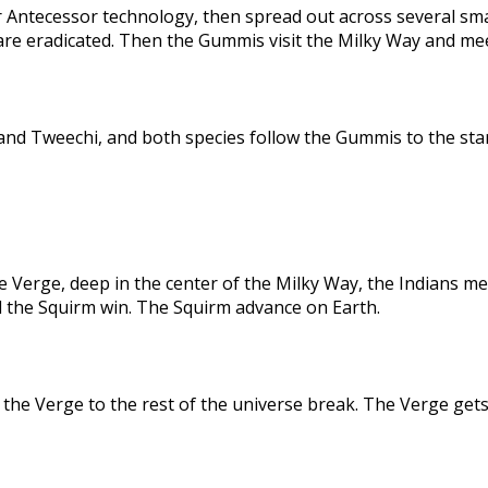
 Antecessor technology, then spread out across several sma
are eradicated. Then the Gummis visit the Milky Way and me
nd Tweechi, and both species follow the Gummis to the star
e Verge, deep in the center of the Milky Way, the Indians me
d the Squirm win. The Squirm advance on Earth.
the Verge to the rest of the universe break. The Verge gets 