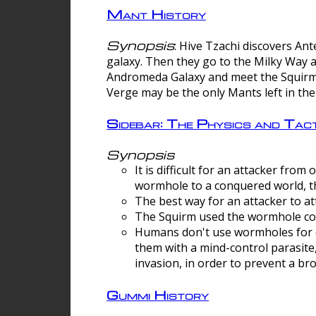
Mant History
Synopsis
: Hive Tzachi discovers A
galaxy. Then they go to the Milky Way 
Andromeda Galaxy and meet the Squirm.
Verge may be the only Mants left in the
Sidebar: The Physics and Ta
Synopsis
It is difficult for an attacker f
wormhole to a conquered world, th
The best way for an attacker to at
The Squirm used the wormhole co
Humans don't use wormholes for c
them with a mind-control parasite
invasion, in order to prevent a b
Gummi History