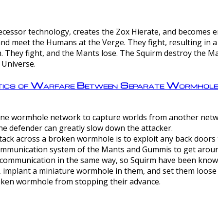
ntecessor technology, creates the Zox Hierate, and becomes
and meet the Humans at the Verge. They fight, resulting in 
 They fight, and the Mants lose. The Squirm destroy the Ma
 Universe.
ctics of Warfare Between Separate Wormhol
rom one wormhole network to capture worlds from another netw
e defender can greatly slow down the attacker.
tack across a broken wormhole is to exploit any back doors t
mmunication system of the Mants and Gummis to get aroun
ommunication in the same way, so Squirm have been known 
, implant a miniature wormhole in them, and set them loose
roken wormhole from stopping their advance.