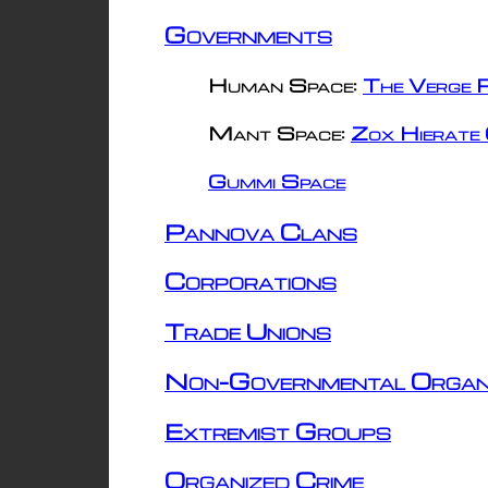
Governments
Human Space:
The Verge R
Mant Space:
Zox Hierate 
Gummi Space
Pannova Clans
Corporations
Trade Unions
Non-Governmental Organ
Extremist Groups
Organized Crime