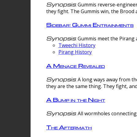
Synopsis
: Gummis reverse-engineer
they fight. The Gummis win, the Brood 
Sidebar: Gummi Entrainments
Synopsis
: Gummis meet the Pirang a
Tweechi History
Pirang History
A Menace Revealed
Synopsis
: A long ways away from th
they are the same thing. They fight, an
A Bump in the Night
Synopsis
: All wormholes connecting 
The Aftermath