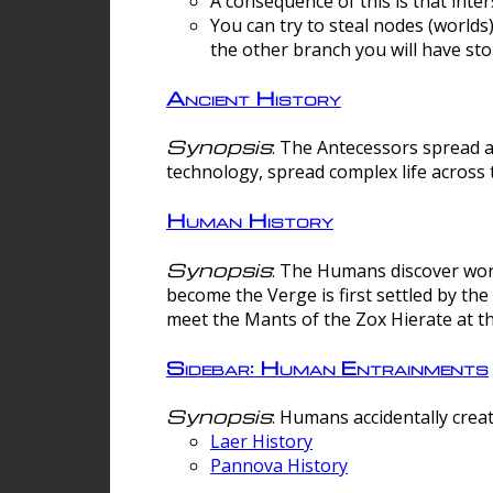
A consequence of this is that inte
You can try to steal nodes (worlds)
the other branch you will have sto
Ancient History
Synopsis
: The Antecessors spread 
technology, spread complex life across 
Human History
Synopsis
: The Humans discover worm
become the Verge is first settled by t
meet the Mants of the Zox Hierate at the
Sidebar: Human Entrainments
Synopsis
: Humans accidentally crea
Laer History
Pannova History