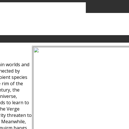
ain worlds and
nected by
pient species
 rim of the
tury, the
niverse,
ds to learn to
the Verge
ity threaten to
. Meanwhile,
Squirm hangs