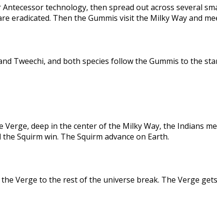
 Antecessor technology, then spread out across several sma
are eradicated. Then the Gummis visit the Milky Way and me
nd Tweechi, and both species follow the Gummis to the star
e Verge, deep in the center of the Milky Way, the Indians me
d the Squirm win. The Squirm advance on Earth.
the Verge to the rest of the universe break. The Verge gets 