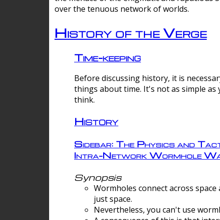
over the tenuous network of worlds.
History of the Verge
Time-keeping
Before discussing history, it is necessar
things about time. It's not as simple as
think.
History
Sidebar: The Physics and Tact
Intra-Network Wormhole Wa
Synopsis
Wormholes connect across space a
just space.
Nevertheless, you can't use wormh