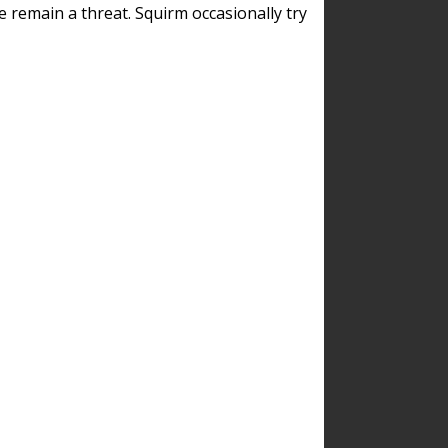
remain a threat. Squirm occasionally try