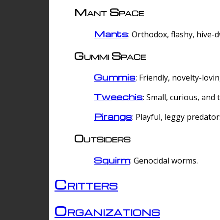
Mant Space
Mants
: Orthodox, flashy, hive-
Gummi Space
Gummis
: Friendly, novelty-lovi
Tweechis
: Small, curious, and t
Pirangs
: Playful, leggy predator
Outsiders
Squirm
: Genocidal worms.
Critters
Organizations