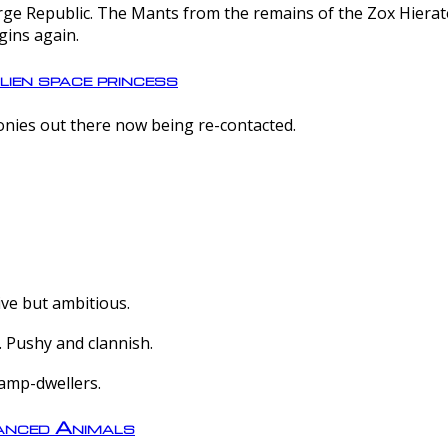
e Republic. The Mants from the remains of the Zox Hierate 
gins again.
lien space princess
olonies out there now being re-contacted.
ive but ambitious.
 Pushy and clannish.
amp-dwellers.
nced Animals