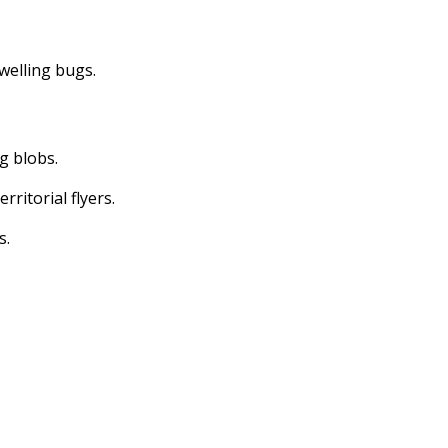
dwelling bugs.
ng blobs.
erritorial flyers.
s.