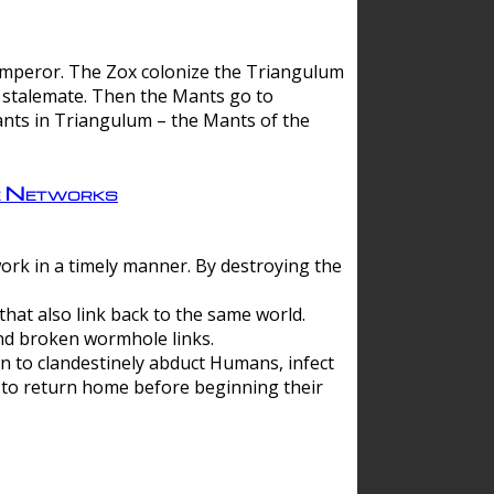
 emperor. The Zox colonize the Triangulum
a stalemate. Then the Mants go to
nts in Triangulum – the Mants of the
e Networks
ork in a timely manner. By destroying the
hat also link back to the same world.
d broken wormhole links.
to clandestinely abduct Humans, infect
 to return home before beginning their