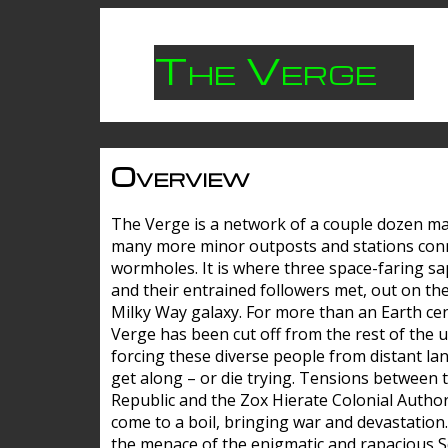
The Verge
Overview
The Verge is a network of a couple dozen m
many more minor outposts and stations con
wormholes. It is where three space-faring sa
and their entrained followers met, out on the
Milky Way galaxy. For more than an Earth cen
Verge has been cut off from the rest of the u
forcing these diverse people from distant lan
get along – or die trying. Tensions between 
Republic and the Zox Hierate Colonial Author
come to a boil, bringing war and devastation
the menace of the enigmatic and rapacious 