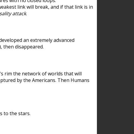
res with no closed loops.
est link will break, and if that link is in
ality attack
.
 developed an extremely advanced
), then disappeared.
 rim the network of worlds that will
ecaptured by the Americans. Then Humans
 to the stars.