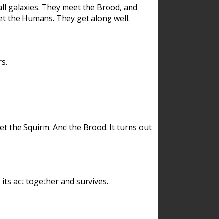
ll galaxies. They meet the Brood, and
et the Humans. They get along well.
s.
et the Squirm. And the Brood. It turns out
its act together and survives.