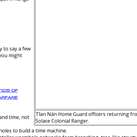
y to say a few
 you might
ics of
rfare
Tīan Nán Home Guard officers returning fro
nd time, not
Solace Colonial Ranger.
oles to build a time machine.