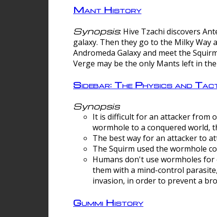
Mant History
Synopsis
: Hive Tzachi discovers A
galaxy. Then they go to the Milky Way 
Andromeda Galaxy and meet the Squirm.
Verge may be the only Mants left in the
Sidebar: The Physics and Ta
Synopsis
It is difficult for an attacker f
wormhole to a conquered world, th
The best way for an attacker to at
The Squirm used the wormhole co
Humans don't use wormholes for c
them with a mind-control parasite
invasion, in order to prevent a b
Gummi History