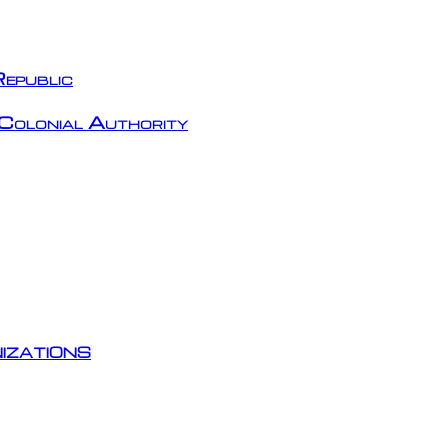
epublic
Colonial Authority
izations