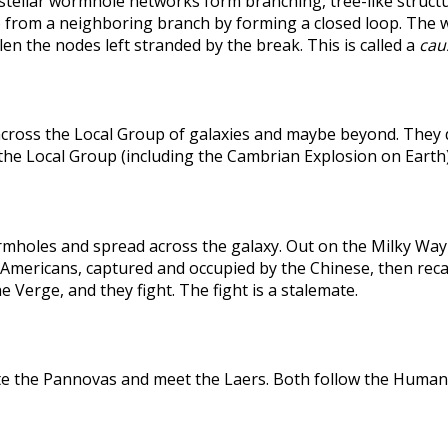
rstellar wormhole networks form branching, tree-like structu
 from a neighboring branch by forming a closed loop. The weak
len the nodes left stranded by the break. This is called a
caus
across the Local Group of galaxies and maybe beyond. They
the Local Group (including the Cambrian Explosion on Earth
holes and spread across the galaxy. Out on the Milky Way's
he Americans, captured and occupied by the Chinese, then r
 Verge, and they fight. The fight is a stalemate.
te the Pannovas and meet the Laers. Both follow the Humans