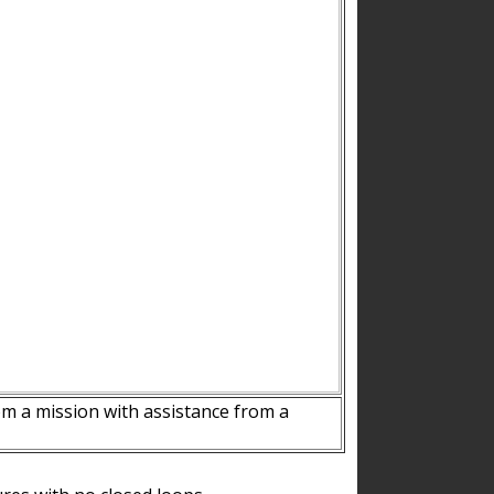
m a mission with assistance from a