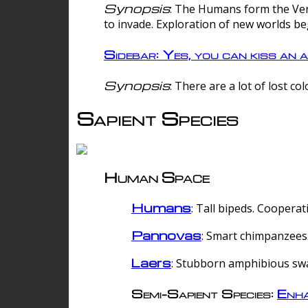
Synopsis
: The Humans form the Verg
to invade. Exploration of new worlds be
Sidebar: Yes, you can kiss an a
Synopsis
: There are a lot of lost c
Sapient Species
Human Space
Humans
: Tall bipeds. Cooperat
Pannovas
: Smart chimpanzees.
Laers
: Stubborn amphibious sw
Semi-Sapient Species:
Enha