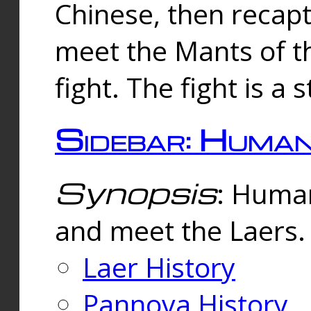
Chinese, then reca
meet the Mants of th
fight. The fight is a 
Sidebar: Huma
Synopsis
: Human
and meet the Laers.
Laer History
Pannova History