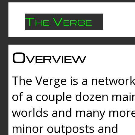
The Verge
Overview
The Verge is a networ
of a couple dozen mai
worlds and many mor
minor outposts and