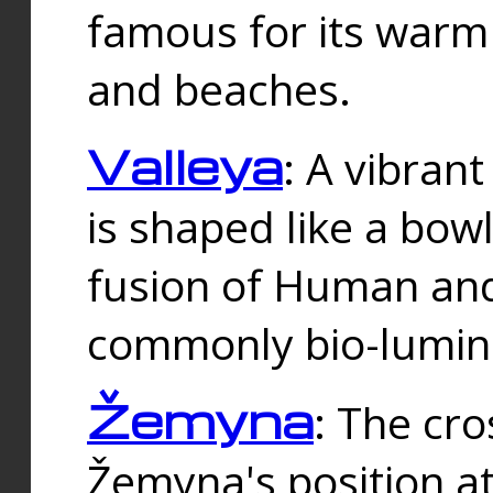
famous for its warm
and beaches.
Valleya
: A vibrant
is shaped like a bowl
fusion of Human and 
commonly bio-lumin
Žemyna
: The cro
Žemyna's position a