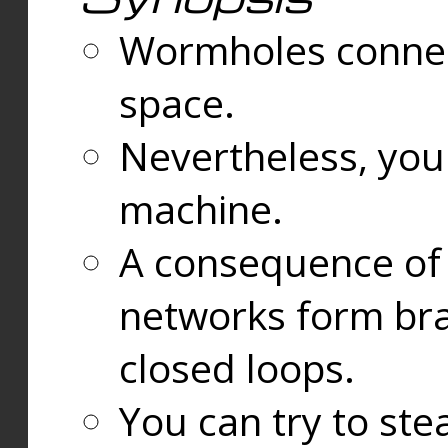
Wormholes connect
space.
Nevertheless, you
machine.
A consequence of t
networks form bran
closed loops.
You can try to ste