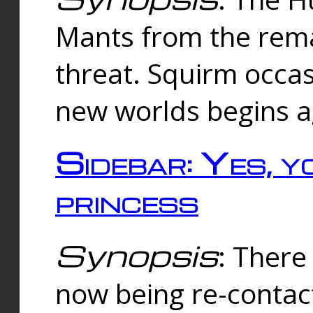
Mants from the rema
threat. Squirm occasi
new worlds begins a
Sidebar: Yes, y
princess
Synopsis
: There 
now being re-contac