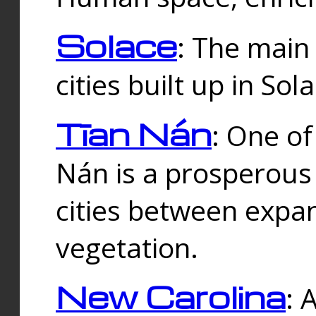
Solace
: The main
cities built up in Sol
Tīan Nán
: One of
Nán is a prosperous
cities between expan
vegetation.
New Carolina
: 