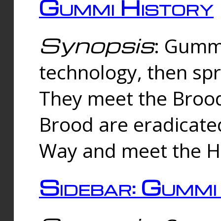
Gummi History
Synopsis
: Gumm
technology, then spr
They meet the Brood
Brood are eradicate
Way and meet the Hu
Sidebar: Gummi