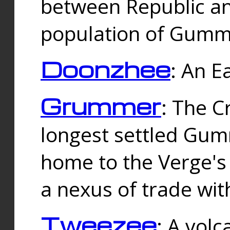
between Republic an
population of Gummi
Doonzhee
: An E
Grummer
: The C
longest settled Gum
home to the Verge's
a nexus of trade wi
Tweezee
: A volc