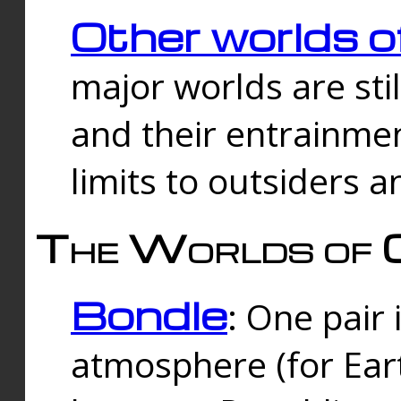
Other worlds o
major worlds are sti
and their entrainmen
limits to outsiders a
The Worlds of 
Bondle
: One pair 
atmosphere (for Eart