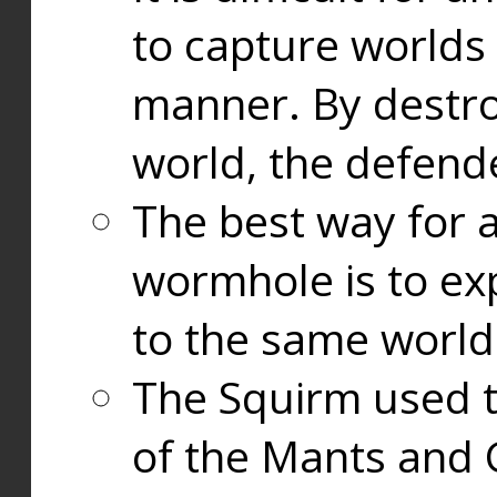
to capture worlds
manner. By destr
world, the defend
The best way for a
wormhole is to exp
to the same world
The Squirm used 
of the Mants and