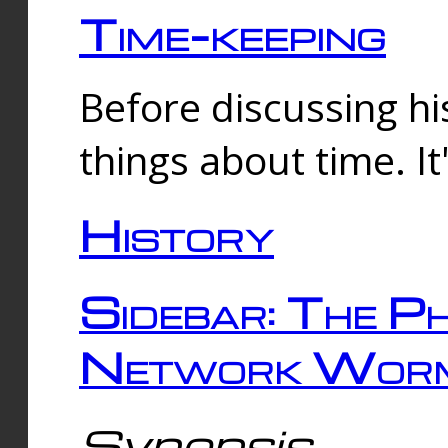
Time-keeping
Before discussing his
things about time. It
History
Sidebar: The Ph
Network Worm
Synopsis