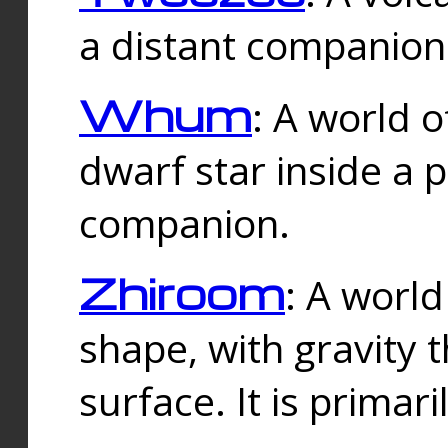
a distant companion 
Whum
: A world o
dwarf star inside a 
companion.
Zhiroom
: A world
shape, with gravity t
surface. It is prima