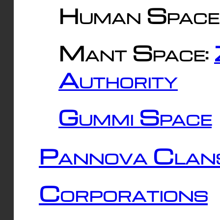
Human Space
Mant Space:
Authority
Gummi Space
Pannova Clan
Corporations