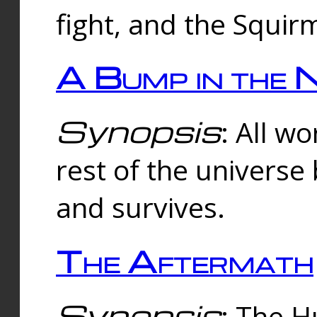
fight, and the Squi
A Bump in the 
Synopsis
: All w
rest of the universe
and survives.
The Aftermath
Synopsis
: The H