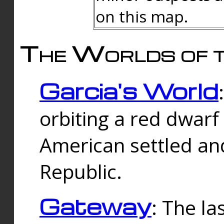
on this map.
The Worlds of t
Garcia's World
orbiting a red dwarf
American settled an
Republic.
Gateway
: The la