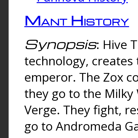
Mant History
Synopsis
: Hive 
technology, creates
emperor. The Zox co
they go to the Milk
Verge. They fight, r
go to Andromeda Gal