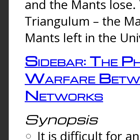
and the Mants lose.
Triangulum – the Ma
Mants left in the Un
Sidebar: The Ph
Warfare Betw
Networks
Synopsis
It is difficult fo