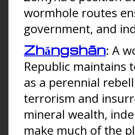
wormhole routes ensu
government, and ind
Zhǎngshān
: A w
Republic maintains t
as a perennial rebe
terrorism and insurr
mineral wealth, ind
make much of the p