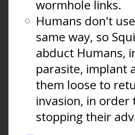
wormhole links.
Humans don't use
same way, so Squi
abduct Humans, in
parasite, implant
them loose to ret
invasion, in orde
stopping their ad