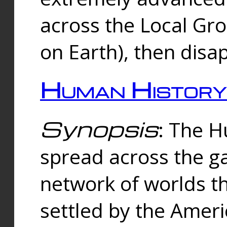
across the Local Gr
on Earth), then disa
Human History
Synopsis
: The 
spread across the ga
network of worlds th
settled by the Amer