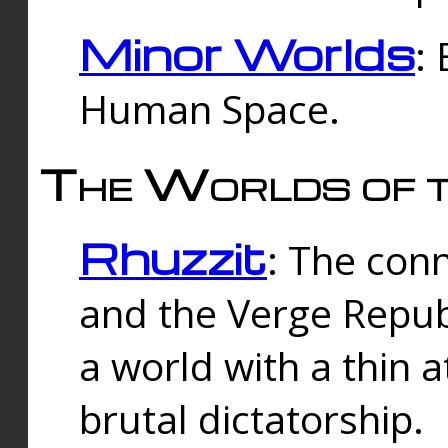
Minor Worlds
:
Human Space.
The Worlds of t
Rhuzzit
: The con
and the Verge Republi
a world with a thin 
brutal dictatorship.