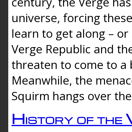
century, the Verge has
universe, forcing thes
learn to get along – or
Verge Republic and the
threaten to come to a 
Meanwhile, the menace
Squirm hangs over the
History of the 