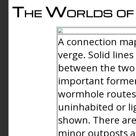
The Worlds of 
A connection map
verge. Solid line
between the two 
important forme
wormhole routes
uninhabited or li
shown. There are
minor outposts an