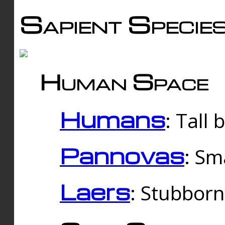
Sapient Specie
Human Space
Humans
: Tall
Pannovas
: Sm
Laers
: Stubbor