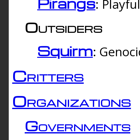
Pirangs
: Playfu
Outsiders
Squirm
: Genoc
Critters
Organizations
Governments