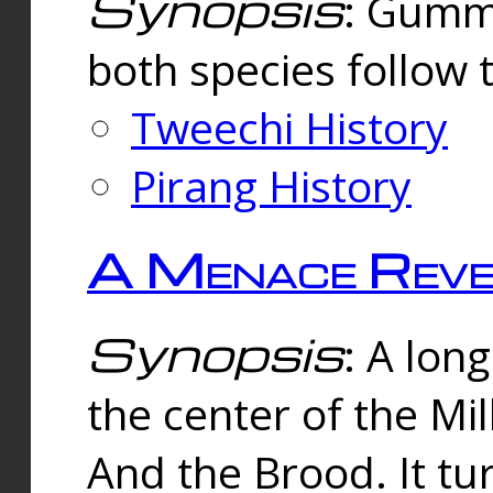
Synopsis
: Gummi
both species follow 
Tweechi History
Pirang History
A Menace Reve
Synopsis
: A lon
the center of the Mi
And the Brood. It tu