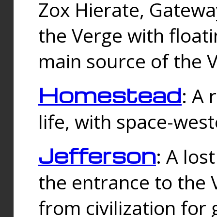
Zox Hierate, Gateway
the Verge with floati
main source of the V
Homestead
: A
life, with space-wes
Jefferson
: A los
the entrance to the 
from civilization fo