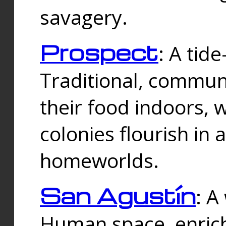
savagery.
Prospect
: A tid
Traditional, commu
their food indoors, 
colonies flourish in 
homeworlds.
San Agustín
: A
Human space, enrich