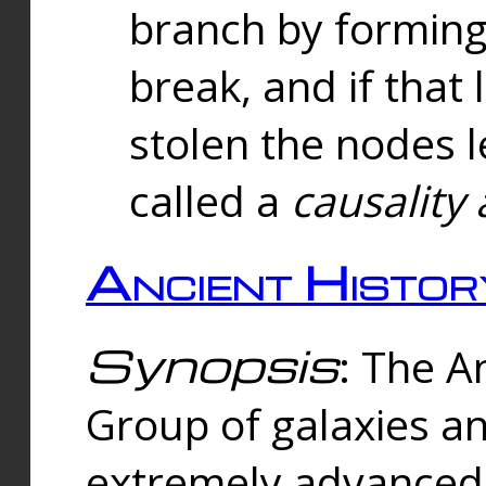
branch by forming 
break, and if that 
stolen the nodes l
called a
causality 
Ancient Histor
Synopsis
: The A
Group of galaxies 
extremely advanced 