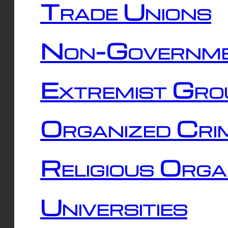
Trade Unions
Non-Governme
Extremist Gro
Organized Cri
Religious Orga
Universities