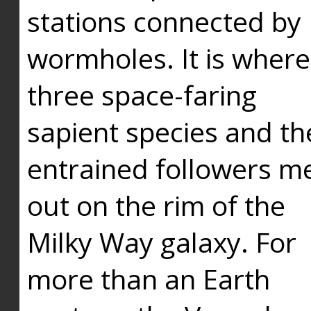
stations connected by
wormholes. It is where
three space-faring
sapient species and th
entrained followers me
out on the rim of the
Milky Way galaxy. For
more than an Earth