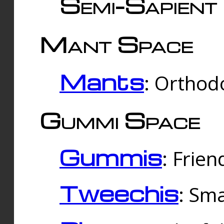
Semi-Sapient 
Mant Space
Mants
: Orthodo
Gummi Space
Gummis
: Frien
Tweechis
: Sma