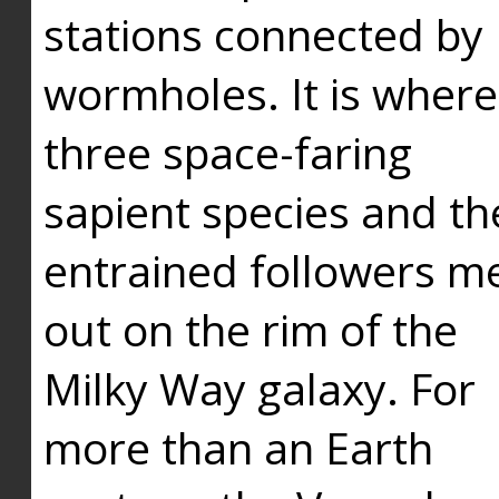
stations connected by
wormholes. It is where
three space-faring
sapient species and th
entrained followers me
out on the rim of the
Milky Way galaxy. For
more than an Earth