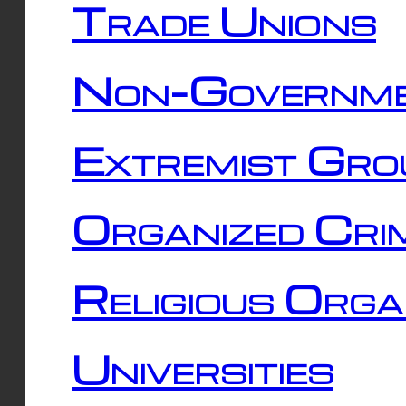
Trade Unions
Non-Governme
Extremist Gro
Organized Cri
Religious Orga
Universities