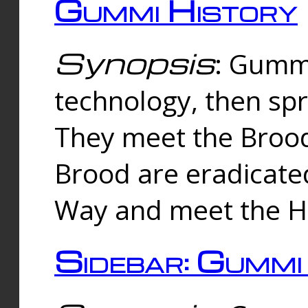
Gummi History
Synopsis
: Gumm
technology, then spr
They meet the Brood
Brood are eradicate
Way and meet the Hu
Sidebar: Gummi