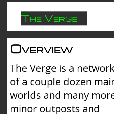
The Verge
Overview
The Verge is a networ
of a couple dozen mai
worlds and many mor
minor outposts and