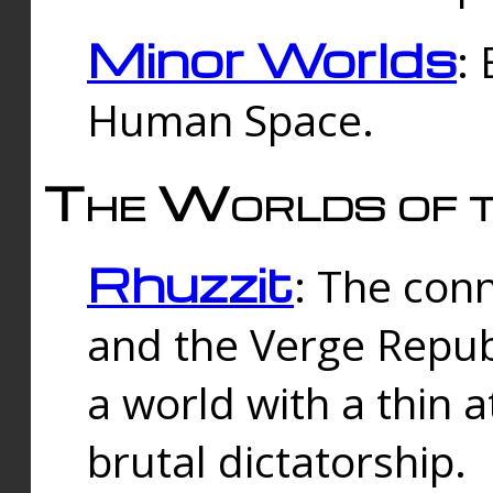
Minor Worlds
:
Human Space.
The Worlds of t
Rhuzzit
: The con
and the Verge Republi
a world with a thin 
brutal dictatorship.