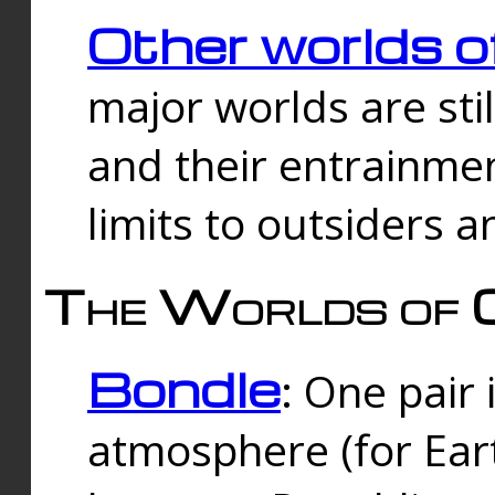
Other worlds o
major worlds are sti
and their entrainmen
limits to outsiders a
The Worlds of 
Bondle
: One pair 
atmosphere (for Eart