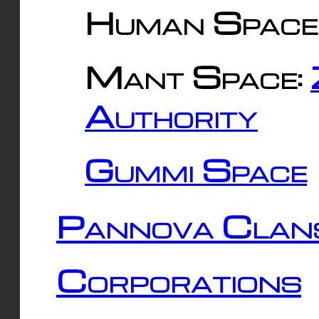
Human Space
Mant Space:
Authority
Gummi Space
Pannova Clan
Corporations