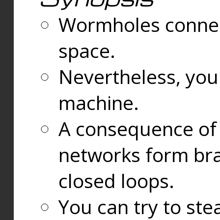
Wormholes connect
space.
Nevertheless, you
machine.
A consequence of t
networks form bran
closed loops.
You can try to ste