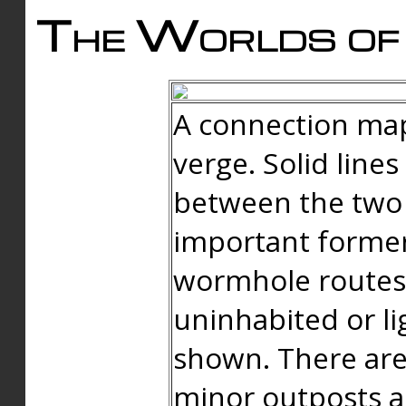
The Worlds of 
A connection map
verge. Solid line
between the two 
important forme
wormhole routes
uninhabited or li
shown. There are
minor outposts an