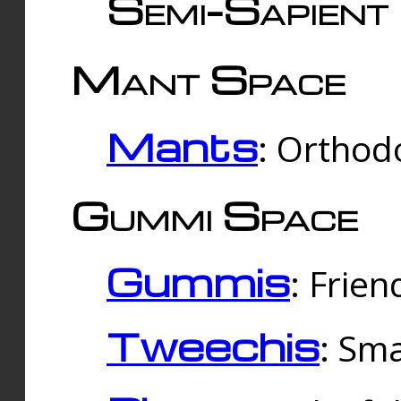
Semi-Sapient 
Mant Space
Mants
: Orthodo
Gummi Space
Gummis
: Frien
Tweechis
: Sma