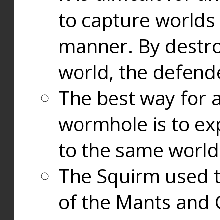
to capture worlds
manner. By destr
world, the defend
The best way for a
wormhole is to exp
to the same world
The Squirm used 
of the Mants and