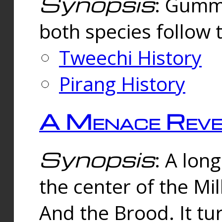
Synopsis
: Gummi
both species follow 
Tweechi History
Pirang History
A Menace Reve
Synopsis
: A lon
the center of the Mi
And the Brood. It tu