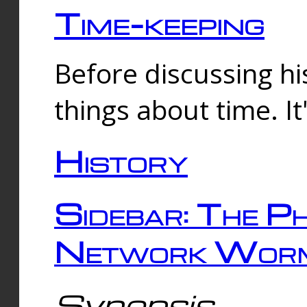
Time-keeping
Before discussing his
things about time. It
History
Sidebar: The Ph
Network Worm
Synopsis