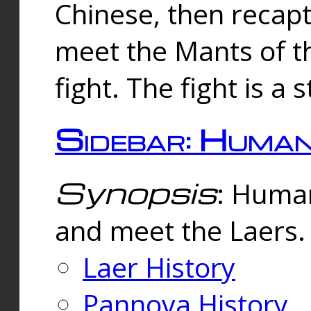
Chinese, then reca
meet the Mants of th
fight. The fight is a 
Sidebar: Huma
Synopsis
: Human
and meet the Laers.
Laer History
Pannova History