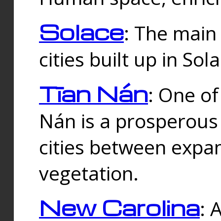
Solace
: The main
cities built up in Sol
Tīan Nán
: One of
Nán is a prosperous
cities between expan
vegetation.
New Carolina
: 