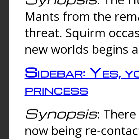
Mants from the rema
threat. Squirm occasi
new worlds begins a
Sidebar: Yes, y
princess
Synopsis
: There 
now being re-contac