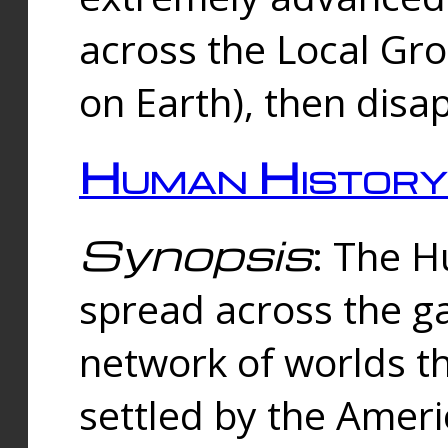
across the Local Gr
on Earth), then disa
Human History
Synopsis
: The 
spread across the ga
network of worlds th
settled by the Amer