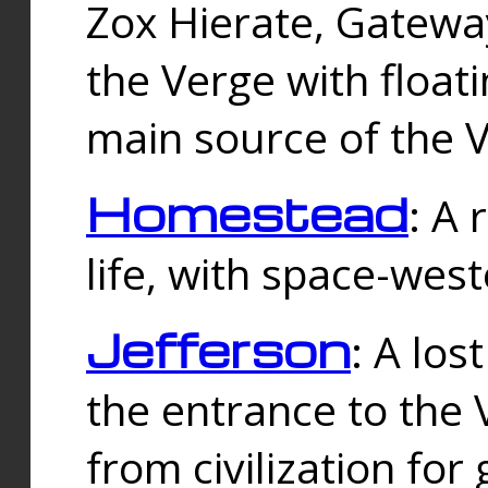
Zox Hierate, Gateway
the Verge with floati
main source of the V
Homestead
: A
life, with space-wes
Jefferson
: A los
the entrance to the 
from civilization fo