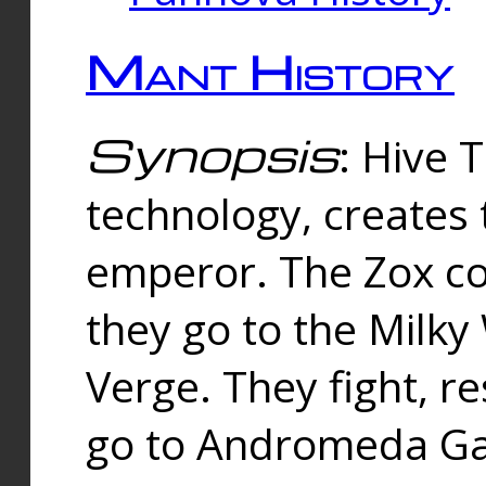
Mant History
Synopsis
: Hive 
technology, creates
emperor. The Zox co
they go to the Milk
Verge. They fight, r
go to Andromeda Gal