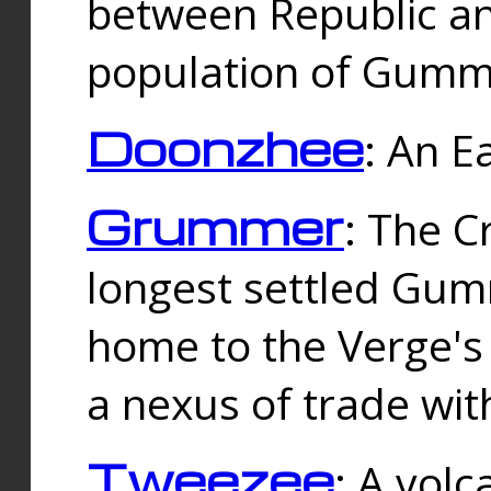
between Republic an
population of Gummi
Doonzhee
: An E
Grummer
: The C
longest settled Gum
home to the Verge's
a nexus of trade wi
Tweezee
: A volc