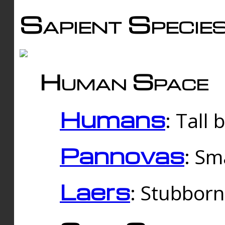
Sapient Specie
Human Space
Humans
: Tall
Pannovas
: Sm
Laers
: Stubbor