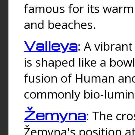
famous for its warm
and beaches.
Valleya
: A vibrant
is shaped like a bowl
fusion of Human and 
commonly bio-lumin
Žemyna
: The cro
Žemyna's position a