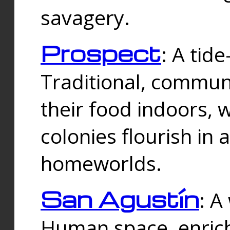
savagery.
Prospect
: A tid
Traditional, commu
their food indoors, 
colonies flourish in 
homeworlds.
San Agustín
: A
Human space, enrich