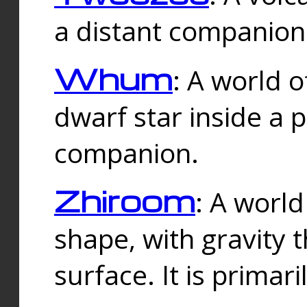
a distant companion 
Whum
: A world o
dwarf star inside a 
companion.
Zhiroom
: A world
shape, with gravity t
surface. It is prima