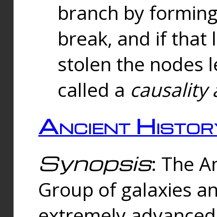
branch by forming 
break, and if that 
stolen the nodes l
called a
causality 
Ancient Histor
Synopsis
: The A
Group of galaxies 
extremely advanced 