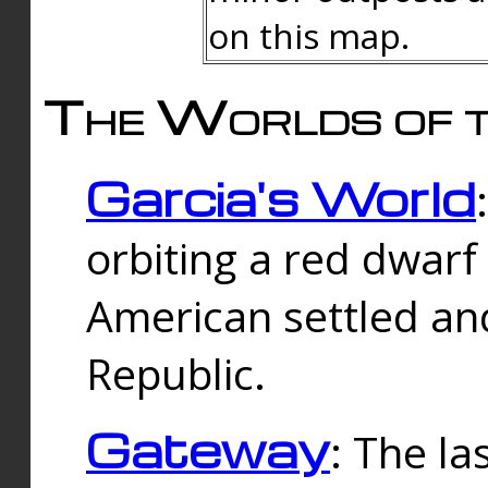
on this map.
The Worlds of t
Garcia's World
orbiting a red dwarf
American settled an
Republic.
Gateway
: The la