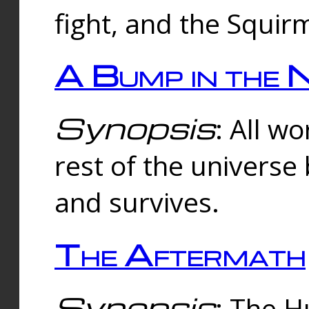
fight, and the Squi
A Bump in the 
Synopsis
: All w
rest of the universe
and survives.
The Aftermath
Synopsis
: The H