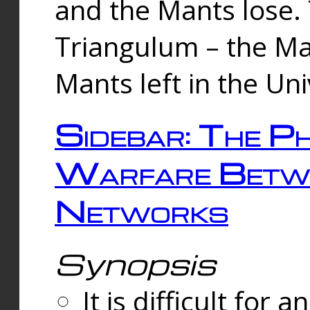
and the Mants lose.
Triangulum – the Ma
Mants left in the Un
Sidebar: The Ph
Warfare Betw
Networks
Synopsis
It is difficult fo