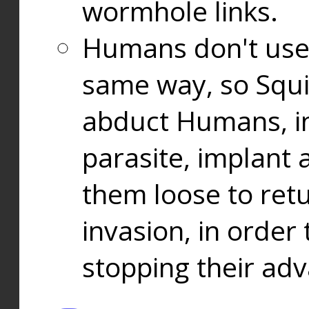
wormhole links.
Humans don't use
same way, so Squi
abduct Humans, in
parasite, implant
them loose to ret
invasion, in orde
stopping their ad