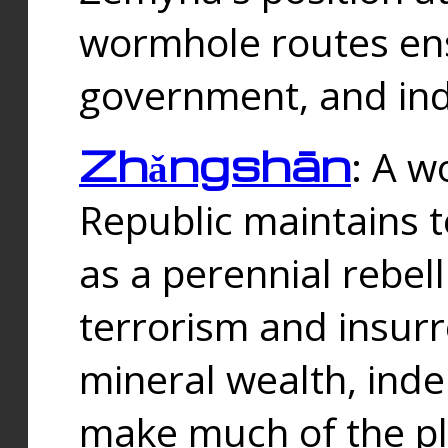
wormhole routes ensu
government, and ind
Zhǎngshān
: A w
Republic maintains t
as a perennial rebe
terrorism and insurr
mineral wealth, ind
make much of the p