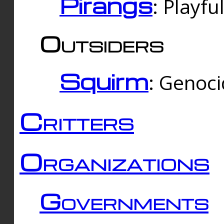
Pirangs
: Playfu
Outsiders
Squirm
: Genoc
Critters
Organizations
Governments