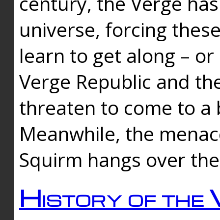
century, the Verge has
universe, forcing thes
learn to get along – or
Verge Republic and the
threaten to come to a 
Meanwhile, the menace
Squirm hangs over the
History of the 