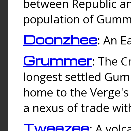
between Republic an
population of Gummi
Doonzhee
: An E
Grummer
: The C
longest settled Gum
home to the Verge's
a nexus of trade wi
Tweezee
: A volc