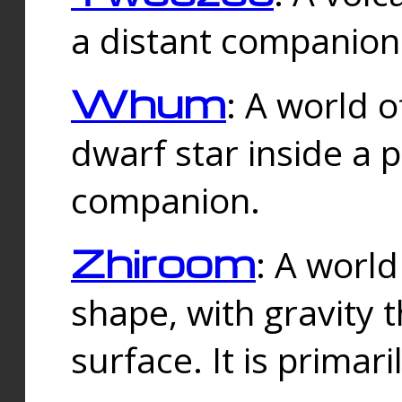
a distant companion 
Whum
: A world o
dwarf star inside a 
companion.
Zhiroom
: A world
shape, with gravity t
surface. It is prima