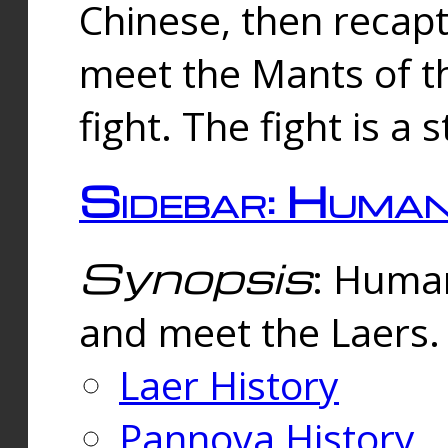
Chinese, then reca
meet the Mants of th
fight. The fight is a 
Sidebar: Huma
Synopsis
: Human
and meet the Laers.
Laer History
Pannova History