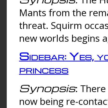
Mants from the rema
threat. Squirm occasi
new worlds begins a
Sidebar: Yes, y
princess
Synopsis
: There 
now being re-contac