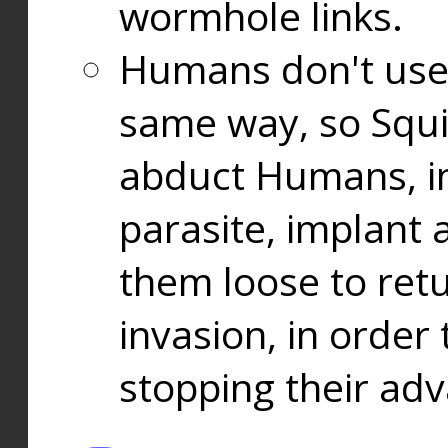
wormhole links.
Humans don't use
same way, so Squi
abduct Humans, in
parasite, implant
them loose to ret
invasion, in orde
stopping their ad