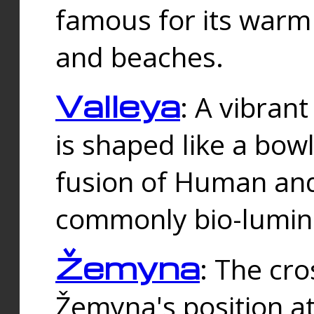
famous for its warm
and beaches.
Valleya
: A vibrant
is shaped like a bowl
fusion of Human and 
commonly bio-lumin
Žemyna
: The cro
Žemyna's position a