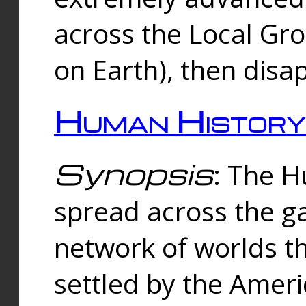
across the Local Gr
on Earth), then disa
Human History
Synopsis
: The 
spread across the ga
network of worlds th
settled by the Amer