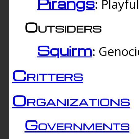
Pirangs
: Playfu
Outsiders
Squirm
: Genoc
Critters
Organizations
Governments