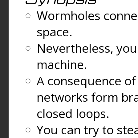
Wormholes connect
space.
Nevertheless, you
machine.
A consequence of t
networks form bran
closed loops.
You can try to ste