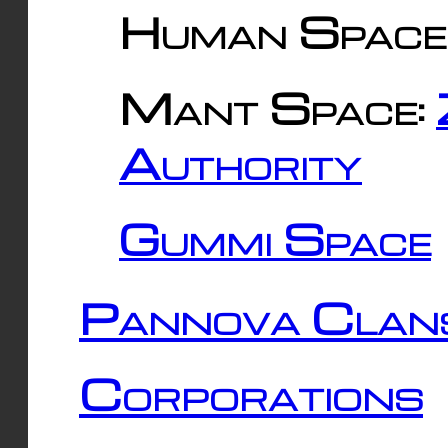
Human Space
Mant Space:
Authority
Gummi Space
Pannova Clan
Corporations