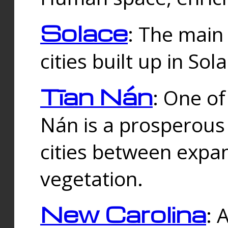
Solace
: The main
cities built up in Sol
Tīan Nán
: One of
Nán is a prosperous
cities between expan
vegetation.
New Carolina
: 