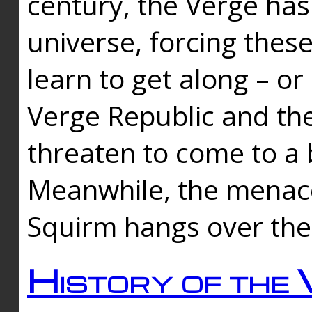
century, the Verge has
universe, forcing thes
learn to get along – or
Verge Republic and the
threaten to come to a 
Meanwhile, the menace
Squirm hangs over the
History of the 