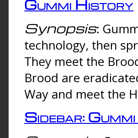
Gummi History
Synopsis
: Gumm
technology, then spr
They meet the Brood
Brood are eradicate
Way and meet the Hu
Sidebar: Gummi