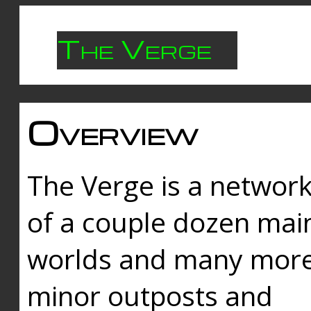
The Verge
Overview
The Verge is a networ
of a couple dozen mai
worlds and many mor
minor outposts and