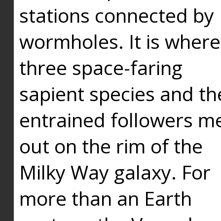
stations connected by
wormholes. It is where
three space-faring
sapient species and th
entrained followers me
out on the rim of the
Milky Way galaxy. For
more than an Earth