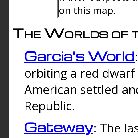
on this map.
The Worlds of t
Garcia's World
orbiting a red dwarf
American settled an
Republic.
Gateway
: The la