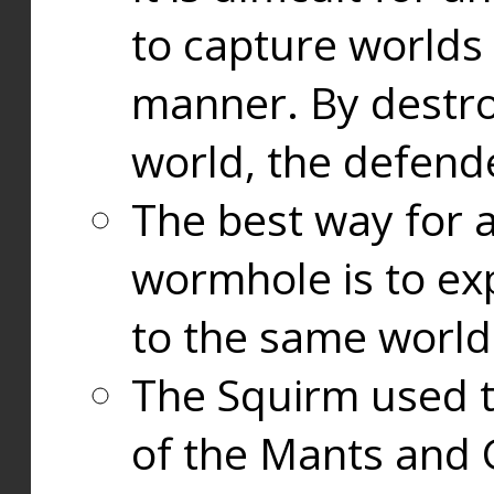
to capture worlds
manner. By destr
world, the defend
The best way for a
wormhole is to exp
to the same world
The Squirm used 
of the Mants and