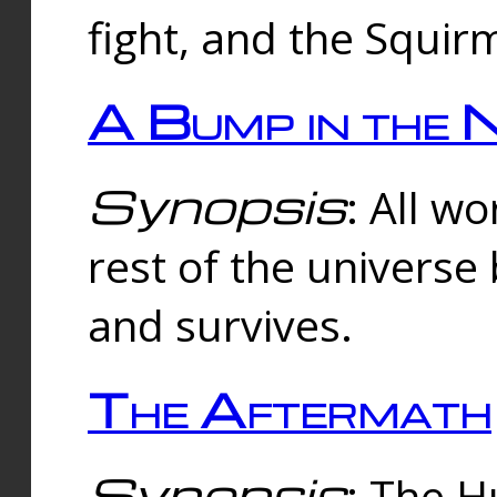
fight, and the Squi
A Bump in the 
Synopsis
: All w
rest of the universe
and survives.
The Aftermath
Synopsis
: The H