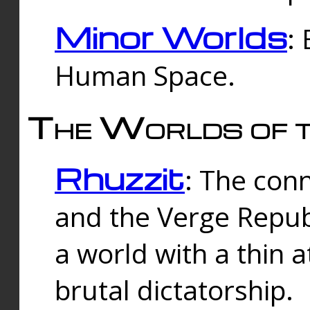
Minor Worlds
:
Human Space.
The Worlds of t
Rhuzzit
: The con
and the Verge Republi
a world with a thin 
brutal dictatorship.