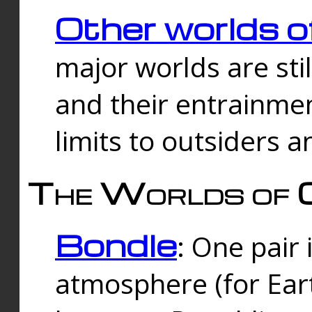
Other worlds o
major worlds are sti
and their entrainmen
limits to outsiders a
The Worlds of 
Bondle
: One pair 
atmosphere (for Eart