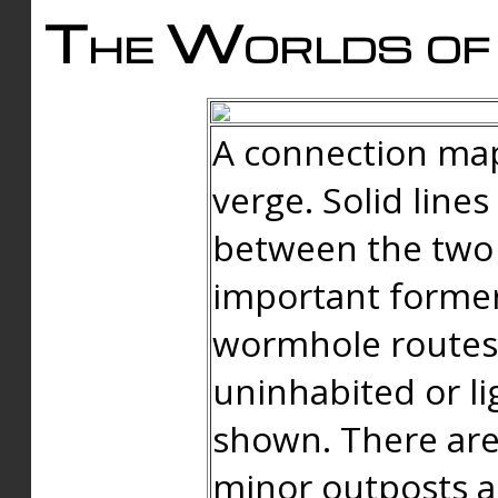
The Worlds of 
A connection map
verge. Solid line
between the two 
important forme
wormhole routes
uninhabited or li
shown. There are
minor outposts an