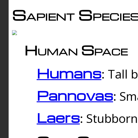
Sapient Specie
Human Space
Humans
: Tall
Pannovas
: Sm
Laers
: Stubbor