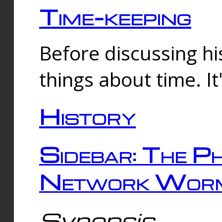
Time-keeping
Before discussing his
things about time. It
History
Sidebar: The Ph
Network Worm
Synopsis