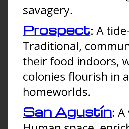
savagery.
Prospect
: A tid
Traditional, commu
their food indoors, 
colonies flourish in 
homeworlds.
San Agustín
: A
Human space, enrich