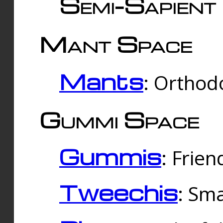
Semi-Sapient 
Mant Space
Mants
: Orthodo
Gummi Space
Gummis
: Frien
Tweechis
: Sma