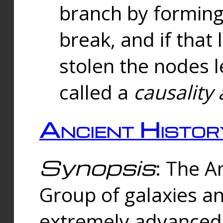
branch by forming 
break, and if that 
stolen the nodes l
called a
causality 
Ancient Histor
Synopsis
: The A
Group of galaxies 
extremely advanced 