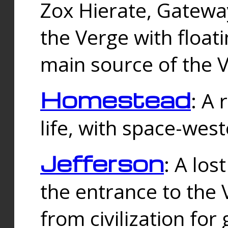
Zox Hierate, Gateway
the Verge with floati
main source of the V
Homestead
: A
life, with space-wes
Jefferson
: A los
the entrance to the 
from civilization fo