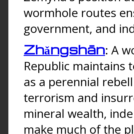
wormhole routes ensu
government, and ind
Zhǎngshān
: A w
Republic maintains t
as a perennial rebe
terrorism and insurr
mineral wealth, ind
make much of the p