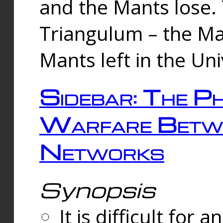
and the Mants lose.
Triangulum – the Ma
Mants left in the Un
Sidebar: The Ph
Warfare Betw
Networks
Synopsis
It is difficult fo