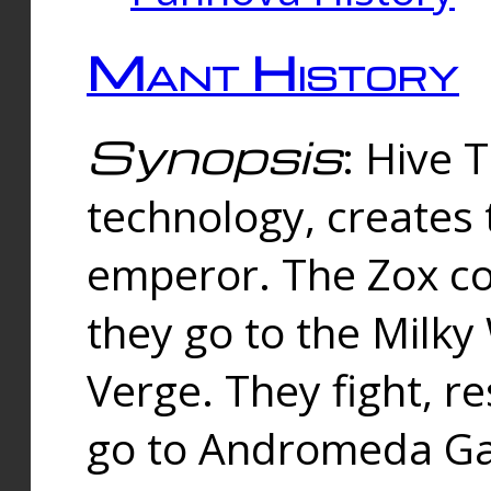
Mant History
Synopsis
: Hive 
technology, creates
emperor. The Zox co
they go to the Milk
Verge. They fight, r
go to Andromeda Gal