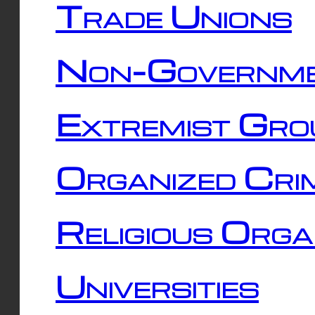
Trade Unions
Non-Governme
Extremist Gro
Organized Cri
Religious Orga
Universities