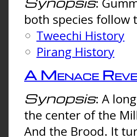
Synopsis
: Gummi
both species follow 
Tweechi History
Pirang History
A Menace Reve
Synopsis
: A lon
the center of the Mi
And the Brood. It tu