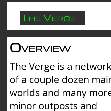
The Verge
Overview
The Verge is a networ
of a couple dozen mai
worlds and many mor
minor outposts and