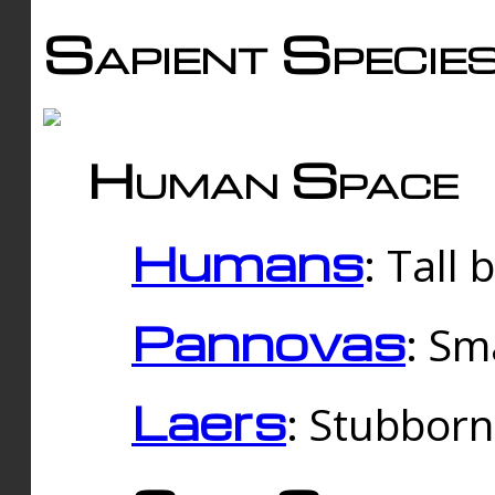
Sapient Specie
Human Space
Humans
: Tall
Pannovas
: Sm
Laers
: Stubbor