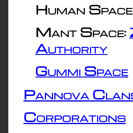
Human Space
Mant Space:
Authority
Gummi Space
Pannova Clan
Corporations