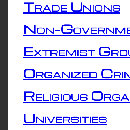
Trade Unions
Non-Governme
Extremist Gro
Organized Cri
Religious Orga
Universities