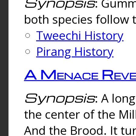
Synopsis
: Gummi
both species follow 
Tweechi History
Pirang History
A Menace Reve
Synopsis
: A lon
the center of the Mi
And the Brood. It tu