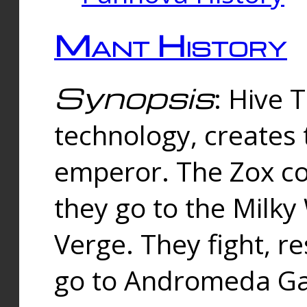
Mant History
Synopsis
: Hive 
technology, creates
emperor. The Zox co
they go to the Milk
Verge. They fight, r
go to Andromeda Gal