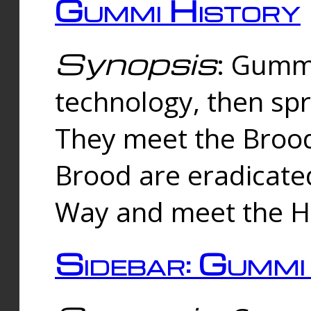
Gummi History
Synopsis
: Gumm
technology, then spr
They meet the Brood
Brood are eradicate
Way and meet the Hu
Sidebar: Gummi