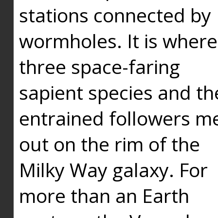
stations connected by
wormholes. It is where
three space-faring
sapient species and th
entrained followers me
out on the rim of the
Milky Way galaxy. For
more than an Earth