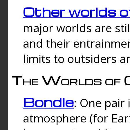
Other worlds o
major worlds are sti
and their entrainmen
limits to outsiders a
The Worlds of 
Bondle
: One pair 
atmosphere (for Eart