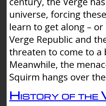
century, the Verge has
universe, forcing thes
learn to get along – or
Verge Republic and the
threaten to come to a 
Meanwhile, the menace
Squirm hangs over the
History of the 