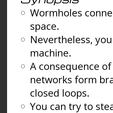
Wormholes connect
space.
Nevertheless, you
machine.
A consequence of t
networks form bran
closed loops.
You can try to ste