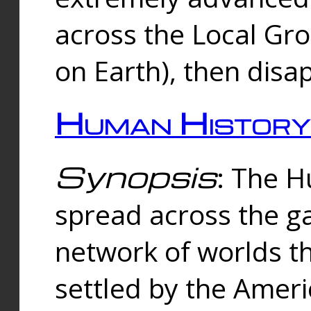
across the Local Gr
on Earth), then disa
Human History
Synopsis
: The 
spread across the ga
network of worlds th
settled by the Amer