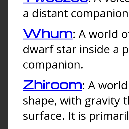
a distant companion 
Whum
: A world o
dwarf star inside a 
companion.
Zhiroom
: A world
shape, with gravity t
surface. It is prima