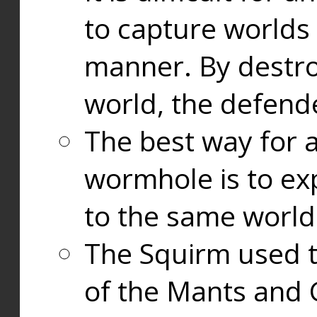
to capture worlds
manner. By destr
world, the defend
The best way for a
wormhole is to exp
to the same world
The Squirm used 
of the Mants and