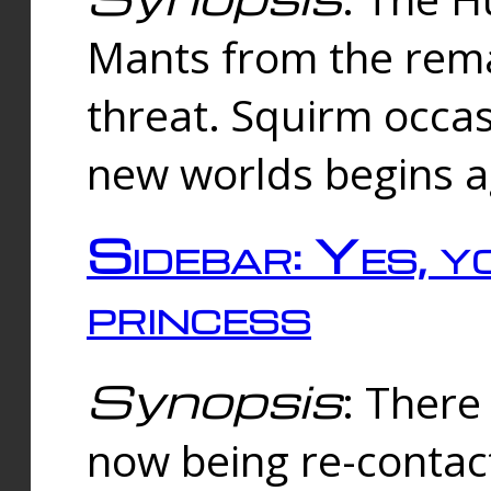
Mants from the rema
threat. Squirm occasi
new worlds begins a
Sidebar: Yes, y
princess
Synopsis
: There 
now being re-contac