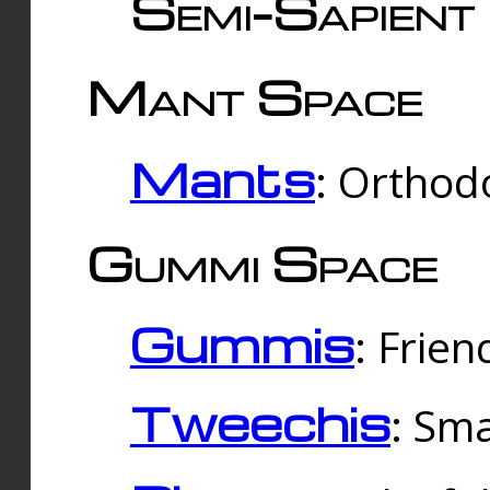
Semi-Sapient 
Mant Space
Mants
: Orthodo
Gummi Space
Gummis
: Frien
Tweechis
: Sma