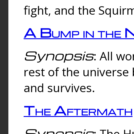
fight, and the Squi
A Bump in the 
Synopsis
: All w
rest of the universe
and survives.
The Aftermath
Synopsis
: The H