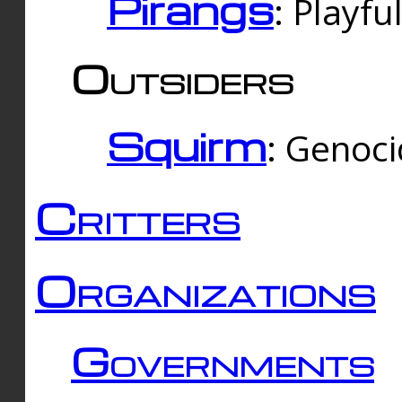
Pirangs
: Playfu
Outsiders
Squirm
: Genoc
Critters
Organizations
Governments