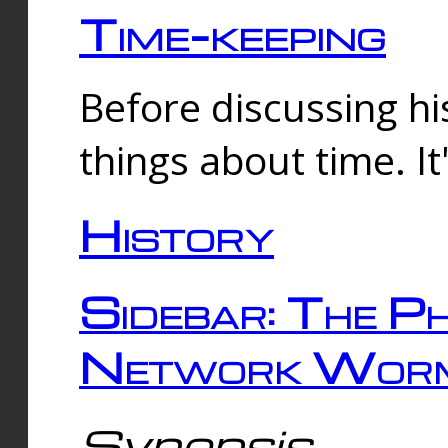
Time-keeping
Before discussing his
things about time. It
History
Sidebar: The Ph
Network Worm
Synopsis