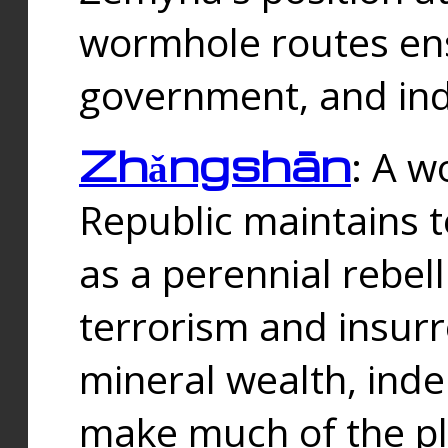
wormhole routes ensu
government, and ind
Zhǎngshān
: A w
Republic maintains t
as a perennial rebe
terrorism and insurr
mineral wealth, ind
make much of the p