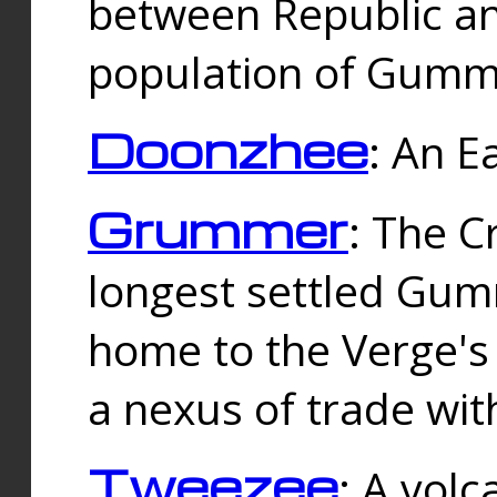
between Republic an
population of Gummi
Doonzhee
: An E
Grummer
: The C
longest settled Gum
home to the Verge's
a nexus of trade wi
Tweezee
: A volc