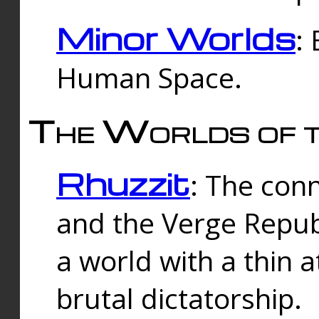
Minor Worlds
:
Human Space.
The Worlds of t
Rhuzzit
: The con
and the Verge Republi
a world with a thin 
brutal dictatorship.