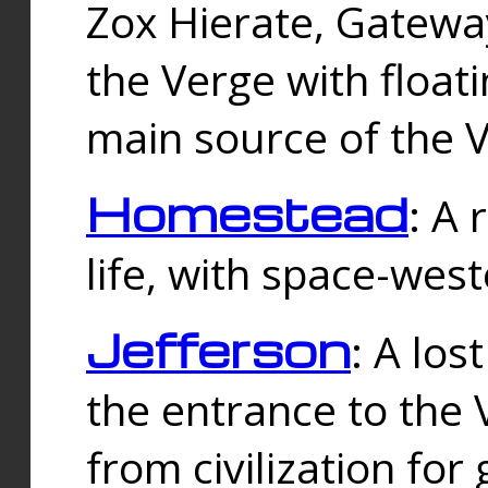
Zox Hierate, Gateway
the Verge with floati
main source of the V
Homestead
: A
life, with space-wes
Jefferson
: A los
the entrance to the 
from civilization fo