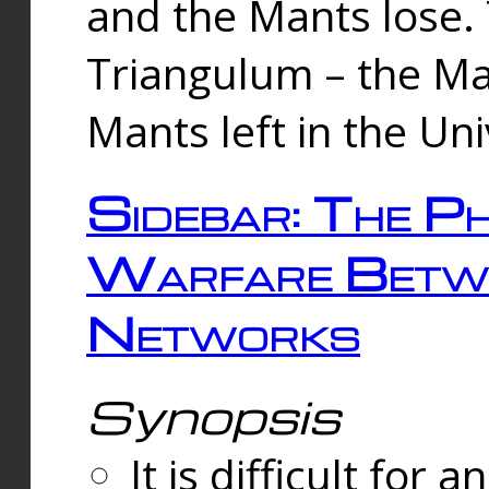
and the Mants lose.
Triangulum – the Ma
Mants left in the Un
Sidebar: The Ph
Warfare Betw
Networks
Synopsis
It is difficult fo