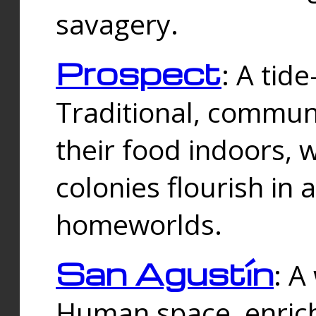
savagery.
Prospect
: A tid
Traditional, commu
their food indoors, 
colonies flourish in 
homeworlds.
San Agustín
: A
Human space, enrich