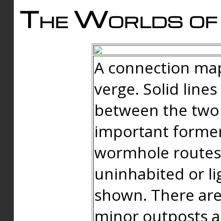
The Worlds of 
A connection map
verge. Solid line
between the two 
important forme
wormhole routes
uninhabited or li
shown. There are
minor outposts an