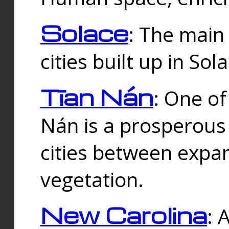
Solace
: The main
cities built up in Sol
Tīan Nán
: One of
Nán is a prosperous
cities between expan
vegetation.
New Carolina
: 