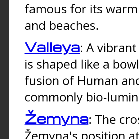
famous for its warm
and beaches.
Valleya
: A vibrant
is shaped like a bowl
fusion of Human and 
commonly bio-lumin
Žemyna
: The cro
Žemyna's position a