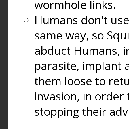
wormhole links.
Humans don't use
same way, so Squi
abduct Humans, in
parasite, implant
them loose to ret
invasion, in orde
stopping their ad