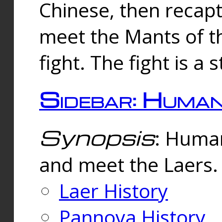
Chinese, then reca
meet the Mants of th
fight. The fight is a 
Sidebar: Huma
Synopsis
: Human
and meet the Laers.
Laer History
Pannova History