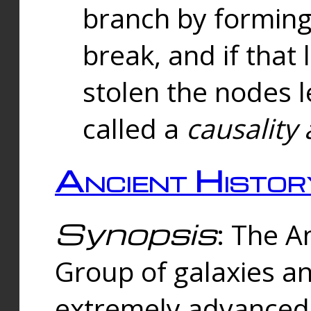
branch by forming 
break, and if that 
stolen the nodes l
called a
causality 
Ancient Histor
Synopsis
: The A
Group of galaxies 
extremely advanced 