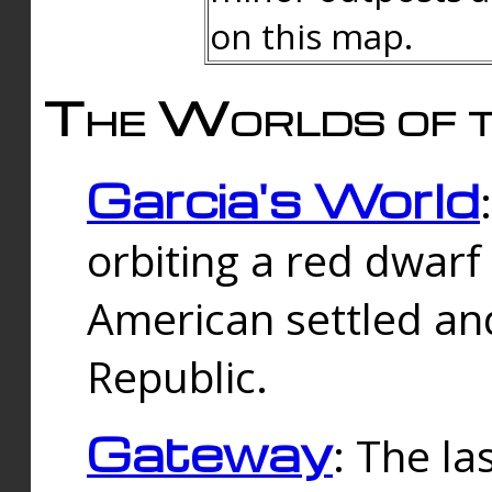
on this map.
The Worlds of t
Garcia's World
orbiting a red dwarf
American settled an
Republic.
Gateway
: The la